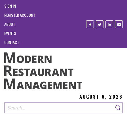
SIGN IN
REGISTER ACCOUNT
ABOUT
EVENTS
CONTACT
AUGUST 6, 2026