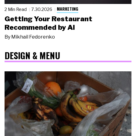
MARKETING
2 Min Read
7.30.2026
Getting Your Restaurant
Recommended by AI
By
Mikhail Fedorenko
DESIGN & MENU