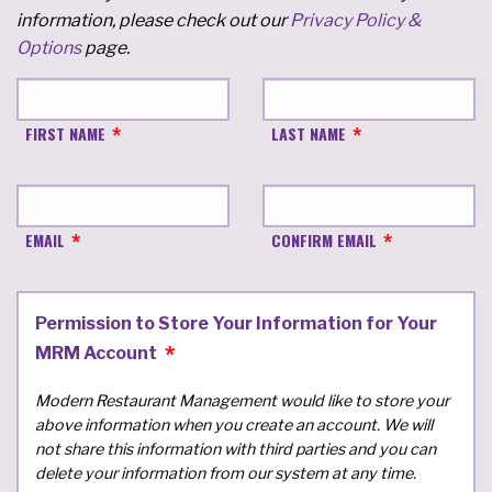
information, please check out our
Privacy Policy &
Options
page.
FIRST NAME
LAST NAME
EMAIL
CONFIRM EMAIL
Permission to Store Your Information for Your
MRM Account
Modern Restaurant Management would like to store your
above information when you create an account. We will
not share this information with third parties and you can
delete your information from our system at any time.