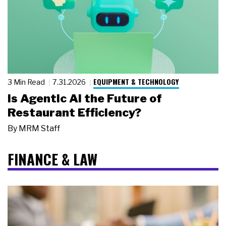
EQUIPMENT & TECHNOLOGY
3 Min Read
7.31.2026
Is Agentic AI the Future of
Restaurant Efficiency?
By
MRM Staff
FINANCE & LAW