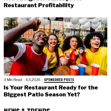
Restaurant Profitability
SPONSORED POSTS
3 Min Read
6.5.2026
Is Your Restaurant Ready for the
Biggest Patio Season Yet?