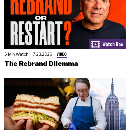
VIDEO
5 Min Watch
7.23.2026
The Rebrand Dilemma