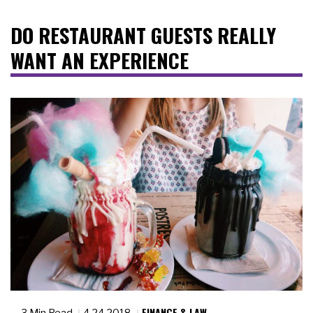
DO RESTAURANT GUESTS REALLY
WANT AN EXPERIENCE
FINANCE & LAW
3 Min Read
4.24.2018