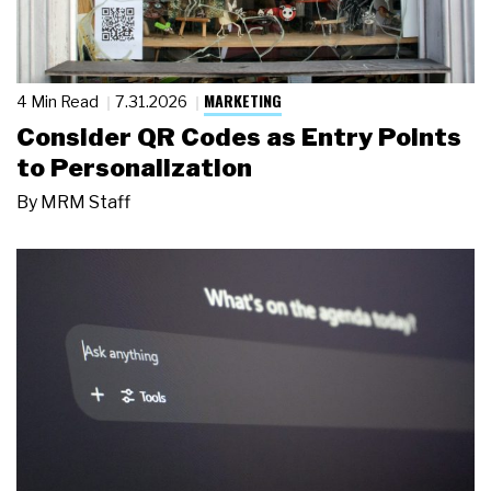
MARKETING
4 Min Read
7.31.2026
Consider QR Codes as Entry Points
to Personalization
By
MRM Staff