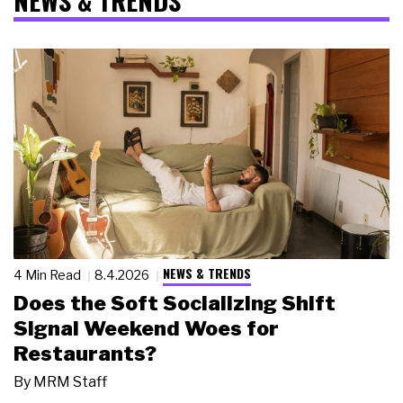
NEWS & TRENDS
NEWS & TRENDS
4 Min Read
8.4.2026
Does the Soft Socializing Shift
Signal Weekend Woes for
Restaurants?
By
MRM Staff