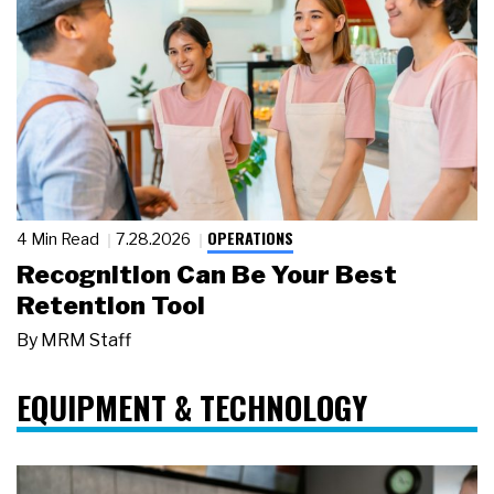
OPERATIONS
4 Min Read
7.28.2026
Recognition Can Be Your Best
Retention Tool
By
MRM Staff
EQUIPMENT & TECHNOLOGY