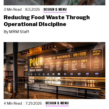
DESIGN & MENU
3 Min Read
8.5.2026
Reducing Food Waste Through
Operational Discipline
By
MRM Staff
DESIGN & MENU
4 Min Read
7.29.2026