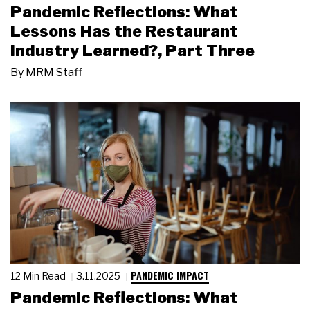
Pandemic Reflections: What
Lessons Has the Restaurant
Industry Learned?, Part Three
By
MRM Staff
PANDEMIC IMPACT
12 Min Read
3.11.2025
Pandemic Reflections: What