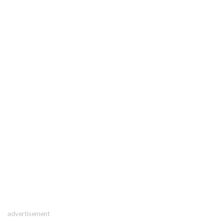
advertisement