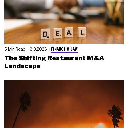
FINANCE & LAW
5 Min Read
8.3.2026
The Shifting Restaurant M&A
Landscape