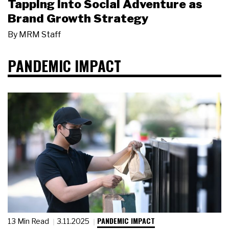
Tapping Into Social Adventure as
Brand Growth Strategy
By
MRM Staff
PANDEMIC IMPACT
PANDEMIC IMPACT
13 Min Read
3.11.2025