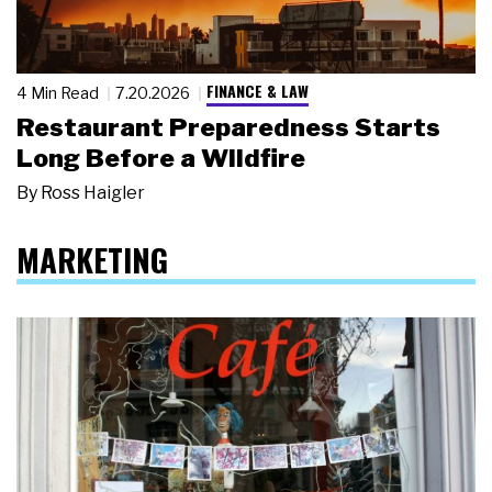
FINANCE & LAW
4 Min Read
7.20.2026
Restaurant Preparedness Starts
Long Before a Wildfire
By
Ross Haigler
MARKETING