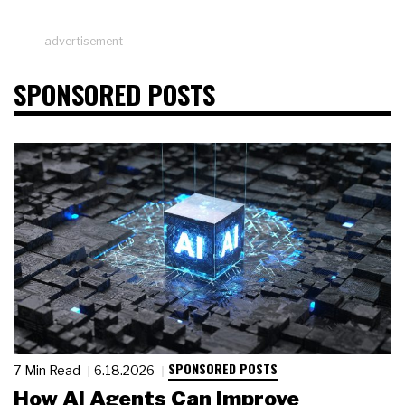
advertisement
SPONSORED POSTS
SPONSORED POSTS
7 Min Read
6.18.2026
How AI Agents Can Improve