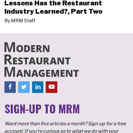
Lessons Has the Restaurant
Industry Learned?, Part Two
By
MRM Staff
SIGN-UP TO MRM
Want more than five articles a month? Sign-up for a free
account. If you're curious as to what we do with your