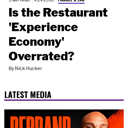
Is the Restaurant
'Experience
Economy'
Overrated?
By
Nick Hucker
LATEST MEDIA