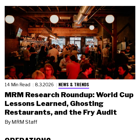
NEWS & TRENDS
14 Min Read
8.3.2026
MRM Research Roundup: World Cup
Lessons Learned, Ghosting
Restaurants, and the Fry Audit
By
MRM Staff