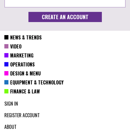
NEWS & TRENDS
VIDEO
MARKETING
OPERATIONS
DESIGN & MENU
EQUIPMENT & TECHNOLOGY
FINANCE & LAW
SIGN IN
REGISTER ACCOUNT
ABOUT