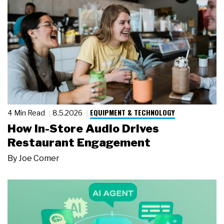
EQUIPMENT & TECHNOLOGY
4 Min Read
8.5.2026
How In-Store Audio Drives
Restaurant Engagement
By
Joe Comer