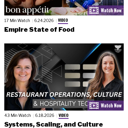
VIDEO
17 Min Watch
6.24.2026
Empire State of Food
VIDEO
43 Min Watch
6.18.2026
Systems, Scaling, and Culture