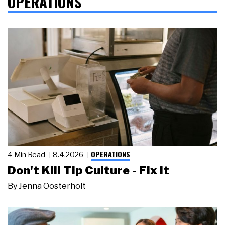
OPERATIONS
OPERATIONS
4 Min Read
8.4.2026
Don't Kill Tip Culture - Fix It
By
Jenna Oosterholt