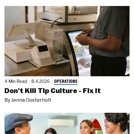
OPERATIONS
4 Min Read
8.4.2026
Don't Kill Tip Culture - Fix It
By
Jenna Oosterholt