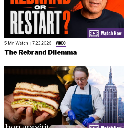
VIDEO
5 Min Watch
7.23.2026
The Rebrand Dilemma