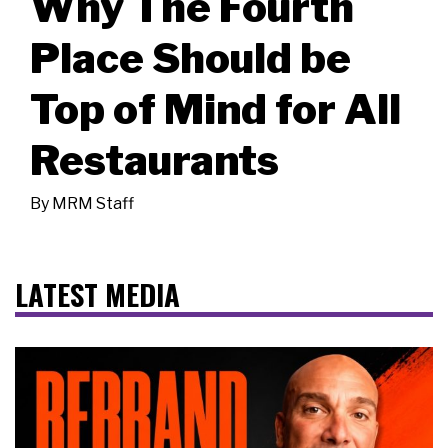
Why The Fourth
Place Should be
Top of Mind for All
Restaurants
By
MRM Staff
LATEST MEDIA