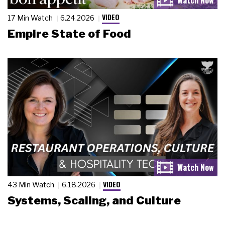
VIDEO
17 Min Watch
6.24.2026
Empire State of Food
VIDEO
43 Min Watch
6.18.2026
Systems, Scaling, and Culture