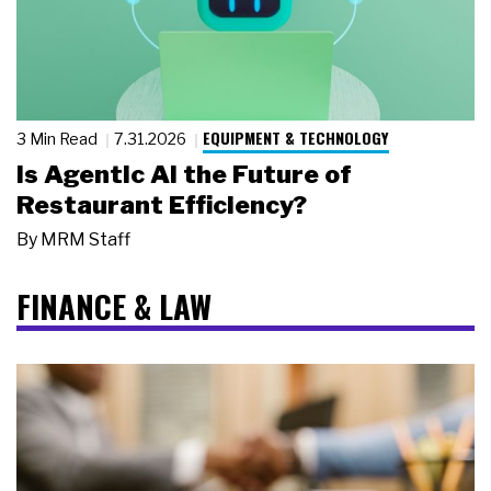
EQUIPMENT & TECHNOLOGY
3 Min Read
7.31.2026
Is Agentic AI the Future of
Restaurant Efficiency?
By
MRM Staff
FINANCE & LAW