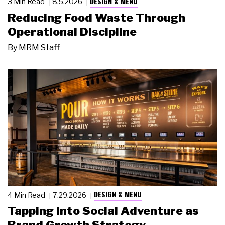
DESIGN & MENU
3 Min Read
8.5.2026
Reducing Food Waste Through
Operational Discipline
By
MRM Staff
DESIGN & MENU
4 Min Read
7.29.2026
Tapping Into Social Adventure as