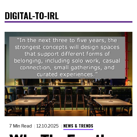
DIGITAL-TO-IRL
NEWS & TRENDS
7 Min Read
12.10.2025