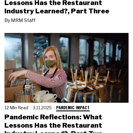
Lessons Has the Restaurant
Industry Learned?, Part Three
By
MRM Staff
PANDEMIC IMPACT
12 Min Read
3.11.2025
Pandemic Reflections: What
Lessons Has the Restaurant