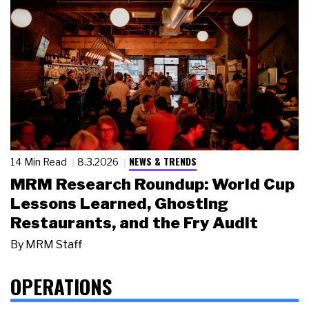
NEWS & TRENDS
14 Min Read
8.3.2026
MRM Research Roundup: World Cup
Lessons Learned, Ghosting
Restaurants, and the Fry Audit
By
MRM Staff
OPERATIONS