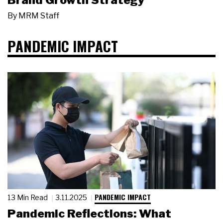
Brand Growth Strategy
By
MRM Staff
PANDEMIC IMPACT
PANDEMIC IMPACT
13 Min Read
3.11.2025
Pandemic Reflections: What