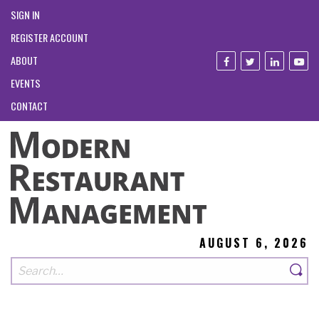
SIGN IN
REGISTER ACCOUNT
ABOUT
EVENTS
CONTACT
AUGUST 6, 2026