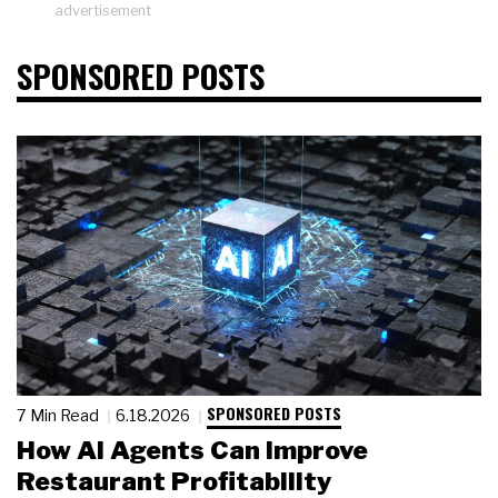
advertisement
SPONSORED POSTS
SPONSORED POSTS
7 Min Read
6.18.2026
How AI Agents Can Improve
Restaurant Profitability