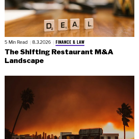
FINANCE & LAW
5 Min Read
8.3.2026
The Shifting Restaurant M&A
Landscape