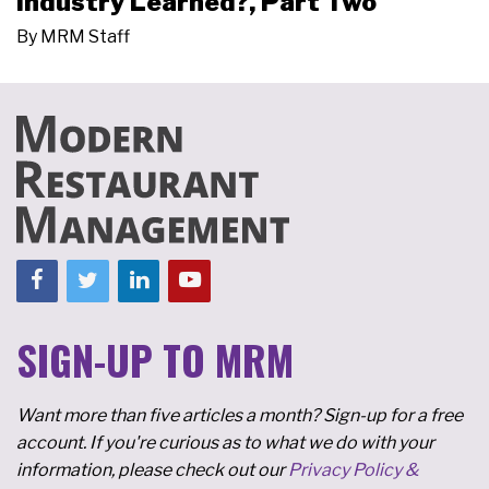
Industry Learned?, Part Two
By
MRM Staff
SIGN-UP TO MRM
Want more than five articles a month? Sign-up for a free
account. If you're curious as to what we do with your
information, please check out our
Privacy Policy &