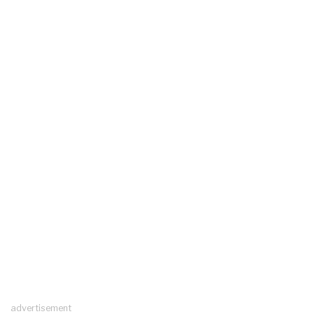
advertisement