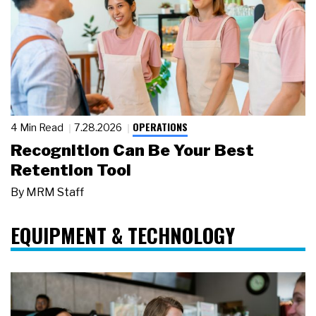
OPERATIONS
4 Min Read
7.28.2026
Recognition Can Be Your Best
Retention Tool
By
MRM Staff
EQUIPMENT & TECHNOLOGY