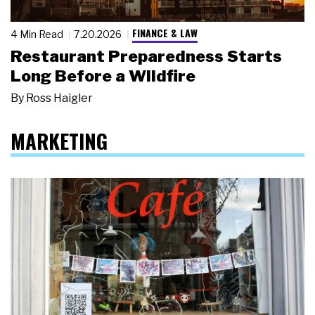
FINANCE & LAW
4 Min Read
7.20.2026
Restaurant Preparedness Starts
Long Before a Wildfire
By
Ross Haigler
MARKETING