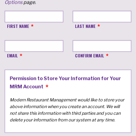
Options
page.
FIRST NAME
LAST NAME
EMAIL
CONFIRM EMAIL
Permission to Store Your Information for Your
MRM Account
Modern Restaurant Management would like to store your
above information when you create an account. We will
not share this information with third parties and you can
delete your information from our system at any time.