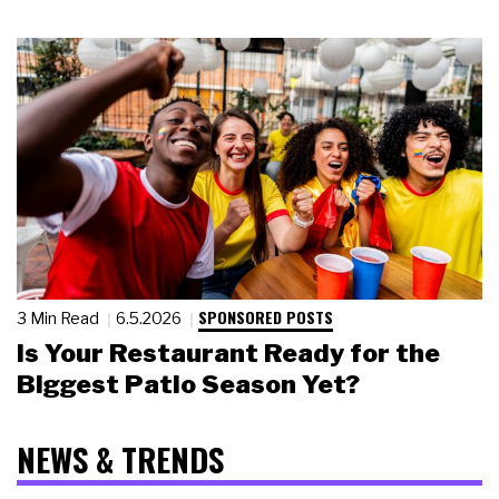
SPONSORED POSTS
3 Min Read
6.5.2026
Is Your Restaurant Ready for the
Biggest Patio Season Yet?
NEWS & TRENDS