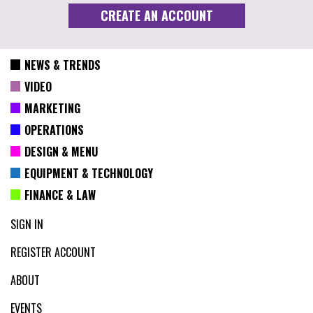
NEWS & TRENDS
VIDEO
MARKETING
OPERATIONS
DESIGN & MENU
EQUIPMENT & TECHNOLOGY
FINANCE & LAW
SIGN IN
REGISTER ACCOUNT
ABOUT
EVENTS