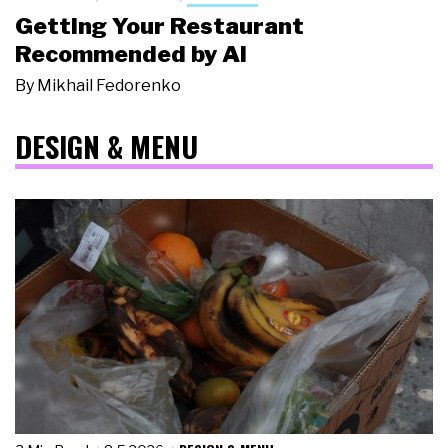
Getting Your Restaurant
Recommended by AI
By
Mikhail Fedorenko
DESIGN & MENU