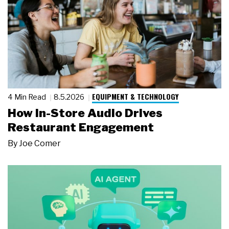
EQUIPMENT & TECHNOLOGY
4 Min Read
8.5.2026
How In-Store Audio Drives
Restaurant Engagement
By
Joe Comer