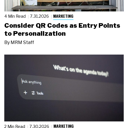
MARKETING
4 Min Read
7.31.2026
Consider QR Codes as Entry Points
to Personalization
By
MRM Staff
MARKETING
2 Min Read
7.30.2026