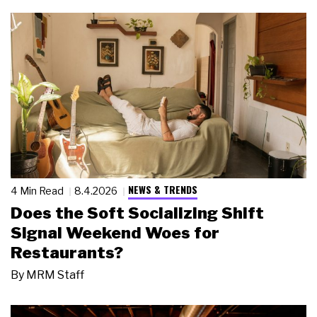
NEWS & TRENDS
4 Min Read
8.4.2026
Does the Soft Socializing Shift
Signal Weekend Woes for
Restaurants?
By
MRM Staff