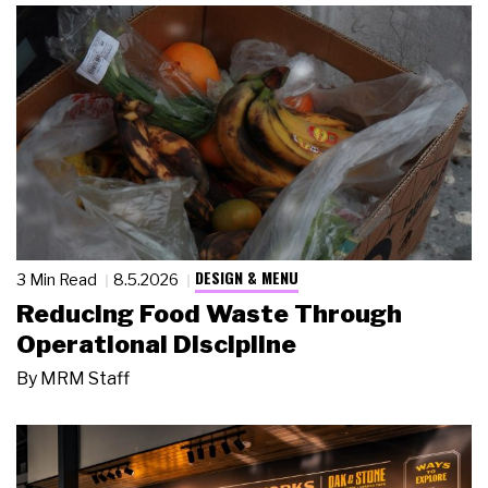
DESIGN & MENU
3 Min Read
8.5.2026
Reducing Food Waste Through
Operational Discipline
By
MRM Staff