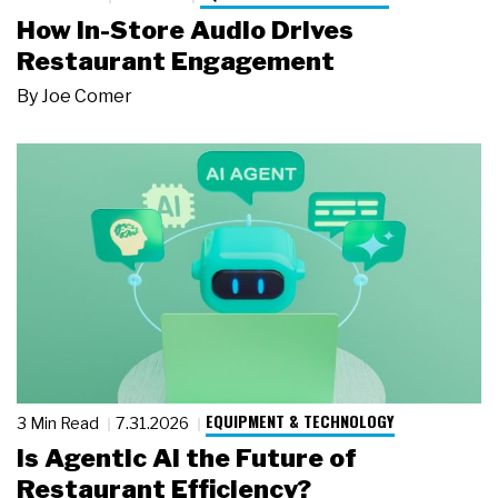
How In-Store Audio Drives
Restaurant Engagement
By
Joe Comer
EQUIPMENT & TECHNOLOGY
3 Min Read
7.31.2026
Is Agentic AI the Future of
Restaurant Efficiency?