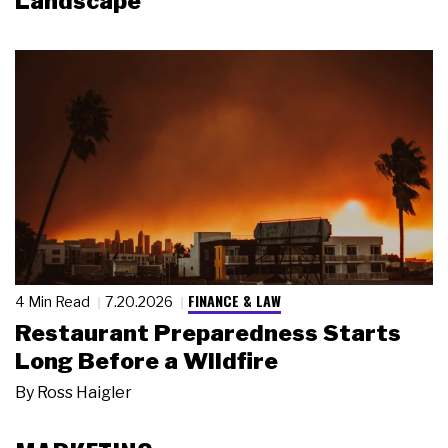
Landscape
FINANCE & LAW
4 Min Read
7.20.2026
Restaurant Preparedness Starts
Long Before a Wildfire
By
Ross Haigler