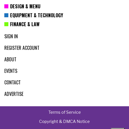
DESIGN & MENU
EQUIPMENT & TECHNOLOGY
FINANCE & LAW
SIGN IN
REGISTER ACCOUNT
ABOUT
EVENTS
CONTACT
ADVERTISE
Terms of Service
Copyright & DMCA Notice