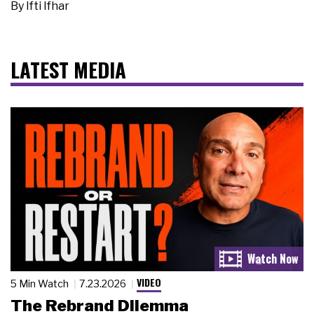
By
Ifti Ifhar
LATEST MEDIA
VIDEO
5 Min Watch
7.23.2026
The Rebrand Dilemma