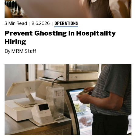
OPERATIONS
3 Min Read
8.6.2026
Prevent Ghosting in Hospitality
Hiring
By
MRM Staff