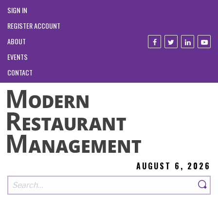
SIGN IN
REGISTER ACCOUNT
ABOUT
EVENTS
CONTACT
AUGUST 6, 2026