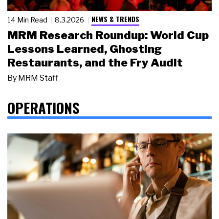
NEWS & TRENDS
14 Min Read
8.3.2026
MRM Research Roundup: World Cup
Lessons Learned, Ghosting
Restaurants, and the Fry Audit
By
MRM Staff
OPERATIONS