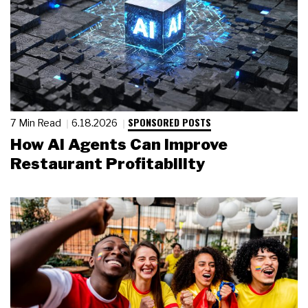
SPONSORED POSTS
7 Min Read
6.18.2026
How AI Agents Can Improve
Restaurant Profitability