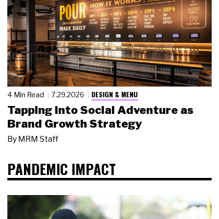
DESIGN & MENU
4 Min Read
7.29.2026
Tapping Into Social Adventure as
Brand Growth Strategy
By
MRM Staff
PANDEMIC IMPACT