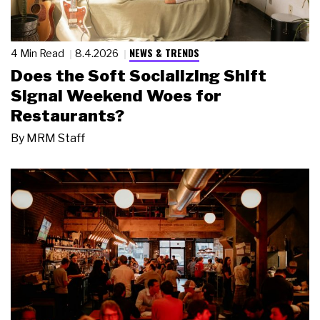
NEWS & TRENDS
4 Min Read
8.4.2026
Does the Soft Socializing Shift
Signal Weekend Woes for
Restaurants?
By
MRM Staff