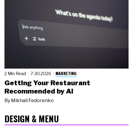
MARKETING
2 Min Read
7.30.2026
Getting Your Restaurant
Recommended by AI
By
Mikhail Fedorenko
DESIGN & MENU