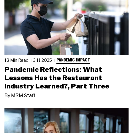
PANDEMIC IMPACT
13 Min Read
3.11.2025
Pandemic Reflections: What
Lessons Has the Restaurant
Industry Learned?, Part Three
By
MRM Staff