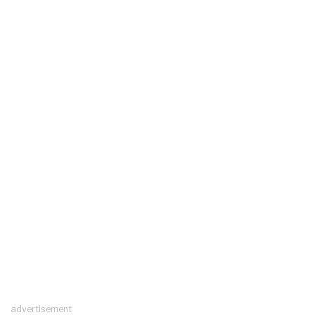
advertisement