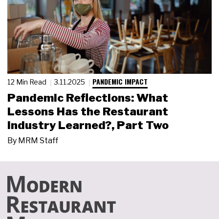
PANDEMIC IMPACT
12 Min Read
3.11.2025
Pandemic Reflections: What
Lessons Has the Restaurant
Industry Learned?, Part Two
By
MRM Staff