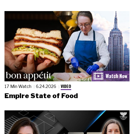
VIDEO
17 Min Watch
6.24.2026
Empire State of Food