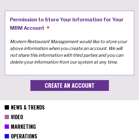
Permission to Store Your Information for Your
MRM Account
Modern Restaurant Management would like to store your
above information when you create an account. We will
not share this information with third parties and you can
delete your information from our system at any time.
NEWS & TRENDS
VIDEO
MARKETING
OPERATIONS