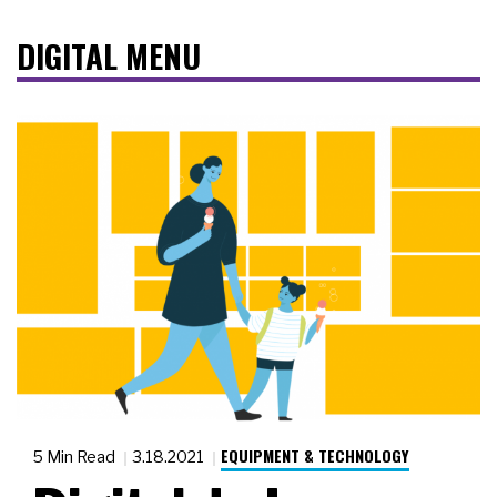
DIGITAL MENU
EQUIPMENT & TECHNOLOGY
5 Min Read
3.18.2021