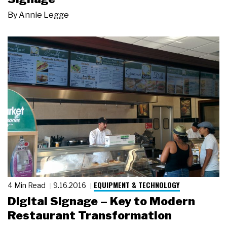
By
Annie Legge
EQUIPMENT & TECHNOLOGY
4 Min Read
9.16.2016
Digital Signage – Key to Modern
Restaurant Transformation