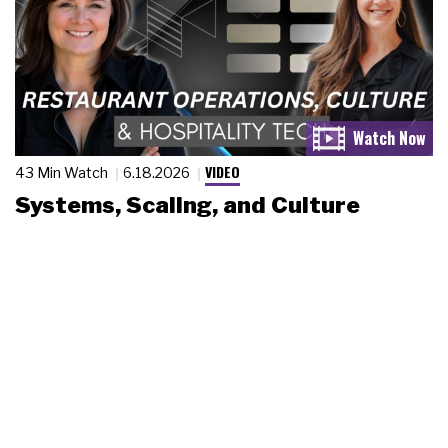
VIDEO
43 Min Watch
6.18.2026
Systems, Scaling, and Culture