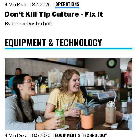
OPERATIONS
4 Min Read
8.4.2026
Don't Kill Tip Culture - Fix It
By
Jenna Oosterholt
EQUIPMENT & TECHNOLOGY
EQUIPMENT & TECHNOLOGY
4 Min Read
8.5.2026