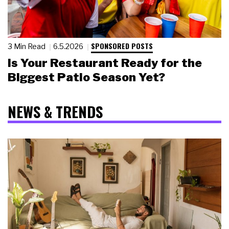
SPONSORED POSTS
3 Min Read
6.5.2026
Is Your Restaurant Ready for the
Biggest Patio Season Yet?
NEWS & TRENDS