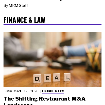
By
MRM Staff
FINANCE & LAW
FINANCE & LAW
5 Min Read
8.3.2026
The Shifting Restaurant M&A