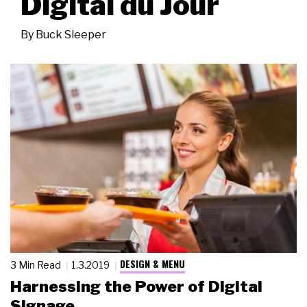
Digital du Jour
By
Buck Sleeper
DESIGN & MENU
3 Min Read
1.3.2019
Harnessing the Power of Digital
Signage