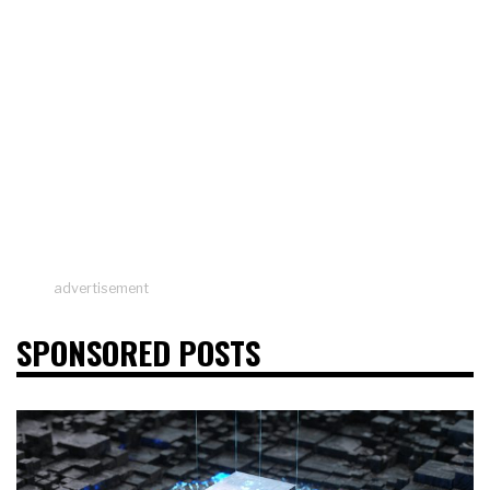
advertisement
SPONSORED POSTS