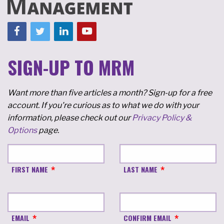
SIGN-UP TO MRM
Want more than five articles a month? Sign-up for a free
account. If you're curious as to what we do with your
information, please check out our
Privacy Policy &
Options
page.
FIRST NAME
LAST NAME
EMAIL
CONFIRM EMAIL