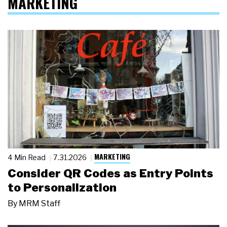
MARKETING
MARKETING
4 Min Read
7.31.2026
Consider QR Codes as Entry Points
to Personalization
By
MRM Staff