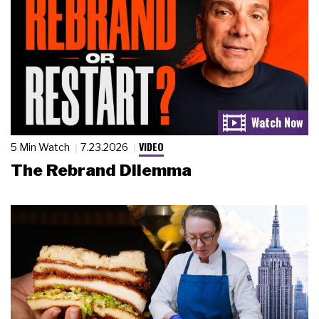
VIDEO
5 Min Watch
7.23.2026
The Rebrand Dilemma