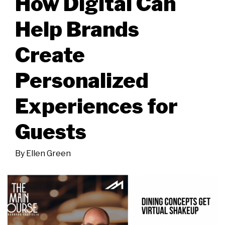
How Digital Can
Help Brands
Create
Personalized
Experiences for
Guests
By
Ellen Green