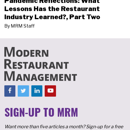
Pandemic Reflections: What
Lessons Has the Restaurant
Industry Learned?, Part Two
By
MRM Staff
SIGN-UP TO MRM
Want more than five articles a month? Sign-up for a free