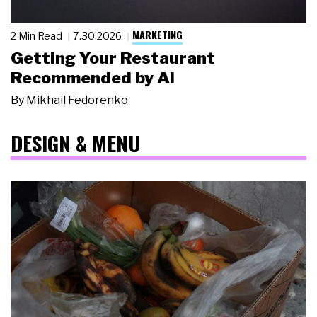
MARKETING
2 Min Read
7.30.2026
Getting Your Restaurant
Recommended by AI
By
Mikhail Fedorenko
DESIGN & MENU