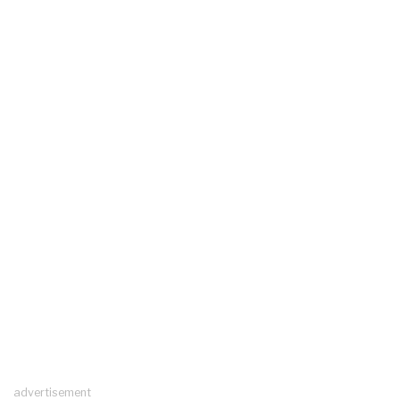
advertisement