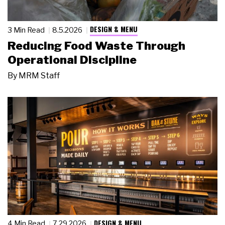
DESIGN & MENU
3 Min Read
8.5.2026
Reducing Food Waste Through
Operational Discipline
By
MRM Staff
DESIGN & MENU
4 Min Read
7.29.2026