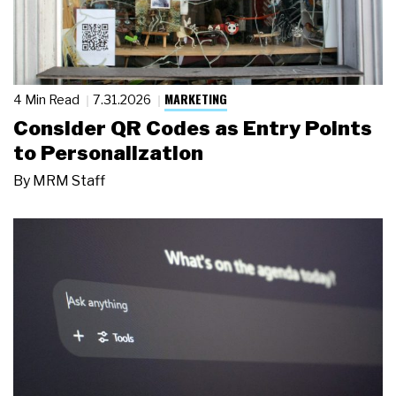
MARKETING
4 Min Read
7.31.2026
Consider QR Codes as Entry Points
to Personalization
By
MRM Staff