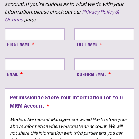
account. If you're curious as to what we do with your
information, please check out our
Privacy Policy &
Options
page.
FIRST NAME
LAST NAME
EMAIL
CONFIRM EMAIL
Permission to Store Your Information for Your
MRM Account
Modern Restaurant Management would like to store your
above information when you create an account. We will
not share this information with third parties and you can