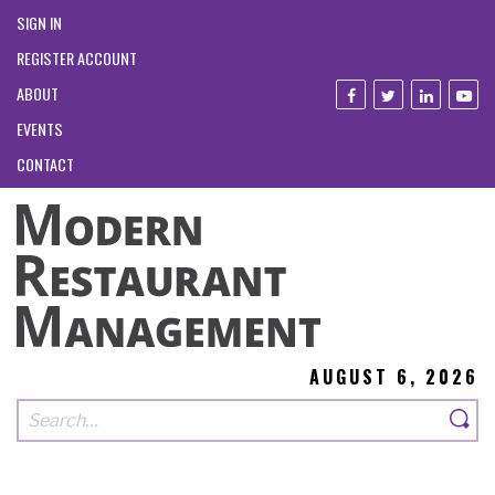
SIGN IN
REGISTER ACCOUNT
ABOUT
EVENTS
CONTACT
AUGUST 6, 2026