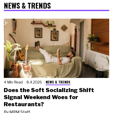
NEWS & TRENDS
NEWS & TRENDS
4 Min Read
8.4.2026
Does the Soft Socializing Shift
Signal Weekend Woes for
Restaurants?
By
MRM Staff