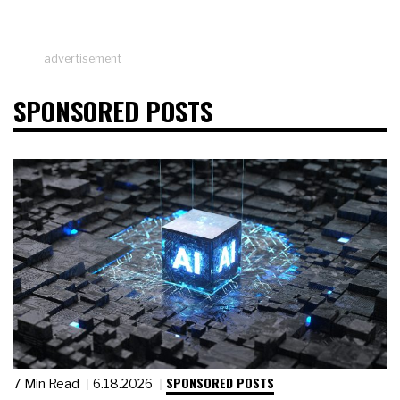
advertisement
SPONSORED POSTS
SPONSORED POSTS
7 Min Read
6.18.2026