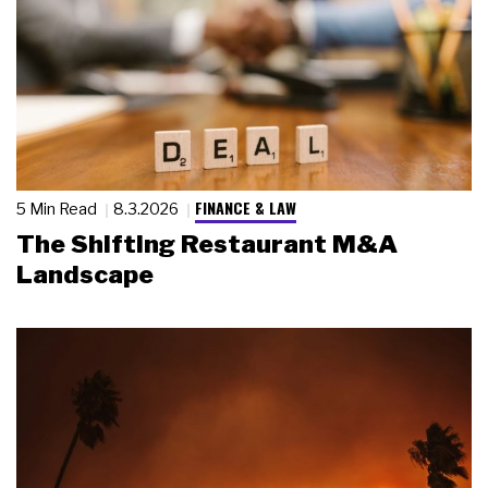
FINANCE & LAW
5 Min Read
8.3.2026
The Shifting Restaurant M&A
Landscape