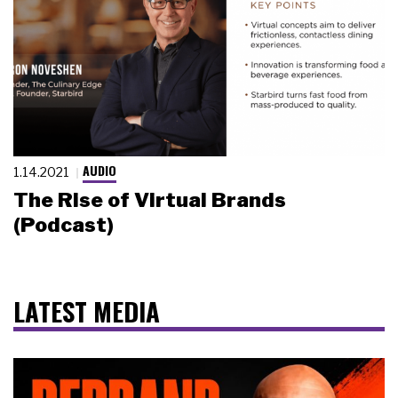
AUDIO
1.14.2021
The Rise of Virtual Brands
(Podcast)
LATEST MEDIA