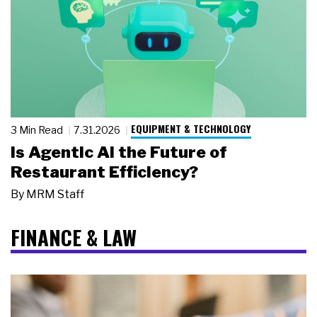
EQUIPMENT & TECHNOLOGY
3 Min Read
7.31.2026
Is Agentic AI the Future of
Restaurant Efficiency?
By
MRM Staff
FINANCE & LAW