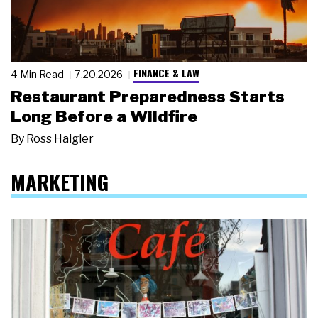
FINANCE & LAW
4 Min Read
7.20.2026
Restaurant Preparedness Starts
Long Before a Wildfire
By
Ross Haigler
MARKETING