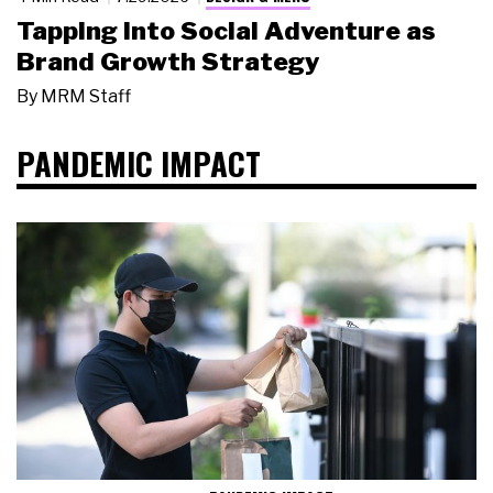
Tapping Into Social Adventure as
Brand Growth Strategy
By
MRM Staff
PANDEMIC IMPACT