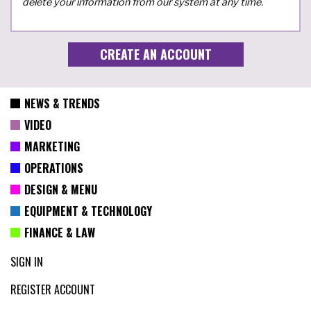
delete your information from our system at any time.
NEWS & TRENDS
VIDEO
MARKETING
OPERATIONS
DESIGN & MENU
EQUIPMENT & TECHNOLOGY
FINANCE & LAW
SIGN IN
REGISTER ACCOUNT