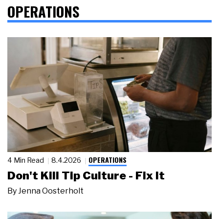
OPERATIONS
OPERATIONS
4 Min Read
8.4.2026
Don't Kill Tip Culture - Fix It
By
Jenna Oosterholt