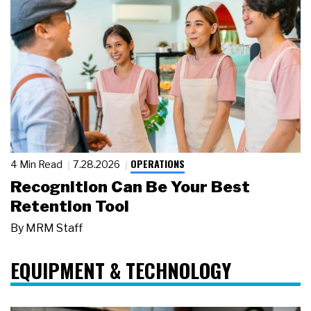
OPERATIONS
4 Min Read
7.28.2026
Recognition Can Be Your Best
Retention Tool
By
MRM Staff
EQUIPMENT & TECHNOLOGY