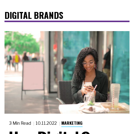
DIGITAL BRANDS
MARKETING
3 Min Read
10.11.2022