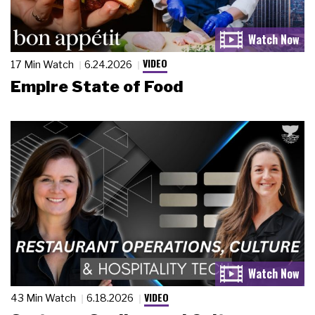
VIDEO
17 Min Watch
6.24.2026
Empire State of Food
VIDEO
43 Min Watch
6.18.2026