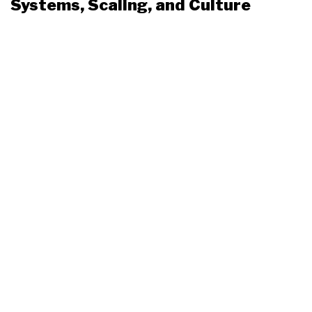
Systems, Scaling, and Culture