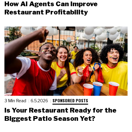
How AI Agents Can Improve
Restaurant Profitability
SPONSORED POSTS
3 Min Read
6.5.2026
Is Your Restaurant Ready for the
Biggest Patio Season Yet?