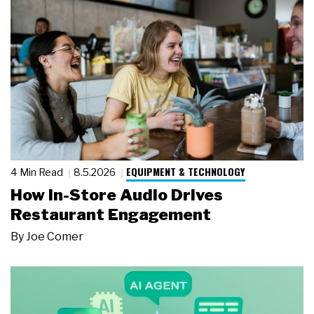
EQUIPMENT & TECHNOLOGY
4 Min Read
8.5.2026
How In-Store Audio Drives
Restaurant Engagement
By
Joe Comer