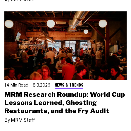
NEWS & TRENDS
14 Min Read
8.3.2026
MRM Research Roundup: World Cup
Lessons Learned, Ghosting
Restaurants, and the Fry Audit
By
MRM Staff