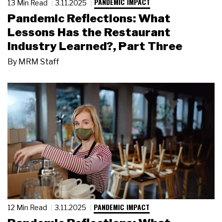
PANDEMIC IMPACT
13 Min Read
3.11.2025
Pandemic Reflections: What
Lessons Has the Restaurant
Industry Learned?, Part Three
By
MRM Staff
PANDEMIC IMPACT
12 Min Read
3.11.2025