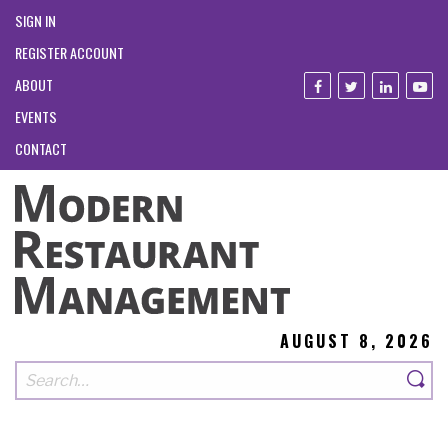
SIGN IN
REGISTER ACCOUNT
ABOUT
EVENTS
CONTACT
AUGUST 8, 2026