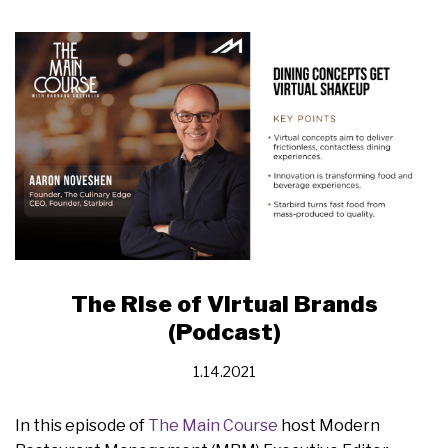
The Rise of Virtual Brands
(Podcast)
1.14.2021
In this episode of
The Main Course
host Modern