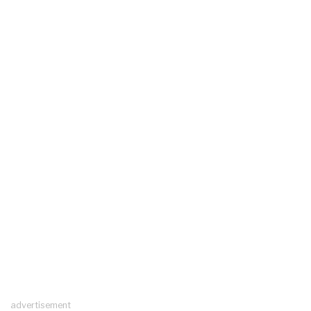
advertisement