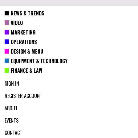
NEWS & TRENDS
VIDEO
MARKETING
OPERATIONS
DESIGN & MENU
EQUIPMENT & TECHNOLOGY
FINANCE & LAW
SIGN IN
REGISTER ACCOUNT
ABOUT
EVENTS
CONTACT