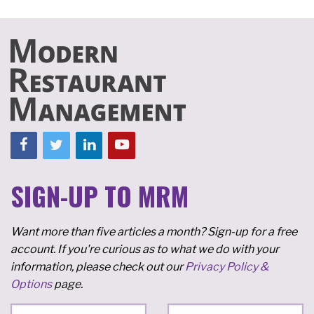
SIGN-UP TO MRM
Want more than five articles a month? Sign-up for a free
account. If you're curious as to what we do with your
information, please check out our
Privacy Policy &
Options
page.