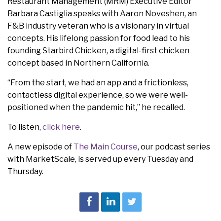
Restaurant Management (MRM) Executive Editor
Barbara Castiglia speaks with Aaron
Noveshen, an
F&B industry veteran who is a visionary in virtual
concepts. His lifelong passion for food lead to his
founding Starbird Chicken, a digital-first chicken
concept based in Northern California.
“From the start, we had an app and a frictionless,
contactless digital experience, so we were well-
positioned when the pandemic hit,” he recalled.
To listen,
click here
.
A new episode of
The Main Course
, our podcast series
with MarketScale, is served up every Tuesday and
Thursday.