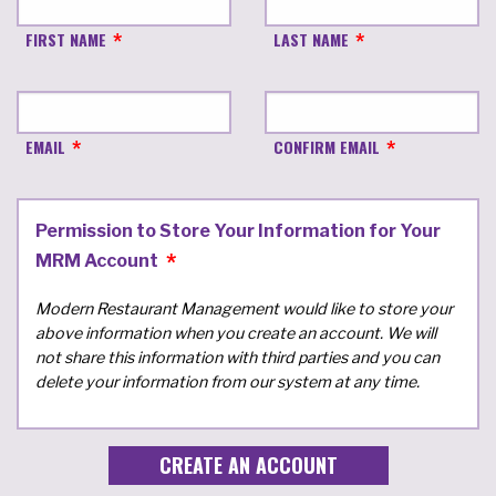
FIRST NAME
LAST NAME
EMAIL
CONFIRM EMAIL
Permission to Store Your Information for Your
MRM Account
Modern Restaurant Management would like to store your
above information when you create an account. We will
not share this information with third parties and you can
delete your information from our system at any time.