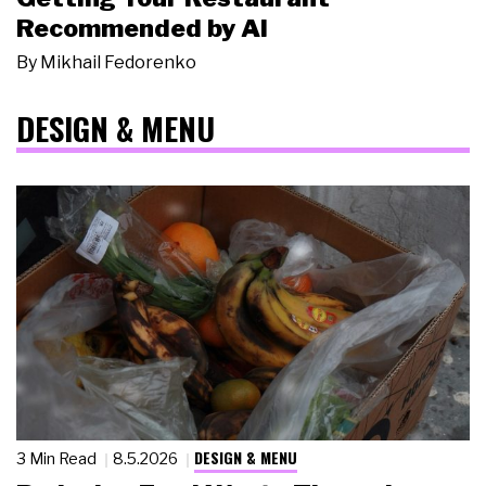
Recommended by AI
By
Mikhail Fedorenko
DESIGN & MENU
DESIGN & MENU
3 Min Read
8.5.2026