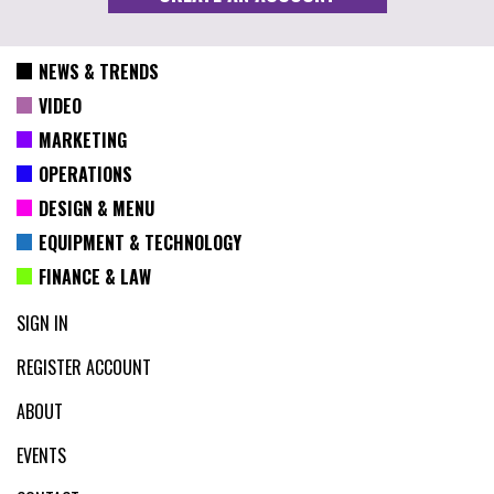
NEWS & TRENDS
VIDEO
MARKETING
OPERATIONS
DESIGN & MENU
EQUIPMENT & TECHNOLOGY
FINANCE & LAW
SIGN IN
REGISTER ACCOUNT
ABOUT
EVENTS