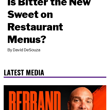
Is Bitter the New
Sweet on
Restaurant
Menus?
By
David DeSouza
LATEST MEDIA