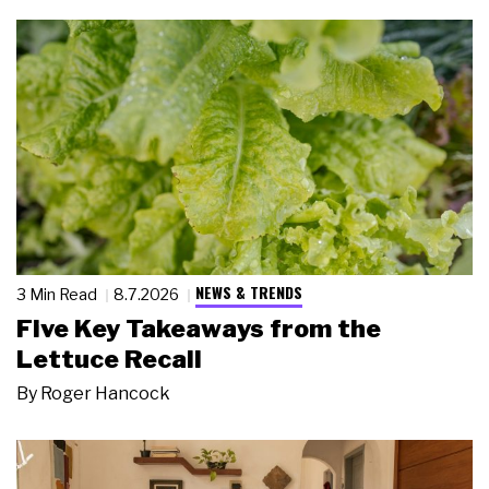
NEWS & TRENDS
3 Min Read
8.7.2026
Five Key Takeaways from the
Lettuce Recall
By
Roger Hancock