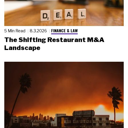
FINANCE & LAW
5 Min Read
8.3.2026
The Shifting Restaurant M&A
Landscape