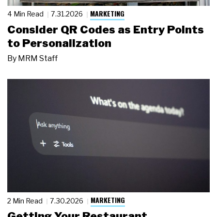
MARKETING
4 Min Read
7.31.2026
Consider QR Codes as Entry Points
to Personalization
By
MRM Staff
MARKETING
2 Min Read
7.30.2026
Getting Your Restaurant