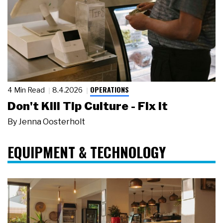
OPERATIONS
4 Min Read
8.4.2026
Don't Kill Tip Culture - Fix It
By
Jenna Oosterholt
EQUIPMENT & TECHNOLOGY