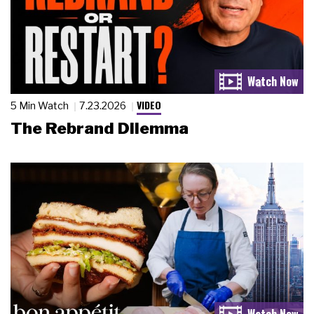
VIDEO
5 Min Watch
7.23.2026
The Rebrand Dilemma