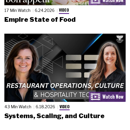
VIDEO
17 Min Watch
6.24.2026
Empire State of Food
VIDEO
43 Min Watch
6.18.2026
Systems, Scaling, and Culture