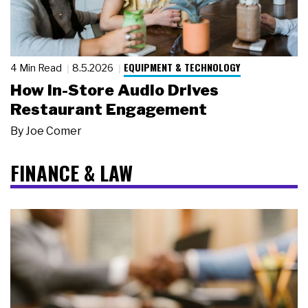
EQUIPMENT & TECHNOLOGY
4 Min Read
8.5.2026
How In-Store Audio Drives
Restaurant Engagement
By
Joe Comer
FINANCE & LAW