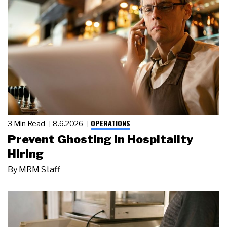
OPERATIONS
3 Min Read
8.6.2026
Prevent Ghosting in Hospitality
Hiring
By
MRM Staff