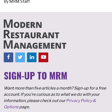
By
MRM Staff
SIGN-UP TO MRM
Want more than five articles a month? Sign-up for a free
account. If you're curious as to what we do with your
information, please check out our
Privacy Policy &
Options
page.