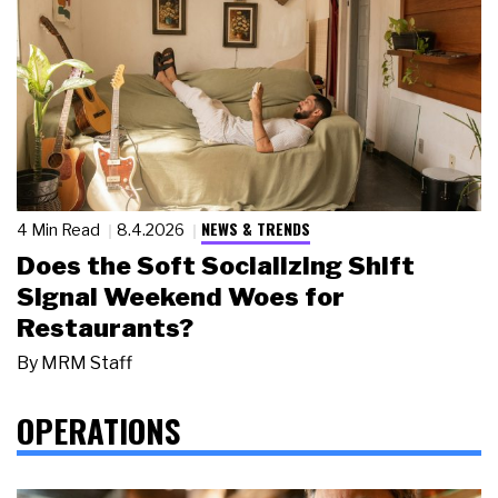
NEWS & TRENDS
4 Min Read
8.4.2026
Does the Soft Socializing Shift
Signal Weekend Woes for
Restaurants?
By
MRM Staff
OPERATIONS