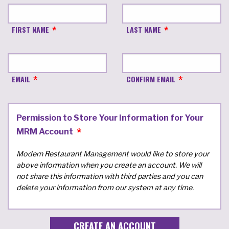
FIRST NAME
LAST NAME
EMAIL
CONFIRM EMAIL
Permission to Store Your Information for Your
MRM Account
Modern Restaurant Management would like to store your
above information when you create an account. We will
not share this information with third parties and you can
delete your information from our system at any time.