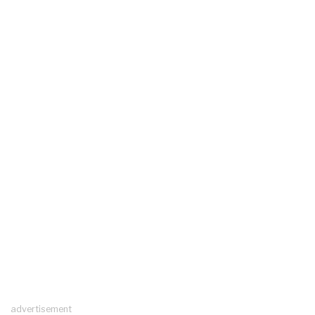
advertisement