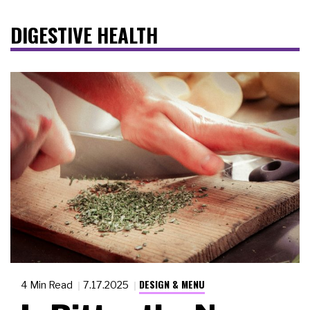
DIGESTIVE HEALTH
DESIGN & MENU
4 Min Read
7.17.2025