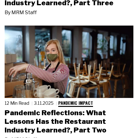
Industry Learned?, Part Three
By
MRM Staff
PANDEMIC IMPACT
12 Min Read
3.11.2025
Pandemic Reflections: What
Lessons Has the Restaurant
Industry Learned?, Part Two