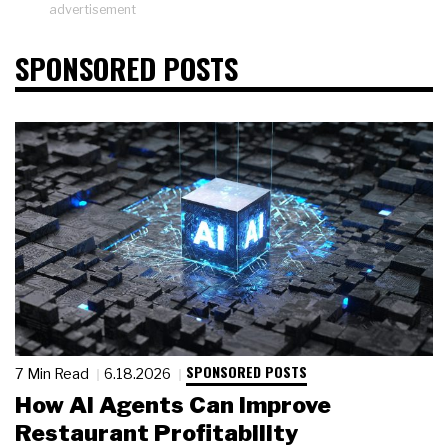
advertisement
SPONSORED POSTS
SPONSORED POSTS
7 Min Read
6.18.2026
How AI Agents Can Improve
Restaurant Profitability