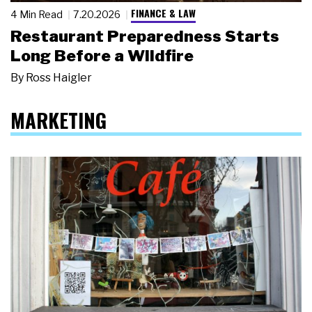
FINANCE & LAW
4 Min Read
7.20.2026
Restaurant Preparedness Starts
Long Before a Wildfire
By
Ross Haigler
MARKETING