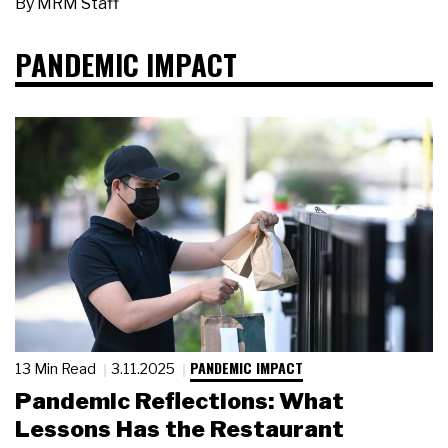
By
MRM Staff
PANDEMIC IMPACT
PANDEMIC IMPACT
13 Min Read
3.11.2025
Pandemic Reflections: What
Lessons Has the Restaurant