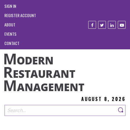
SIGN IN
REGISTER ACCOUNT
ABOUT
EVENTS
CONTACT
AUGUST 8, 2026