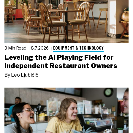
EQUIPMENT & TECHNOLOGY
3 Min Read
8.7.2026
Leveling the AI Playing Field for
Independent Restaurant Owners
By
Leo Ljubičić