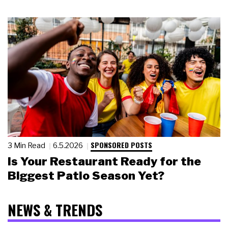
SPONSORED POSTS
3 Min Read
6.5.2026
Is Your Restaurant Ready for the
Biggest Patio Season Yet?
NEWS & TRENDS