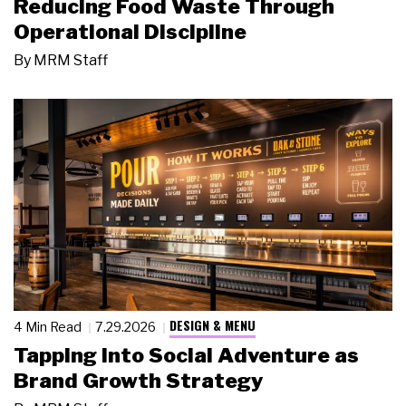
Reducing Food Waste Through
Operational Discipline
By
MRM Staff
DESIGN & MENU
4 Min Read
7.29.2026
Tapping Into Social Adventure as
Brand Growth Strategy