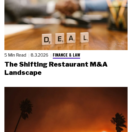
FINANCE & LAW
5 Min Read
8.3.2026
The Shifting Restaurant M&A
Landscape