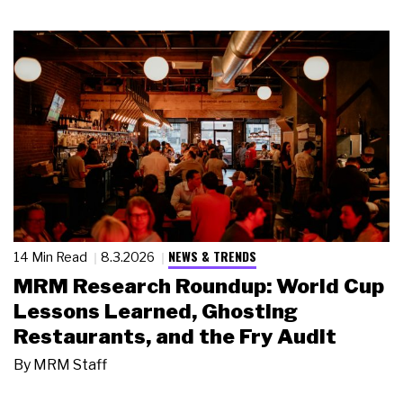
NEWS & TRENDS
14 Min Read
8.3.2026
MRM Research Roundup: World Cup
Lessons Learned, Ghosting
Restaurants, and the Fry Audit
By
MRM Staff