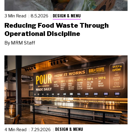
DESIGN & MENU
3 Min Read
8.5.2026
Reducing Food Waste Through
Operational Discipline
By
MRM Staff
DESIGN & MENU
4 Min Read
7.29.2026