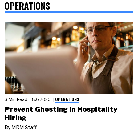
OPERATIONS
OPERATIONS
3 Min Read
8.6.2026
Prevent Ghosting in Hospitality
Hiring
By
MRM Staff