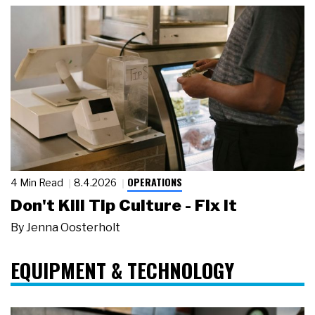
OPERATIONS
4 Min Read
8.4.2026
Don't Kill Tip Culture - Fix It
By
Jenna Oosterholt
EQUIPMENT & TECHNOLOGY