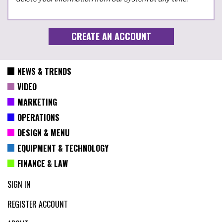
NEWS & TRENDS
VIDEO
MARKETING
OPERATIONS
DESIGN & MENU
EQUIPMENT & TECHNOLOGY
FINANCE & LAW
SIGN IN
REGISTER ACCOUNT