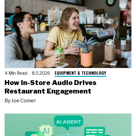
EQUIPMENT & TECHNOLOGY
4 Min Read
8.5.2026
How In-Store Audio Drives
Restaurant Engagement
By
Joe Comer