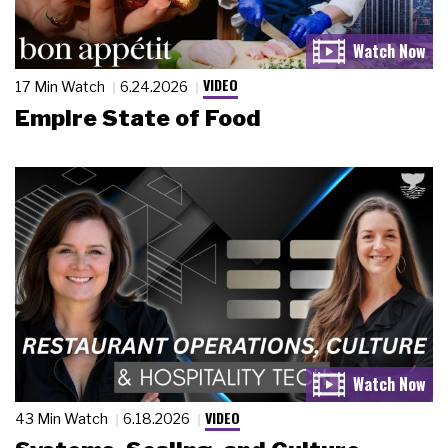
VIDEO
17 Min Watch
6.24.2026
Empire State of Food
VIDEO
43 Min Watch
6.18.2026