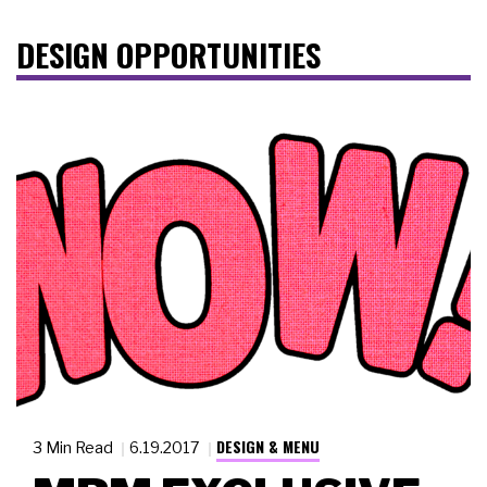
DESIGN OPPORTUNITIES
DESIGN & MENU
3 Min Read
6.19.2017