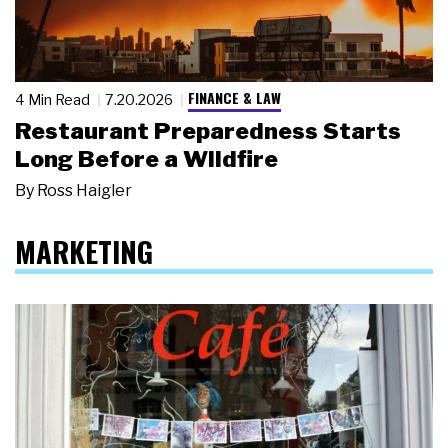
FINANCE & LAW
4 Min Read
7.20.2026
Restaurant Preparedness Starts
Long Before a Wildfire
By
Ross Haigler
MARKETING