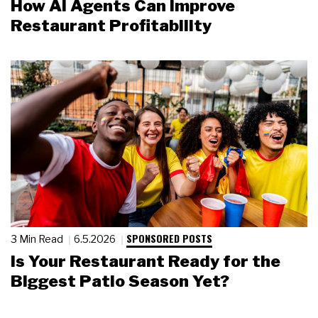
How AI Agents Can Improve
Restaurant Profitability
SPONSORED POSTS
3 Min Read
6.5.2026
Is Your Restaurant Ready for the
Biggest Patio Season Yet?