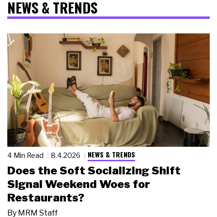
NEWS & TRENDS
NEWS & TRENDS
4 Min Read
8.4.2026
Does the Soft Socializing Shift
Signal Weekend Woes for
Restaurants?
By
MRM Staff