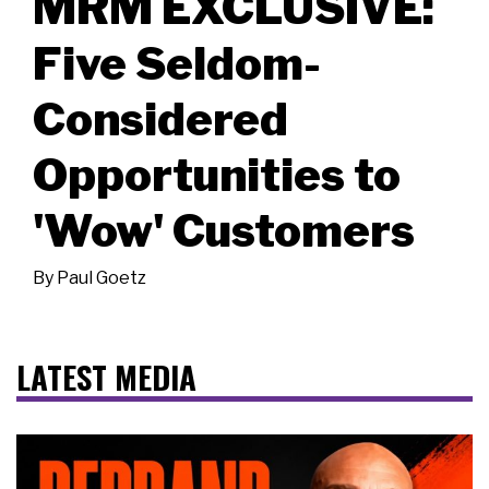
MRM EXCLUSIVE:
Five Seldom-
Considered
Opportunities to
'Wow' Customers
By
Paul Goetz
LATEST MEDIA