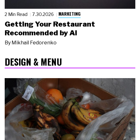
MARKETING
2 Min Read
7.30.2026
Getting Your Restaurant
Recommended by AI
By
Mikhail Fedorenko
DESIGN & MENU