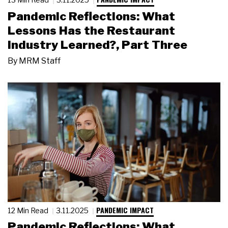
Pandemic Reflections: What
Lessons Has the Restaurant
Industry Learned?, Part Three
By
MRM Staff
PANDEMIC IMPACT
12 Min Read
3.11.2025
Pandemic Reflections: What