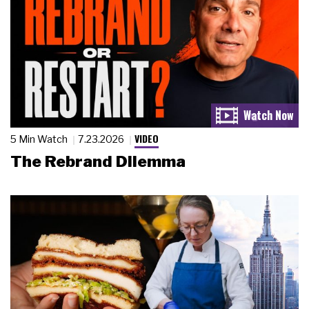
VIDEO
5 Min Watch
7.23.2026
The Rebrand Dilemma