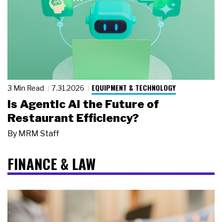
EQUIPMENT & TECHNOLOGY
3 Min Read
7.31.2026
Is Agentic AI the Future of
Restaurant Efficiency?
By
MRM Staff
FINANCE & LAW