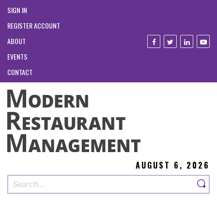
SIGN IN
REGISTER ACCOUNT
ABOUT
EVENTS
CONTACT
AUGUST 6, 2026