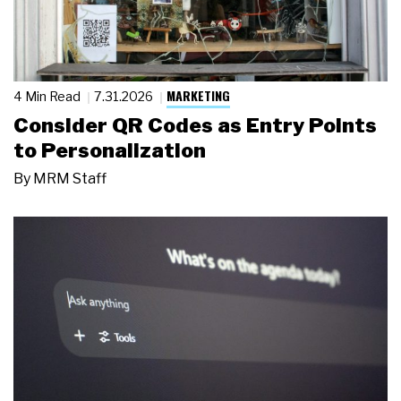
MARKETING
4 Min Read
7.31.2026
Consider QR Codes as Entry Points
to Personalization
By
MRM Staff