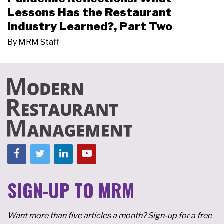
Lessons Has the Restaurant
Industry Learned?, Part Two
By
MRM Staff
SIGN-UP TO MRM
Want more than five articles a month? Sign-up for a free