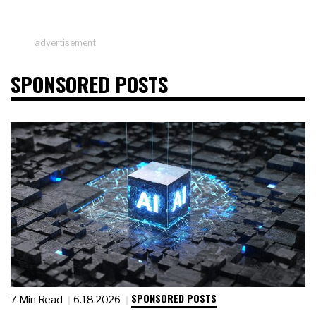
advertisement
SPONSORED POSTS
SPONSORED POSTS
7 Min Read
6.18.2026