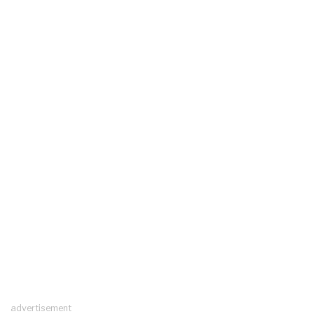
advertisement