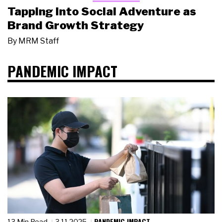
Tapping Into Social Adventure as
Brand Growth Strategy
By
MRM Staff
PANDEMIC IMPACT
PANDEMIC IMPACT
13 Min Read
3.11.2025