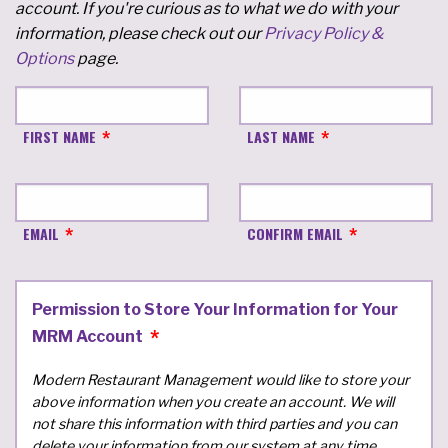
account. If you're curious as to what we do with your
information, please check out our
Privacy Policy &
Options
page.
FIRST NAME
LAST NAME
EMAIL
CONFIRM EMAIL
Permission to Store Your Information for Your
MRM Account
Modern Restaurant Management would like to store your
above information when you create an account. We will
not share this information with third parties and you can
delete your information from our system at any time.