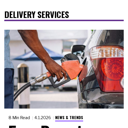
DELIVERY SERVICES
NEWS & TRENDS
8 Min Read
4.1.2026