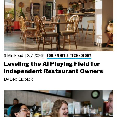
EQUIPMENT & TECHNOLOGY
3 Min Read
8.7.2026
Leveling the AI Playing Field for
Independent Restaurant Owners
By
Leo Ljubičić