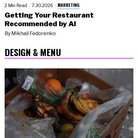
MARKETING
2 Min Read
7.30.2026
Getting Your Restaurant
Recommended by AI
By
Mikhail Fedorenko
DESIGN & MENU