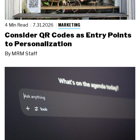
MARKETING
4 Min Read
7.31.2026
Consider QR Codes as Entry Points
to Personalization
By
MRM Staff