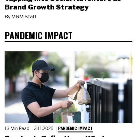
Brand Growth Strategy
By
MRM Staff
PANDEMIC IMPACT
PANDEMIC IMPACT
13 Min Read
3.11.2025