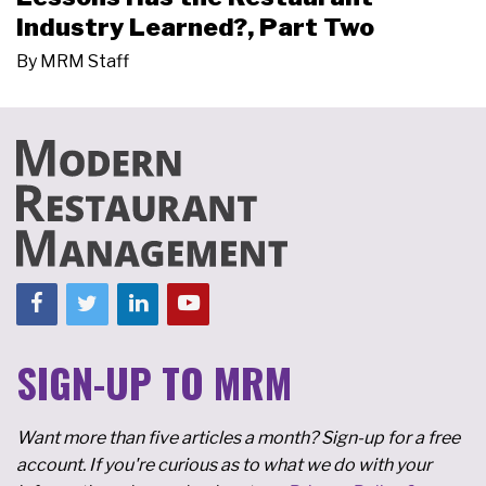
Industry Learned?, Part Two
By
MRM Staff
SIGN-UP TO MRM
Want more than five articles a month? Sign-up for a free
account. If you're curious as to what we do with your