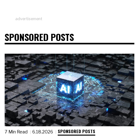
advertisement
SPONSORED POSTS
SPONSORED POSTS
7 Min Read
6.18.2026