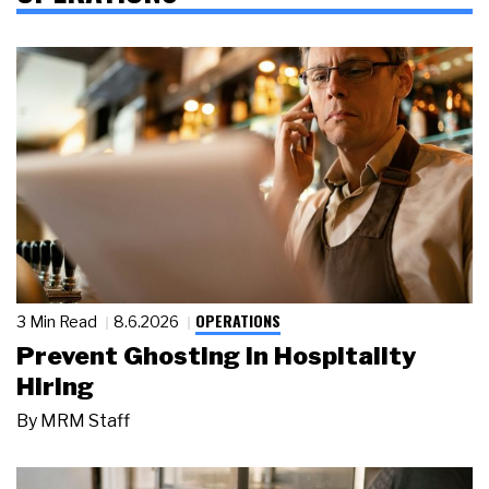
OPERATIONS
3 Min Read
8.6.2026
Prevent Ghosting in Hospitality
Hiring
By
MRM Staff