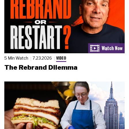
VIDEO
5 Min Watch
7.23.2026
The Rebrand Dilemma