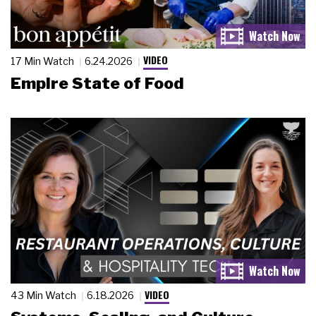
VIDEO
17 Min Watch
6.24.2026
Empire State of Food
VIDEO
43 Min Watch
6.18.2026