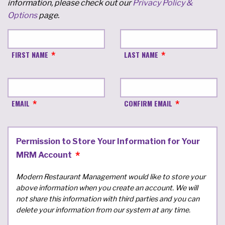
information, please check out our
Privacy Policy &
Options
page.
FIRST NAME
LAST NAME
EMAIL
CONFIRM EMAIL
Permission to Store Your Information for Your
MRM Account
Modern Restaurant Management would like to store your
above information when you create an account. We will
not share this information with third parties and you can
delete your information from our system at any time.