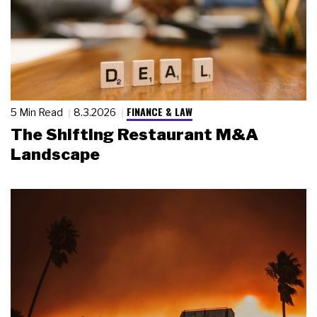
FINANCE & LAW
5 Min Read
8.3.2026
The Shifting Restaurant M&A
Landscape