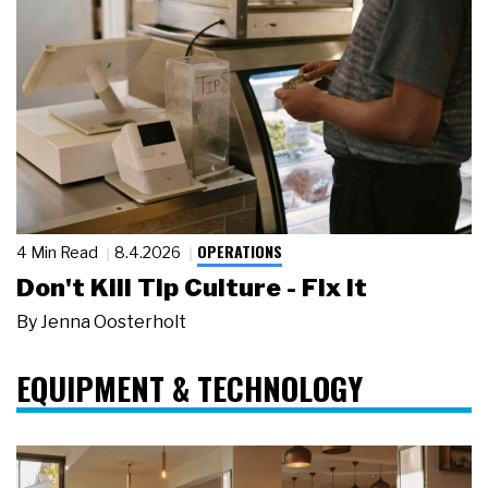
OPERATIONS
4 Min Read
8.4.2026
Don't Kill Tip Culture - Fix It
By
Jenna Oosterholt
EQUIPMENT & TECHNOLOGY