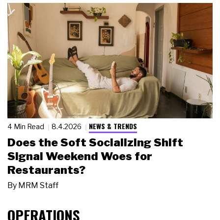
NEWS & TRENDS
4 Min Read
8.4.2026
Does the Soft Socializing Shift
Signal Weekend Woes for
Restaurants?
By
MRM Staff
OPERATIONS