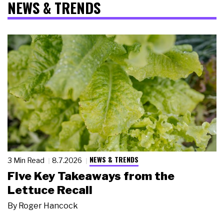
NEWS & TRENDS
NEWS & TRENDS
3 Min Read
8.7.2026
Five Key Takeaways from the
Lettuce Recall
By
Roger Hancock