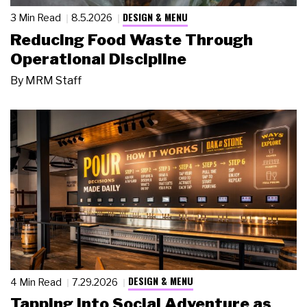
DESIGN & MENU
3 Min Read
8.5.2026
Reducing Food Waste Through
Operational Discipline
By
MRM Staff
DESIGN & MENU
4 Min Read
7.29.2026
Tapping Into Social Adventure as