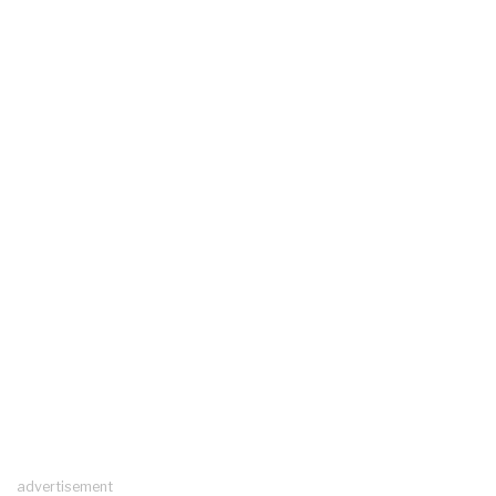
advertisement