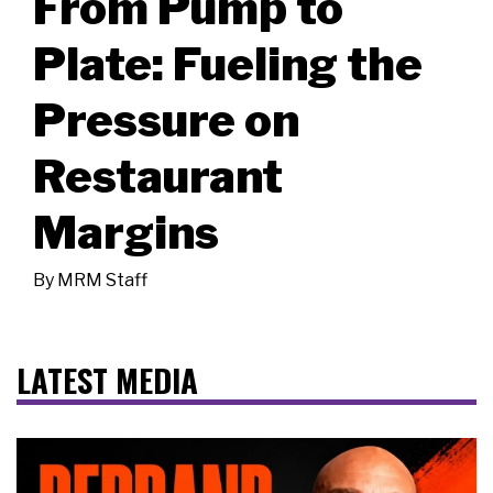
From Pump to
Plate: Fueling the
Pressure on
Restaurant
Margins
By
MRM Staff
LATEST MEDIA