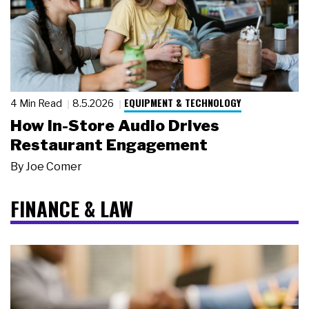
EQUIPMENT & TECHNOLOGY
4 Min Read
8.5.2026
How In-Store Audio Drives
Restaurant Engagement
By
Joe Comer
FINANCE & LAW