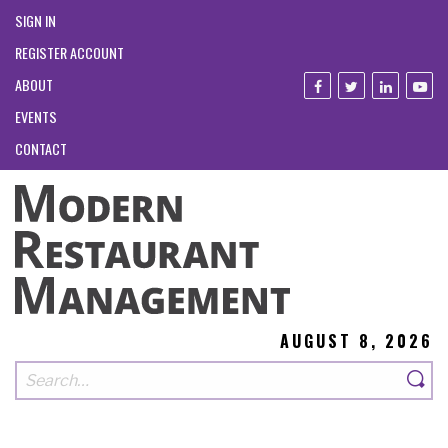
SIGN IN
REGISTER ACCOUNT
ABOUT
EVENTS
CONTACT
AUGUST 8, 2026