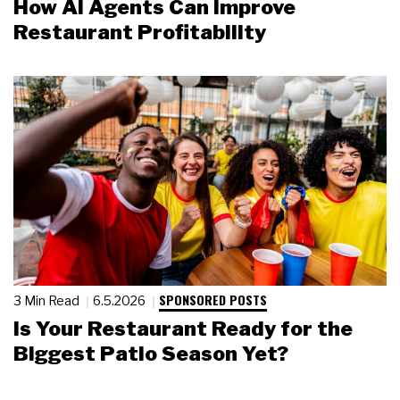
How AI Agents Can Improve
Restaurant Profitability
SPONSORED POSTS
3 Min Read
6.5.2026
Is Your Restaurant Ready for the
Biggest Patio Season Yet?