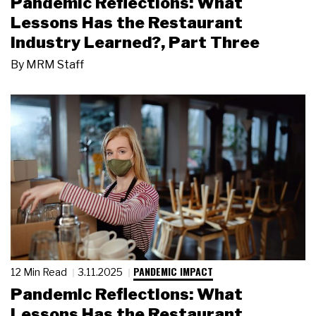
Pandemic Reflections: What
Lessons Has the Restaurant
Industry Learned?, Part Three
By
MRM Staff
PANDEMIC IMPACT
12 Min Read
3.11.2025
Pandemic Reflections: What
Lessons Has the Restaurant