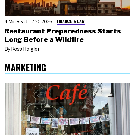
FINANCE & LAW
4 Min Read
7.20.2026
Restaurant Preparedness Starts
Long Before a Wildfire
By
Ross Haigler
MARKETING