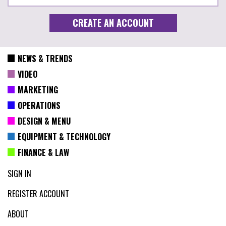
NEWS & TRENDS
VIDEO
MARKETING
OPERATIONS
DESIGN & MENU
EQUIPMENT & TECHNOLOGY
FINANCE & LAW
SIGN IN
REGISTER ACCOUNT
ABOUT