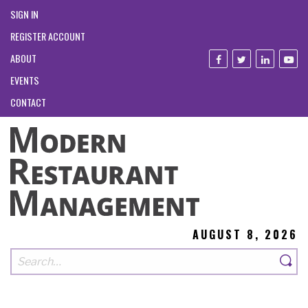
SIGN IN
REGISTER ACCOUNT
ABOUT
EVENTS
CONTACT
AUGUST 8, 2026