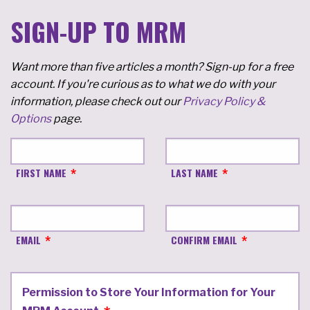
SIGN-UP TO MRM
Want more than five articles a month? Sign-up for a free
account. If you're curious as to what we do with your
information, please check out our
Privacy Policy &
Options
page.
FIRST NAME
LAST NAME
EMAIL
CONFIRM EMAIL
Permission to Store Your Information for Your