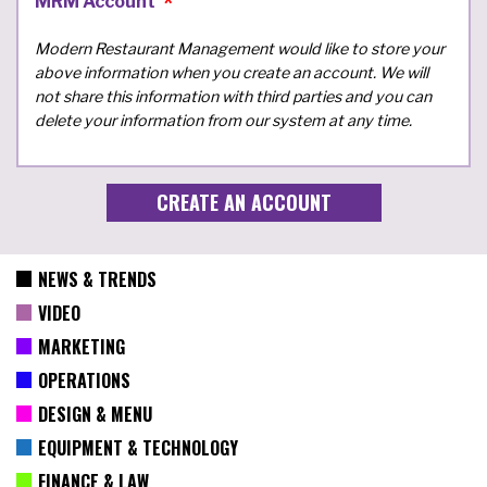
MRM Account
Modern Restaurant Management would like to store your
above information when you create an account. We will
not share this information with third parties and you can
delete your information from our system at any time.
NEWS & TRENDS
VIDEO
MARKETING
OPERATIONS
DESIGN & MENU
EQUIPMENT & TECHNOLOGY
FINANCE & LAW