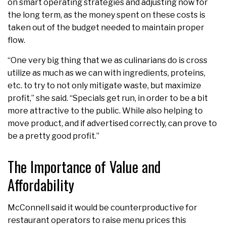
on smart operating strategies and adjusting now for
the long term, as the money spent on these costs is
taken out of the budget needed to maintain proper
flow.
“One very big thing that we as culinarians do is cross
utilize as much as we can with ingredients, proteins,
etc. to try to not only mitigate waste, but maximize
profit,” she said. “Specials get run, in order to be a bit
more attractive to the public. While also helping to
move product, and if advertised correctly, can prove to
be a pretty good profit.”
The Importance of Value and
Affordability
McConnell said it would be counterproductive for
restaurant operators to raise menu prices this