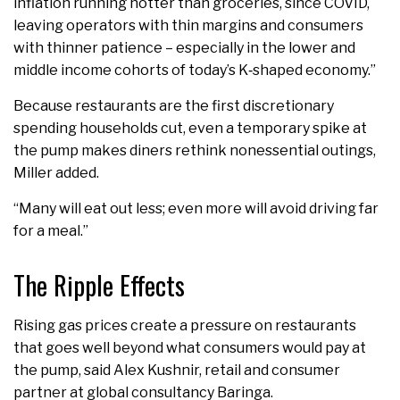
inflation running hotter than groceries, since COVID,
leaving operators with thin margins and consumers
with thinner patience – especially in the lower and
middle income cohorts of today’s K‑shaped economy.”
Because restaurants are the first discretionary
spending households cut, even a temporary spike at
the pump makes diners rethink nonessential outings,
Miller added.
“Many will eat out less; even more will avoid driving far
for a meal.”
The Ripple Effects
Rising gas prices create a pressure on restaurants
that goes well beyond what consumers would pay at
the pump, said Alex Kushnir, retail and consumer
partner at global consultancy Baringa.