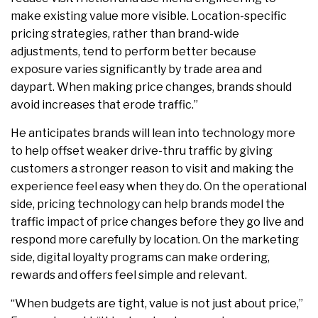
make existing value more visible. Location-specific
pricing strategies, rather than brand-wide
adjustments, tend to perform better because
exposure varies significantly by trade area and
daypart. When making price changes, brands should
avoid increases that erode traffic.”
He anticipates brands will lean into technology more
to help offset weaker drive-thru traffic by giving
customers a stronger reason to visit and making the
experience feel easy when they do. On the operational
side, pricing technology can help brands model the
traffic impact of price changes before they go live and
respond more carefully by location. On the marketing
side, digital loyalty programs can make ordering,
rewards and offers feel simple and relevant.
“When budgets are tight, value is not just about price,”