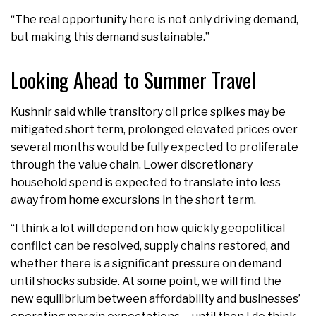
“The real opportunity here is not only driving demand,
but making this demand sustainable.”
Looking Ahead to Summer Travel
Kushnir said while transitory oil price spikes may be
mitigated short term, prolonged elevated prices over
several months would be fully expected to proliferate
through the value chain. Lower discretionary
household spend is expected to translate into less
away from home excursions in the short term.
“I think a lot will depend on how quickly geopolitical
conflict can be resolved, supply chains restored, and
whether there is a significant pressure on demand
until shocks subside. At some point, we will find the
new equilibrium between affordability and businesses’