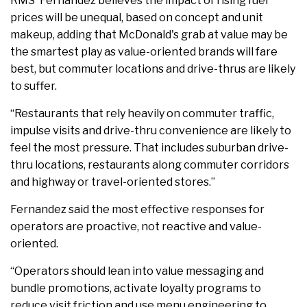
RMS' Fernandez believes the impact of rising fuel
prices will be unequal, based on concept and unit
makeup, adding that McDonald's grab at value may be
the smartest play as value-oriented brands will fare
best, but commuter locations and drive-thrus are likely
to suffer.
“Restaurants that rely heavily on commuter traffic,
impulse visits and drive-thru convenience are likely to
feel the most pressure. That includes suburban drive-
thru locations, restaurants along commuter corridors
and highway or travel-oriented stores.”
Fernandez said the most effective responses for
operators are proactive, not reactive and value-
oriented.
“Operators should lean into value messaging and
bundle promotions, activate loyalty programs to
reduce visit friction and use menu engineering to