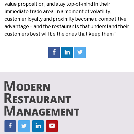
value proposition, and stay top‑of‑mind in their
immediate trade area. In a moment of volatility,
customer loyalty and proximity become a competitive
advantage – and the restaurants that understand their
customers best will be the ones that keep them.”