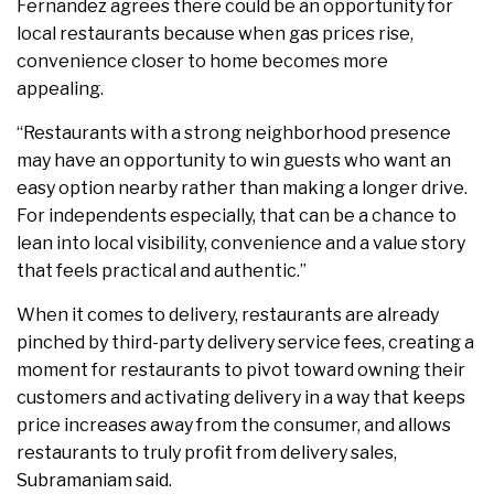
Fernandez agrees there could be an opportunity for
local restaurants because when gas prices rise,
convenience closer to home becomes more
appealing.
“Restaurants with a strong neighborhood presence
may have an opportunity to win guests who want an
easy option nearby rather than making a longer drive.
For independents especially, that can be a chance to
lean into local visibility, convenience and a value story
that feels practical and authentic.”
When it comes to delivery, restaurants are already
pinched by third-party delivery service fees, creating a
moment for restaurants to pivot toward owning their
customers and activating delivery in a way that keeps
price increases away from the consumer, and allows
restaurants to truly profit from delivery sales,
Subramaniam said.