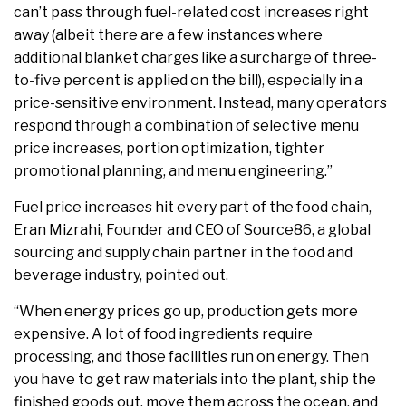
can’t pass through fuel-related cost increases right
away (albeit there are a few instances where
additional blanket charges like a surcharge of three-
to-five percent is applied on the bill), especially in a
price-sensitive environment. Instead, many operators
respond through a combination of selective menu
price increases, portion optimization, tighter
promotional planning, and menu engineering.”
Fuel price increases hit every part of the food chain,
Eran Mizrahi, Founder and CEO of Source86, a global
sourcing and supply chain partner in the food and
beverage industry, pointed out.
“When energy prices go up, production gets more
expensive. A lot of food ingredients require
processing, and those facilities run on energy. Then
you have to get raw materials into the plant, ship the
finished goods out, move them across the ocean, and