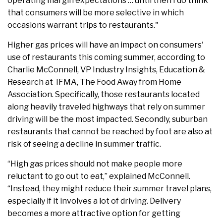
operating margin expectations … until then I do think
that consumers will be more selective in which
occasions warrant trips to restaurants."
Higher gas prices will have an impact on consumers'
use of restaurants this coming summer, according to
Charlie McConnell, VP Industry Insights, Education &
Research at IFMA, The Food Away from Home
Association. Specifically, those restaurants located
along heavily traveled highways that rely on summer
driving will be the most impacted. Secondly, suburban
restaurants that cannot be reached by foot are also at
risk of seeing a decline in summer traffic.
“High gas prices should not make people more
reluctant to go out to eat,” explained McConnell.
“Instead, they might reduce their summer travel plans,
especially if it involves a lot of driving. Delivery
becomes a more attractive option for getting