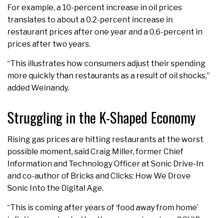
For example, a 10-percent increase in oil prices
translates to about a 0.2-percent increase in
restaurant prices after one year and a 0.6-percent in
prices after two years.
“This illustrates how consumers adjust their spending
more quickly than restaurants as a result of oil shocks,”
added Weinandy.
Struggling in the K-Shaped Economy
Rising gas prices are hitting restaurants at the worst
possible moment, said Craig Miller, former Chief
Information and Technology Officer at Sonic Drive-In
and co-author of Bricks and Clicks: How We Drove
Sonic Into the Digital Age.
“This is coming after years of ‘food away from home’