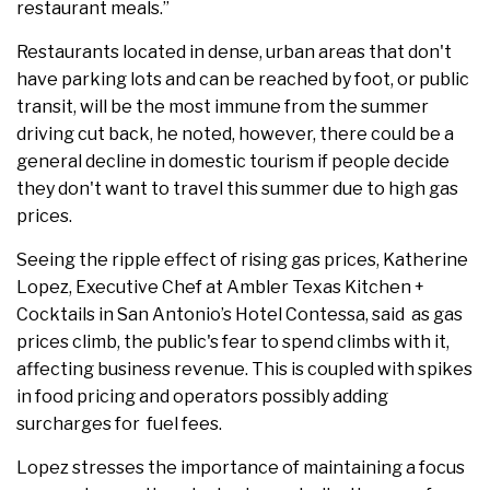
restaurant meals.”
Restaurants located in dense, urban areas that don't
have parking lots and can be reached by foot, or public
transit, will be the most immune from the summer
driving cut back, he noted, however, there could be a
general decline in domestic tourism if people decide
they don't want to travel this summer due to high gas
prices.
Seeing the ripple effect of rising gas prices, Katherine
Lopez, Executive Chef at Ambler Texas Kitchen +
Cocktails in San Antonio’s Hotel Contessa, said as gas
prices climb, the public's fear to spend climbs with it,
affecting business revenue. This is coupled with spikes
in food pricing and operators possibly adding
surcharges for fuel fees.
Lopez stresses the importance of maintaining a focus