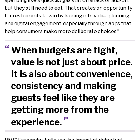
spending like a quick $5 gas station snack or add-on,
but they still need to eat. That creates an opportunity
for restaurants to win by leaning into value, planning,
and digital engagement, especially through apps that
help consumers make more deliberate choices.”
When budgets are tight,
value is not just about price.
It is also about convenience,
consistency and making
guests feel like they are
getting more from the
experience.