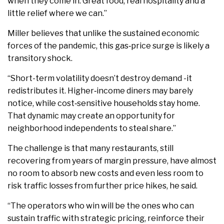
when they come in. Great food, real hospitality and a
little relief where we can.”
Miller believes that unlike the sustained economic
forces of the pandemic, this gas‑price surge is likely a
transitory shock.
“Short-term volatility doesn’t destroy demand -it
redistributes it. Higher‑income diners may barely
notice, while cost‑sensitive households stay home.
That dynamic may create an opportunity for
neighborhood independents to steal share.”
The challenge is that many restaurants, still
recovering from years of margin pressure, have almost
no room to absorb new costs and even less room to
risk traffic losses from further price hikes, he said.
“The operators who win will be the ones who can
sustain traffic with strategic pricing, reinforce their