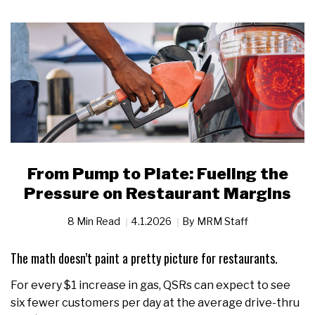
From Pump to Plate: Fueling the
Pressure on Restaurant Margins
8 Min Read
4.1.2026
By
MRM Staff
The math doesn’t paint a pretty picture for restaurants.
For every $1 increase in gas, QSRs can expect to see
six fewer customers per day at the average drive-thru