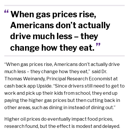
When gas prices rise,
Americans don’t actually
drive much less – they
change how they eat.
“When gas prices rise, Americans don’t actually drive
much less – they change how they eat,” said Dr.
Thomas Weinandy, Principal Research Economist at
cash back app Upside. “Since drivers still need to get to
work and pick up their kids from school, they end up
paying the higher gas prices but then cutting back in
other areas, such as dining in instead of dining out.”
Higher oil prices do eventually impact food prices,
research found, but the effect is modest and delayed.