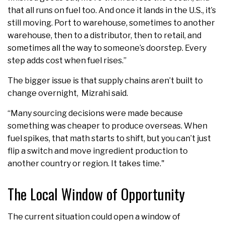
that all runs on fuel too. And once it lands in the U.S., it’s
still moving. Port to warehouse, sometimes to another
warehouse, then to a distributor, then to retail, and
sometimes all the way to someone’s doorstep. Every
step adds cost when fuel rises.”
The bigger issue is that supply chains aren’t built to
change overnight, Mizrahi said.
“Many sourcing decisions were made because
something was cheaper to produce overseas. When
fuel spikes, that math starts to shift, but you can’t just
flip a switch and move ingredient production to
another country or region. It takes time."
The Local Window of Opportunity
The current situation could open a window of