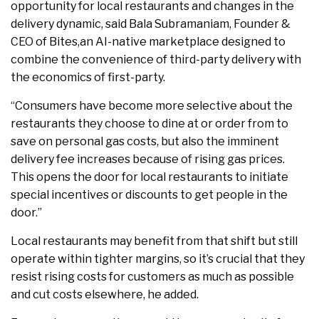
opportunity for local restaurants and changes in the
delivery dynamic, said Bala Subramaniam, Founder &
CEO of Bites,an AI-native marketplace designed to
combine the convenience of third-party delivery with
the economics of first-party.
“Consumers have become more selective about the
restaurants they choose to dine at or order from to
save on personal gas costs, but also the imminent
delivery fee increases because of rising gas prices.
This opens the door for local restaurants to initiate
special incentives or discounts to get people in the
door.”
Local restaurants may benefit from that shift but still
operate within tighter margins, so it’s crucial that they
resist rising costs for customers as much as possible
and cut costs elsewhere, he added.