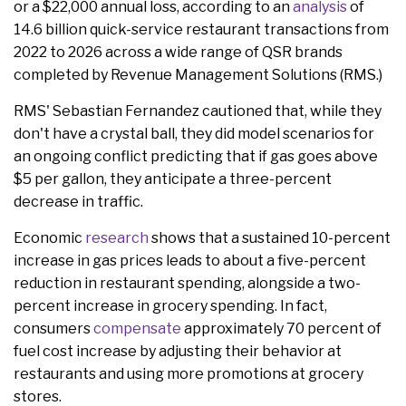
or a $22,000 annual loss, according to an
analysis
of
14.6 billion quick-service restaurant transactions from
2022 to 2026 across a wide range of QSR brands
completed by Revenue Management Solutions (RMS.)
RMS' Sebastian Fernandez cautioned that, while they
don't have a crystal ball, they did model scenarios for
an ongoing conflict predicting that if gas goes above
$5 per gallon, they anticipate a three-percent
decrease in traffic.
Economic
research
shows that a sustained 10-percent
increase in gas prices leads to about a five-percent
reduction in restaurant spending, alongside a two-
percent increase in grocery spending. In fact,
consumers
compensate
approximately 70 percent of
fuel cost increase by adjusting their behavior at
restaurants and using more promotions at grocery
stores.