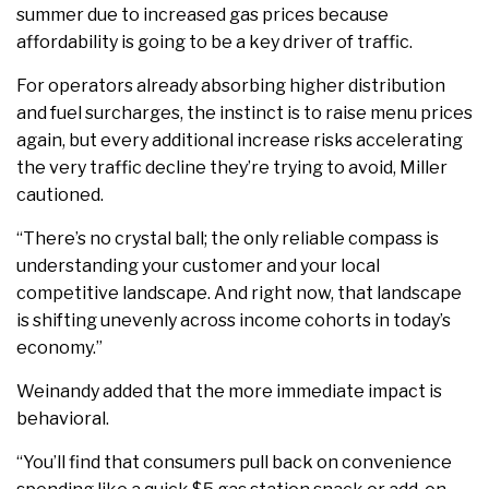
summer due to increased gas prices because
affordability is going to be a key driver of traffic.
For operators already absorbing higher distribution
and fuel surcharges, the instinct is to raise menu prices
again, but every additional increase risks accelerating
the very traffic decline they’re trying to avoid, Miller
cautioned.
“There’s no crystal ball; the only reliable compass is
understanding your customer and your local
competitive landscape. And right now, that landscape
is shifting unevenly across income cohorts in today’s
economy.”
Weinandy added that the more immediate impact is
behavioral.
“You’ll find that consumers pull back on convenience