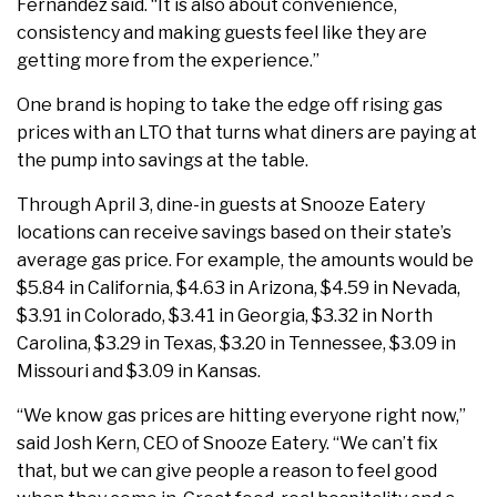
Fernandez said. “It is also about convenience,
consistency and making guests feel like they are
getting more from the experience.”
One brand is hoping to take the edge off rising gas
prices with an LTO that turns what diners are paying at
the pump into savings at the table.
Through April 3, dine-in guests at Snooze Eatery
locations can receive savings based on their state’s
average gas price. For example, the amounts would be
$5.84 in California, $4.63 in Arizona, $4.59 in Nevada,
$3.91 in Colorado, $3.41 in Georgia, $3.32 in North
Carolina, $3.29 in Texas, $3.20 in Tennessee, $3.09 in
Missouri and $3.09 in Kansas.
“We know gas prices are hitting everyone right now,”
said Josh Kern, CEO of Snooze Eatery. “We can’t fix
that, but we can give people a reason to feel good