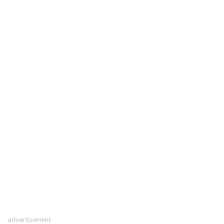
advertisement