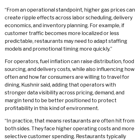
“From an operational standpoint, higher gas prices can
create ripple effects across labor scheduling, delivery
economics, and inventory planning. For example, if
customer traffic becomes more localized or less
predictable, restaurants may need to adapt staffing
models and promotional timing more quickly.”
For operators, fuel inflation can raise distribution, food
sourcing, and delivery costs, while also influencing how
often and how far consumers are willing to travel for
dining, Kushnir said, adding that operators with
stronger data visibility across pricing, demand, and
margin tend to be better positioned to protect
profitability in this kind of environment.
“In practice, that means restaurants are often hit from
both sides. They face higher operating costs and more
selective customer spending. Restaurants typically