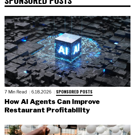
SPONSORED POSTS
7 Min Read
6.18.2026
How AI Agents Can Improve
Restaurant Profitability