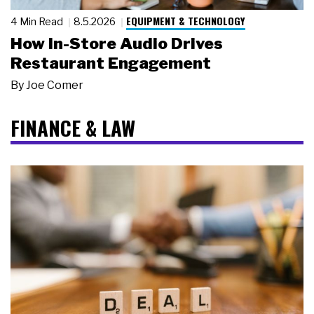
EQUIPMENT & TECHNOLOGY
4 Min Read
8.5.2026
How In-Store Audio Drives
Restaurant Engagement
By
Joe Comer
FINANCE & LAW