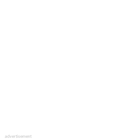
advertisement