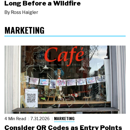
Long Before a Wildfire
By
Ross Haigler
MARKETING
MARKETING
4 Min Read
7.31.2026
Consider QR Codes as Entry Points