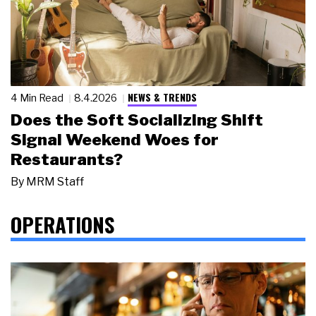
NEWS & TRENDS
4 Min Read
8.4.2026
Does the Soft Socializing Shift
Signal Weekend Woes for
Restaurants?
By
MRM Staff
OPERATIONS