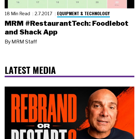
EQUIPMENT & TECHNOLOGY
18 Min Read
2.7.2017
MRM #RestaurantTech: Foodiebot
and Shack App
By
MRM Staff
LATEST MEDIA