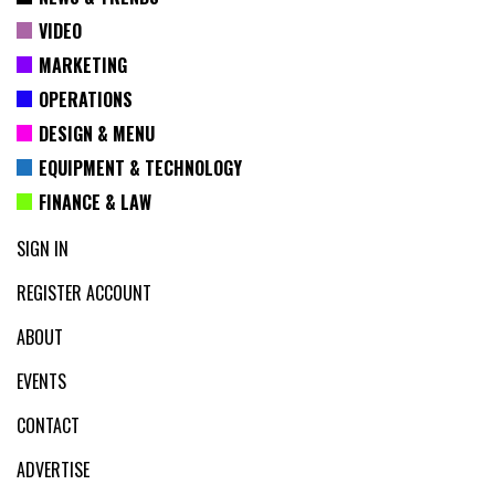
VIDEO
MARKETING
OPERATIONS
DESIGN & MENU
EQUIPMENT & TECHNOLOGY
FINANCE & LAW
SIGN IN
REGISTER ACCOUNT
ABOUT
EVENTS
CONTACT
ADVERTISE