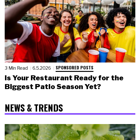
SPONSORED POSTS
3 Min Read
6.5.2026
Is Your Restaurant Ready for the
Biggest Patio Season Yet?
NEWS & TRENDS