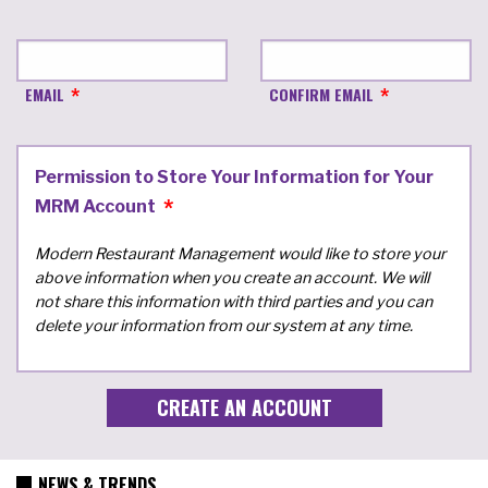
EMAIL
CONFIRM EMAIL
Permission to Store Your Information for Your
MRM Account
Modern Restaurant Management would like to store your
above information when you create an account. We will
not share this information with third parties and you can
delete your information from our system at any time.
NEWS & TRENDS