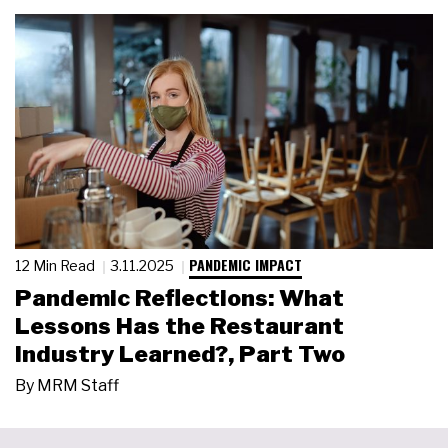
PANDEMIC IMPACT
12 Min Read
3.11.2025
Pandemic Reflections: What
Lessons Has the Restaurant
Industry Learned?, Part Two
By
MRM Staff