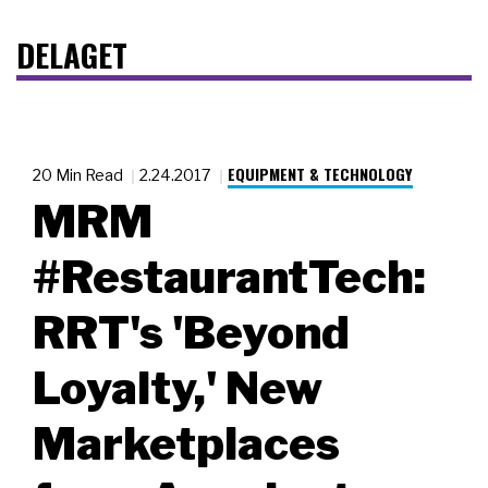
DELAGET
EQUIPMENT & TECHNOLOGY
20 Min Read
2.24.2017
MRM
#RestaurantTech:
RRT's 'Beyond
Loyalty,' New
Marketplaces