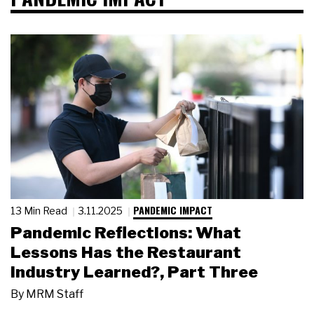
PANDEMIC IMPACT
13 Min Read
3.11.2025
Pandemic Reflections: What
Lessons Has the Restaurant
Industry Learned?, Part Three
By
MRM Staff