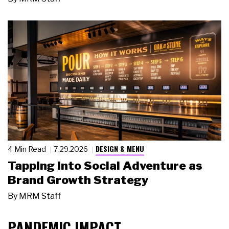
DESIGN & MENU
4 Min Read
7.29.2026
Tapping Into Social Adventure as
Brand Growth Strategy
By
MRM Staff
PANDEMIC IMPACT