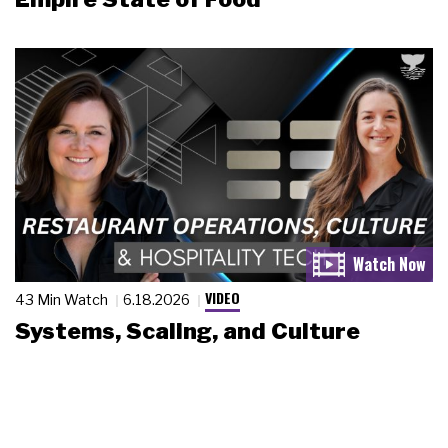
VIDEO
43 Min Watch
6.18.2026
Systems, Scaling, and Culture