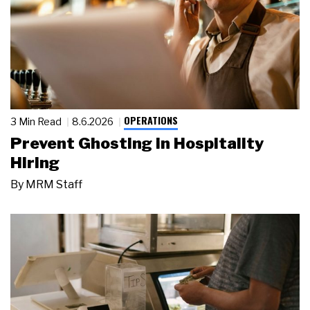
OPERATIONS
3 Min Read
8.6.2026
Prevent Ghosting in Hospitality
Hiring
By
MRM Staff