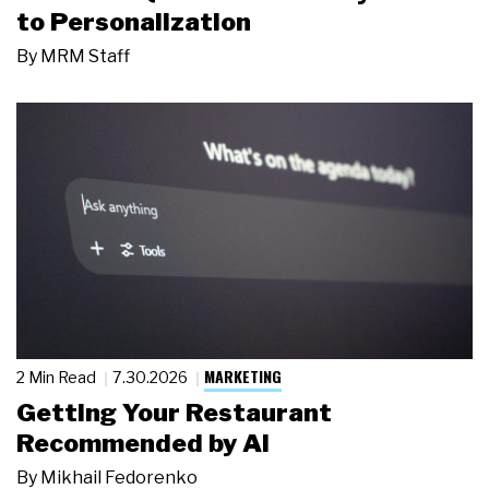
to Personalization
By
MRM Staff
MARKETING
2 Min Read
7.30.2026
Getting Your Restaurant
Recommended by AI
By
Mikhail Fedorenko