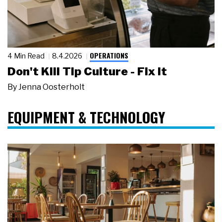
OPERATIONS
4 Min Read
8.4.2026
Don't Kill Tip Culture - Fix It
By
Jenna Oosterholt
EQUIPMENT & TECHNOLOGY