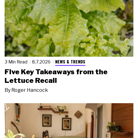
NEWS & TRENDS
3 Min Read
8.7.2026
Five Key Takeaways from the
Lettuce Recall
By
Roger Hancock