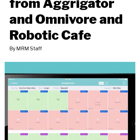
from Aggrigator
and Omnivore and
Robotic Cafe
By
MRM Staff