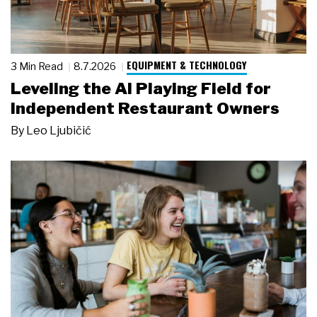
EQUIPMENT & TECHNOLOGY
3 Min Read
8.7.2026
Leveling the AI Playing Field for
Independent Restaurant Owners
By
Leo Ljubičić