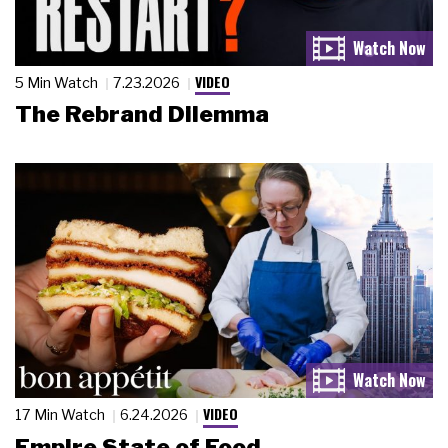
VIDEO
5 Min Watch
7.23.2026
The Rebrand Dilemma
VIDEO
17 Min Watch
6.24.2026
Empire State of Food