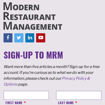
SIGN-UP TO MRM
Want more than five articles a month? Sign-up for a free
account. If you're curious as to what we do with your
information, please check out our
Privacy Policy &
Options
page.
FIRST NAME
LAST NAME