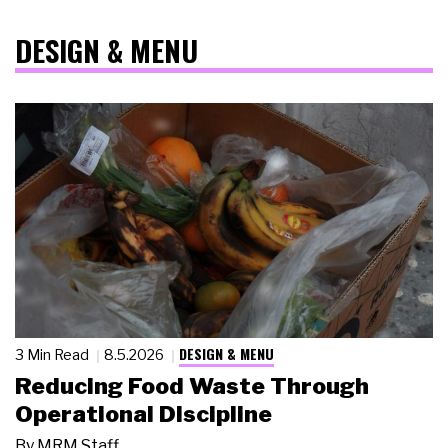
DESIGN & MENU
DESIGN & MENU
3 Min Read
8.5.2026
Reducing Food Waste Through
Operational Discipline
By
MRM Staff