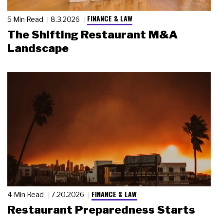
FINANCE & LAW
5 Min Read
8.3.2026
The Shifting Restaurant M&A
Landscape
FINANCE & LAW
4 Min Read
7.20.2026
Restaurant Preparedness Starts