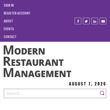
SIGN IN
REGISTER ACCOUNT
ABOUT
EVENTS
CONTACT
AUGUST 7, 2026