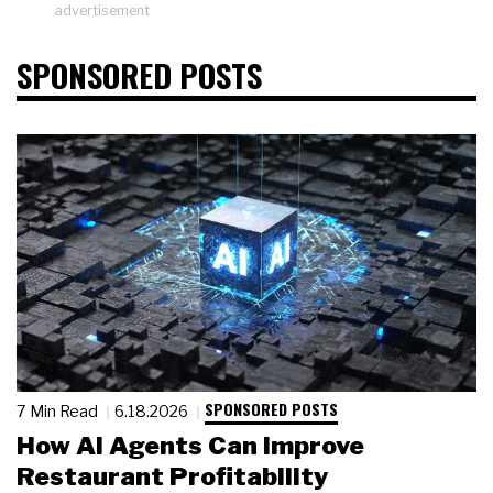
advertisement
SPONSORED POSTS
SPONSORED POSTS
7 Min Read
6.18.2026
How AI Agents Can Improve
Restaurant Profitability