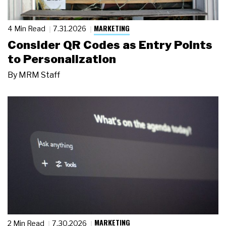
MARKETING
4 Min Read
7.31.2026
Consider QR Codes as Entry Points
to Personalization
By
MRM Staff
MARKETING
2 Min Read
7.30.2026