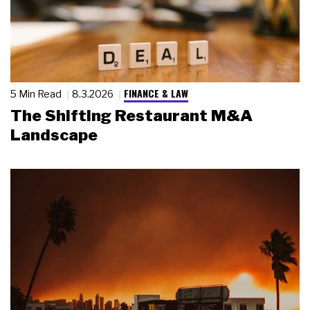
FINANCE & LAW
5 Min Read
8.3.2026
The Shifting Restaurant M&A
Landscape