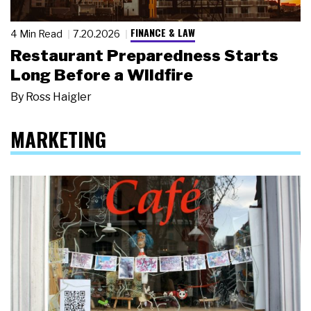
FINANCE & LAW
4 Min Read
7.20.2026
Restaurant Preparedness Starts
Long Before a Wildfire
By
Ross Haigler
MARKETING