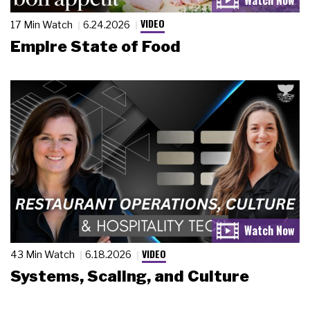
VIDEO
17 Min Watch
6.24.2026
Empire State of Food
VIDEO
43 Min Watch
6.18.2026
Systems, Scaling, and Culture