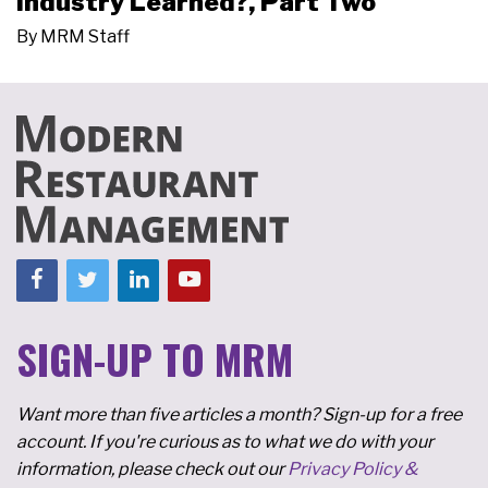
Industry Learned?, Part Two
By
MRM Staff
SIGN-UP TO MRM
Want more than five articles a month? Sign-up for a free
account. If you're curious as to what we do with your
information, please check out our
Privacy Policy &