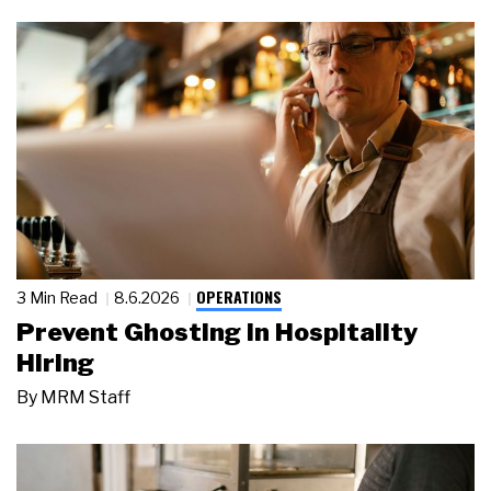
OPERATIONS
3 Min Read
8.6.2026
Prevent Ghosting in Hospitality
Hiring
By
MRM Staff