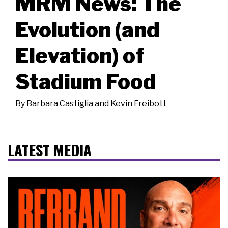
MRM News: The
Evolution (and
Elevation) of
Stadium Food
By
Barbara Castiglia and Kevin Freibott
LATEST MEDIA