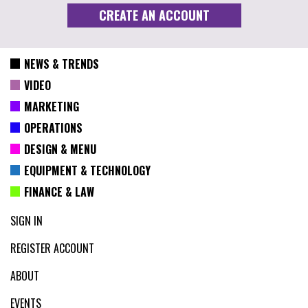
NEWS & TRENDS
VIDEO
MARKETING
OPERATIONS
DESIGN & MENU
EQUIPMENT & TECHNOLOGY
FINANCE & LAW
SIGN IN
REGISTER ACCOUNT
ABOUT
EVENTS