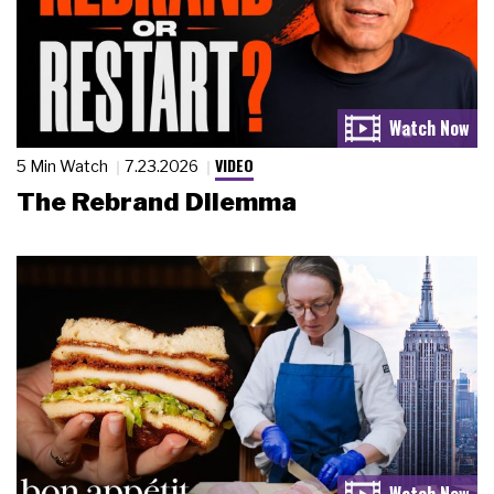
VIDEO
5 Min Watch
7.23.2026
The Rebrand Dilemma