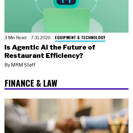
EQUIPMENT & TECHNOLOGY
3 Min Read
7.31.2026
Is Agentic AI the Future of
Restaurant Efficiency?
By
MRM Staff
FINANCE & LAW