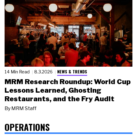
NEWS & TRENDS
14 Min Read
8.3.2026
MRM Research Roundup: World Cup
Lessons Learned, Ghosting
Restaurants, and the Fry Audit
By
MRM Staff
OPERATIONS