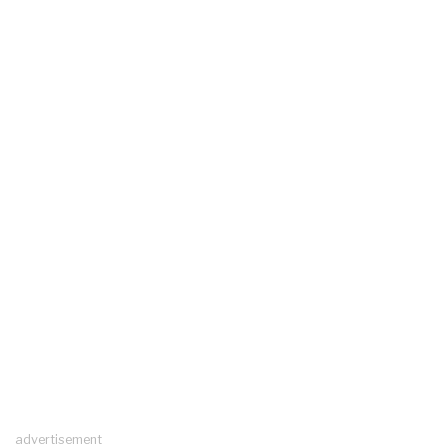
advertisement