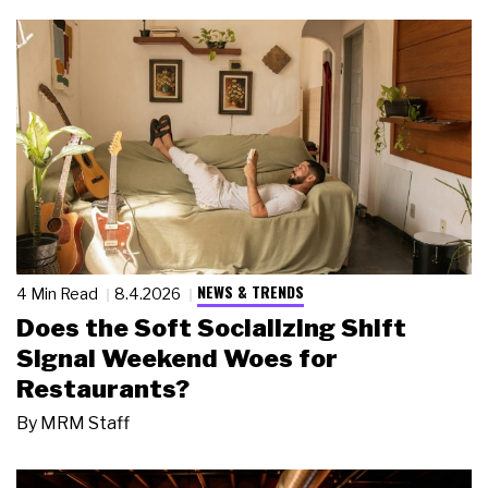
NEWS & TRENDS
4 Min Read
8.4.2026
Does the Soft Socializing Shift
Signal Weekend Woes for
Restaurants?
By
MRM Staff