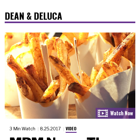
DEAN & DELUCA
VIDEO
3 Min Watch
8.25.2017