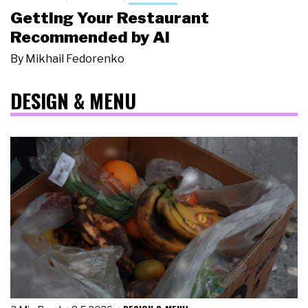
Getting Your Restaurant
Recommended by AI
By
Mikhail Fedorenko
DESIGN & MENU