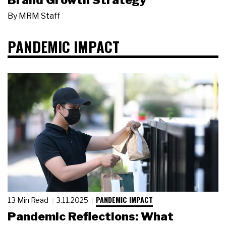
Brand Growth Strategy
By
MRM Staff
PANDEMIC IMPACT
PANDEMIC IMPACT
13 Min Read
3.11.2025
Pandemic Reflections: What