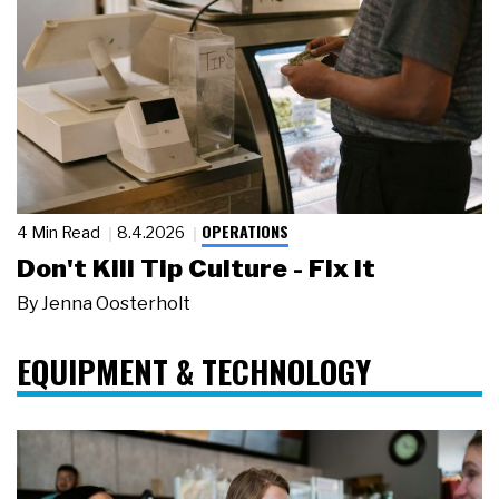
OPERATIONS
4 Min Read
8.4.2026
Don't Kill Tip Culture - Fix It
By
Jenna Oosterholt
EQUIPMENT & TECHNOLOGY