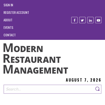
SIGN IN
REGISTER ACCOUNT
ABOUT
EVENTS
CONTACT
AUGUST 7, 2026