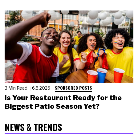
SPONSORED POSTS
3 Min Read
6.5.2026
Is Your Restaurant Ready for the
Biggest Patio Season Yet?
NEWS & TRENDS