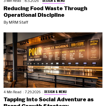
DESIGN & MENU
3 Min Read
8.5.2026
Reducing Food Waste Through
Operational Discipline
By
MRM Staff
DESIGN & MENU
4 Min Read
7.29.2026
Tapping Into Social Adventure as