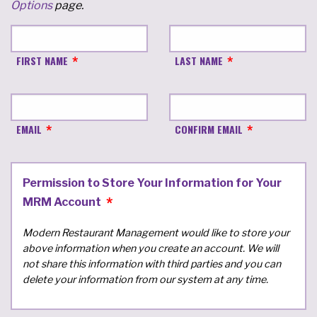
Options
page.
FIRST NAME
LAST NAME
EMAIL
CONFIRM EMAIL
Permission to Store Your Information for Your
MRM Account
Modern Restaurant Management would like to store your
above information when you create an account. We will
not share this information with third parties and you can
delete your information from our system at any time.