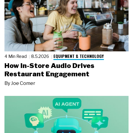
EQUIPMENT & TECHNOLOGY
4 Min Read
8.5.2026
How In-Store Audio Drives
Restaurant Engagement
By
Joe Comer