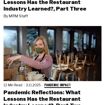
Lessons Has the Restaurant
Industry Learned?, Part Three
By
MRM Staff
PANDEMIC IMPACT
12 Min Read
3.11.2025
Pandemic Reflections: What
Lessons Has the Restaurant