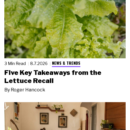
NEWS & TRENDS
3 Min Read
8.7.2026
Five Key Takeaways from the
Lettuce Recall
By
Roger Hancock