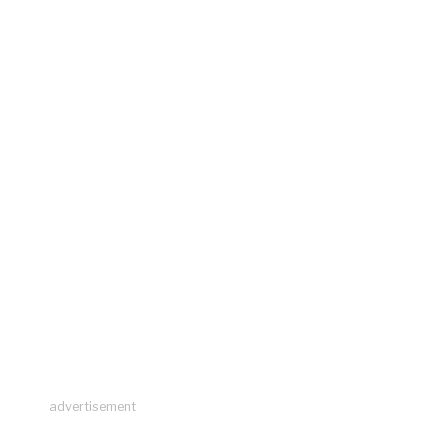
advertisement