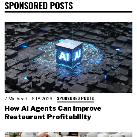
SPONSORED POSTS
SPONSORED POSTS
7 Min Read
6.18.2026
How AI Agents Can Improve
Restaurant Profitability