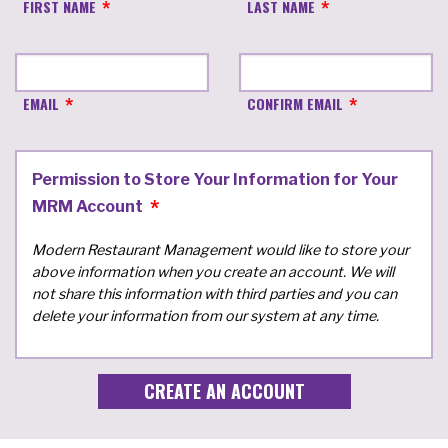
FIRST NAME
LAST NAME
EMAIL
CONFIRM EMAIL
Permission to Store Your Information for Your
MRM Account
Modern Restaurant Management would like to store your
above information when you create an account. We will
not share this information with third parties and you can
delete your information from our system at any time.