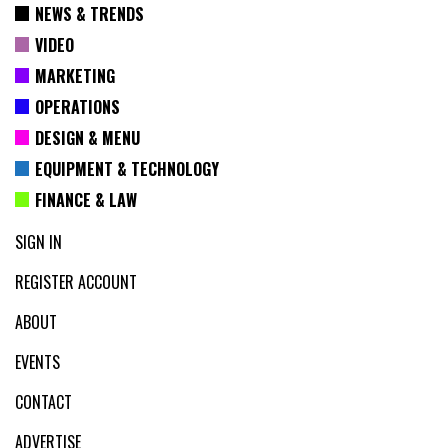
NEWS & TRENDS
VIDEO
MARKETING
OPERATIONS
DESIGN & MENU
EQUIPMENT & TECHNOLOGY
FINANCE & LAW
SIGN IN
REGISTER ACCOUNT
ABOUT
EVENTS
CONTACT
ADVERTISE