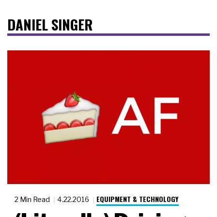
DANIEL SINGER
EQUIPMENT & TECHNOLOGY
2 Min Read
4.22.2016