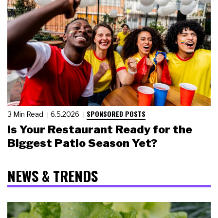
SPONSORED POSTS
3 Min Read
6.5.2026
Is Your Restaurant Ready for the
Biggest Patio Season Yet?
NEWS & TRENDS