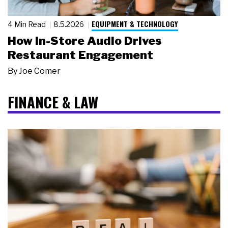
EQUIPMENT & TECHNOLOGY
4 Min Read
8.5.2026
How In-Store Audio Drives
Restaurant Engagement
By
Joe Comer
FINANCE & LAW