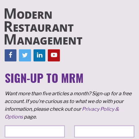
SIGN-UP TO MRM
Want more than five articles a month? Sign-up for a free
account. If you're curious as to what we do with your
information, please check out our
Privacy Policy &
Options
page.