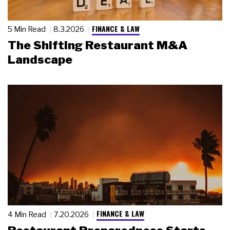
FINANCE & LAW
5 Min Read
8.3.2026
The Shifting Restaurant M&A
Landscape
FINANCE & LAW
4 Min Read
7.20.2026