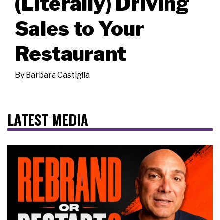
(Literally) Driving
Sales to Your
Restaurant
By
Barbara Castiglia
LATEST MEDIA