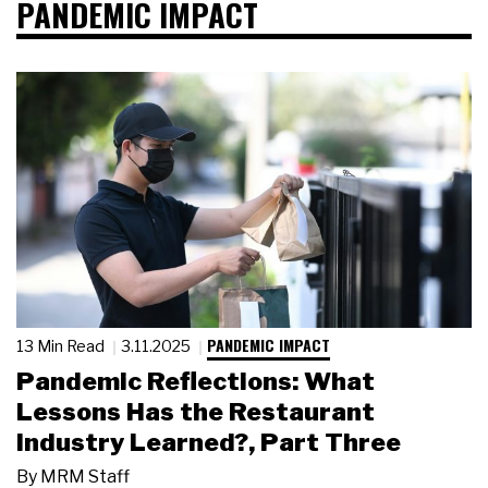
PANDEMIC IMPACT
PANDEMIC IMPACT
13 Min Read
3.11.2025
Pandemic Reflections: What
Lessons Has the Restaurant
Industry Learned?, Part Three
By
MRM Staff