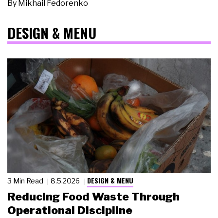
By
Mikhail Fedorenko
DESIGN & MENU
DESIGN & MENU
3 Min Read
8.5.2026
Reducing Food Waste Through
Operational Discipline