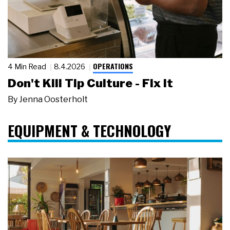
OPERATIONS
4 Min Read
8.4.2026
Don't Kill Tip Culture - Fix It
By
Jenna Oosterholt
EQUIPMENT & TECHNOLOGY