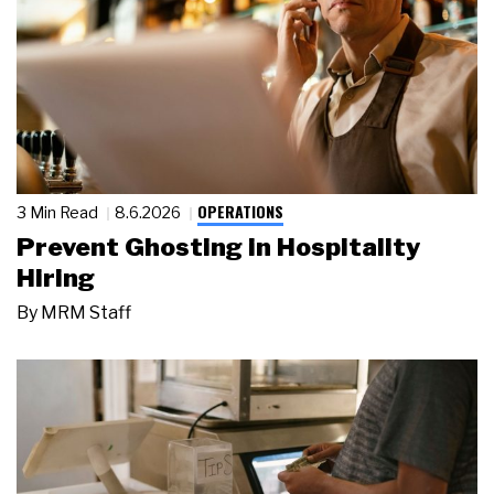
OPERATIONS
3 Min Read
8.6.2026
Prevent Ghosting in Hospitality
Hiring
By
MRM Staff