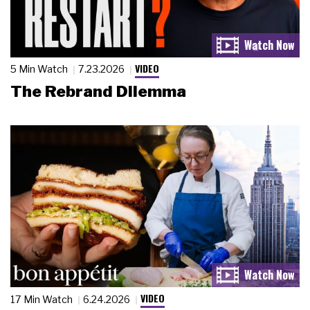
VIDEO
5 Min Watch
7.23.2026
The Rebrand Dilemma
VIDEO
17 Min Watch
6.24.2026