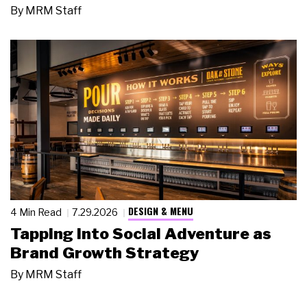
By
MRM Staff
DESIGN & MENU
4 Min Read
7.29.2026
Tapping Into Social Adventure as
Brand Growth Strategy
By
MRM Staff