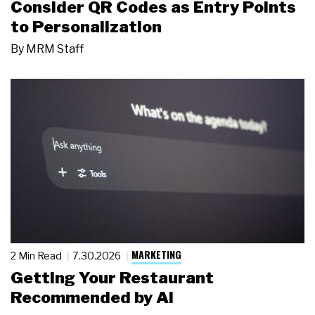
Consider QR Codes as Entry Points
to Personalization
By
MRM Staff
MARKETING
2 Min Read
7.30.2026
Getting Your Restaurant
Recommended by AI