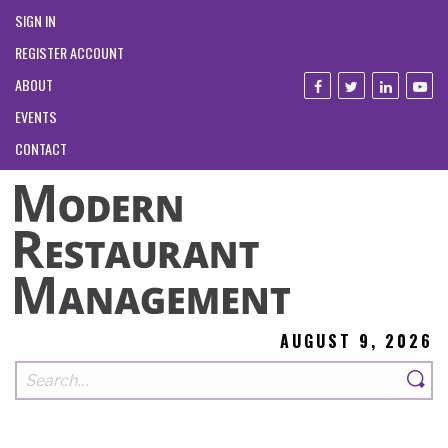
SIGN IN
REGISTER ACCOUNT
ABOUT
EVENTS
CONTACT
AUGUST 9, 2026