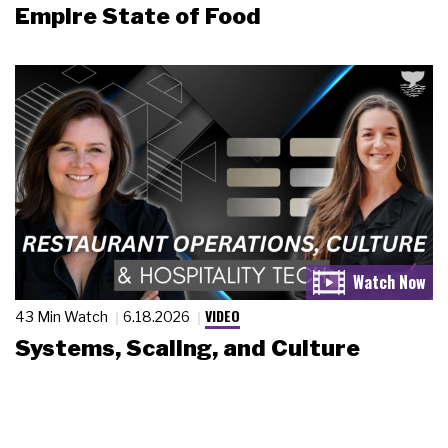
Empire State of Food
VIDEO
43 Min Watch
6.18.2026
Systems, Scaling, and Culture