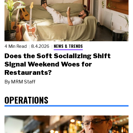
NEWS & TRENDS
4 Min Read
8.4.2026
Does the Soft Socializing Shift
Signal Weekend Woes for
Restaurants?
By
MRM Staff
OPERATIONS