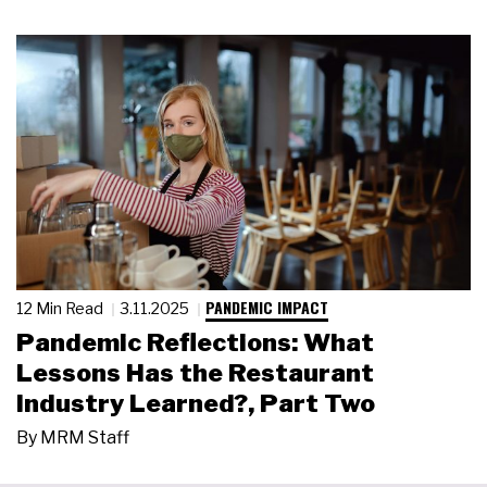
PANDEMIC IMPACT
12 Min Read
3.11.2025
Pandemic Reflections: What
Lessons Has the Restaurant
Industry Learned?, Part Two
By
MRM Staff