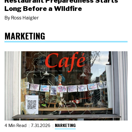
Restaurant Preparedness Starts
Long Before a Wildfire
By
Ross Haigler
MARKETING
MARKETING
4 Min Read
7.31.2026