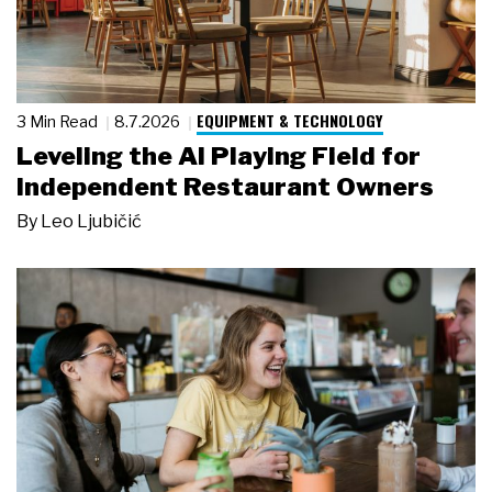
EQUIPMENT & TECHNOLOGY
3 Min Read
8.7.2026
Leveling the AI Playing Field for
Independent Restaurant Owners
By
Leo Ljubičić