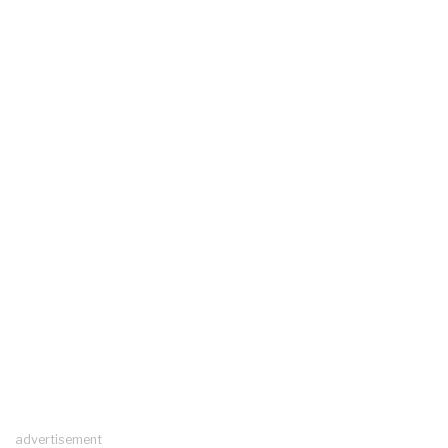
advertisement