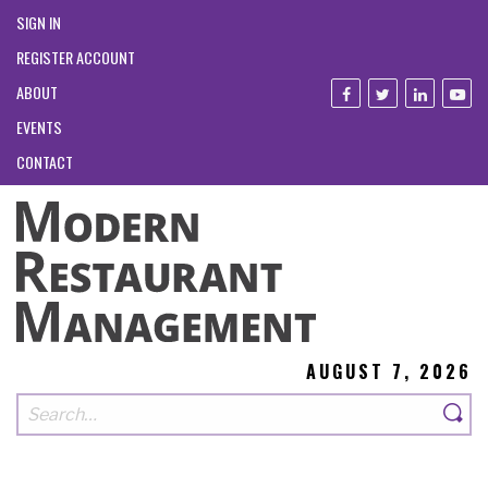
SIGN IN
REGISTER ACCOUNT
ABOUT
EVENTS
CONTACT
AUGUST 7, 2026