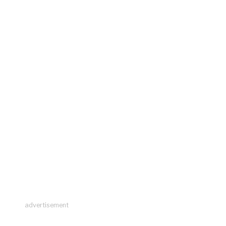
advertisement