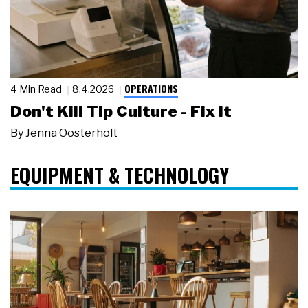
OPERATIONS
4 Min Read
8.4.2026
Don't Kill Tip Culture - Fix It
By
Jenna Oosterholt
EQUIPMENT & TECHNOLOGY