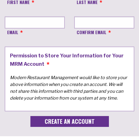
FIRST NAME
LAST NAME
EMAIL
CONFIRM EMAIL
Permission to Store Your Information for Your
MRM Account
Modern Restaurant Management would like to store your
above information when you create an account. We will
not share this information with third parties and you can
delete your information from our system at any time.