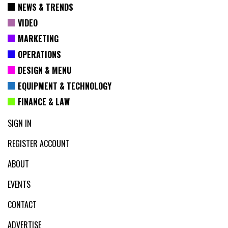
NEWS & TRENDS
VIDEO
MARKETING
OPERATIONS
DESIGN & MENU
EQUIPMENT & TECHNOLOGY
FINANCE & LAW
SIGN IN
REGISTER ACCOUNT
ABOUT
EVENTS
CONTACT
ADVERTISE