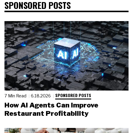
SPONSORED POSTS
SPONSORED POSTS
7 Min Read
6.18.2026
How AI Agents Can Improve
Restaurant Profitability