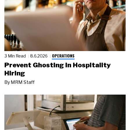
OPERATIONS
3 Min Read
8.6.2026
Prevent Ghosting in Hospitality
Hiring
By
MRM Staff