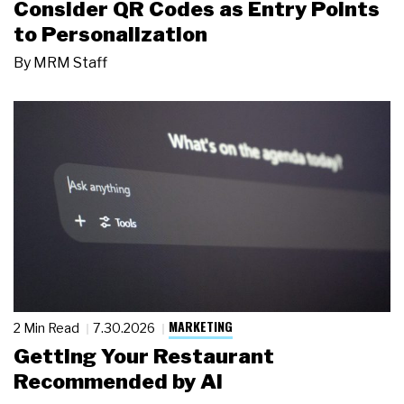
Consider QR Codes as Entry Points
to Personalization
By
MRM Staff
MARKETING
2 Min Read
7.30.2026
Getting Your Restaurant
Recommended by AI