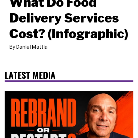
What Do Food
Delivery Services
Cost? (Infographic)
By
Daniel Mattia
LATEST MEDIA