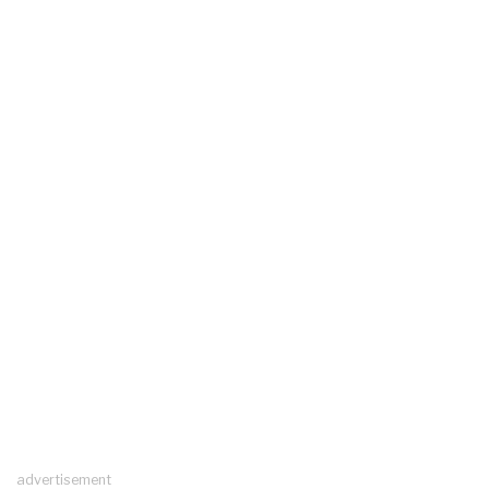
advertisement