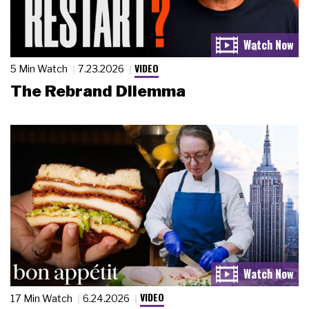
VIDEO
5 Min Watch
7.23.2026
The Rebrand Dilemma
VIDEO
17 Min Watch
6.24.2026