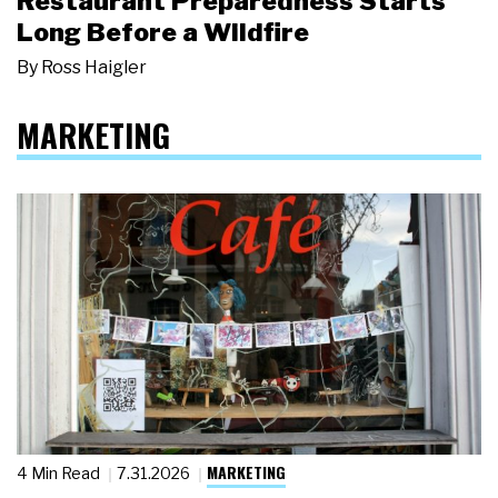
Restaurant Preparedness Starts
Long Before a Wildfire
By
Ross Haigler
MARKETING
MARKETING
4 Min Read
7.31.2026