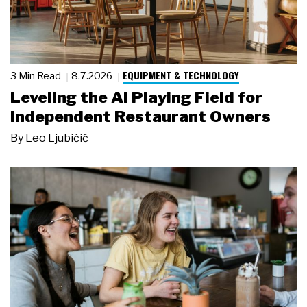
EQUIPMENT & TECHNOLOGY
3 Min Read
8.7.2026
Leveling the AI Playing Field for
Independent Restaurant Owners
By
Leo Ljubičić