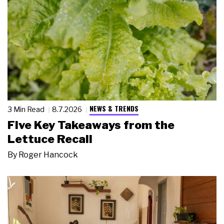
NEWS & TRENDS
3 Min Read
8.7.2026
Five Key Takeaways from the
Lettuce Recall
By
Roger Hancock