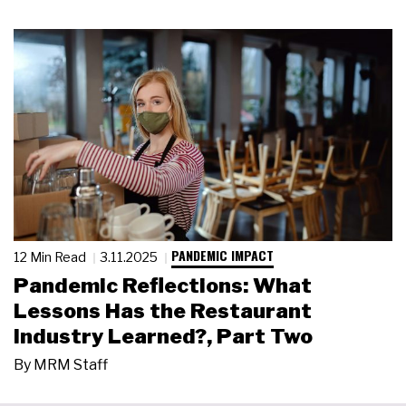
PANDEMIC IMPACT
12 Min Read
3.11.2025
Pandemic Reflections: What
Lessons Has the Restaurant
Industry Learned?, Part Two
By
MRM Staff