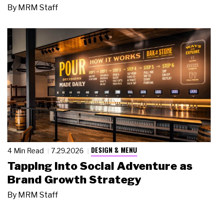
By
MRM Staff
DESIGN & MENU
4 Min Read
7.29.2026
Tapping Into Social Adventure as
Brand Growth Strategy
By
MRM Staff