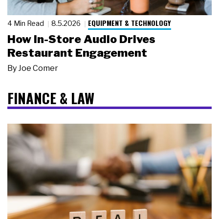
EQUIPMENT & TECHNOLOGY
4 Min Read
8.5.2026
How In-Store Audio Drives
Restaurant Engagement
By
Joe Comer
FINANCE & LAW