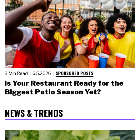
SPONSORED POSTS
3 Min Read
6.5.2026
Is Your Restaurant Ready for the
Biggest Patio Season Yet?
NEWS & TRENDS