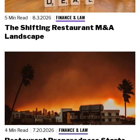
FINANCE & LAW
5 Min Read
8.3.2026
The Shifting Restaurant M&A
Landscape
FINANCE & LAW
4 Min Read
7.20.2026