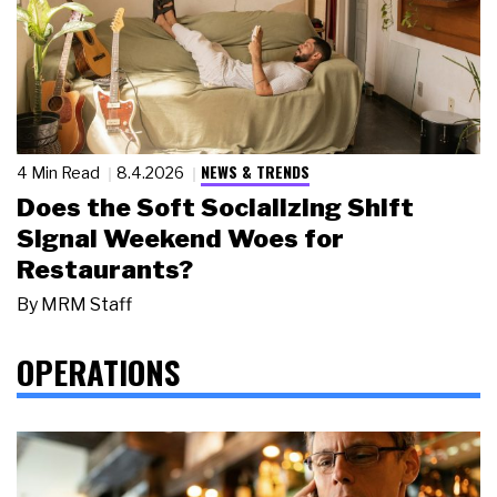
NEWS & TRENDS
4 Min Read
8.4.2026
Does the Soft Socializing Shift
Signal Weekend Woes for
Restaurants?
By
MRM Staff
OPERATIONS