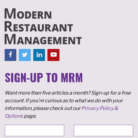
SIGN-UP TO MRM
Want more than five articles a month? Sign-up for a free
account. If you're curious as to what we do with your
information, please check out our
Privacy Policy &
Options
page.