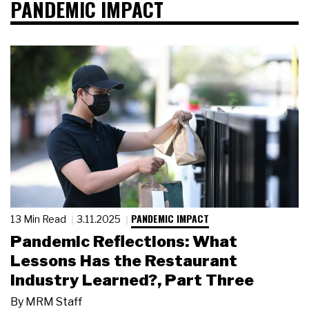
PANDEMIC IMPACT
PANDEMIC IMPACT
13 Min Read
3.11.2025
Pandemic Reflections: What
Lessons Has the Restaurant
Industry Learned?, Part Three
By
MRM Staff