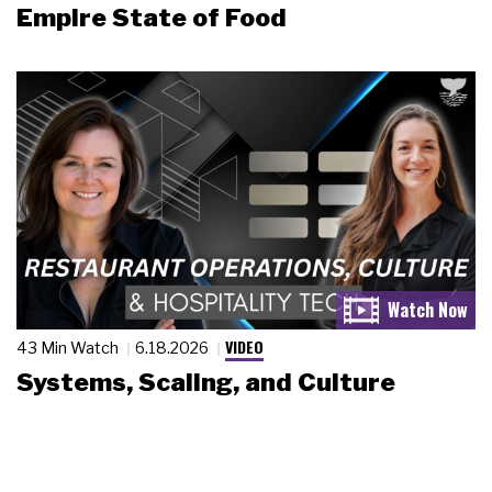
Empire State of Food
VIDEO
43 Min Watch
6.18.2026
Systems, Scaling, and Culture