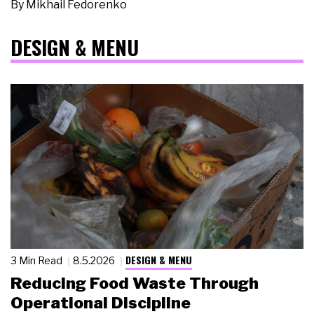
By
Mikhail Fedorenko
DESIGN & MENU
DESIGN & MENU
3 Min Read
8.5.2026
Reducing Food Waste Through
Operational Discipline