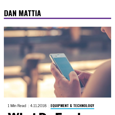
DAN MATTIA
EQUIPMENT & TECHNOLOGY
1 Min Read
4.11.2018