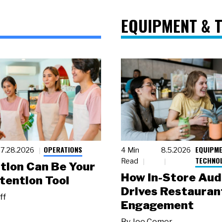
EQUIPMENT & 
OPERATIONS
EQUIPME
7.28.2026
4 Min
8.5.2026
TECHNO
Read
tion Can Be Your
How In-Store Aud
tention Tool
Drives Restauran
ff
Engagement
By
Joe Comer