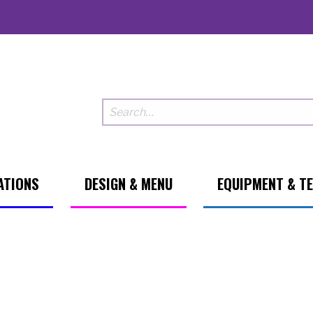
ATIONS
DESIGN & MENU
EQUIPMENT & T