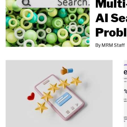
Multi
AI Se
Prob
By
MRM Staff