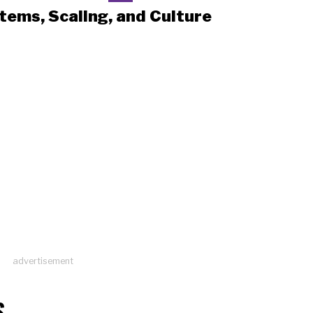
tems, Scaling, and Culture
advertisement
S