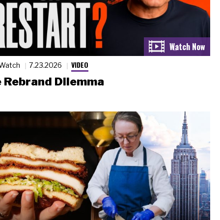
VIDEO
 Watch
7.23.2026
 Rebrand Dilemma