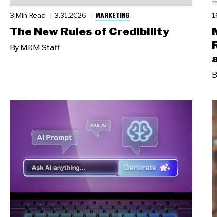
MARKETING
3 Min Read
3.31.2026
1
The New Rules of Credibility
By
MRM Staff
B