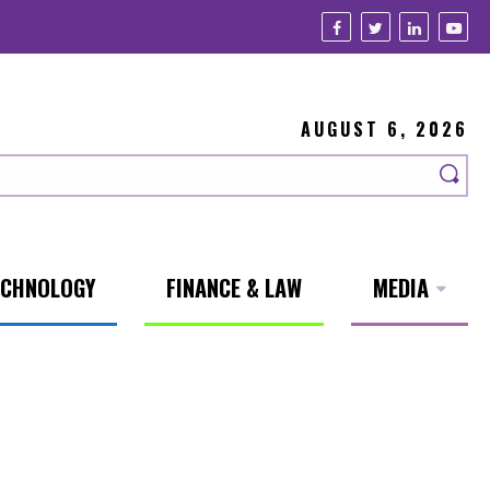
AUGUST 6, 2026
ECHNOLOGY
FINANCE & LAW
MEDIA