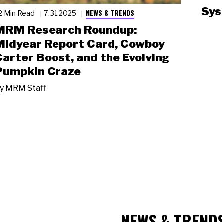
Sys
NEWS & TRENDS
2 Min Read
7.31.2025
MRM Research Roundup:
Midyear Report Card, Cowboy
Carter Boost, and the Evolving
Pumpkin Craze
y
MRM Staff
NEWS & TREND