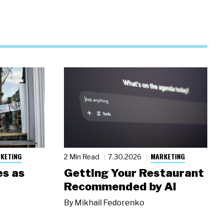
KETING
MARKETING
2 Min Read
7.30.2026
s as
Getting Your Restaurant
Recommended by AI
By
Mikhail Fedorenko