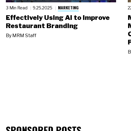
MARKETING
3 Min Read
9.25.2025
2
Effectively Using AI to Improve
Restaurant Branding
By
MRM Staff
B
SPONSORED POSTS