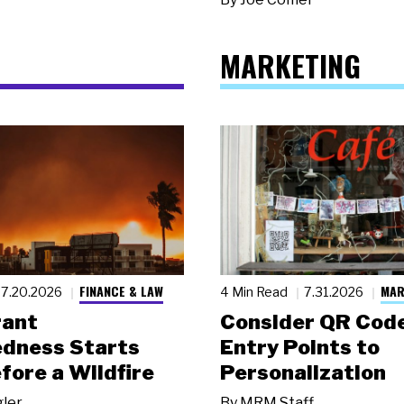
MARKETING
FINANCE & LAW
MAR
7.20.2026
4 Min Read
7.31.2026
rant
Consider QR Code
dness Starts
Entry Points to
fore a Wildfire
Personalization
gler
By
MRM Staff