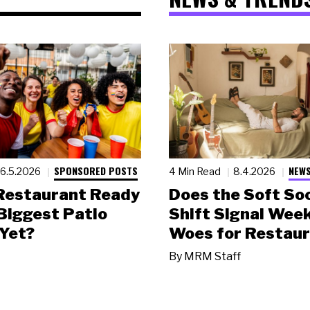
SPONSORED POSTS
NEWS
6.5.2026
4 Min Read
8.4.2026
 Restaurant Ready
Does the Soft Soc
 Biggest Patio
Shift Signal Wee
Yet?
Woes for Restau
By
MRM Staff