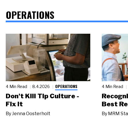
OPERATIONS
OPERATIONS
4 Min Read
8.4.2026
4 Min Read
Don't Kill Tip Culture -
Recogni
Fix It
Best Re
By
Jenna Oosterholt
By
MRM Sta