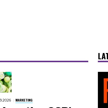
LA
MARKETING
19.2026