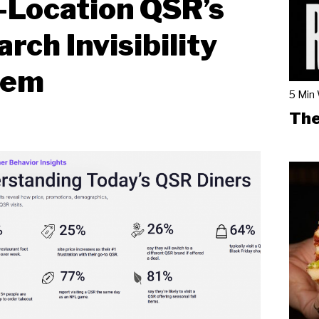
-Location QSR’s
arch Invisibility
lem
5 Min
The