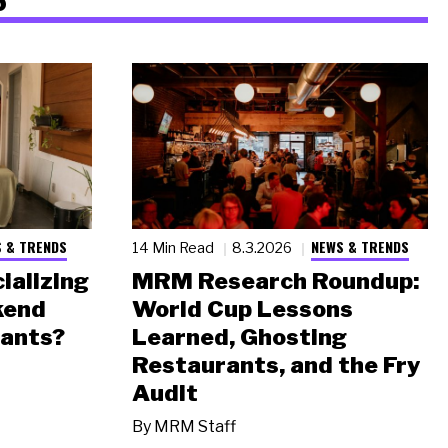
 & TRENDS
NEWS & TRENDS
14 Min Read
8.3.2026
ializing
MRM Research Roundup:
kend
World Cup Lessons
rants?
Learned, Ghosting
Restaurants, and the Fry
Audit
By
MRM Staff