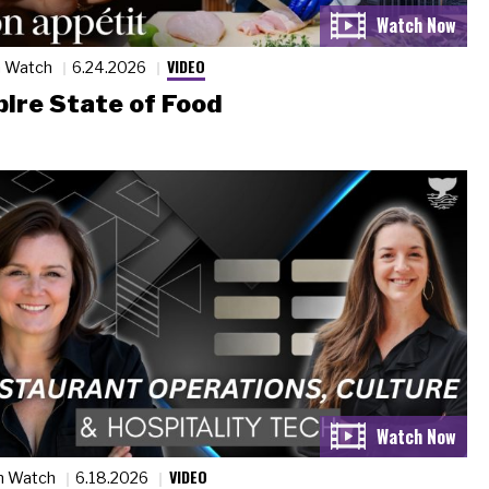
VIDEO
n Watch
6.24.2026
ire State of Food
VIDEO
n Watch
6.18.2026