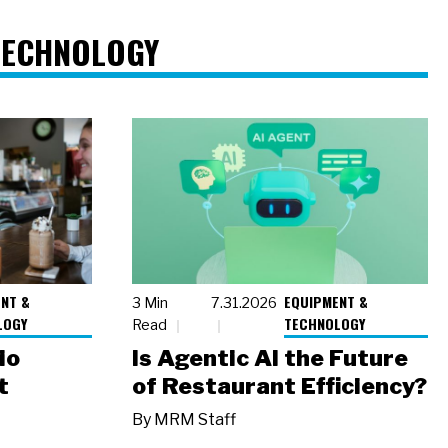
TECHNOLOGY
NT &
EQUIPMENT &
3 Min
7.31.2026
LOGY
TECHNOLOGY
Read
io
Is Agentic AI the Future
t
of Restaurant Efficiency?
By
MRM Staff