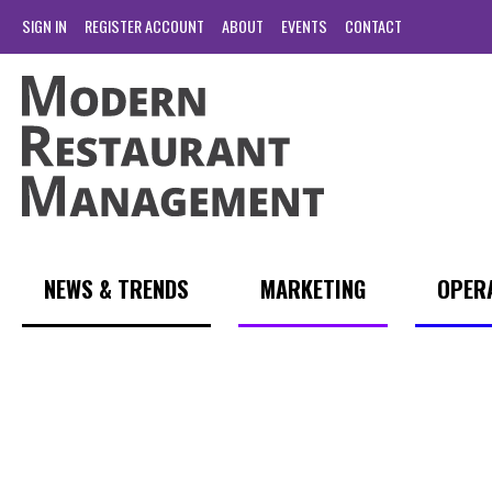
SIGN IN
REGISTER ACCOUNT
ABOUT
EVENTS
CONTACT
NEWS & TRENDS
MARKETING
OPER