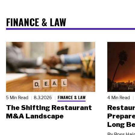
FINANCE & LAW
FINANCE & LAW
5 Min Read
8.3.2026
4 Min Read
The Shifting Restaurant
Restau
M&A Landscape
Prepare
Long Be
By
Ross Hai