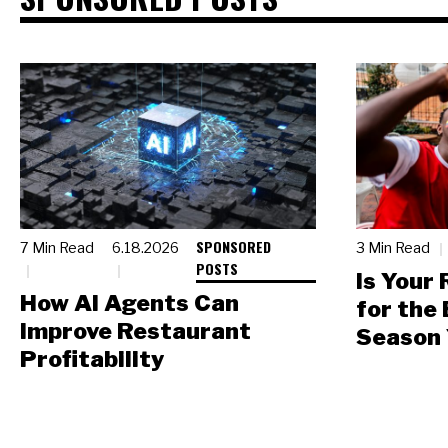
SPONSORED
7 Min Read
6.18.2026
3 Min Read
POSTS
Is Your
How AI Agents Can
for the
Improve Restaurant
Season 
Profitability