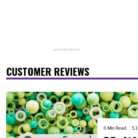
advertisement
CUSTOMER REVIEWS
6 Min Read
5.