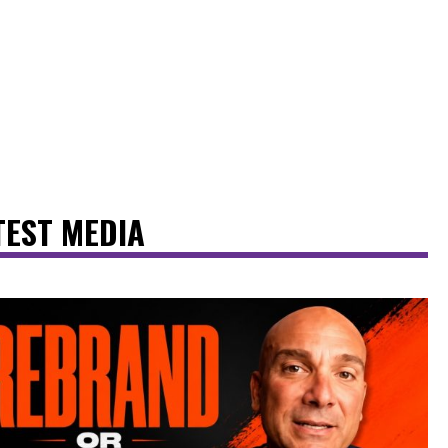
TEST MEDIA