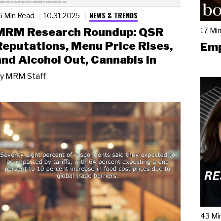
NEWS & TRENDS
6 Min Read
10.31.2025
MRM Research Roundup: QSR
17 Mi
Reputations, Menu Price Rises,
Emp
and Alcohol Out, Cannabis In
y
MRM Staff
43 Mi