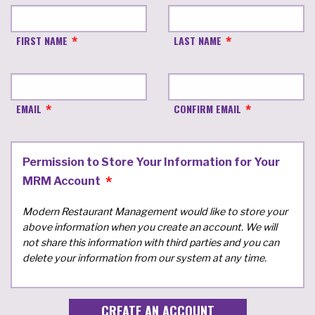
FIRST NAME
LAST NAME
EMAIL
CONFIRM EMAIL
Permission to Store Your Information for Your
MRM Account
Modern Restaurant Management would like to store your
above information when you create an account. We will
not share this information with third parties and you can
delete your information from our system at any time.