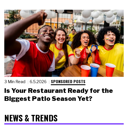
SPONSORED POSTS
3 Min Read
6.5.2026
Is Your Restaurant Ready for the
Biggest Patio Season Yet?
NEWS & TRENDS