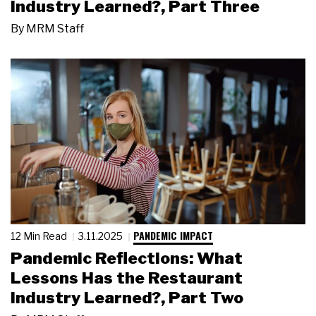
Industry Learned?, Part Three
By
MRM Staff
PANDEMIC IMPACT
12 Min Read
3.11.2025
Pandemic Reflections: What
Lessons Has the Restaurant
Industry Learned?, Part Two