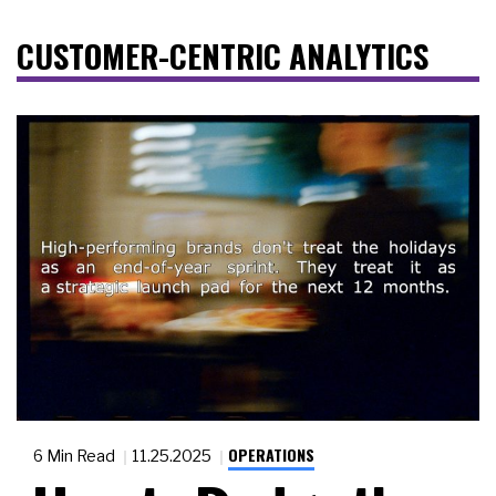
CUSTOMER-CENTRIC ANALYTICS
OPERATIONS
6 Min Read
11.25.2025