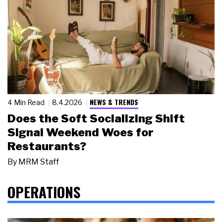
NEWS & TRENDS
4 Min Read
8.4.2026
Does the Soft Socializing Shift
Signal Weekend Woes for
Restaurants?
By
MRM Staff
OPERATIONS