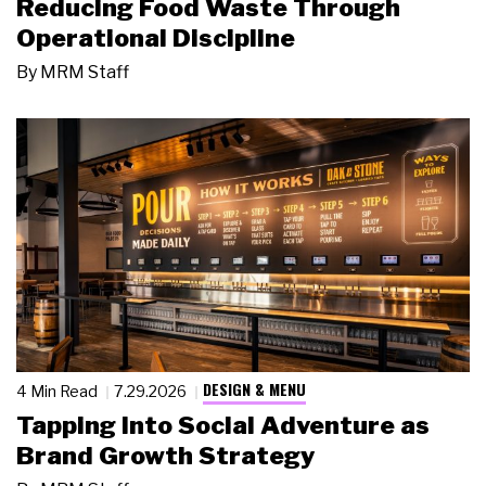
Reducing Food Waste Through
Operational Discipline
By
MRM Staff
DESIGN & MENU
4 Min Read
7.29.2026
Tapping Into Social Adventure as
Brand Growth Strategy