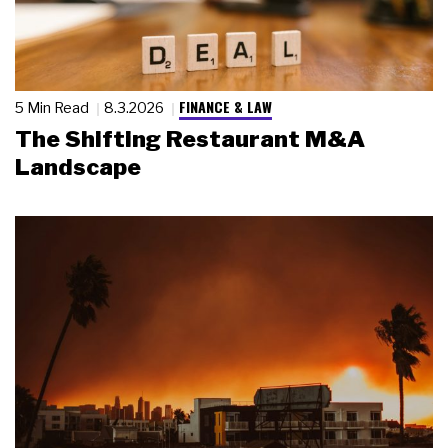
FINANCE & LAW
5 Min Read
8.3.2026
The Shifting Restaurant M&A
Landscape