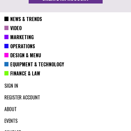
NEWS & TRENDS
VIDEO
MARKETING
OPERATIONS
DESIGN & MENU
EQUIPMENT & TECHNOLOGY
FINANCE & LAW
SIGN IN
REGISTER ACCOUNT
ABOUT
EVENTS