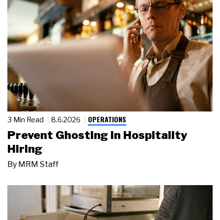
OPERATIONS
3 Min Read
8.6.2026
Prevent Ghosting in Hospitality
Hiring
By
MRM Staff