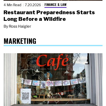
FINANCE & LAW
4 Min Read
7.20.2026
Restaurant Preparedness Starts
Long Before a Wildfire
By
Ross Haigler
MARKETING