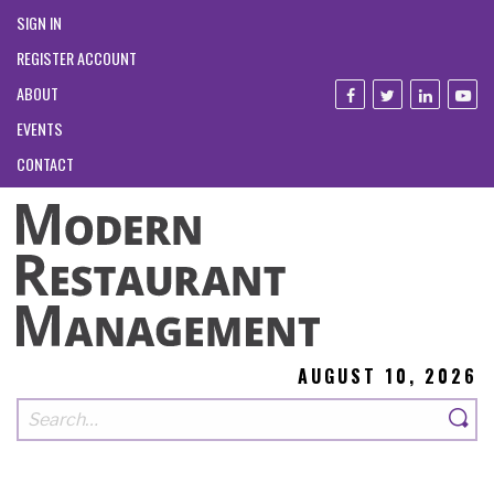
SIGN IN
REGISTER ACCOUNT
ABOUT
EVENTS
CONTACT
AUGUST 10, 2026