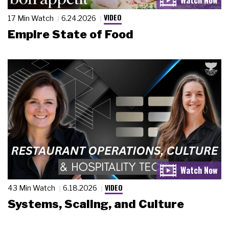
VIDEO
17 Min Watch
6.24.2026
Empire State of Food
VIDEO
43 Min Watch
6.18.2026
Systems, Scaling, and Culture