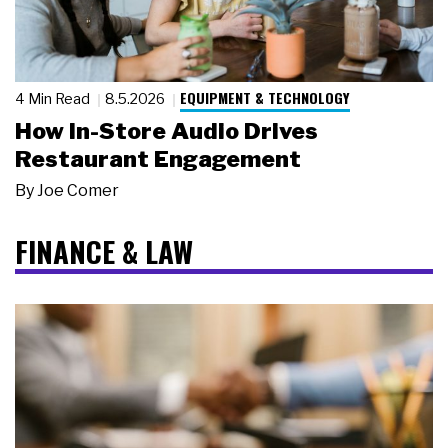
EQUIPMENT & TECHNOLOGY
4 Min Read
8.5.2026
How In-Store Audio Drives
Restaurant Engagement
By
Joe Comer
FINANCE & LAW