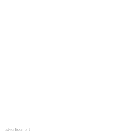
advertisement