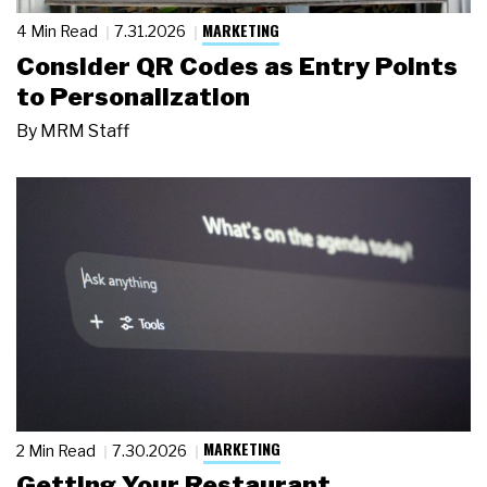
MARKETING
4 Min Read
7.31.2026
Consider QR Codes as Entry Points
to Personalization
By
MRM Staff
MARKETING
2 Min Read
7.30.2026
Getting Your Restaurant