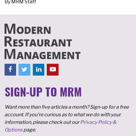
By
MRM Staff
SIGN-UP TO MRM
Want more than five articles a month? Sign-up for a free
account. If you're curious as to what we do with your
information, please check out our
Privacy Policy &
Options
page.