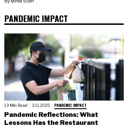
By
MRM Staff
PANDEMIC IMPACT
PANDEMIC IMPACT
13 Min Read
3.11.2025
Pandemic Reflections: What
Lessons Has the Restaurant