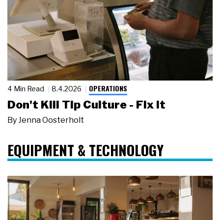
OPERATIONS
4 Min Read
8.4.2026
Don't Kill Tip Culture - Fix It
By
Jenna Oosterholt
EQUIPMENT & TECHNOLOGY