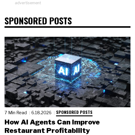
advertisement
SPONSORED POSTS
SPONSORED POSTS
7 Min Read
6.18.2026
How AI Agents Can Improve
Restaurant Profitability