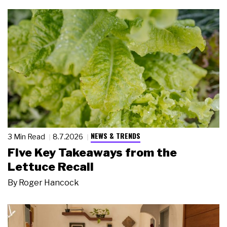
NEWS & TRENDS
3 Min Read
8.7.2026
Five Key Takeaways from the
Lettuce Recall
By
Roger Hancock