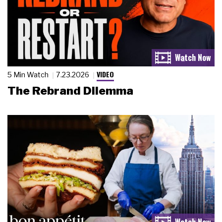
VIDEO
5 Min Watch
7.23.2026
The Rebrand Dilemma