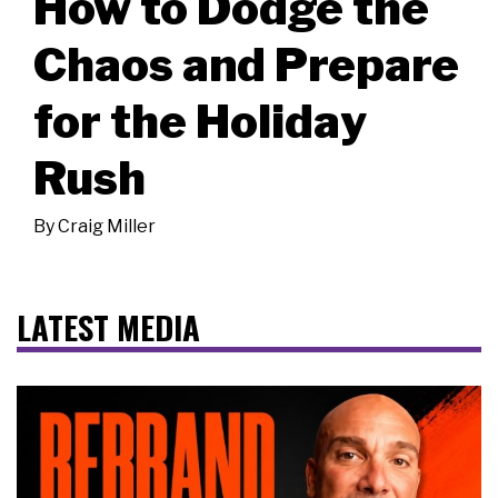
How to Dodge the
Chaos and Prepare
for the Holiday
Rush
By
Craig Miller
LATEST MEDIA