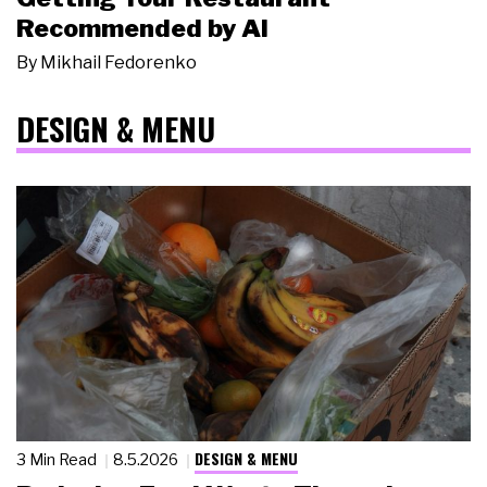
Recommended by AI
By
Mikhail Fedorenko
DESIGN & MENU
DESIGN & MENU
3 Min Read
8.5.2026