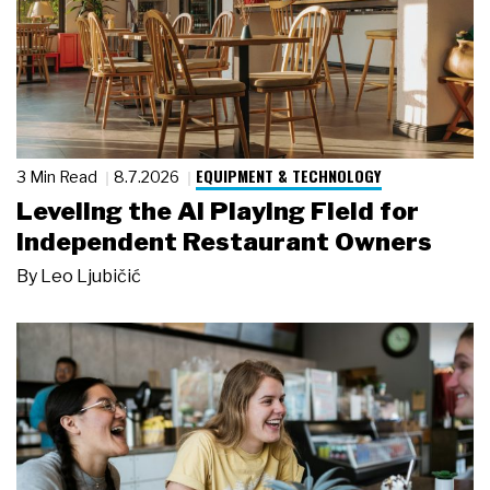
EQUIPMENT & TECHNOLOGY
3 Min Read
8.7.2026
Leveling the AI Playing Field for
Independent Restaurant Owners
By
Leo Ljubičić