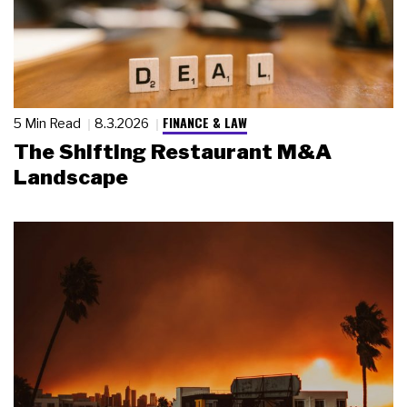
FINANCE & LAW
5 Min Read
8.3.2026
The Shifting Restaurant M&A
Landscape