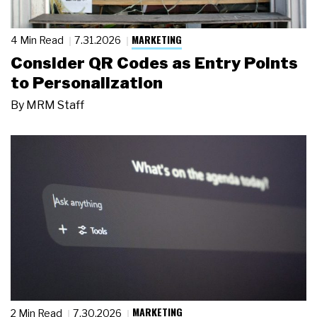
MARKETING
4 Min Read
7.31.2026
Consider QR Codes as Entry Points
to Personalization
By
MRM Staff
MARKETING
2 Min Read
7.30.2026