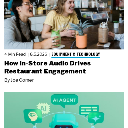
EQUIPMENT & TECHNOLOGY
4 Min Read
8.5.2026
How In-Store Audio Drives
Restaurant Engagement
By
Joe Comer