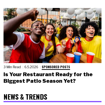
SPONSORED POSTS
3 Min Read
6.5.2026
Is Your Restaurant Ready for the
Biggest Patio Season Yet?
NEWS & TRENDS