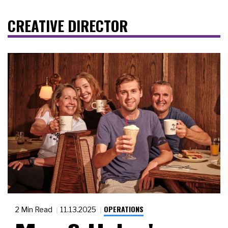
CREATIVE DIRECTOR
OPERATIONS
2 Min Read
11.13.2025