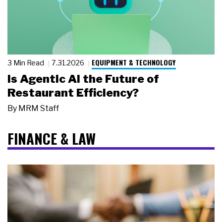
EQUIPMENT & TECHNOLOGY
3 Min Read
7.31.2026
Is Agentic AI the Future of
Restaurant Efficiency?
By
MRM Staff
FINANCE & LAW