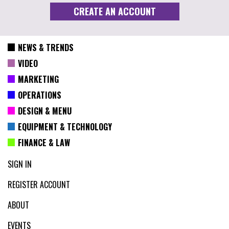
NEWS & TRENDS
VIDEO
MARKETING
OPERATIONS
DESIGN & MENU
EQUIPMENT & TECHNOLOGY
FINANCE & LAW
SIGN IN
REGISTER ACCOUNT
ABOUT
EVENTS