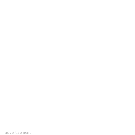
advertisement