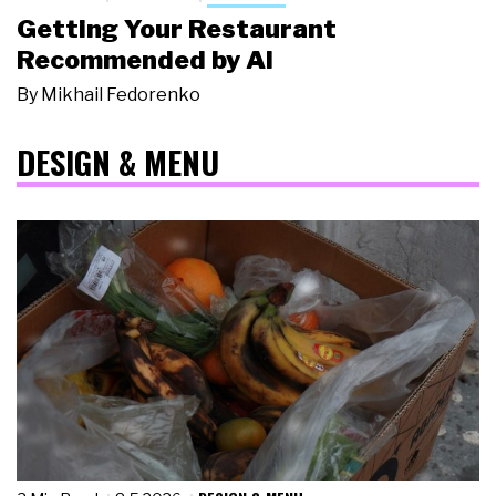
Getting Your Restaurant
Recommended by AI
By
Mikhail Fedorenko
DESIGN & MENU