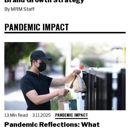
Brand Growth Strategy
By
MRM Staff
PANDEMIC IMPACT
PANDEMIC IMPACT
13 Min Read
3.11.2025
Pandemic Reflections: What