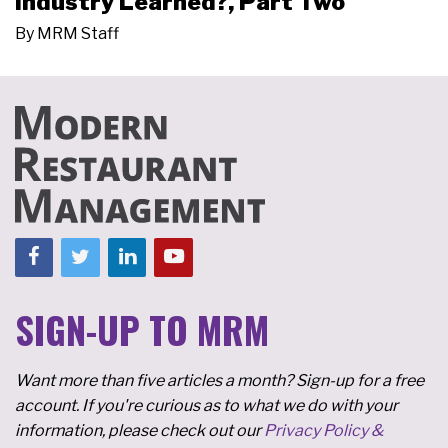
Industry Learned?, Part Two
By
MRM Staff
SIGN-UP TO MRM
Want more than five articles a month? Sign-up for a free
account. If you're curious as to what we do with your
information, please check out our
Privacy Policy &