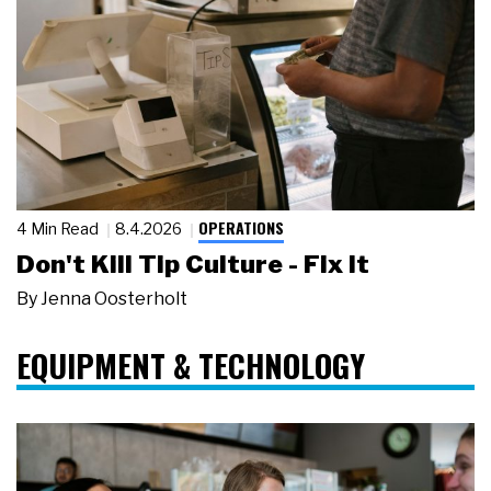
OPERATIONS
4 Min Read
8.4.2026
Don't Kill Tip Culture - Fix It
By
Jenna Oosterholt
EQUIPMENT & TECHNOLOGY