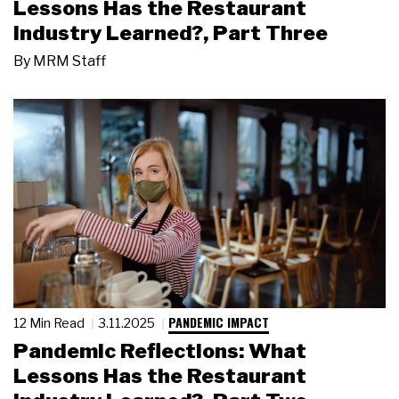
Lessons Has the Restaurant
Industry Learned?, Part Three
By
MRM Staff
PANDEMIC IMPACT
12 Min Read
3.11.2025
Pandemic Reflections: What
Lessons Has the Restaurant