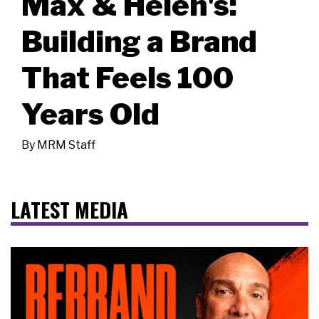
Max & Helen's:
Building a Brand
That Feels 100
Years Old
By
MRM Staff
LATEST MEDIA