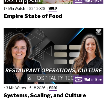
VIDEO
17 Min Watch
6.24.2026
Empire State of Food
VIDEO
43 Min Watch
6.18.2026
Systems, Scaling, and Culture