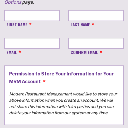
Options
page.
FIRST NAME
LAST NAME
EMAIL
CONFIRM EMAIL
Permission to Store Your Information for Your
MRM Account
Modern Restaurant Management would like to store your
above information when you create an account. We will
not share this information with third parties and you can
delete your information from our system at any time.