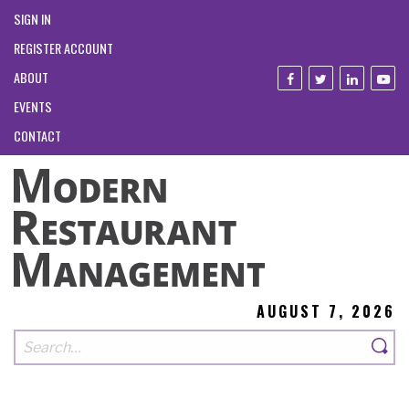
SIGN IN
REGISTER ACCOUNT
ABOUT
EVENTS
CONTACT
AUGUST 7, 2026