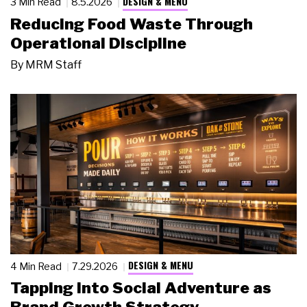
DESIGN & MENU
3 Min Read
8.5.2026
Reducing Food Waste Through
Operational Discipline
By
MRM Staff
DESIGN & MENU
4 Min Read
7.29.2026
Tapping Into Social Adventure as