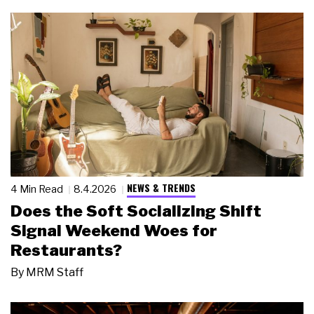
NEWS & TRENDS
4 Min Read
8.4.2026
Does the Soft Socializing Shift
Signal Weekend Woes for
Restaurants?
By
MRM Staff