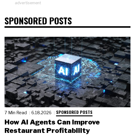
advertisement
SPONSORED POSTS
SPONSORED POSTS
7 Min Read
6.18.2026
How AI Agents Can Improve
Restaurant Profitability