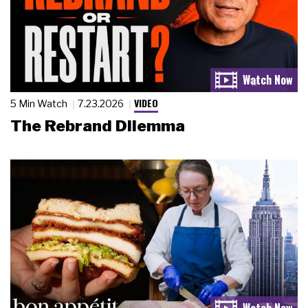
VIDEO
5 Min Watch
7.23.2026
The Rebrand Dilemma