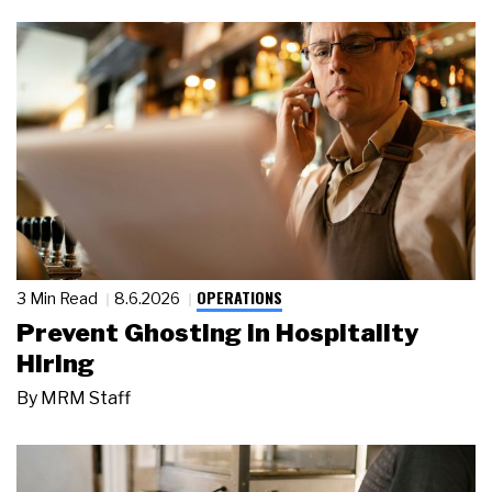
OPERATIONS
3 Min Read
8.6.2026
Prevent Ghosting in Hospitality
Hiring
By
MRM Staff