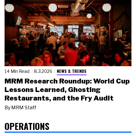
NEWS & TRENDS
14 Min Read
8.3.2026
MRM Research Roundup: World Cup
Lessons Learned, Ghosting
Restaurants, and the Fry Audit
By
MRM Staff
OPERATIONS