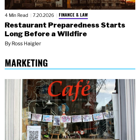
FINANCE & LAW
4 Min Read
7.20.2026
Restaurant Preparedness Starts
Long Before a Wildfire
By
Ross Haigler
MARKETING