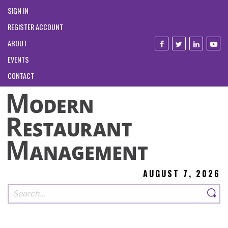
SIGN IN
REGISTER ACCOUNT
ABOUT
EVENTS
CONTACT
AUGUST 7, 2026