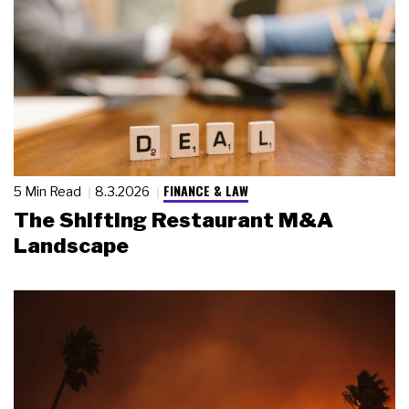
FINANCE & LAW
5 Min Read
8.3.2026
The Shifting Restaurant M&A
Landscape