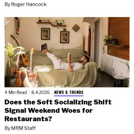
By
Roger Hancock
NEWS & TRENDS
4 Min Read
8.4.2026
Does the Soft Socializing Shift
Signal Weekend Woes for
Restaurants?
By
MRM Staff