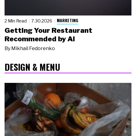
MARKETING
2 Min Read
7.30.2026
Getting Your Restaurant
Recommended by AI
By
Mikhail Fedorenko
DESIGN & MENU