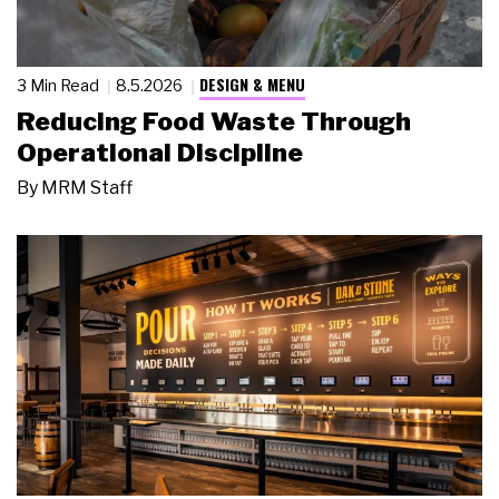
DESIGN & MENU
3 Min Read
8.5.2026
Reducing Food Waste Through
Operational Discipline
By
MRM Staff