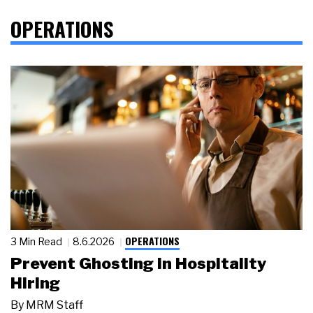
OPERATIONS
OPERATIONS
3 Min Read
8.6.2026
Prevent Ghosting in Hospitality
Hiring
By
MRM Staff