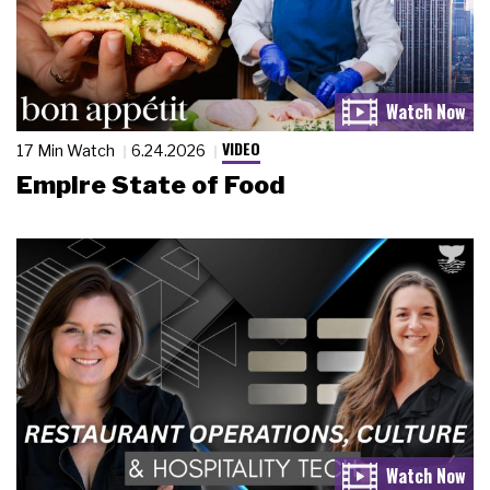
VIDEO
17 Min Watch
6.24.2026
Empire State of Food