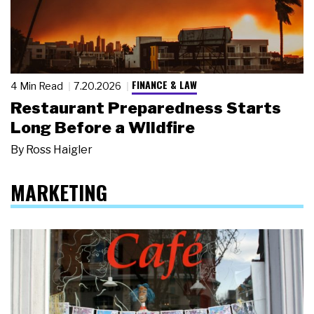
FINANCE & LAW
4 Min Read
7.20.2026
Restaurant Preparedness Starts
Long Before a Wildfire
By
Ross Haigler
MARKETING