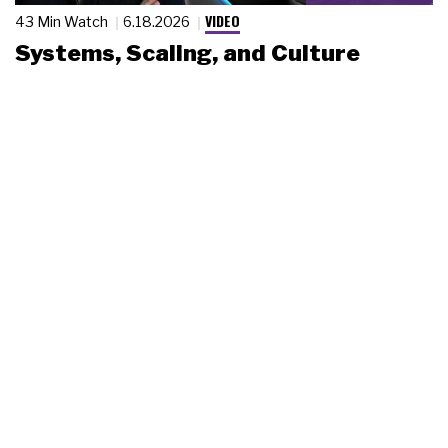
VIDEO
43 Min Watch
6.18.2026
Systems, Scaling, and Culture