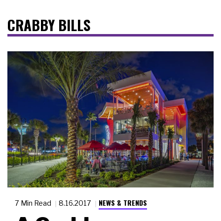
CRABBY BILLS
NEWS & TRENDS
7 Min Read
8.16.2017