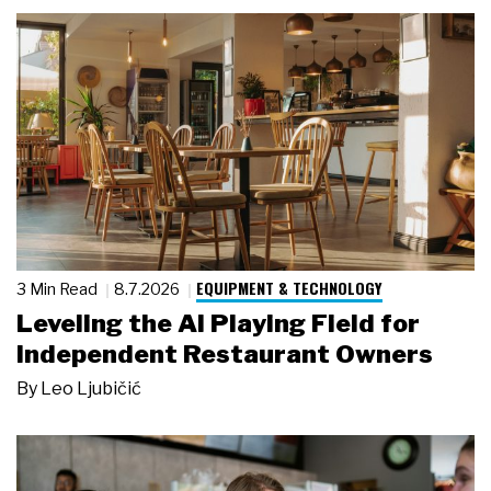
EQUIPMENT & TECHNOLOGY
3 Min Read
8.7.2026
Leveling the AI Playing Field for
Independent Restaurant Owners
By
Leo Ljubičić