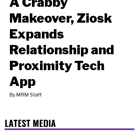
A Crabby
Makeover, Ziosk
Expands
Relationship and
Proximity Tech
App
By
MRM Staff
LATEST MEDIA