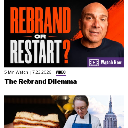
VIDEO
5 Min Watch
7.23.2026
The Rebrand Dilemma