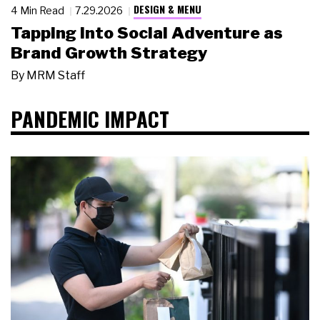
DESIGN & MENU
4 Min Read
7.29.2026
Tapping Into Social Adventure as
Brand Growth Strategy
By
MRM Staff
PANDEMIC IMPACT