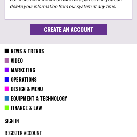
delete your information from our system at any time.
NEWS & TRENDS
VIDEO
MARKETING
OPERATIONS
DESIGN & MENU
EQUIPMENT & TECHNOLOGY
FINANCE & LAW
SIGN IN
REGISTER ACCOUNT