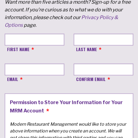
Want more than five articles a month? Sign-up for a free
account. If you're curious as to what we do with your
information, please check out our
Privacy Policy &
Options
page.
FIRST NAME
LAST NAME
EMAIL
CONFIRM EMAIL
Permission to Store Your Information for Your
MRM Account
Modern Restaurant Management would like to store your
above information when you create an account. We will
not share this information with third parties and you can