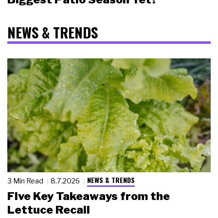
NEWS & TRENDS
NEWS & TRENDS
3 Min Read
8.7.2026
Five Key Takeaways from the
Lettuce Recall