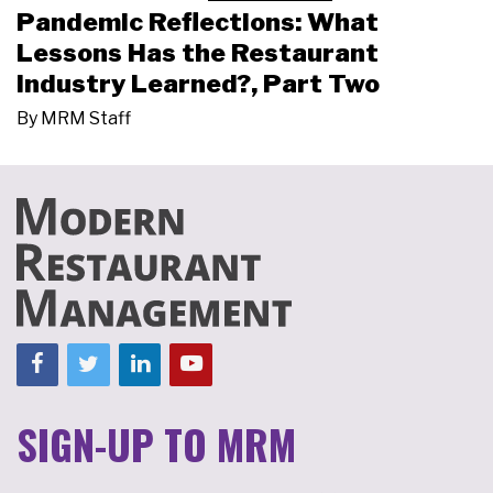
Pandemic Reflections: What
Lessons Has the Restaurant
Industry Learned?, Part Two
By
MRM Staff
SIGN-UP TO MRM