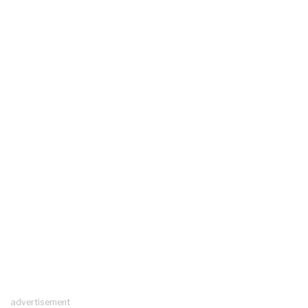
advertisement