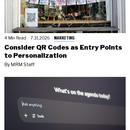
MARKETING
4 Min Read
7.31.2026
Consider QR Codes as Entry Points
to Personalization
By
MRM Staff