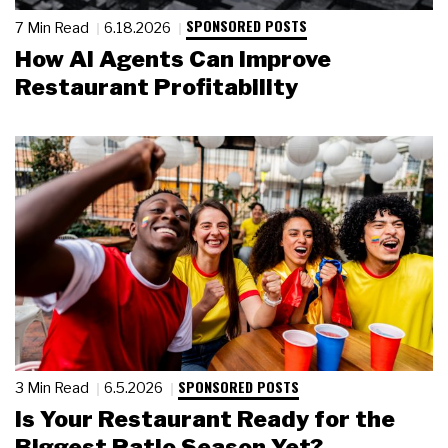
SPONSORED POSTS
7 Min Read
6.18.2026
How AI Agents Can Improve
Restaurant Profitability
SPONSORED POSTS
3 Min Read
6.5.2026
Is Your Restaurant Ready for the
Biggest Patio Season Yet?