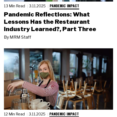
PANDEMIC IMPACT
13 Min Read
3.11.2025
Pandemic Reflections: What
Lessons Has the Restaurant
Industry Learned?, Part Three
By
MRM Staff
PANDEMIC IMPACT
12 Min Read
3.11.2025