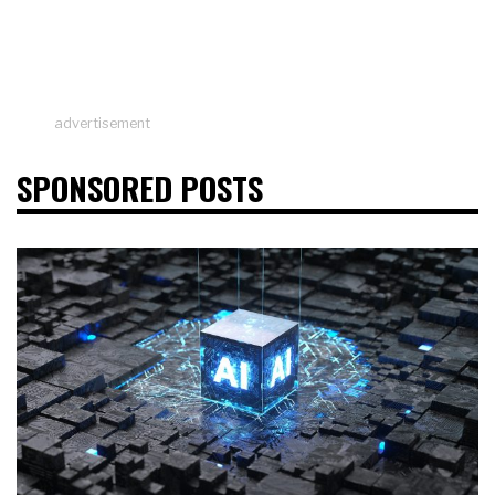
advertisement
SPONSORED POSTS