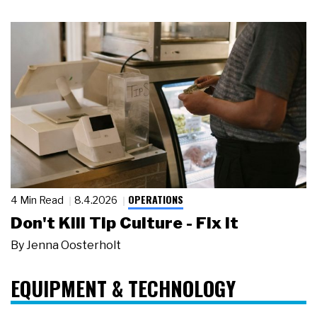
OPERATIONS
4 Min Read
8.4.2026
Don't Kill Tip Culture - Fix It
By
Jenna Oosterholt
EQUIPMENT & TECHNOLOGY