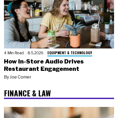
EQUIPMENT & TECHNOLOGY
4 Min Read
8.5.2026
How In-Store Audio Drives
Restaurant Engagement
By
Joe Comer
FINANCE & LAW