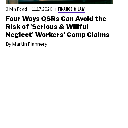
FINANCE & LAW
3 Min Read
11.17.2020
Four Ways QSRs Can Avoid the
Risk of 'Serious & Willful
Neglect' Workers’ Comp Claims
By
Martin Flannery