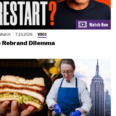
VIDEO
 Watch
7.23.2026
 Rebrand Dilemma