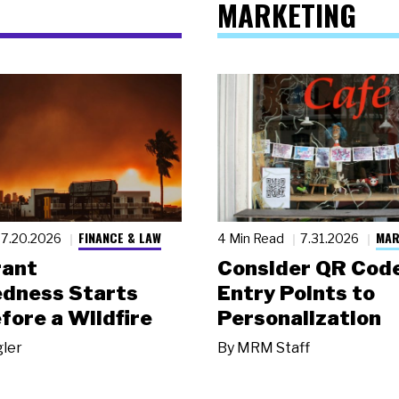
MARKETING
FINANCE & LAW
MAR
7.20.2026
4 Min Read
7.31.2026
rant
Consider QR Code
dness Starts
Entry Points to
fore a Wildfire
Personalization
gler
By
MRM Staff