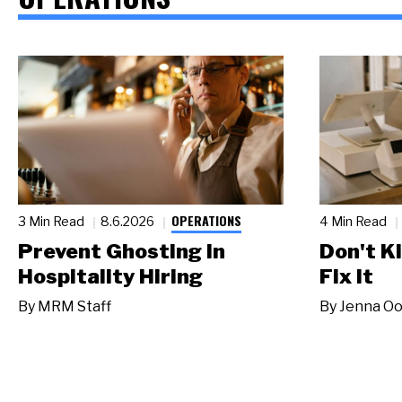
OPERATIONS
3 Min Read
8.6.2026
4 Min Read
Prevent Ghosting in
Don't Ki
Hospitality Hiring
Fix It
By
MRM Staff
By
Jenna Oo