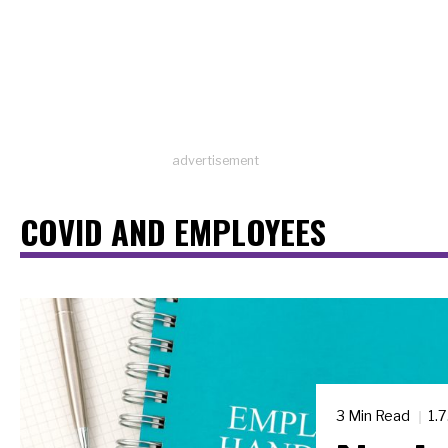
advertisement
COVID AND EMPLOYEES
3 Min Read
1.