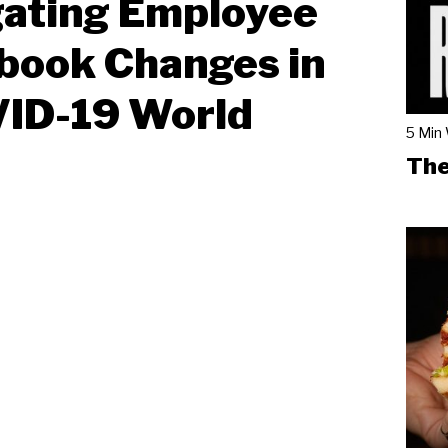
gating Employee
book Changes in
VID-19 World
5 Min
The