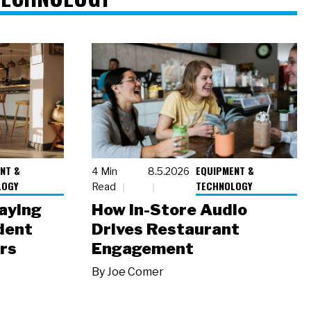
NT &
EQUIPMENT &
4 Min
8.5.2026
LOGY
TECHNOLOGY
Read
laying
How In-Store Audio
dent
Drives Restaurant
rs
Engagement
By
Joe Comer