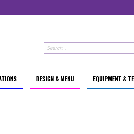
ATIONS
DESIGN & MENU
EQUIPMENT & T