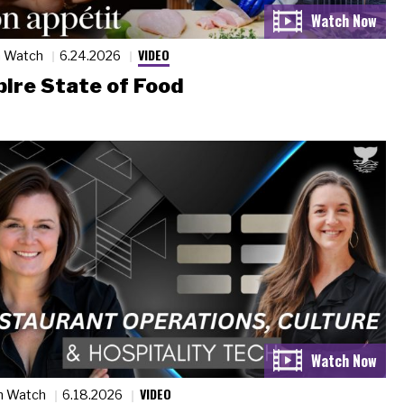
VIDEO
n Watch
6.24.2026
ire State of Food
VIDEO
n Watch
6.18.2026