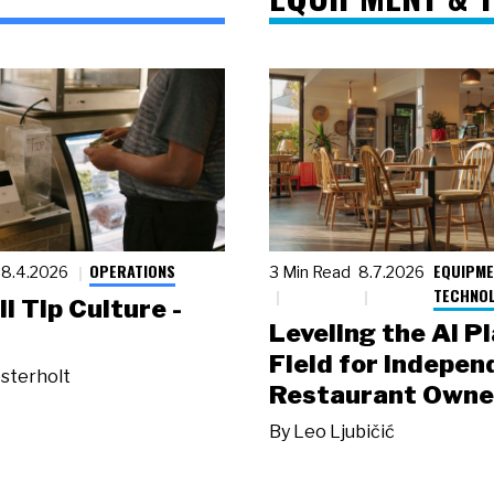
OPERATIONS
EQUIPME
8.4.2026
3 Min Read
8.7.2026
TECHNO
ll Tip Culture -
Leveling the AI P
Field for Indepen
sterholt
Restaurant Owne
By
Leo Ljubičić