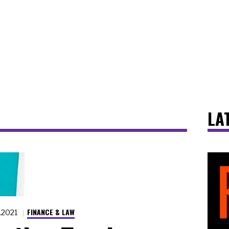
LA
FINANCE & LAW
7.2021