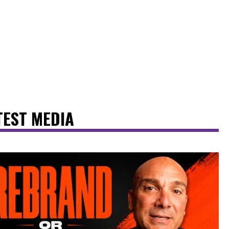
TEST MEDIA