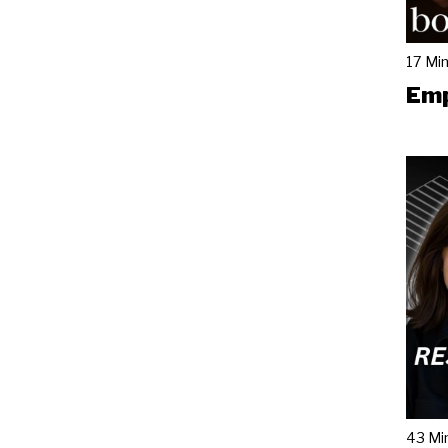
17 Mi
Emp
43 Mi