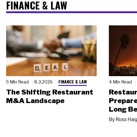
FINANCE & LAW
FINANCE & LAW
5 Min Read
8.3.2026
4 Min Read
The Shifting Restaurant
Restau
M&A Landscape
Prepare
Long Be
By
Ross Hai