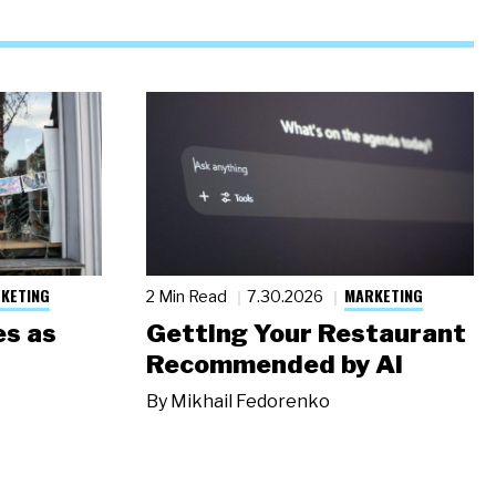
KETING
MARKETING
2 Min Read
7.30.2026
s as
Getting Your Restaurant
Recommended by AI
By
Mikhail Fedorenko