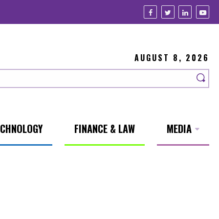
AUGUST 8, 2026
ECHNOLOGY
FINANCE & LAW
MEDIA