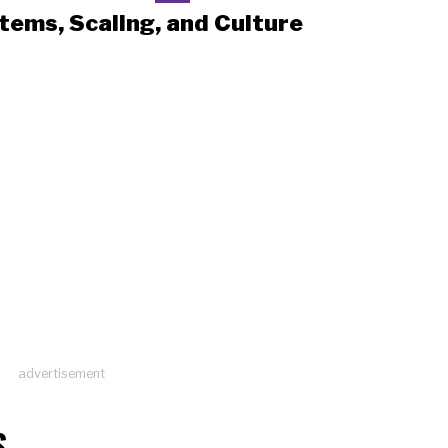
tems, Scaling, and Culture
advertisement
S