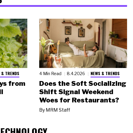
 & TRENDS
NEWS & TRENDS
4 Min Read
8.4.2026
ys from
Does the Soft Socializing
l
Shift Signal Weekend
Woes for Restaurants?
By
MRM Staff
TECHNOLOGY