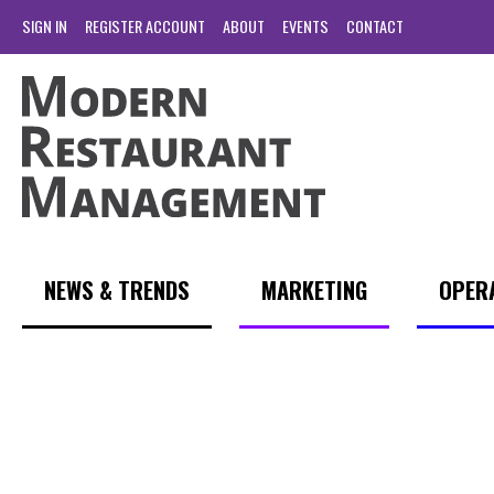
SIGN IN
REGISTER ACCOUNT
ABOUT
EVENTS
CONTACT
NEWS & TRENDS
MARKETING
OPER