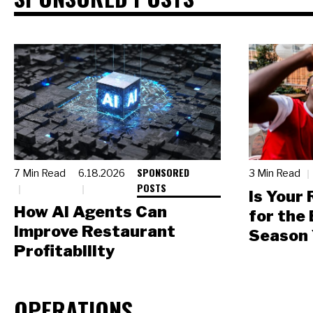
SPONSORED
7 Min Read
6.18.2026
3 Min Read
POSTS
Is Your
How AI Agents Can
for the
Improve Restaurant
Season 
Profitability
OPERATIONS