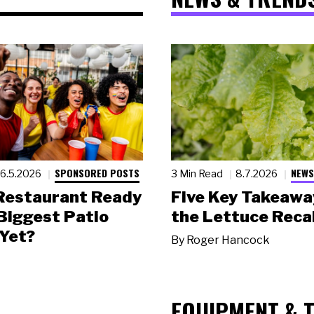
SPONSORED POSTS
NEWS
6.5.2026
3 Min Read
8.7.2026
 Restaurant Ready
Five Key Takeawa
 Biggest Patio
the Lettuce Recal
Yet?
By
Roger Hancock
EQUIPMENT & 