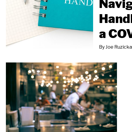
Navi
Hand
a CO
By
Joe Ruzicka