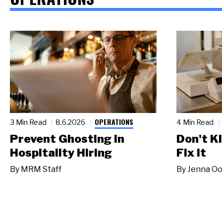
OPERATIONS
3 Min Read
8.6.2026
4 Min Read
Prevent Ghosting in
Don't Ki
Hospitality Hiring
Fix It
By
MRM Staff
By
Jenna Oo