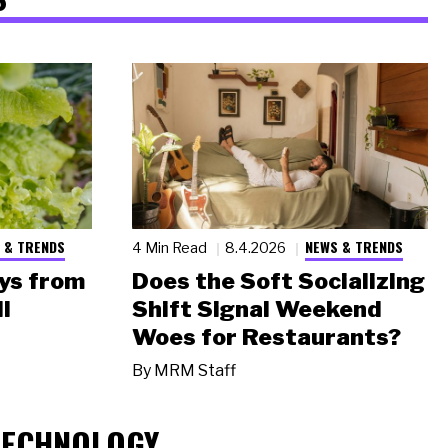
 & TRENDS
NEWS & TRENDS
4 Min Read
8.4.2026
ys from
Does the Soft Socializing
l
Shift Signal Weekend
Woes for Restaurants?
By
MRM Staff
TECHNOLOGY