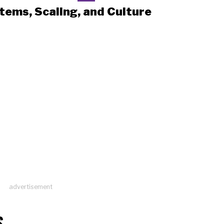
tems, Scaling, and Culture
advertisement
S