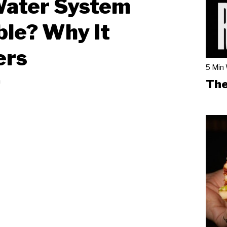
Water System
ble? Why It
ers
5 Min
a
The