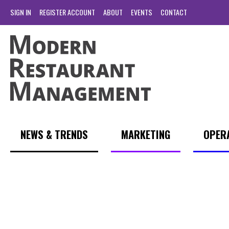
SIGN IN
REGISTER ACCOUNT
ABOUT
EVENTS
CONTACT
NEWS & TRENDS
MARKETING
OPER