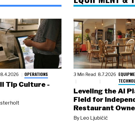
OPERATIONS
EQUIPME
8.4.2026
3 Min Read
8.7.2026
TECHNO
ll Tip Culture -
Leveling the AI P
Field for Indepen
sterholt
Restaurant Owne
By
Leo Ljubičić