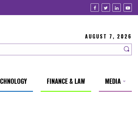
AUGUST 7, 2026
ECHNOLOGY
FINANCE & LAW
MEDIA