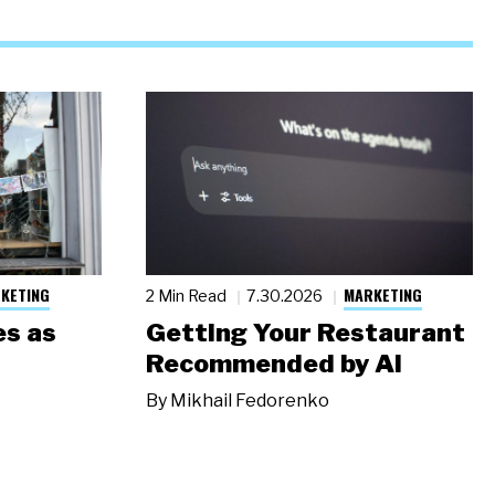
KETING
MARKETING
2 Min Read
7.30.2026
s as
Getting Your Restaurant
Recommended by AI
By
Mikhail Fedorenko