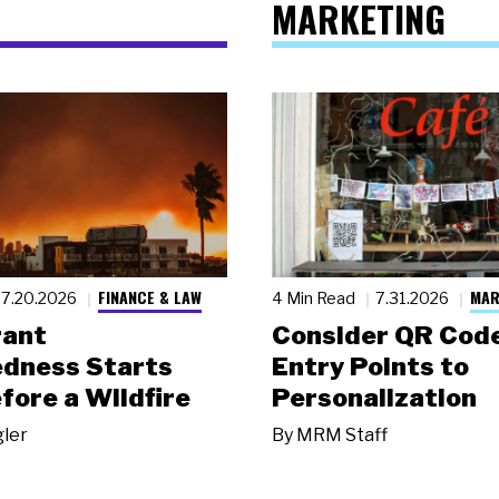
MARKETING
FINANCE & LAW
MAR
7.20.2026
4 Min Read
7.31.2026
rant
Consider QR Code
dness Starts
Entry Points to
fore a Wildfire
Personalization
gler
By
MRM Staff