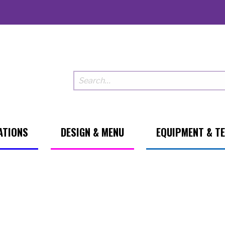
ATIONS
DESIGN & MENU
EQUIPMENT & T