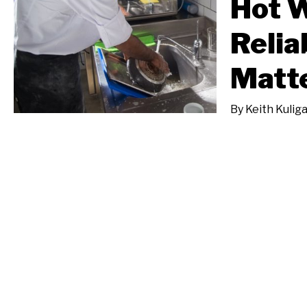
Hot 
Relia
Matt
By
Keith Kulig