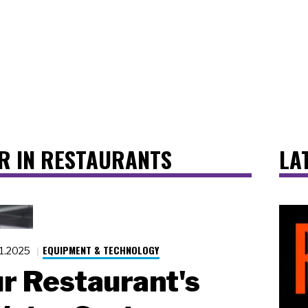
R IN RESTAURANTS
LA
EQUIPMENT & TECHNOLOGY
21.2025
ur Restaurant's