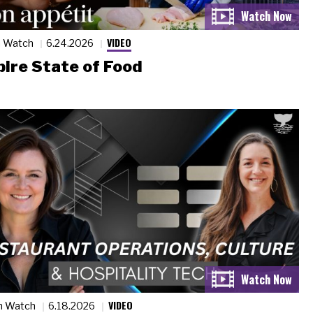
VIDEO
n Watch
6.24.2026
ire State of Food
VIDEO
n Watch
6.18.2026