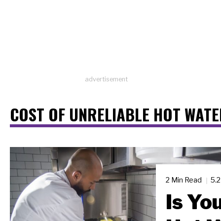
advertisement
COST OF UNRELIABLE HOT WATE
2 Min Read
5.
Is Yo