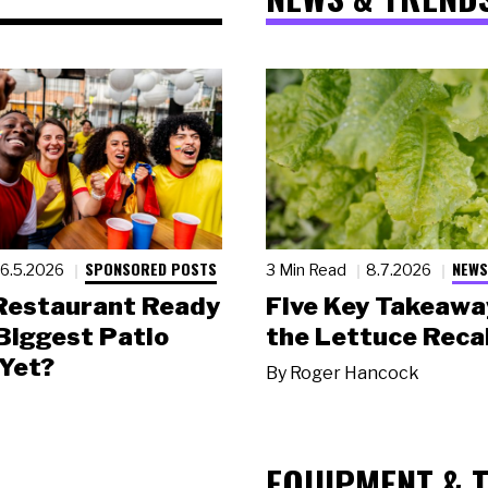
SPONSORED POSTS
NEWS
6.5.2026
3 Min Read
8.7.2026
 Restaurant Ready
Five Key Takeawa
 Biggest Patio
the Lettuce Recal
Yet?
By
Roger Hancock
EQUIPMENT & 