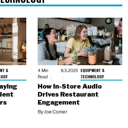
NT &
EQUIPMENT &
4 Min
8.5.2026
LOGY
TECHNOLOGY
Read
laying
How In-Store Audio
dent
Drives Restaurant
rs
Engagement
By
Joe Comer