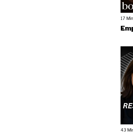
17 Mi
Emp
43 Mi