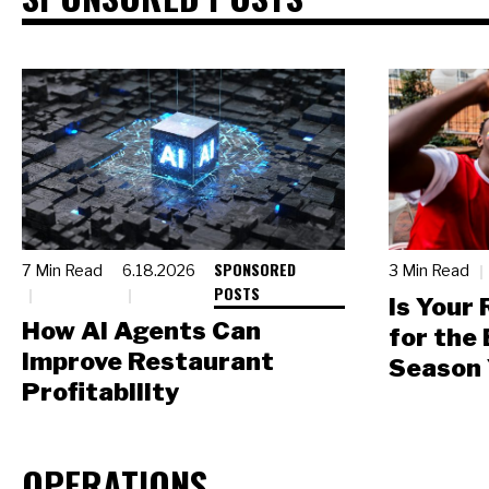
SPONSORED
7 Min Read
6.18.2026
3 Min Read
POSTS
Is Your
How AI Agents Can
for the
Improve Restaurant
Season 
Profitability
OPERATIONS