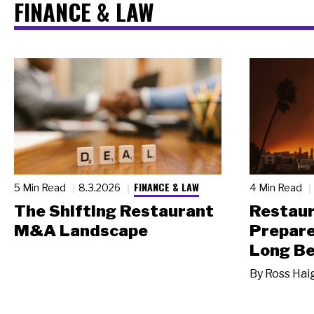
FINANCE & LAW
FINANCE & LAW
5 Min Read
8.3.2026
4 Min Read
The Shifting Restaurant
Restau
M&A Landscape
Prepare
Long Be
By
Ross Hai