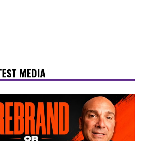
TEST MEDIA