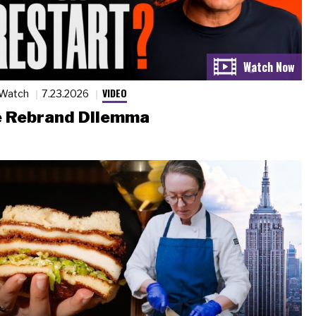
VIDEO
 Watch
7.23.2026
 Rebrand Dilemma