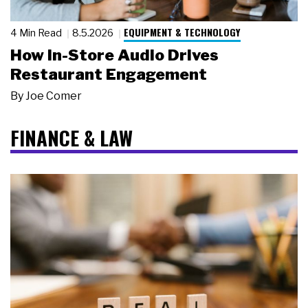
EQUIPMENT & TECHNOLOGY
4 Min Read
8.5.2026
How In-Store Audio Drives
Restaurant Engagement
By
Joe Comer
FINANCE & LAW