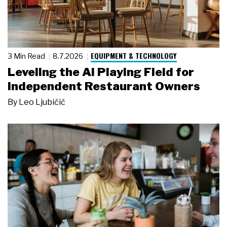
EQUIPMENT & TECHNOLOGY
3 Min Read
8.7.2026
Leveling the AI Playing Field for
Independent Restaurant Owners
By
Leo Ljubičić