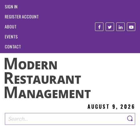
SIGN IN
REGISTER ACCOUNT
ABOUT
EVENTS
CONTACT
AUGUST 9, 2026