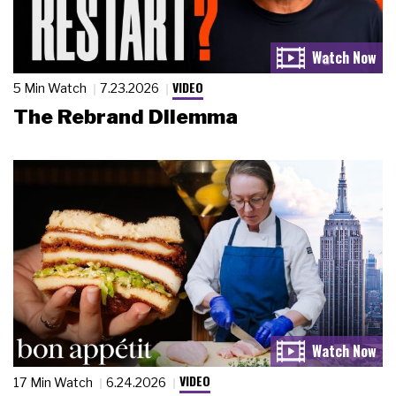
VIDEO
5 Min Watch
7.23.2026
The Rebrand Dilemma
VIDEO
17 Min Watch
6.24.2026