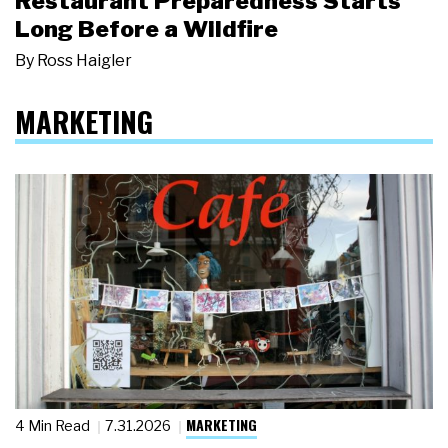
Restaurant Preparedness Starts
Long Before a Wildfire
By
Ross Haigler
MARKETING
MARKETING
4 Min Read
7.31.2026