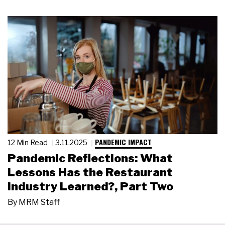
PANDEMIC IMPACT
12 Min Read
3.11.2025
Pandemic Reflections: What
Lessons Has the Restaurant
Industry Learned?, Part Two
By
MRM Staff