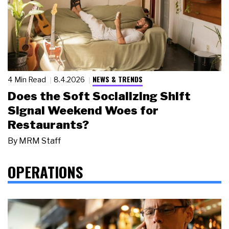
NEWS & TRENDS
4 Min Read
8.4.2026
Does the Soft Socializing Shift
Signal Weekend Woes for
Restaurants?
By
MRM Staff
OPERATIONS