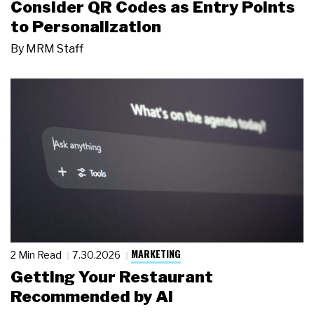
Consider QR Codes as Entry Points
to Personalization
By
MRM Staff
MARKETING
2 Min Read
7.30.2026
Getting Your Restaurant
Recommended by AI