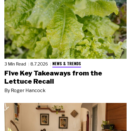
NEWS & TRENDS
3 Min Read
8.7.2026
Five Key Takeaways from the
Lettuce Recall
By
Roger Hancock