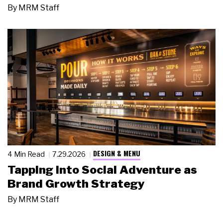
By
MRM Staff
DESIGN & MENU
4 Min Read
7.29.2026
Tapping Into Social Adventure as
Brand Growth Strategy
By
MRM Staff