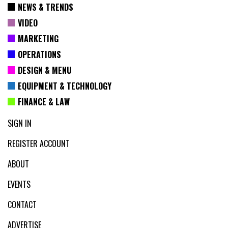
NEWS & TRENDS
VIDEO
MARKETING
OPERATIONS
DESIGN & MENU
EQUIPMENT & TECHNOLOGY
FINANCE & LAW
SIGN IN
REGISTER ACCOUNT
ABOUT
EVENTS
CONTACT
ADVERTISE