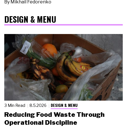
By
Mikhail Fedorenko
DESIGN & MENU
DESIGN & MENU
3 Min Read
8.5.2026
Reducing Food Waste Through
Operational Discipline