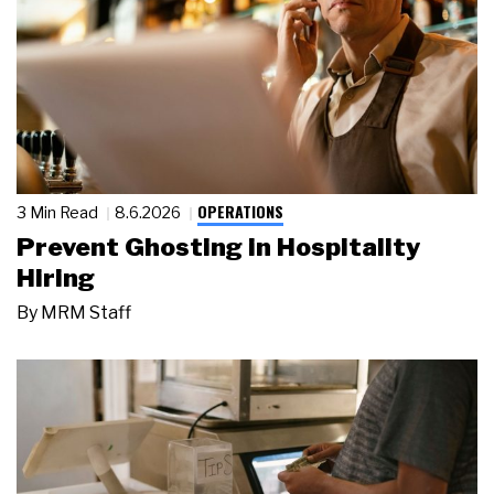
OPERATIONS
3 Min Read
8.6.2026
Prevent Ghosting in Hospitality
Hiring
By
MRM Staff