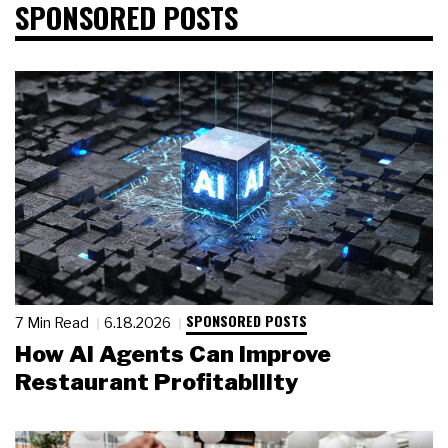
SPONSORED POSTS
SPONSORED POSTS
7 Min Read
6.18.2026
How AI Agents Can Improve
Restaurant Profitability