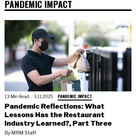
PANDEMIC IMPACT
PANDEMIC IMPACT
13 Min Read
3.11.2025
Pandemic Reflections: What
Lessons Has the Restaurant
Industry Learned?, Part Three
By
MRM Staff