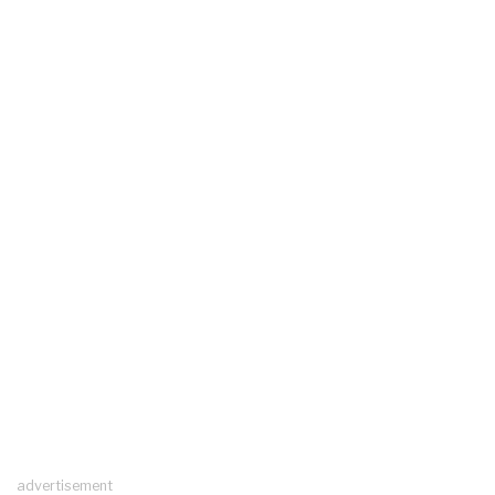
advertisement