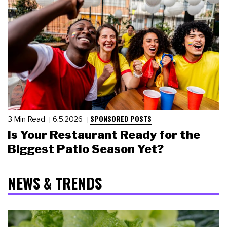
SPONSORED POSTS
3 Min Read
6.5.2026
Is Your Restaurant Ready for the
Biggest Patio Season Yet?
NEWS & TRENDS