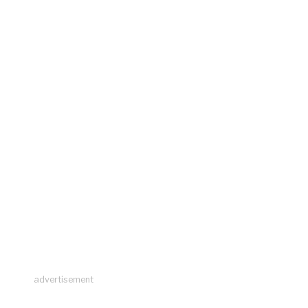
advertisement