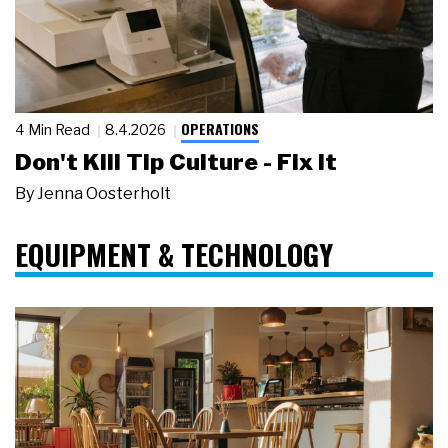
OPERATIONS
4 Min Read
8.4.2026
Don't Kill Tip Culture - Fix It
By
Jenna Oosterholt
EQUIPMENT & TECHNOLOGY