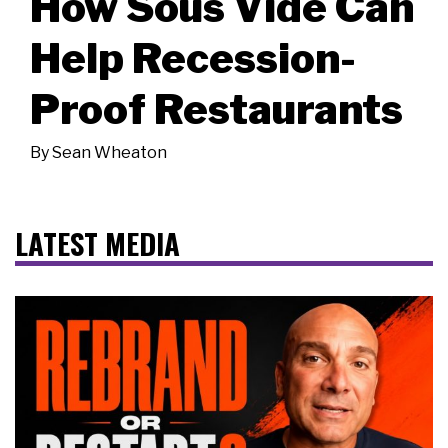
How Sous Vide Can
Help Recession-
Proof Restaurants
By
Sean Wheaton
LATEST MEDIA