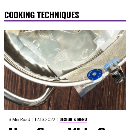
COOKING TECHNIQUES
DESIGN & MENU
3 Min Read
12.13.2022