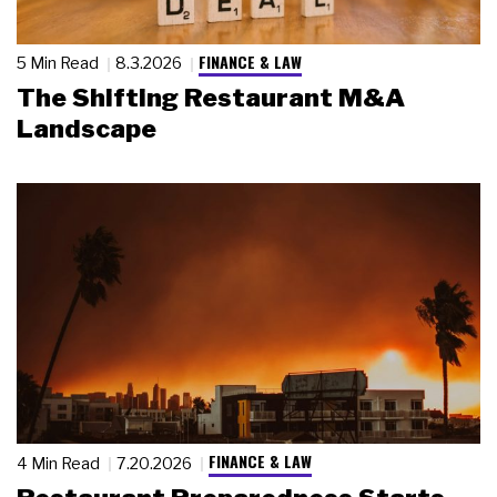
FINANCE & LAW
5 Min Read
8.3.2026
The Shifting Restaurant M&A
Landscape
FINANCE & LAW
4 Min Read
7.20.2026