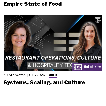
Empire State of Food
VIDEO
43 Min Watch
6.18.2026
Systems, Scaling, and Culture