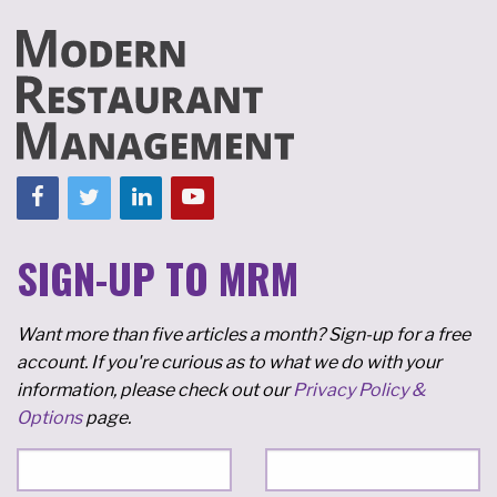
SIGN-UP TO MRM
Want more than five articles a month? Sign-up for a free
account. If you're curious as to what we do with your
information, please check out our
Privacy Policy &
Options
page.