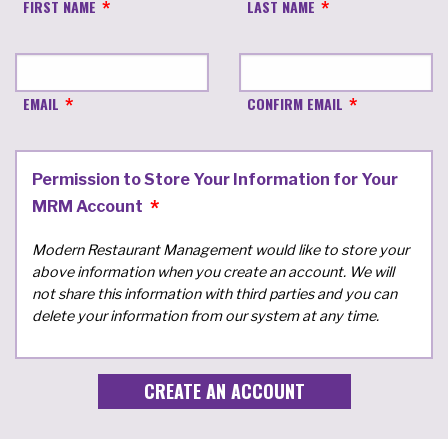
FIRST NAME
LAST NAME
EMAIL
CONFIRM EMAIL
Permission to Store Your Information for Your
MRM Account
Modern Restaurant Management would like to store your
above information when you create an account. We will
not share this information with third parties and you can
delete your information from our system at any time.