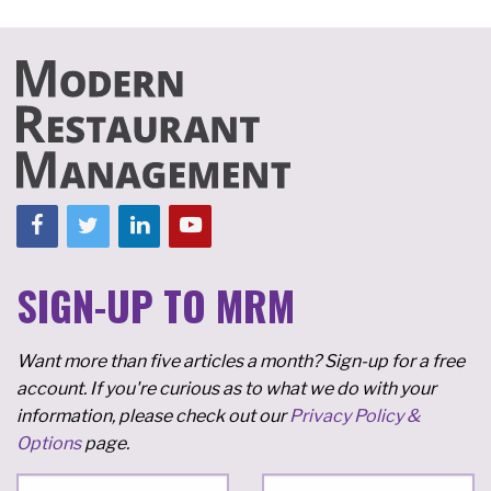
SIGN-UP TO MRM
Want more than five articles a month? Sign-up for a free
account. If you're curious as to what we do with your
information, please check out our
Privacy Policy &
Options
page.