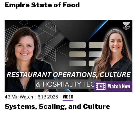
Empire State of Food
VIDEO
43 Min Watch
6.18.2026
Systems, Scaling, and Culture