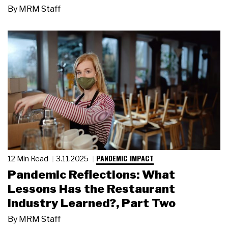
By
MRM Staff
PANDEMIC IMPACT
12 Min Read
3.11.2025
Pandemic Reflections: What
Lessons Has the Restaurant
Industry Learned?, Part Two
By
MRM Staff