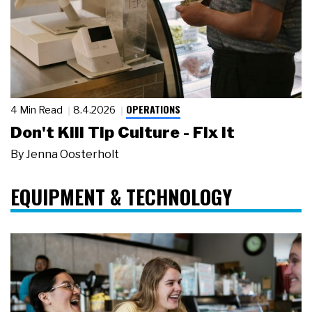
OPERATIONS
4 Min Read
8.4.2026
Don't Kill Tip Culture - Fix It
By
Jenna Oosterholt
EQUIPMENT & TECHNOLOGY