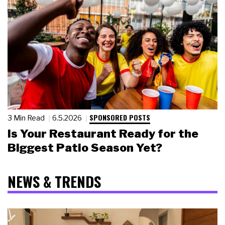
SPONSORED POSTS
3 Min Read
6.5.2026
Is Your Restaurant Ready for the
Biggest Patio Season Yet?
NEWS & TRENDS