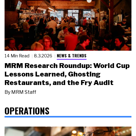
NEWS & TRENDS
14 Min Read
8.3.2026
MRM Research Roundup: World Cup
Lessons Learned, Ghosting
Restaurants, and the Fry Audit
By
MRM Staff
OPERATIONS