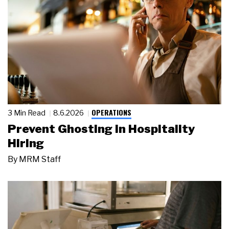
OPERATIONS
3 Min Read
8.6.2026
Prevent Ghosting in Hospitality
Hiring
By
MRM Staff