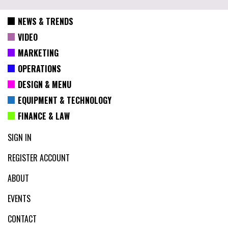
NEWS & TRENDS
VIDEO
MARKETING
OPERATIONS
DESIGN & MENU
EQUIPMENT & TECHNOLOGY
FINANCE & LAW
SIGN IN
REGISTER ACCOUNT
ABOUT
EVENTS
CONTACT