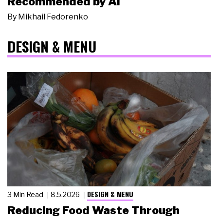
Recommended by AI
By
Mikhail Fedorenko
DESIGN & MENU
DESIGN & MENU
3 Min Read
8.5.2026
Reducing Food Waste Through