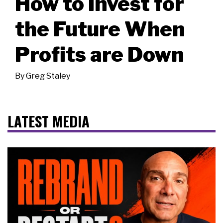
How to Invest for
the Future When
Profits are Down
By
Greg Staley
LATEST MEDIA