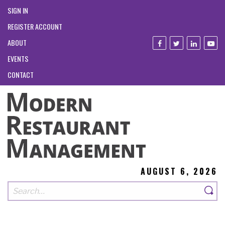
SIGN IN
REGISTER ACCOUNT
ABOUT
EVENTS
CONTACT
AUGUST 6, 2026