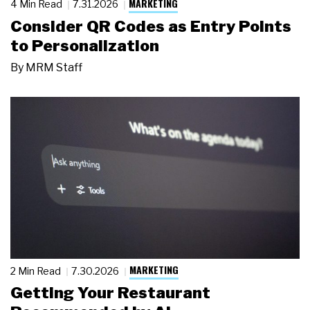
MARKETING
4 Min Read
7.31.2026
Consider QR Codes as Entry Points
to Personalization
By
MRM Staff
MARKETING
2 Min Read
7.30.2026
Getting Your Restaurant