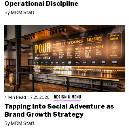
Operational Discipline
By
MRM Staff
DESIGN & MENU
4 Min Read
7.29.2026
Tapping Into Social Adventure as
Brand Growth Strategy
By
MRM Staff