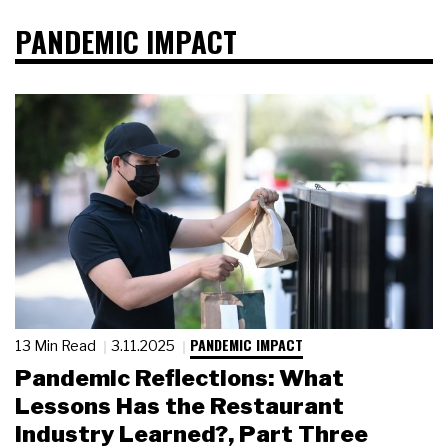
PANDEMIC IMPACT
PANDEMIC IMPACT
13 Min Read
3.11.2025
Pandemic Reflections: What
Lessons Has the Restaurant
Industry Learned?, Part Three