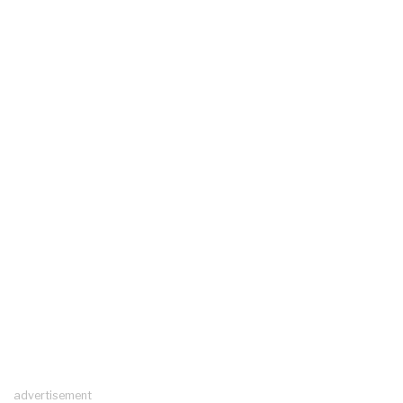
advertisement