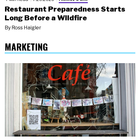
Restaurant Preparedness Starts
Long Before a Wildfire
By
Ross Haigler
MARKETING