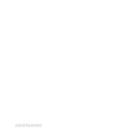
advertisement