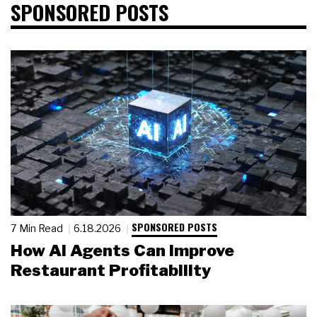
SPONSORED POSTS
SPONSORED POSTS
7 Min Read
6.18.2026
How AI Agents Can Improve
Restaurant Profitability