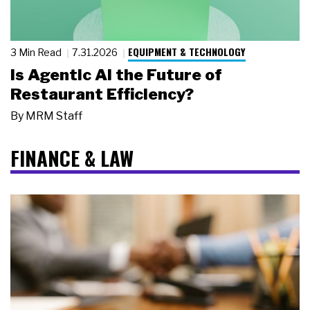
EQUIPMENT & TECHNOLOGY
3 Min Read
7.31.2026
Is Agentic AI the Future of
Restaurant Efficiency?
By
MRM Staff
FINANCE & LAW