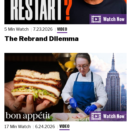
VIDEO
5 Min Watch
7.23.2026
The Rebrand Dilemma
VIDEO
17 Min Watch
6.24.2026