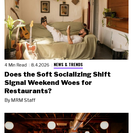
NEWS & TRENDS
4 Min Read
8.4.2026
Does the Soft Socializing Shift
Signal Weekend Woes for
Restaurants?
By
MRM Staff