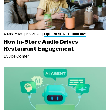
EQUIPMENT & TECHNOLOGY
4 Min Read
8.5.2026
How In-Store Audio Drives
Restaurant Engagement
By
Joe Comer