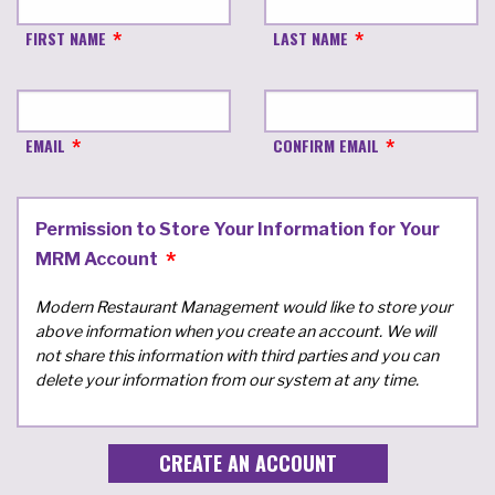
FIRST NAME
LAST NAME
EMAIL
CONFIRM EMAIL
Permission to Store Your Information for Your
MRM Account
Modern Restaurant Management would like to store your
above information when you create an account. We will
not share this information with third parties and you can
delete your information from our system at any time.