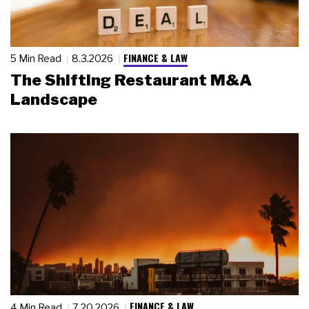
FINANCE & LAW
5 Min Read
8.3.2026
The Shifting Restaurant M&A
Landscape
FINANCE & LAW
4 Min Read
7.20.2026