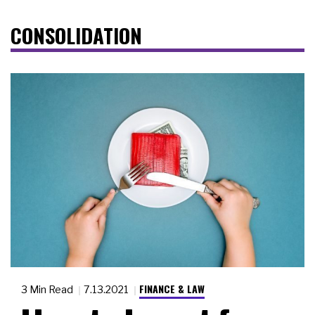
CONSOLIDATION
FINANCE & LAW
3 Min Read
7.13.2021