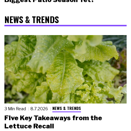
NEWS & TRENDS
NEWS & TRENDS
3 Min Read
8.7.2026
Five Key Takeaways from the
Lettuce Recall