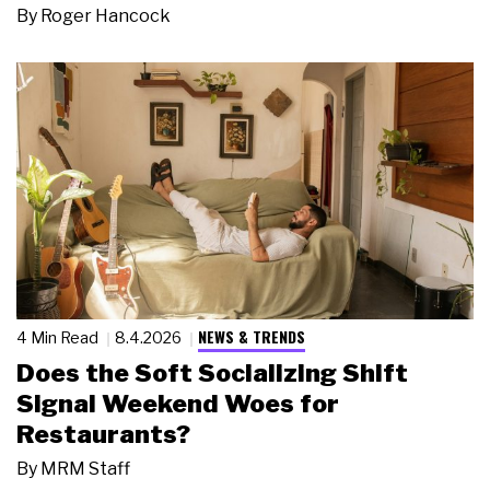
By
Roger Hancock
NEWS & TRENDS
4 Min Read
8.4.2026
Does the Soft Socializing Shift
Signal Weekend Woes for
Restaurants?
By
MRM Staff