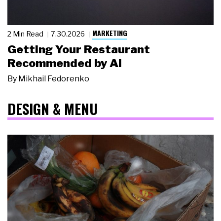
MARKETING
2 Min Read
7.30.2026
Getting Your Restaurant
Recommended by AI
By
Mikhail Fedorenko
DESIGN & MENU