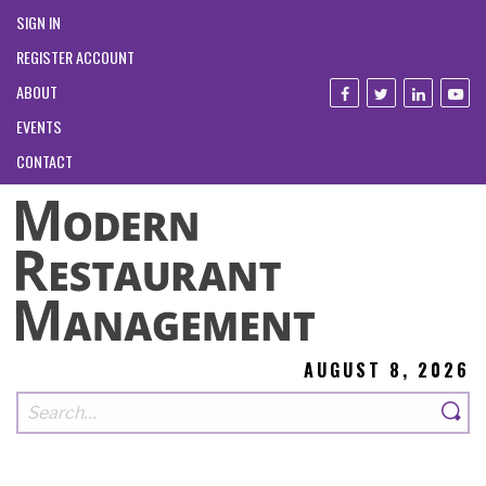
SIGN IN
REGISTER ACCOUNT
ABOUT
EVENTS
CONTACT
AUGUST 8, 2026