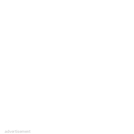
advertisement