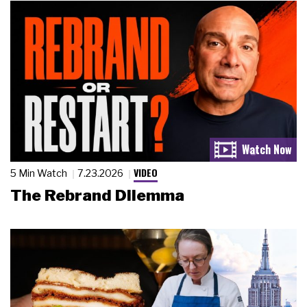
VIDEO
5 Min Watch
7.23.2026
The Rebrand Dilemma