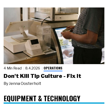
OPERATIONS
4 Min Read
8.4.2026
Don't Kill Tip Culture - Fix It
By
Jenna Oosterholt
EQUIPMENT & TECHNOLOGY