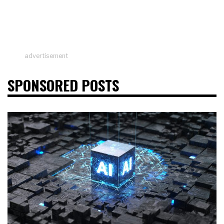
advertisement
SPONSORED POSTS