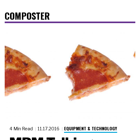
COMPOSTER
EQUIPMENT & TECHNOLOGY
4 Min Read
11.17.2016