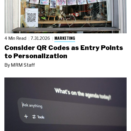
MARKETING
4 Min Read
7.31.2026
Consider QR Codes as Entry Points
to Personalization
By
MRM Staff