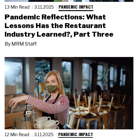
PANDEMIC IMPACT
13 Min Read
3.11.2025
Pandemic Reflections: What
Lessons Has the Restaurant
Industry Learned?, Part Three
By
MRM Staff
PANDEMIC IMPACT
12 Min Read
3.11.2025