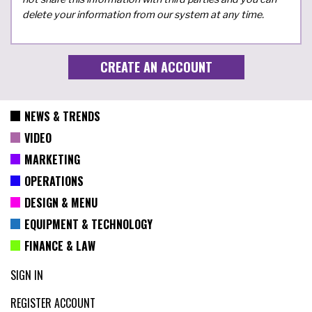
delete your information from our system at any time.
NEWS & TRENDS
VIDEO
MARKETING
OPERATIONS
DESIGN & MENU
EQUIPMENT & TECHNOLOGY
FINANCE & LAW
SIGN IN
REGISTER ACCOUNT