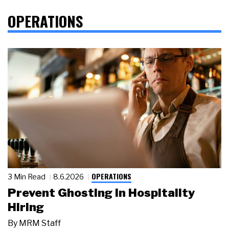
OPERATIONS
OPERATIONS
3 Min Read
8.6.2026
Prevent Ghosting in Hospitality
Hiring
By
MRM Staff