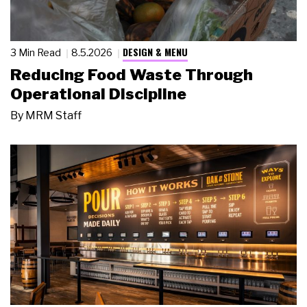
DESIGN & MENU
3 Min Read
8.5.2026
Reducing Food Waste Through
Operational Discipline
By
MRM Staff