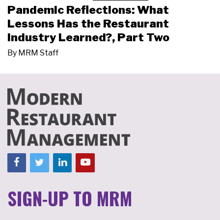
Pandemic Reflections: What
Lessons Has the Restaurant
Industry Learned?, Part Two
By
MRM Staff
SIGN-UP TO MRM