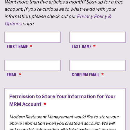
Want more than five articles a month? Sign-up for a free
account. If you're curious as to what we do with your
information, please check out our
Privacy Policy &
Options
page.
FIRST NAME
LAST NAME
EMAIL
CONFIRM EMAIL
Permission to Store Your Information for Your
MRM Account
Modern Restaurant Management would like to store your
above information when you create an account. We will
not share this information with third parties and you can