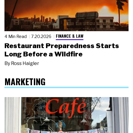
FINANCE & LAW
4 Min Read
7.20.2026
Restaurant Preparedness Starts
Long Before a Wildfire
By
Ross Haigler
MARKETING