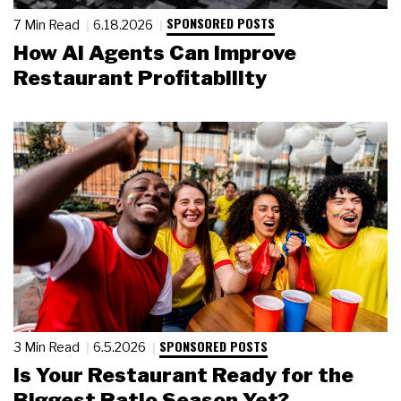
SPONSORED POSTS
7 Min Read
6.18.2026
How AI Agents Can Improve
Restaurant Profitability
SPONSORED POSTS
3 Min Read
6.5.2026
Is Your Restaurant Ready for the
Biggest Patio Season Yet?