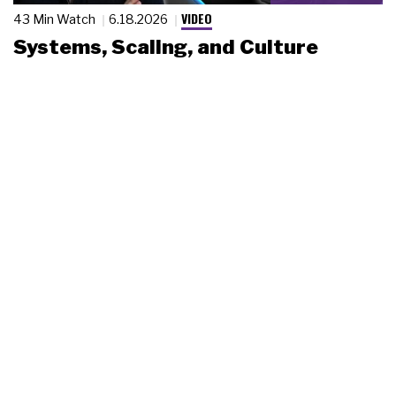
VIDEO
43 Min Watch
6.18.2026
Systems, Scaling, and Culture