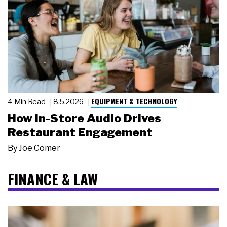
EQUIPMENT & TECHNOLOGY
4 Min Read
8.5.2026
How In-Store Audio Drives
Restaurant Engagement
By
Joe Comer
FINANCE & LAW