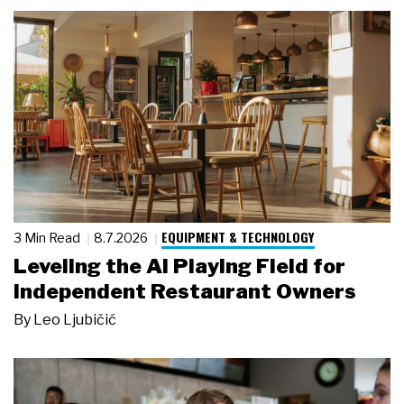
EQUIPMENT & TECHNOLOGY
3 Min Read
8.7.2026
Leveling the AI Playing Field for
Independent Restaurant Owners
By
Leo Ljubičić