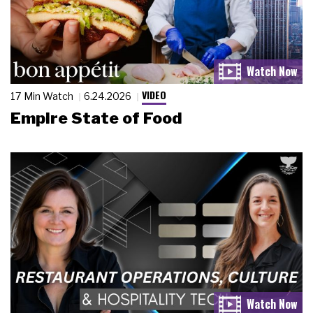
VIDEO
17 Min Watch
6.24.2026
Empire State of Food