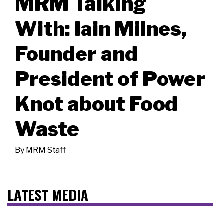
MRM Talking
With: Iain Milnes,
Founder and
President of Power
Knot about Food
Waste
By
MRM Staff
LATEST MEDIA