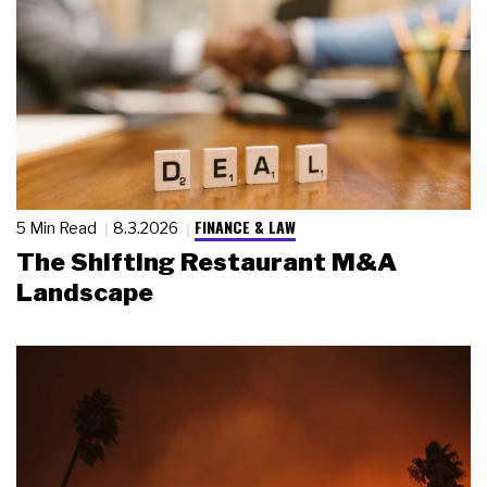
FINANCE & LAW
5 Min Read
8.3.2026
The Shifting Restaurant M&A
Landscape