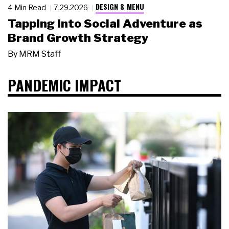
DESIGN & MENU
4 Min Read
7.29.2026
Tapping Into Social Adventure as
Brand Growth Strategy
By
MRM Staff
PANDEMIC IMPACT