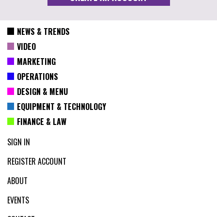
NEWS & TRENDS
VIDEO
MARKETING
OPERATIONS
DESIGN & MENU
EQUIPMENT & TECHNOLOGY
FINANCE & LAW
SIGN IN
REGISTER ACCOUNT
ABOUT
EVENTS