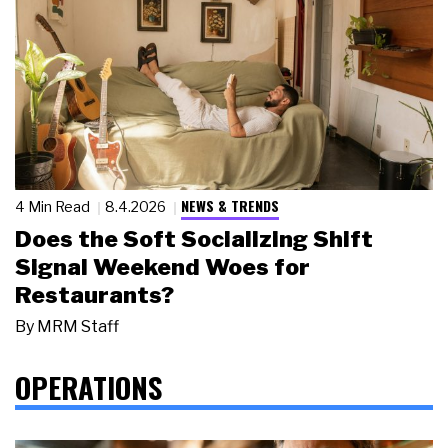
NEWS & TRENDS
4 Min Read
8.4.2026
Does the Soft Socializing Shift
Signal Weekend Woes for
Restaurants?
By
MRM Staff
OPERATIONS