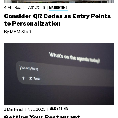
MARKETING
4 Min Read
7.31.2026
Consider QR Codes as Entry Points
to Personalization
By
MRM Staff
MARKETING
2 Min Read
7.30.2026
Getting Your Restaurant