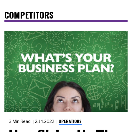
COMPETITORS
OPERATIONS
3 Min Read
2.14.2022