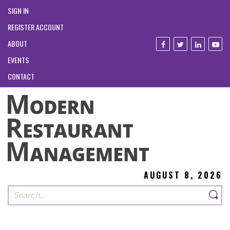
SIGN IN
REGISTER ACCOUNT
ABOUT
EVENTS
CONTACT
AUGUST 8, 2026