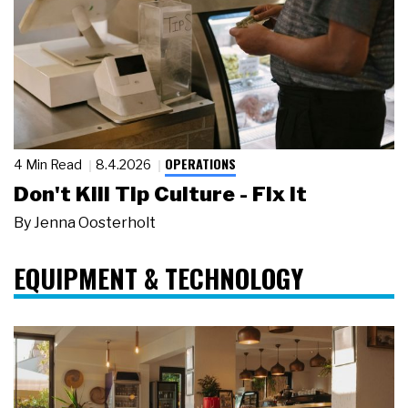
OPERATIONS
4 Min Read
8.4.2026
Don't Kill Tip Culture - Fix It
By
Jenna Oosterholt
EQUIPMENT & TECHNOLOGY