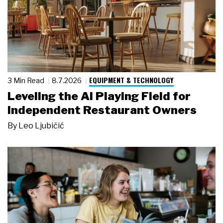
EQUIPMENT & TECHNOLOGY
3 Min Read
8.7.2026
Leveling the AI Playing Field for
Independent Restaurant Owners
By
Leo Ljubičić