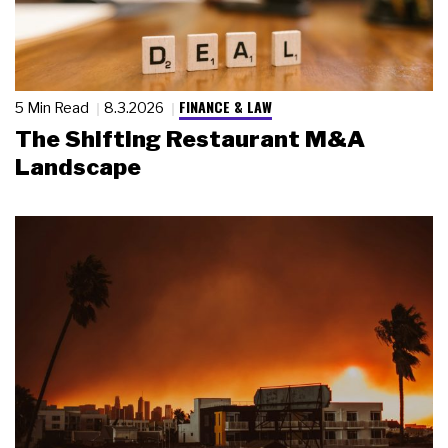
FINANCE & LAW
5 Min Read
8.3.2026
The Shifting Restaurant M&A
Landscape