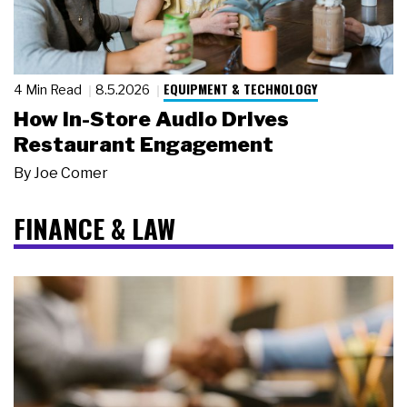
EQUIPMENT & TECHNOLOGY
4 Min Read
8.5.2026
How In-Store Audio Drives
Restaurant Engagement
By
Joe Comer
FINANCE & LAW