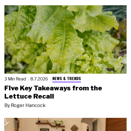
NEWS & TRENDS
3 Min Read
8.7.2026
Five Key Takeaways from the
Lettuce Recall
By
Roger Hancock