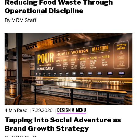
Reducing Food Waste Through
Operational Discipline
By
MRM Staff
DESIGN & MENU
4 Min Read
7.29.2026
Tapping Into Social Adventure as
Brand Growth Strategy