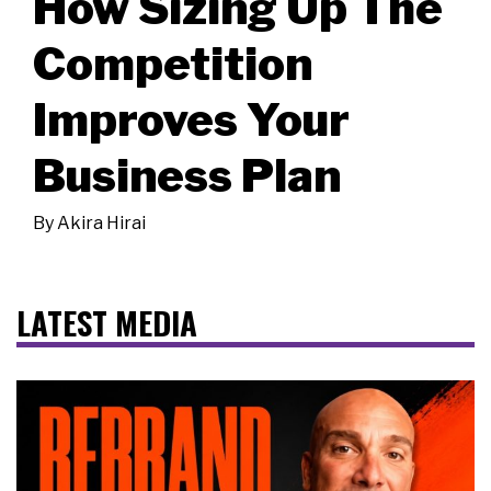
How Sizing Up The
Competition
Improves Your
Business Plan
By
Akira Hirai
LATEST MEDIA