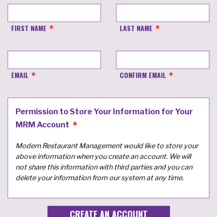
FIRST NAME
LAST NAME
EMAIL
CONFIRM EMAIL
Permission to Store Your Information for Your
MRM Account
Modern Restaurant Management would like to store your
above information when you create an account. We will
not share this information with third parties and you can
delete your information from our system at any time.