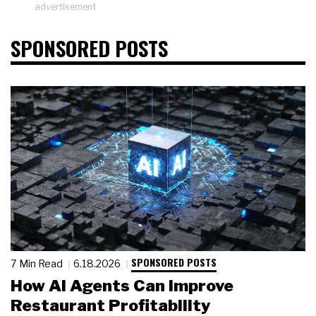
advertisement
SPONSORED POSTS
SPONSORED POSTS
7 Min Read
6.18.2026
How AI Agents Can Improve
Restaurant Profitability