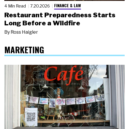
FINANCE & LAW
4 Min Read
7.20.2026
Restaurant Preparedness Starts
Long Before a Wildfire
By
Ross Haigler
MARKETING