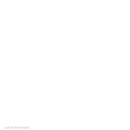
advertisement