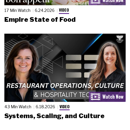
VIDEO
17 Min Watch
6.24.2026
Empire State of Food
VIDEO
43 Min Watch
6.18.2026
Systems, Scaling, and Culture