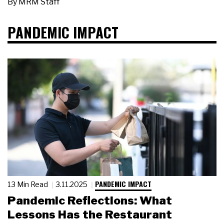
By
MRM Staff
PANDEMIC IMPACT
PANDEMIC IMPACT
13 Min Read
3.11.2025
Pandemic Reflections: What
Lessons Has the Restaurant