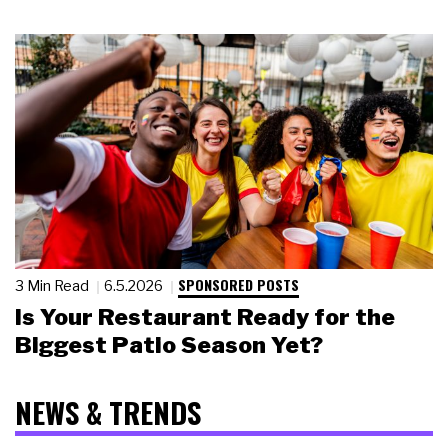
SPONSORED POSTS
3 Min Read
6.5.2026
Is Your Restaurant Ready for the
Biggest Patio Season Yet?
NEWS & TRENDS