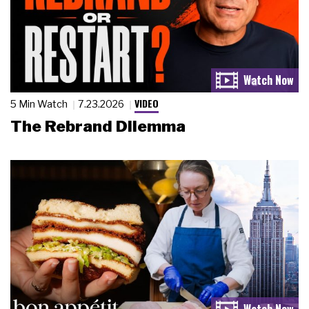
VIDEO
5 Min Watch
7.23.2026
The Rebrand Dilemma