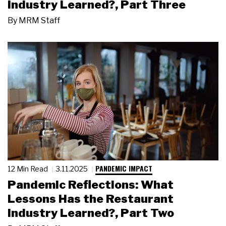
Industry Learned?, Part Three
By
MRM Staff
PANDEMIC IMPACT
12 Min Read
3.11.2025
Pandemic Reflections: What
Lessons Has the Restaurant
Industry Learned?, Part Two