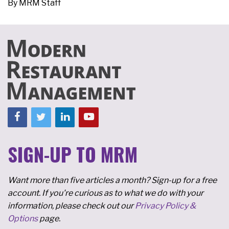
By
MRM Staff
SIGN-UP TO MRM
Want more than five articles a month? Sign-up for a free
account. If you're curious as to what we do with your
information, please check out our
Privacy Policy &
Options
page.