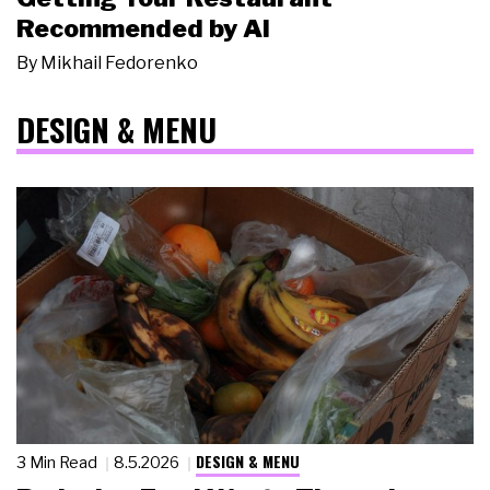
Recommended by AI
By
Mikhail Fedorenko
DESIGN & MENU
DESIGN & MENU
3 Min Read
8.5.2026