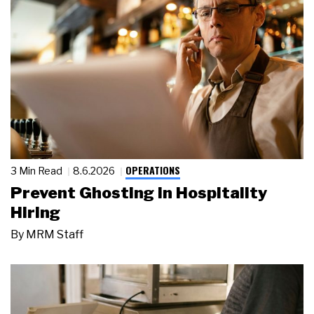
OPERATIONS
3 Min Read
8.6.2026
Prevent Ghosting in Hospitality
Hiring
By
MRM Staff