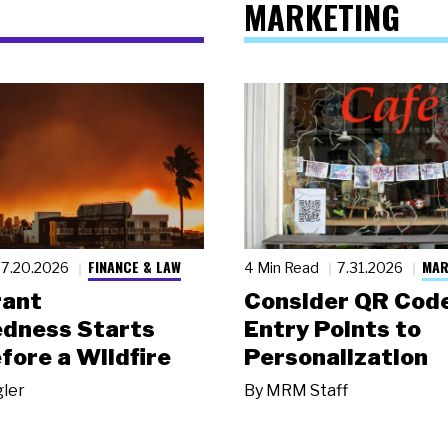
MARKETING
FINANCE & LAW
MAR
7.20.2026
4 Min Read
7.31.2026
rant
Consider QR Code
dness Starts
Entry Points to
fore a Wildfire
Personalization
gler
By
MRM Staff