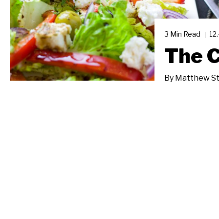
3 Min Read
12
The 
By
Matthew St