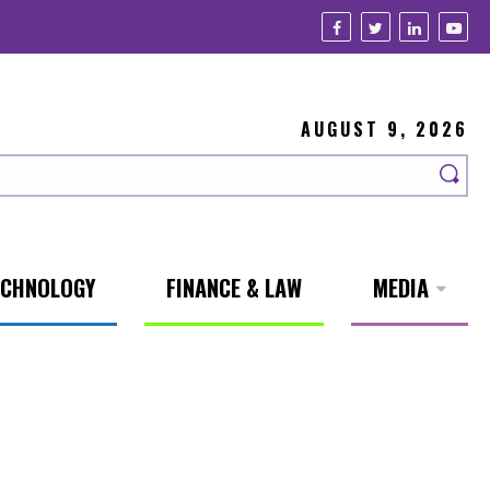
AUGUST 9, 2026
ECHNOLOGY
FINANCE & LAW
MEDIA