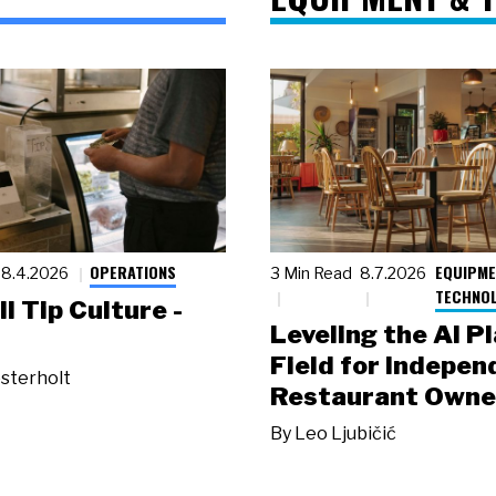
OPERATIONS
EQUIPME
8.4.2026
3 Min Read
8.7.2026
TECHNO
ll Tip Culture -
Leveling the AI P
Field for Indepen
sterholt
Restaurant Owne
By
Leo Ljubičić