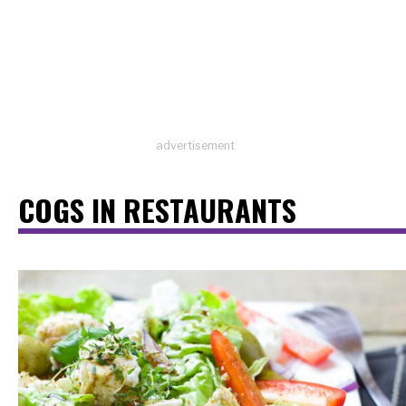
advertisement
COGS IN RESTAURANTS