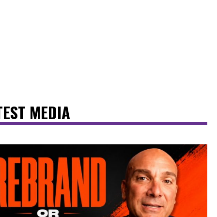
TEST MEDIA