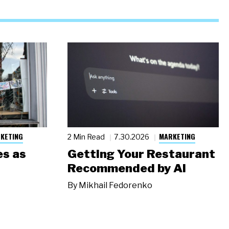
KETING
MARKETING
2 Min Read
7.30.2026
s as
Getting Your Restaurant
Recommended by AI
By
Mikhail Fedorenko