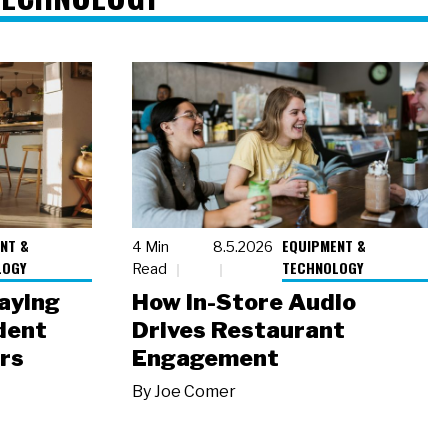
NT &
EQUIPMENT &
4 Min
8.5.2026
LOGY
TECHNOLOGY
Read
laying
How In-Store Audio
dent
Drives Restaurant
rs
Engagement
By
Joe Comer