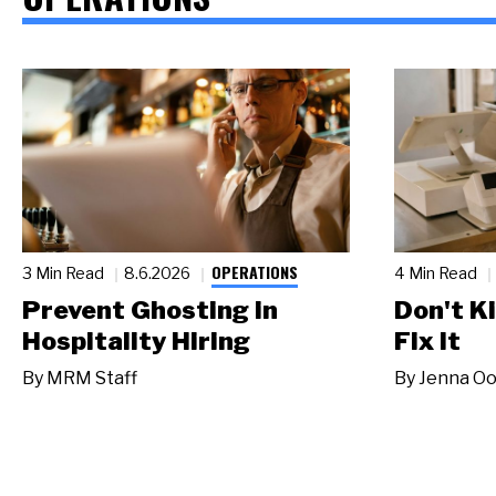
OPERATIONS
3 Min Read
8.6.2026
4 Min Read
Prevent Ghosting in
Don't Ki
Hospitality Hiring
Fix It
By
MRM Staff
By
Jenna Oo