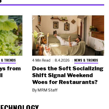
 & TRENDS
NEWS & TRENDS
4 Min Read
8.4.2026
ys from
Does the Soft Socializing
l
Shift Signal Weekend
Woes for Restaurants?
By
MRM Staff
TECHNOLOGY