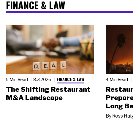
FINANCE & LAW
FINANCE & LAW
5 Min Read
8.3.2026
4 Min Read
The Shifting Restaurant
Restau
M&A Landscape
Prepare
Long Be
By
Ross Hai