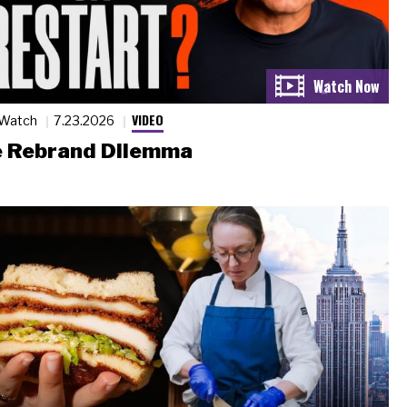
VIDEO
 Watch
7.23.2026
 Rebrand Dilemma