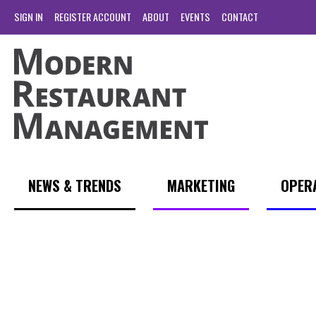
SIGN IN
REGISTER ACCOUNT
ABOUT
EVENTS
CONTACT
NEWS & TRENDS
MARKETING
OPER