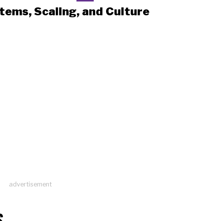
tems, Scaling, and Culture
advertisement
S