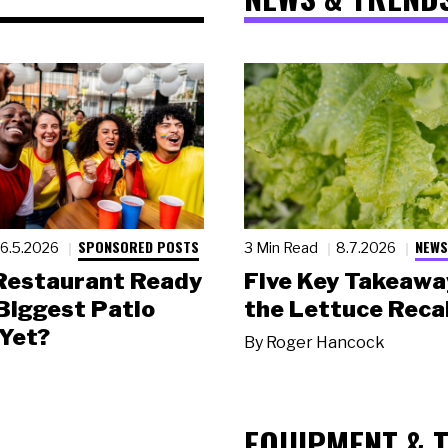
SPONSORED POSTS
NEWS
6.5.2026
3 Min Read
8.7.2026
 Restaurant Ready
Five Key Takeawa
 Biggest Patio
the Lettuce Recal
Yet?
By
Roger Hancock
EQUIPMENT & 