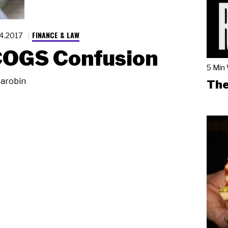
FINANCE & LAW
.4.2017
COGS Confusion
5 Min
arobin
The