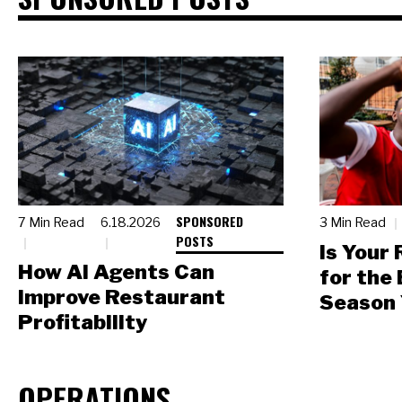
SPONSORED
7 Min Read
6.18.2026
3 Min Read
POSTS
Is Your
How AI Agents Can
for the
Improve Restaurant
Season 
Profitability
OPERATIONS