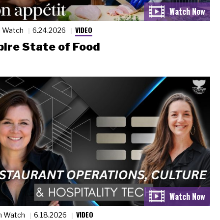
VIDEO
n Watch
6.24.2026
ire State of Food
VIDEO
n Watch
6.18.2026