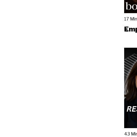
17 Mi
Emp
43 Mi