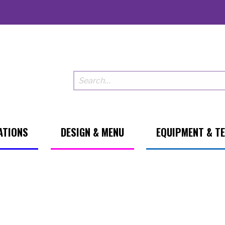
ATIONS
DESIGN & MENU
EQUIPMENT & T