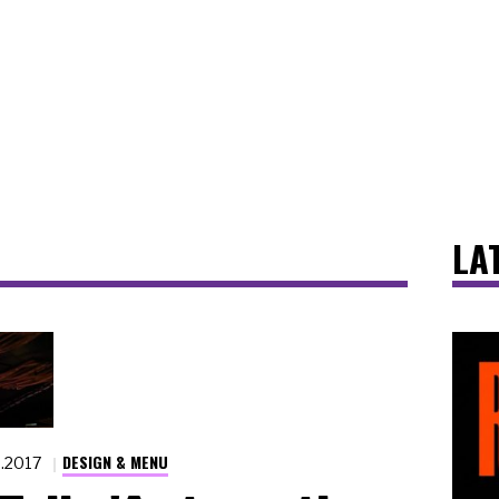
LA
DESIGN & MENU
6.2017