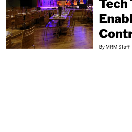
Tech 
Enabl
Contr
By
MRM Staff