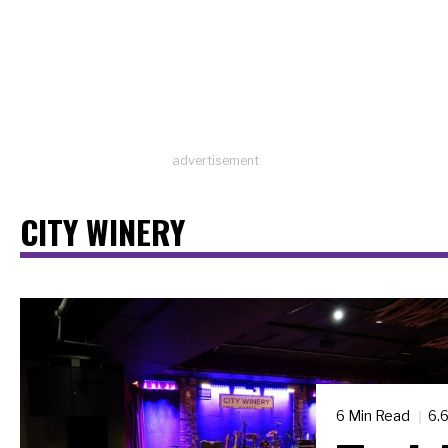
advertisement
CITY WINERY
6 Min Read
6.