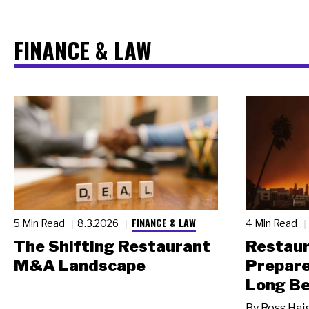
FINANCE & LAW
FINANCE & LAW
5 Min Read
8.3.2026
4 Min Read
The Shifting Restaurant
Restau
M&A Landscape
Prepare
Long Be
By
Ross Hai