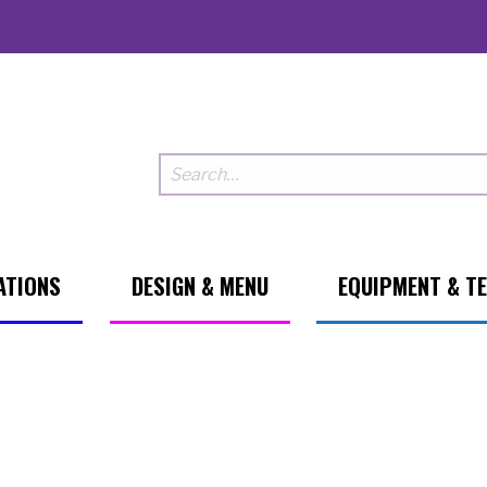
ATIONS
DESIGN & MENU
EQUIPMENT & T