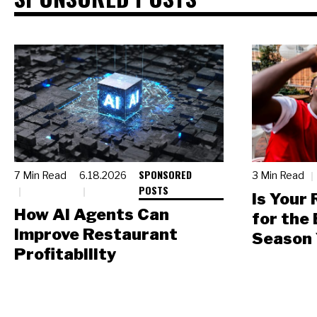
SPONSORED
7 Min Read
6.18.2026
3 Min Read
POSTS
Is Your
How AI Agents Can
for the
Improve Restaurant
Season 
Profitability