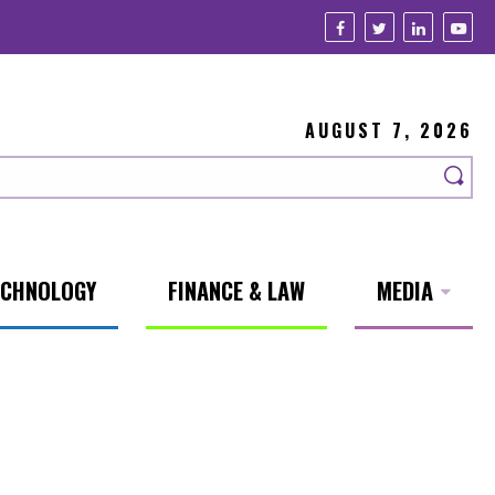
AUGUST 7, 2026
ECHNOLOGY
FINANCE & LAW
MEDIA