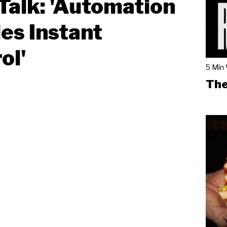
Talk: 'Automation
es Instant
ol'
5 Min
The