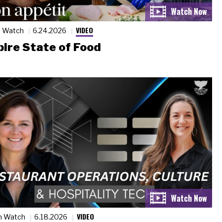
VIDEO
n Watch
6.24.2026
ire State of Food
VIDEO
n Watch
6.18.2026