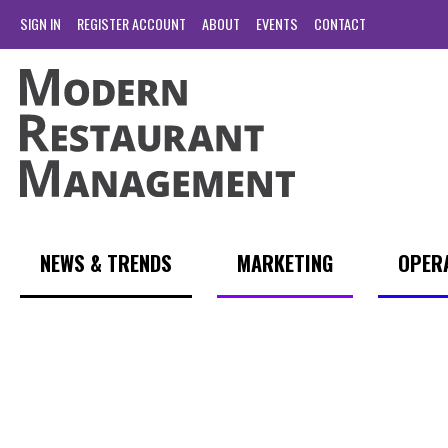
SIGN IN
REGISTER ACCOUNT
ABOUT
EVENTS
CONTACT
NEWS & TRENDS
MARKETING
OPER