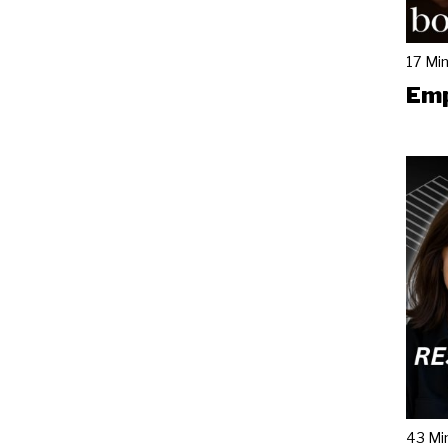
17 Mi
Emp
43 Mi