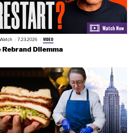
VIDEO
 Watch
7.23.2026
 Rebrand Dilemma