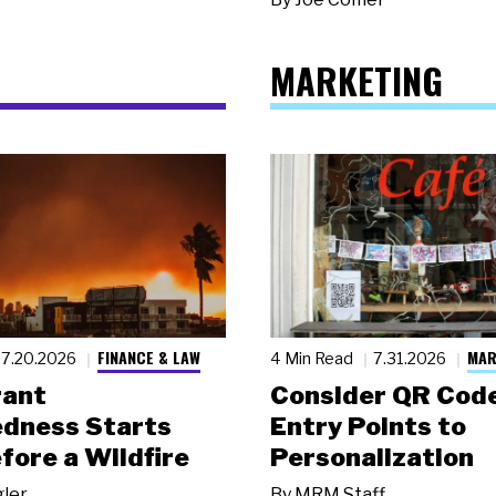
MARKETING
FINANCE & LAW
MAR
7.20.2026
4 Min Read
7.31.2026
rant
Consider QR Code
dness Starts
Entry Points to
fore a Wildfire
Personalization
gler
By
MRM Staff