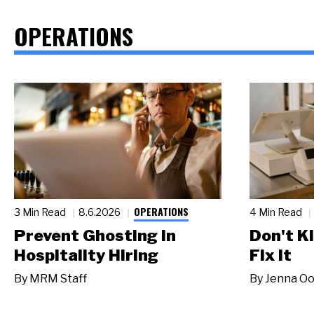
OPERATIONS
OPERATIONS
3 Min Read
8.6.2026
4 Min Read
Prevent Ghosting in
Don't Ki
Hospitality Hiring
Fix It
By
MRM Staff
By
Jenna Oo