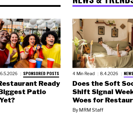
SPONSORED POSTS
NEWS
6.5.2026
4 Min Read
8.4.2026
 Restaurant Ready
Does the Soft Soc
 Biggest Patio
Shift Signal Wee
Yet?
Woes for Restau
By
MRM Staff