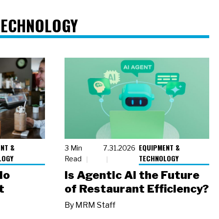
TECHNOLOGY
NT &
EQUIPMENT &
3 Min
7.31.2026
LOGY
TECHNOLOGY
Read
io
Is Agentic AI the Future
t
of Restaurant Efficiency?
By
MRM Staff