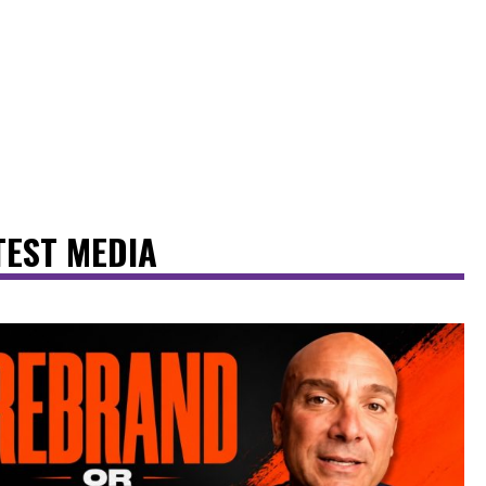
TEST MEDIA