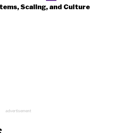
tems, Scaling, and Culture
advertisement
S