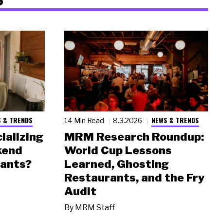
 & TRENDS
NEWS & TRENDS
14 Min Read
8.3.2026
ializing
MRM Research Roundup:
kend
World Cup Lessons
rants?
Learned, Ghosting
Restaurants, and the Fry
Audit
By
MRM Staff