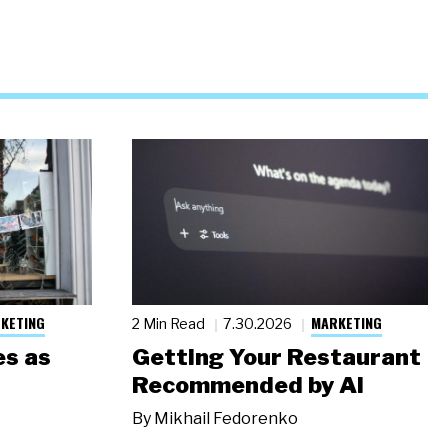
KETING
MARKETING
2 Min Read
7.30.2026
s as
Getting Your Restaurant
Recommended by AI
By
Mikhail Fedorenko