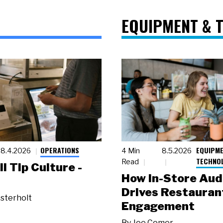
EQUIPMENT & 
OPERATIONS
EQUIPME
8.4.2026
4 Min
8.5.2026
TECHNO
Read
ll Tip Culture -
How In-Store Aud
Drives Restauran
sterholt
Engagement
By
Joe Comer