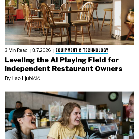
EQUIPMENT & TECHNOLOGY
3 Min Read
8.7.2026
Leveling the AI Playing Field for
Independent Restaurant Owners
By
Leo Ljubičić