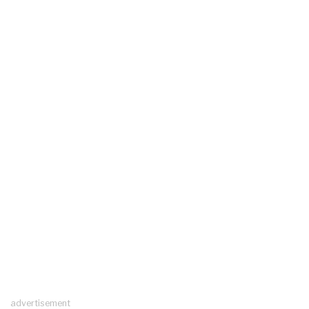
advertisement