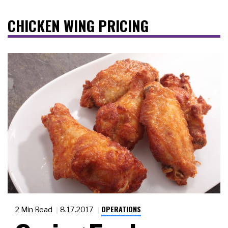
CHICKEN WING PRICING
OPERATIONS
2 Min Read
8.17.2017