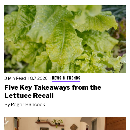
NEWS & TRENDS
3 Min Read
8.7.2026
Five Key Takeaways from the
Lettuce Recall
By
Roger Hancock