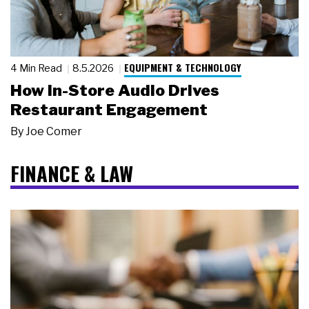
EQUIPMENT & TECHNOLOGY
4 Min Read
8.5.2026
How In-Store Audio Drives
Restaurant Engagement
By
Joe Comer
FINANCE & LAW