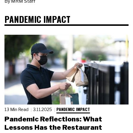
By
MRM Staff
PANDEMIC IMPACT
PANDEMIC IMPACT
13 Min Read
3.11.2025
Pandemic Reflections: What
Lessons Has the Restaurant