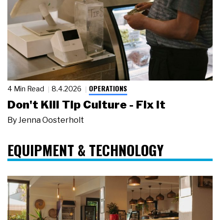
OPERATIONS
4 Min Read
8.4.2026
Don't Kill Tip Culture - Fix It
By
Jenna Oosterholt
EQUIPMENT & TECHNOLOGY