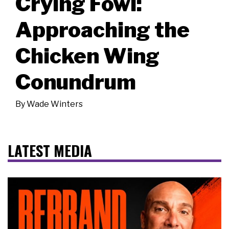
Crying Fowl:
Approaching the
Chicken Wing
Conundrum
By
Wade Winters
LATEST MEDIA