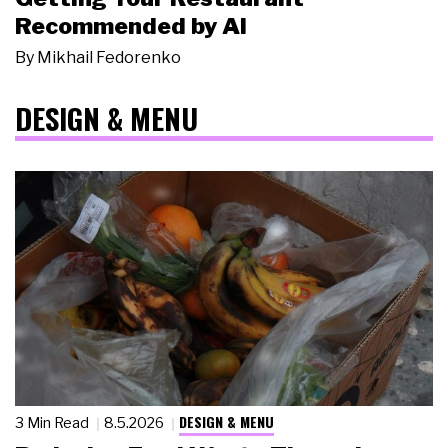
Recommended by AI
By
Mikhail Fedorenko
DESIGN & MENU
DESIGN & MENU
3 Min Read
8.5.2026