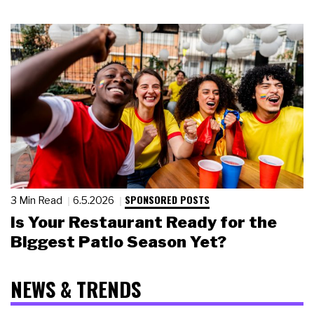
SPONSORED POSTS
3 Min Read
6.5.2026
Is Your Restaurant Ready for the
Biggest Patio Season Yet?
NEWS & TRENDS