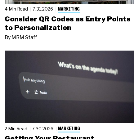
MARKETING
4 Min Read
7.31.2026
Consider QR Codes as Entry Points
to Personalization
By
MRM Staff
MARKETING
2 Min Read
7.30.2026
Getting Your Restaurant