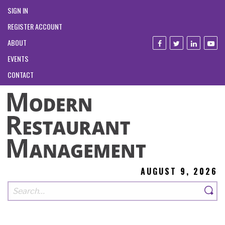
SIGN IN
REGISTER ACCOUNT
ABOUT
EVENTS
CONTACT
AUGUST 9, 2026