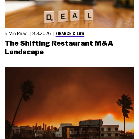
FINANCE & LAW
5 Min Read
8.3.2026
The Shifting Restaurant M&A
Landscape