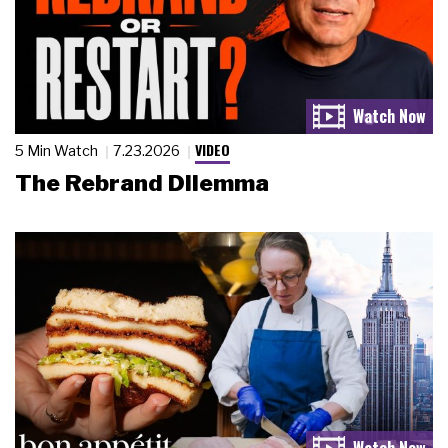
VIDEO
5 Min Watch
7.23.2026
The Rebrand Dilemma