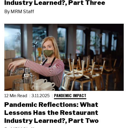
Industry Learned?, Part Three
By
MRM Staff
PANDEMIC IMPACT
12 Min Read
3.11.2025
Pandemic Reflections: What
Lessons Has the Restaurant
Industry Learned?, Part Two