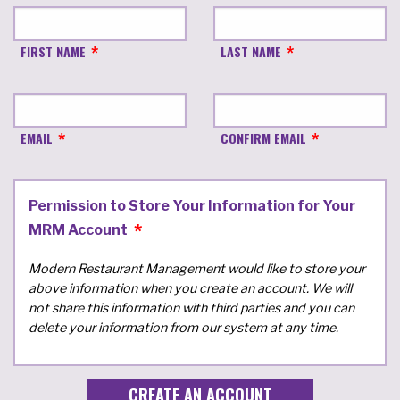
FIRST NAME
LAST NAME
EMAIL
CONFIRM EMAIL
Permission to Store Your Information for Your
MRM Account
Modern Restaurant Management would like to store your
above information when you create an account. We will
not share this information with third parties and you can
delete your information from our system at any time.