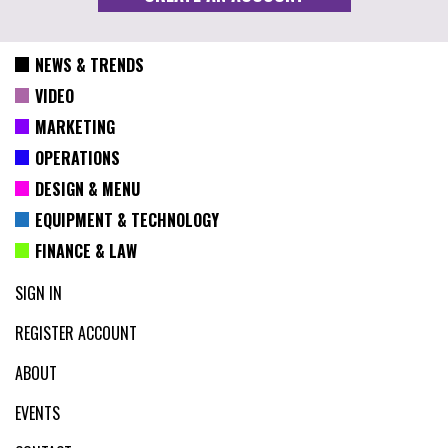
NEWS & TRENDS
VIDEO
MARKETING
OPERATIONS
DESIGN & MENU
EQUIPMENT & TECHNOLOGY
FINANCE & LAW
SIGN IN
REGISTER ACCOUNT
ABOUT
EVENTS