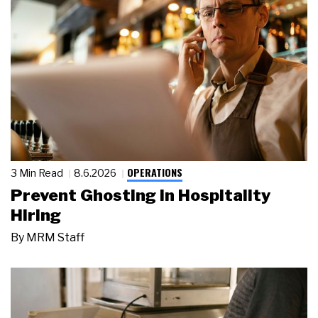
OPERATIONS
3 Min Read
8.6.2026
Prevent Ghosting in Hospitality
Hiring
By
MRM Staff