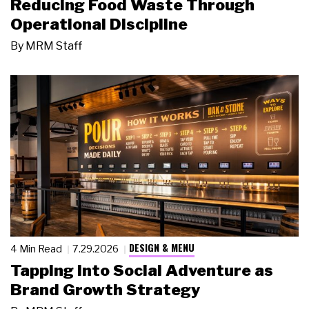
Reducing Food Waste Through
Operational Discipline
By
MRM Staff
DESIGN & MENU
4 Min Read
7.29.2026
Tapping Into Social Adventure as
Brand Growth Strategy