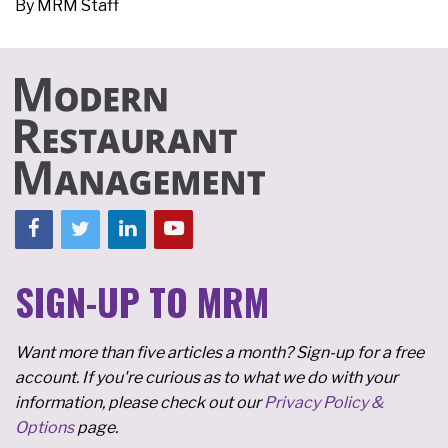
By
MRM Staff
SIGN-UP TO MRM
Want more than five articles a month? Sign-up for a free
account. If you're curious as to what we do with your
information, please check out our
Privacy Policy &
Options
page.