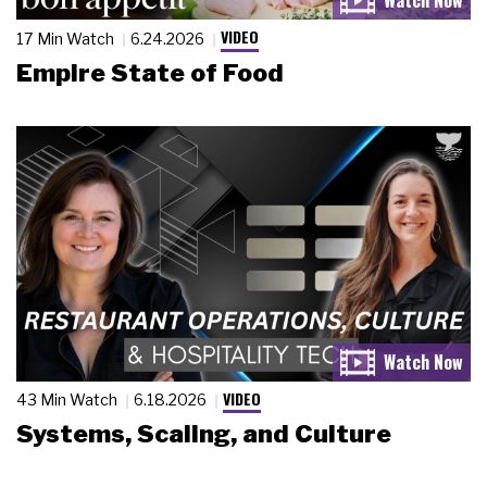
VIDEO
17 Min Watch
6.24.2026
Empire State of Food
VIDEO
43 Min Watch
6.18.2026
Systems, Scaling, and Culture