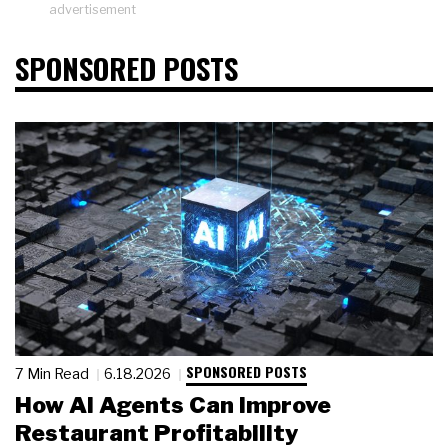
advertisement
SPONSORED POSTS
SPONSORED POSTS
7 Min Read
6.18.2026
How AI Agents Can Improve
Restaurant Profitability