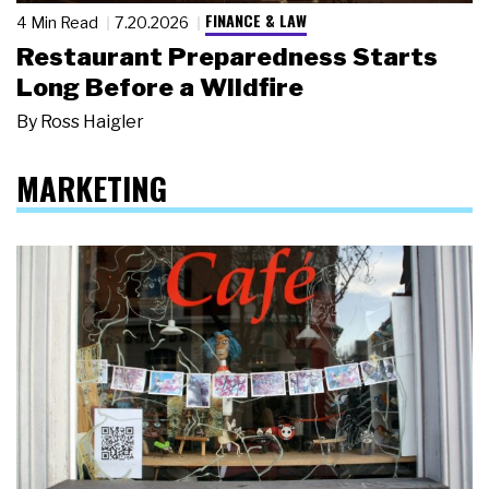
FINANCE & LAW
4 Min Read
7.20.2026
Restaurant Preparedness Starts
Long Before a Wildfire
By
Ross Haigler
MARKETING