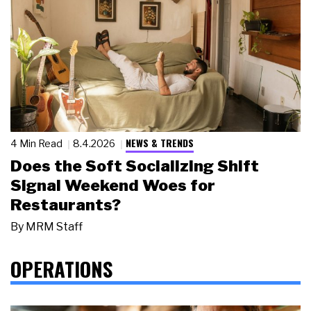
NEWS & TRENDS
4 Min Read
8.4.2026
Does the Soft Socializing Shift
Signal Weekend Woes for
Restaurants?
By
MRM Staff
OPERATIONS