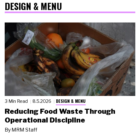
DESIGN & MENU
DESIGN & MENU
3 Min Read
8.5.2026
Reducing Food Waste Through
Operational Discipline
By
MRM Staff