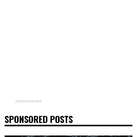
advertisement
SPONSORED POSTS