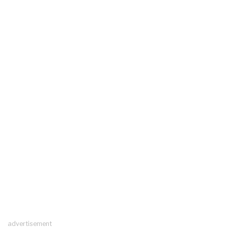
advertisement