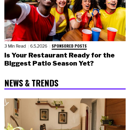
SPONSORED POSTS
3 Min Read
6.5.2026
Is Your Restaurant Ready for the
Biggest Patio Season Yet?
NEWS & TRENDS