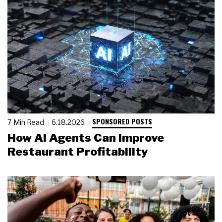
SPONSORED POSTS
7 Min Read
6.18.2026
How AI Agents Can Improve
Restaurant Profitability