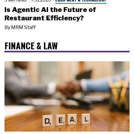
Is Agentic AI the Future of
Restaurant Efficiency?
By
MRM Staff
FINANCE & LAW