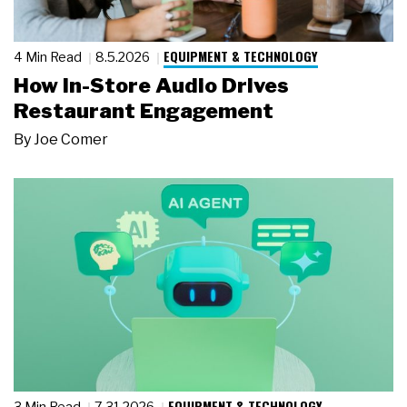
EQUIPMENT & TECHNOLOGY
4 Min Read
8.5.2026
How In-Store Audio Drives
Restaurant Engagement
By
Joe Comer
EQUIPMENT & TECHNOLOGY
3 Min Read
7.31.2026