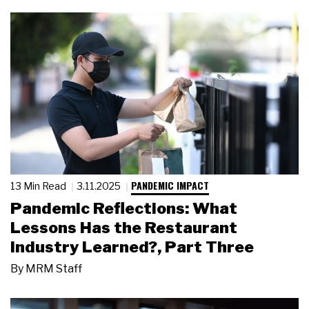
PANDEMIC IMPACT
13 Min Read
3.11.2025
Pandemic Reflections: What
Lessons Has the Restaurant
Industry Learned?, Part Three
By
MRM Staff