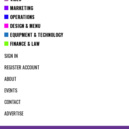
MARKETING
OPERATIONS
DESIGN & MENU
EQUIPMENT & TECHNOLOGY
FINANCE & LAW
SIGN IN
REGISTER ACCOUNT
ABOUT
EVENTS
CONTACT
ADVERTISE