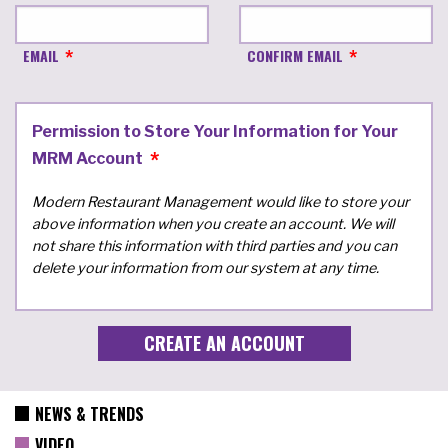
EMAIL
CONFIRM EMAIL
Permission to Store Your Information for Your
MRM Account
Modern Restaurant Management would like to store your
above information when you create an account. We will
not share this information with third parties and you can
delete your information from our system at any time.
NEWS & TRENDS
VIDEO