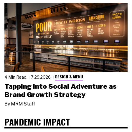
DESIGN & MENU
4 Min Read
7.29.2026
Tapping Into Social Adventure as
Brand Growth Strategy
By
MRM Staff
PANDEMIC IMPACT