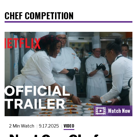
CHEF COMPETITION
VIDEO
2 Min Watch
9.17.2025