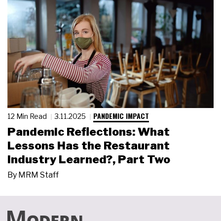
PANDEMIC IMPACT
12 Min Read
3.11.2025
Pandemic Reflections: What
Lessons Has the Restaurant
Industry Learned?, Part Two
By
MRM Staff