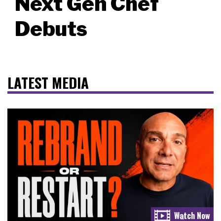
Next Gen Chef
Debuts
LATEST MEDIA