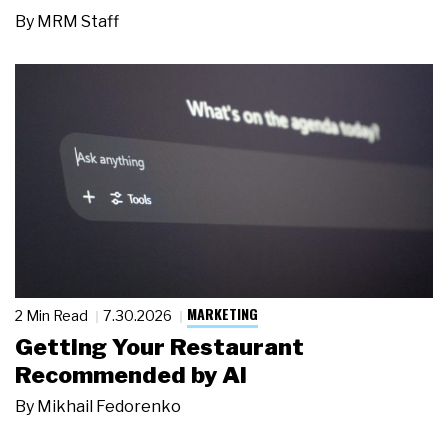
By
MRM Staff
MARKETING
2 Min Read
7.30.2026
Getting Your Restaurant
Recommended by AI
By
Mikhail Fedorenko