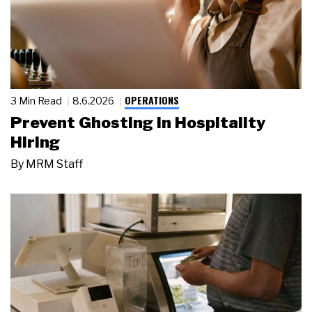
OPERATIONS
3 Min Read
8.6.2026
Prevent Ghosting in Hospitality
Hiring
By
MRM Staff