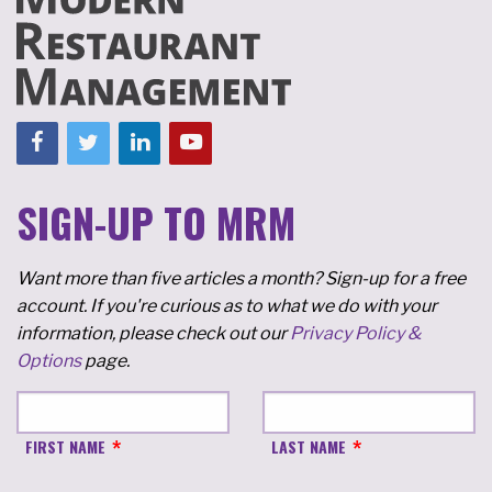
SIGN-UP TO MRM
Want more than five articles a month? Sign-up for a free
account. If you're curious as to what we do with your
information, please check out our
Privacy Policy &
Options
page.
FIRST NAME
LAST NAME