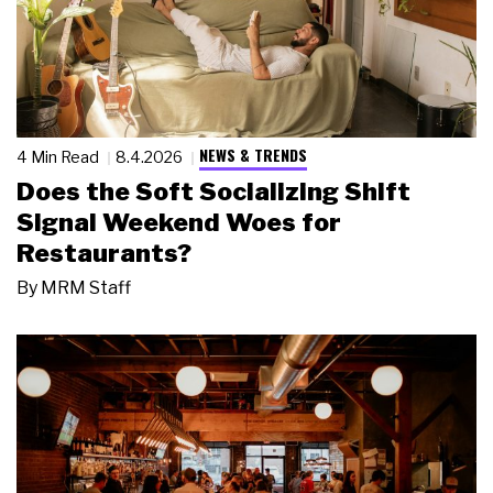
NEWS & TRENDS
4 Min Read
8.4.2026
Does the Soft Socializing Shift
Signal Weekend Woes for
Restaurants?
By
MRM Staff