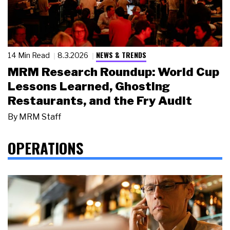
NEWS & TRENDS
14 Min Read
8.3.2026
MRM Research Roundup: World Cup
Lessons Learned, Ghosting
Restaurants, and the Fry Audit
By
MRM Staff
OPERATIONS