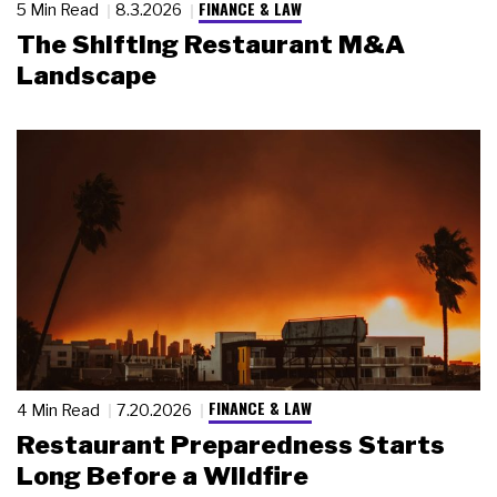
FINANCE & LAW
5 Min Read
8.3.2026
The Shifting Restaurant M&A
Landscape
FINANCE & LAW
4 Min Read
7.20.2026
Restaurant Preparedness Starts
Long Before a Wildfire