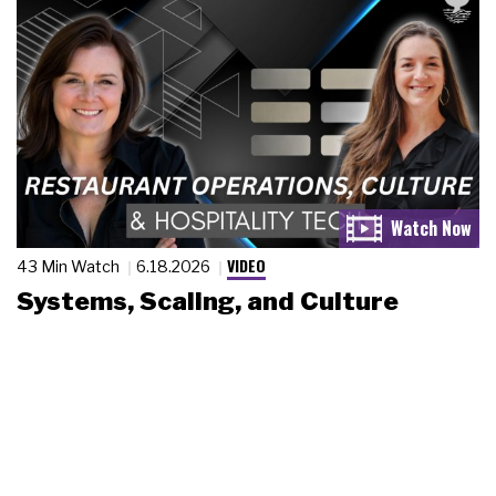
VIDEO
43 Min Watch
6.18.2026
Systems, Scaling, and Culture