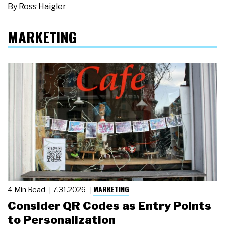
By
Ross Haigler
MARKETING
MARKETING
4 Min Read
7.31.2026
Consider QR Codes as Entry Points
to Personalization