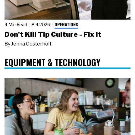
OPERATIONS
4 Min Read
8.4.2026
Don't Kill Tip Culture - Fix It
By
Jenna Oosterholt
EQUIPMENT & TECHNOLOGY