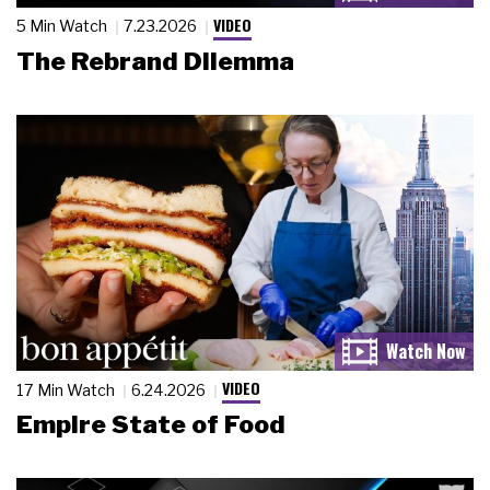
VIDEO
5 Min Watch
7.23.2026
The Rebrand Dilemma
VIDEO
17 Min Watch
6.24.2026
Empire State of Food