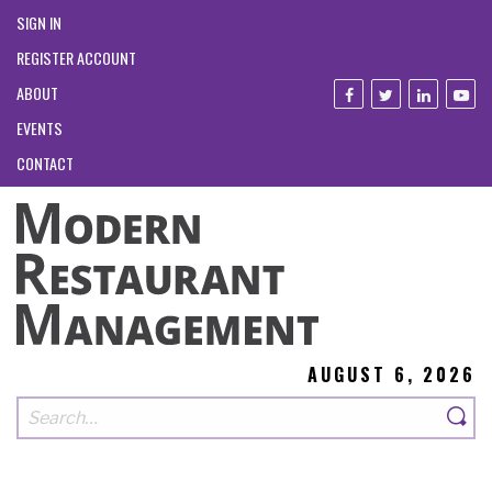
SIGN IN
REGISTER ACCOUNT
ABOUT
EVENTS
CONTACT
AUGUST 6, 2026