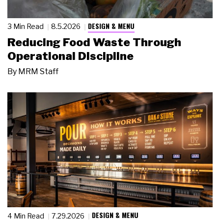
DESIGN & MENU
3 Min Read
8.5.2026
Reducing Food Waste Through
Operational Discipline
By
MRM Staff
DESIGN & MENU
4 Min Read
7.29.2026