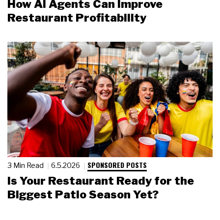
How AI Agents Can Improve
Restaurant Profitability
SPONSORED POSTS
3 Min Read
6.5.2026
Is Your Restaurant Ready for the
Biggest Patio Season Yet?