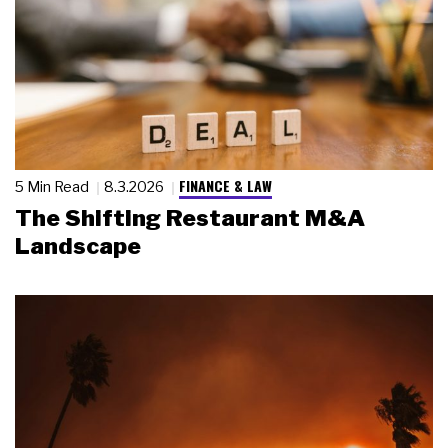
FINANCE & LAW
5 Min Read
8.3.2026
The Shifting Restaurant M&A
Landscape