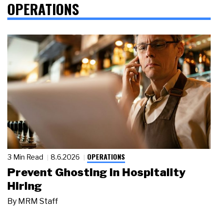
OPERATIONS
OPERATIONS
3 Min Read
8.6.2026
Prevent Ghosting in Hospitality
Hiring
By
MRM Staff