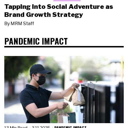
Tapping Into Social Adventure as
Brand Growth Strategy
By
MRM Staff
PANDEMIC IMPACT
PANDEMIC IMPACT
13 Min Read
3.11.2025