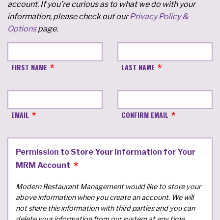
account. If you're curious as to what we do with your
information, please check out our
Privacy Policy &
Options
page.
FIRST NAME
LAST NAME
EMAIL
CONFIRM EMAIL
Permission to Store Your Information for Your
MRM Account
Modern Restaurant Management would like to store your
above information when you create an account. We will
not share this information with third parties and you can
delete your information from our system at any time.