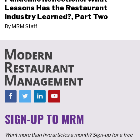
Lessons Has the Restaurant
Industry Learned?, Part Two
By
MRM Staff
SIGN-UP TO MRM
Want more than five articles a month? Sign-up for a free