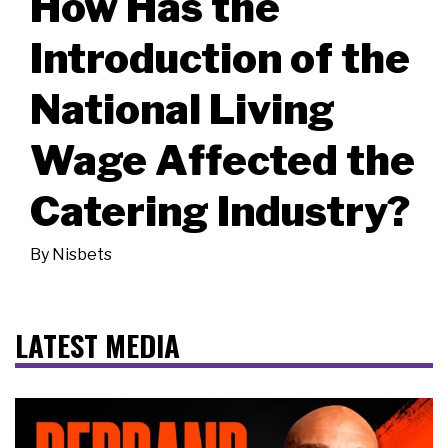
How Has the
Introduction of the
National Living
Wage Affected the
Catering Industry?
By
Nisbets
LATEST MEDIA