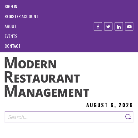
SIGN IN
REGISTER ACCOUNT
ABOUT
EVENTS
CONTACT
AUGUST 6, 2026