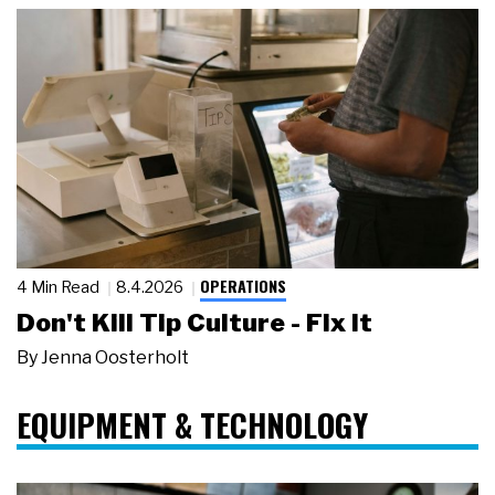
OPERATIONS
4 Min Read
8.4.2026
Don't Kill Tip Culture - Fix It
By
Jenna Oosterholt
EQUIPMENT & TECHNOLOGY