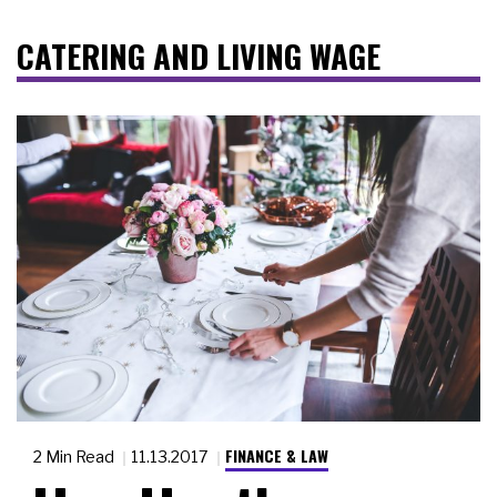
CATERING AND LIVING WAGE
FINANCE & LAW
2 Min Read
11.13.2017