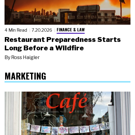
FINANCE & LAW
4 Min Read
7.20.2026
Restaurant Preparedness Starts
Long Before a Wildfire
By
Ross Haigler
MARKETING