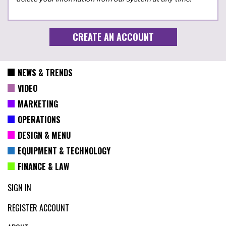
NEWS & TRENDS
VIDEO
MARKETING
OPERATIONS
DESIGN & MENU
EQUIPMENT & TECHNOLOGY
FINANCE & LAW
SIGN IN
REGISTER ACCOUNT