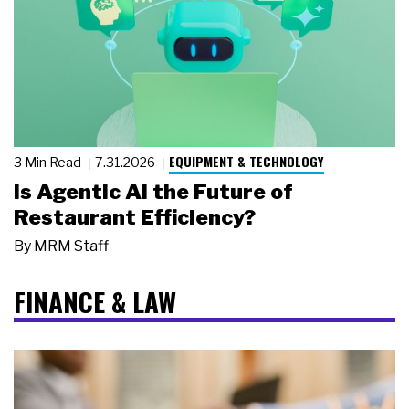
EQUIPMENT & TECHNOLOGY
3 Min Read
7.31.2026
Is Agentic AI the Future of
Restaurant Efficiency?
By
MRM Staff
FINANCE & LAW