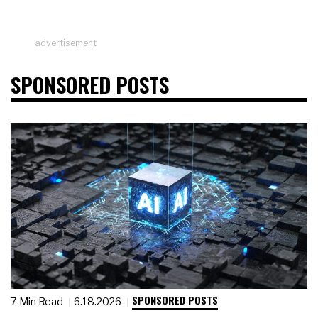
advertisement
SPONSORED POSTS
SPONSORED POSTS
7 Min Read
6.18.2026