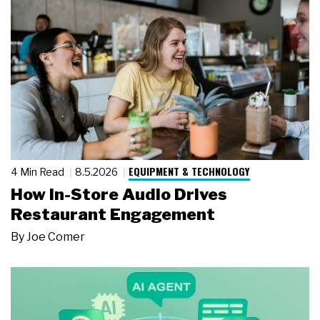
EQUIPMENT & TECHNOLOGY
4 Min Read
8.5.2026
How In-Store Audio Drives
Restaurant Engagement
By
Joe Comer