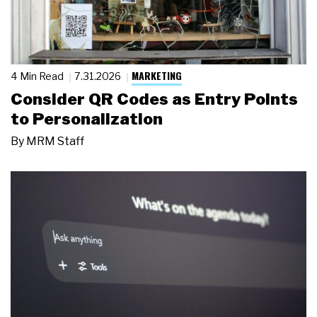
MARKETING
4 Min Read
7.31.2026
Consider QR Codes as Entry Points
to Personalization
By
MRM Staff