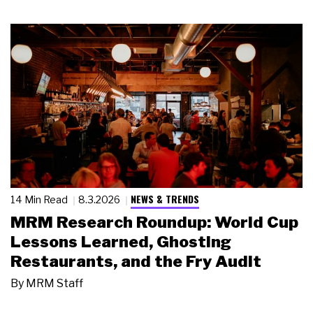
NEWS & TRENDS
14 Min Read
8.3.2026
MRM Research Roundup: World Cup
Lessons Learned, Ghosting
Restaurants, and the Fry Audit
By
MRM Staff