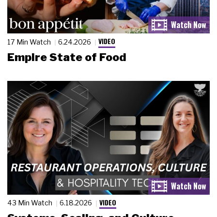
VIDEO
17 Min Watch
6.24.2026
Empire State of Food
VIDEO
43 Min Watch
6.18.2026