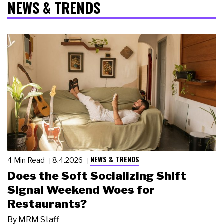
NEWS & TRENDS
NEWS & TRENDS
4 Min Read
8.4.2026
Does the Soft Socializing Shift
Signal Weekend Woes for
Restaurants?
By
MRM Staff