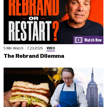
VIDEO
5 Min Watch
7.23.2026
The Rebrand Dilemma