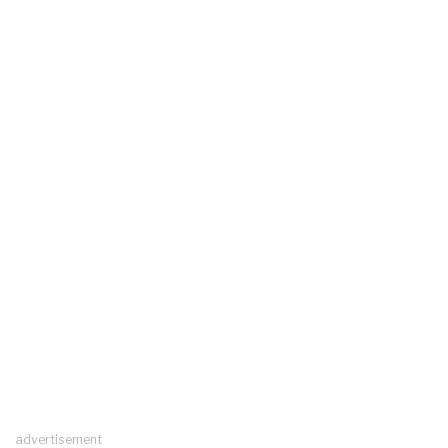
advertisement