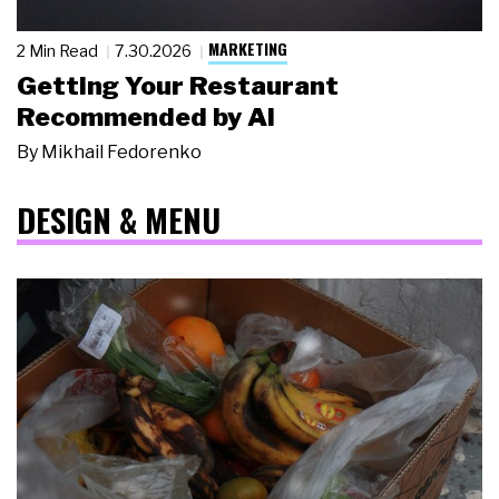
MARKETING
2 Min Read
7.30.2026
Getting Your Restaurant
Recommended by AI
By
Mikhail Fedorenko
DESIGN & MENU