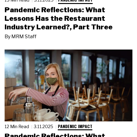
Pandemic Reflections: What
Lessons Has the Restaurant
Industry Learned?, Part Three
By
MRM Staff
PANDEMIC IMPACT
12 Min Read
3.11.2025
Pandemic Reflections: What