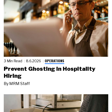
OPERATIONS
3 Min Read
8.6.2026
Prevent Ghosting in Hospitality
Hiring
By
MRM Staff