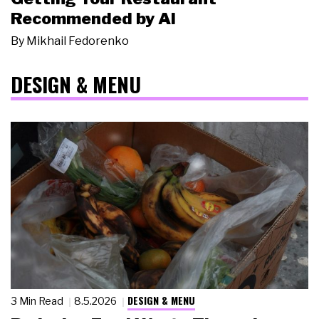
Recommended by AI
By
Mikhail Fedorenko
DESIGN & MENU
DESIGN & MENU
3 Min Read
8.5.2026