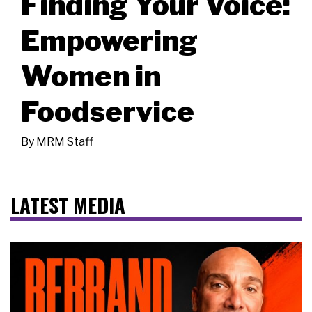
Finding Your Voice:
Empowering
Women in
Foodservice
By
MRM Staff
LATEST MEDIA