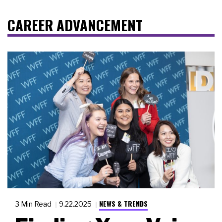
CAREER ADVANCEMENT
NEWS & TRENDS
3 Min Read
9.22.2025