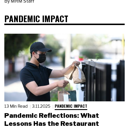
By
MRM Staff
PANDEMIC IMPACT
PANDEMIC IMPACT
13 Min Read
3.11.2025
Pandemic Reflections: What
Lessons Has the Restaurant