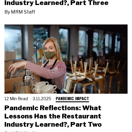
Industry Learned?, Part Three
By
MRM Staff
PANDEMIC IMPACT
12 Min Read
3.11.2025
Pandemic Reflections: What
Lessons Has the Restaurant
Industry Learned?, Part Two