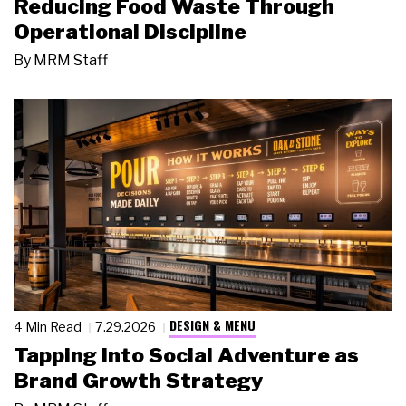
Reducing Food Waste Through
Operational Discipline
By
MRM Staff
DESIGN & MENU
4 Min Read
7.29.2026
Tapping Into Social Adventure as
Brand Growth Strategy