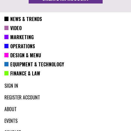
NEWS & TRENDS
VIDEO
MARKETING
OPERATIONS
DESIGN & MENU
EQUIPMENT & TECHNOLOGY
FINANCE & LAW
SIGN IN
REGISTER ACCOUNT
ABOUT
EVENTS