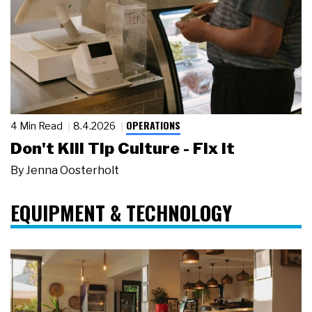
OPERATIONS
4 Min Read
8.4.2026
Don't Kill Tip Culture - Fix It
By
Jenna Oosterholt
EQUIPMENT & TECHNOLOGY