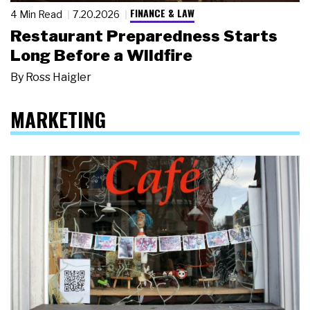
FINANCE & LAW
4 Min Read
7.20.2026
Restaurant Preparedness Starts
Long Before a Wildfire
By
Ross Haigler
MARKETING