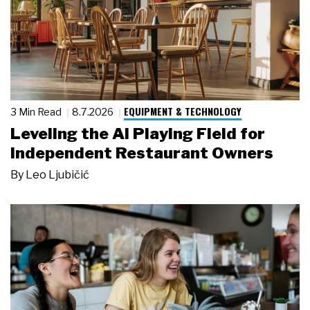
EQUIPMENT & TECHNOLOGY
3 Min Read
8.7.2026
Leveling the AI Playing Field for
Independent Restaurant Owners
By
Leo Ljubičić