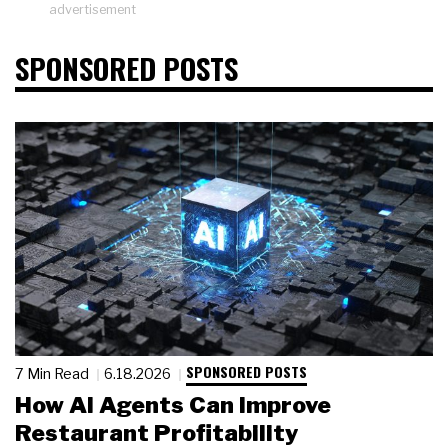
advertisement
SPONSORED POSTS
SPONSORED POSTS
7 Min Read
6.18.2026
How AI Agents Can Improve
Restaurant Profitability