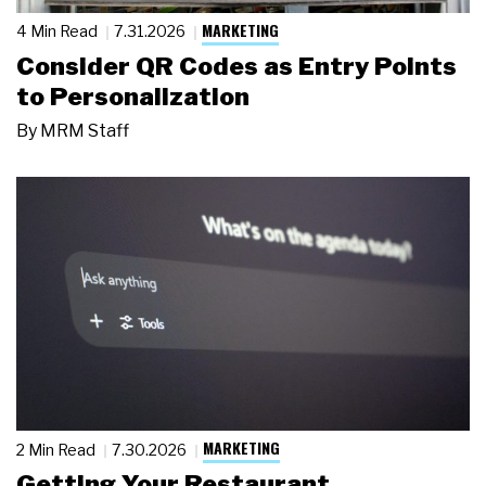
MARKETING
4 Min Read
7.31.2026
Consider QR Codes as Entry Points
to Personalization
By
MRM Staff
MARKETING
2 Min Read
7.30.2026
Getting Your Restaurant