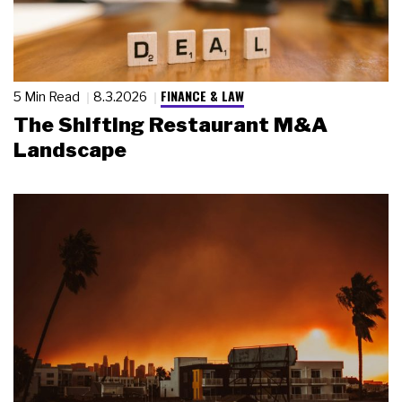
FINANCE & LAW
5 Min Read
8.3.2026
The Shifting Restaurant M&A
Landscape