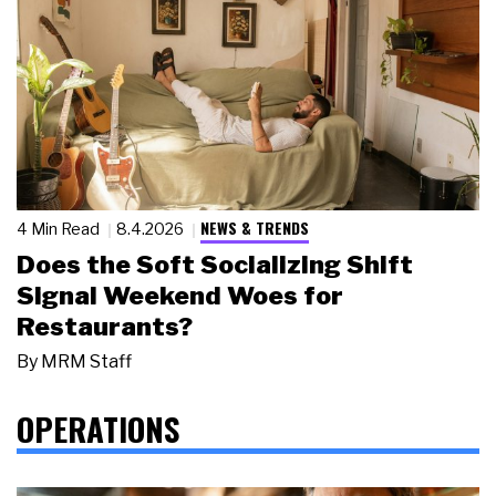
NEWS & TRENDS
4 Min Read
8.4.2026
Does the Soft Socializing Shift
Signal Weekend Woes for
Restaurants?
By
MRM Staff
OPERATIONS