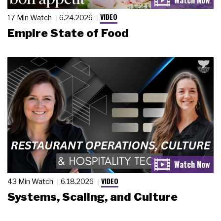
VIDEO
17 Min Watch
6.24.2026
Empire State of Food
VIDEO
43 Min Watch
6.18.2026
Systems, Scaling, and Culture