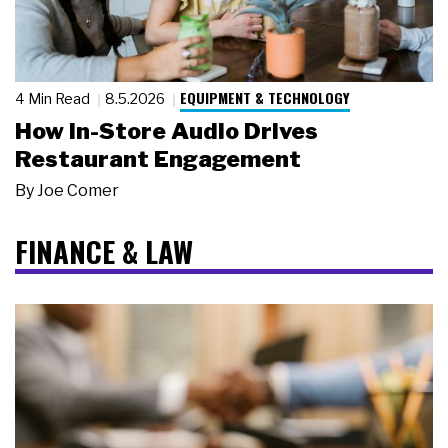
EQUIPMENT & TECHNOLOGY
4 Min Read
8.5.2026
How In-Store Audio Drives
Restaurant Engagement
By
Joe Comer
FINANCE & LAW