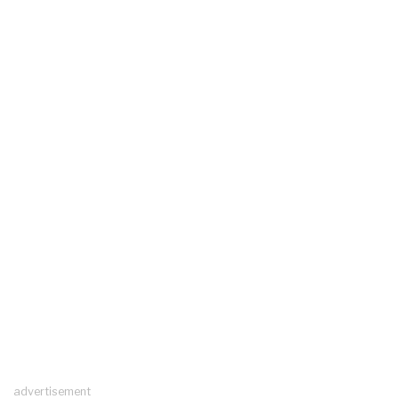
advertisement