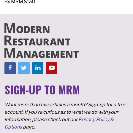
By
MRM Staff
SIGN-UP TO MRM
Want more than five articles a month? Sign-up for a free
account. If you're curious as to what we do with your
information, please check out our
Privacy Policy &
Options
page.