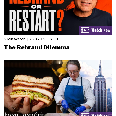
VIDEO
5 Min Watch
7.23.2026
The Rebrand Dilemma