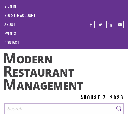
SIGN IN
REGISTER ACCOUNT
ABOUT
EVENTS
CONTACT
AUGUST 7, 2026