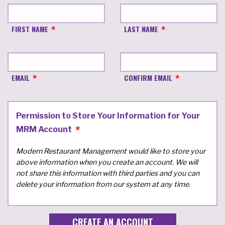
FIRST NAME
LAST NAME
EMAIL
CONFIRM EMAIL
Permission to Store Your Information for Your
MRM Account
Modern Restaurant Management would like to store your
above information when you create an account. We will
not share this information with third parties and you can
delete your information from our system at any time.