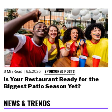
SPONSORED POSTS
3 Min Read
6.5.2026
Is Your Restaurant Ready for the
Biggest Patio Season Yet?
NEWS & TRENDS