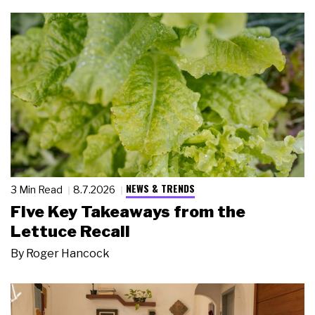
NEWS & TRENDS
3 Min Read
8.7.2026
Five Key Takeaways from the
Lettuce Recall
By
Roger Hancock