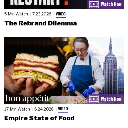
VIDEO
5 Min Watch
7.23.2026
The Rebrand Dilemma
VIDEO
17 Min Watch
6.24.2026
Empire State of Food