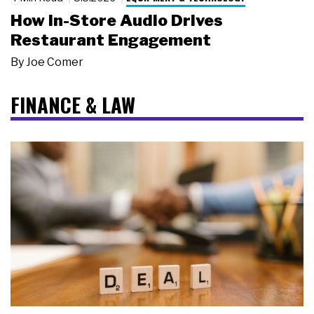
How In-Store Audio Drives
Restaurant Engagement
By
Joe Comer
FINANCE & LAW