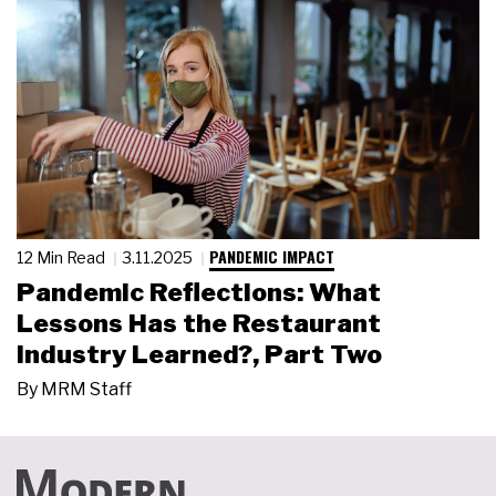
PANDEMIC IMPACT
12 Min Read
3.11.2025
Pandemic Reflections: What
Lessons Has the Restaurant
Industry Learned?, Part Two
By
MRM Staff