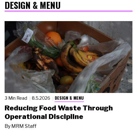
DESIGN & MENU
DESIGN & MENU
3 Min Read
8.5.2026
Reducing Food Waste Through
Operational Discipline
By
MRM Staff