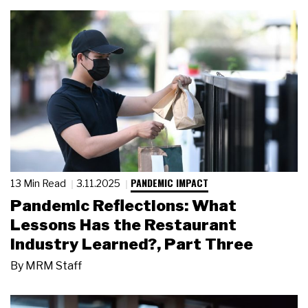
PANDEMIC IMPACT
13 Min Read
3.11.2025
Pandemic Reflections: What
Lessons Has the Restaurant
Industry Learned?, Part Three
By
MRM Staff