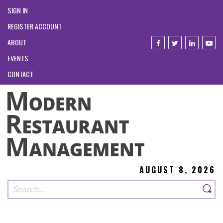
SIGN IN
REGISTER ACCOUNT
ABOUT
EVENTS
CONTACT
AUGUST 8, 2026