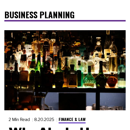
BUSINESS PLANNING
FINANCE & LAW
2 Min Read
8.20.2025