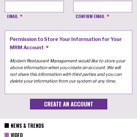
EMAIL
CONFIRM EMAIL
Permission to Store Your Information for Your
MRM Account
Modern Restaurant Management would like to store your
above information when you create an account. We will
not share this information with third parties and you can
delete your information from our system at any time.
NEWS & TRENDS
VIDEO