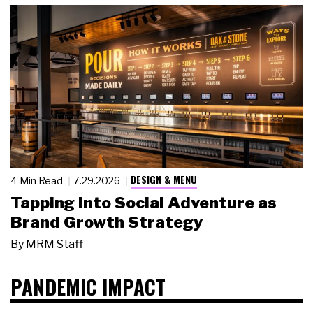
DESIGN & MENU
4 Min Read
7.29.2026
Tapping Into Social Adventure as
Brand Growth Strategy
By
MRM Staff
PANDEMIC IMPACT