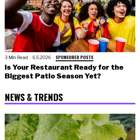
SPONSORED POSTS
3 Min Read
6.5.2026
Is Your Restaurant Ready for the
Biggest Patio Season Yet?
NEWS & TRENDS