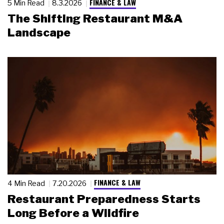
FINANCE & LAW
5 Min Read
8.3.2026
The Shifting Restaurant M&A
Landscape
FINANCE & LAW
4 Min Read
7.20.2026
Restaurant Preparedness Starts
Long Before a Wildfire