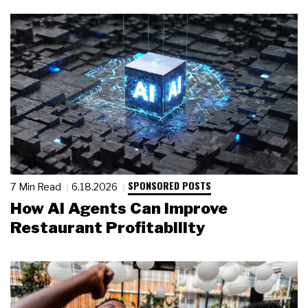
SPONSORED POSTS
7 Min Read
6.18.2026
How AI Agents Can Improve
Restaurant Profitability