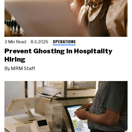
OPERATIONS
3 Min Read
8.6.2026
Prevent Ghosting in Hospitality
Hiring
By
MRM Staff