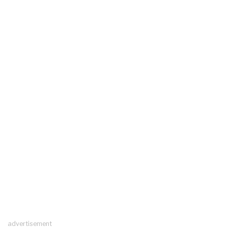
advertisement