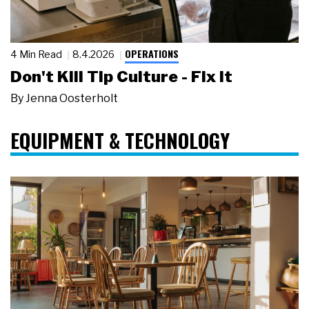
OPERATIONS
4 Min Read
8.4.2026
Don't Kill Tip Culture - Fix It
By
Jenna Oosterholt
EQUIPMENT & TECHNOLOGY