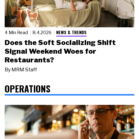
NEWS & TRENDS
4 Min Read
8.4.2026
Does the Soft Socializing Shift
Signal Weekend Woes for
Restaurants?
By
MRM Staff
OPERATIONS