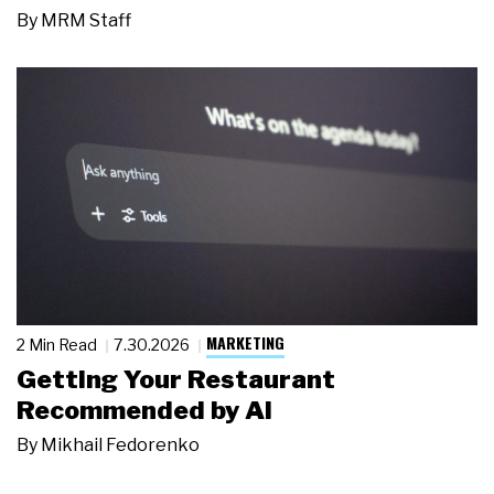
By
MRM Staff
MARKETING
2 Min Read
7.30.2026
Getting Your Restaurant
Recommended by AI
By
Mikhail Fedorenko