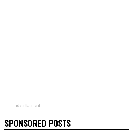
advertisement
SPONSORED POSTS