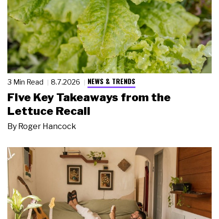
NEWS & TRENDS
3 Min Read
8.7.2026
Five Key Takeaways from the
Lettuce Recall
By
Roger Hancock