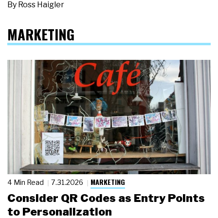
By
Ross Haigler
MARKETING
MARKETING
4 Min Read
7.31.2026
Consider QR Codes as Entry Points
to Personalization