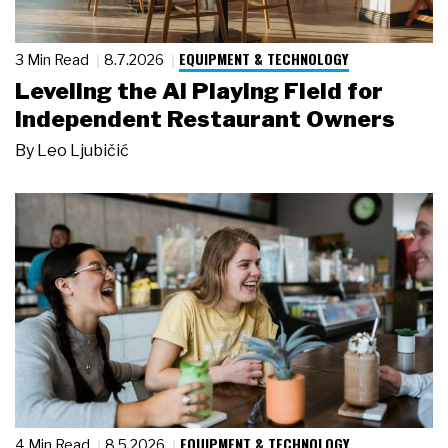
EQUIPMENT & TECHNOLOGY
3 Min Read
8.7.2026
Leveling the AI Playing Field for
Independent Restaurant Owners
By
Leo Ljubičić
EQUIPMENT & TECHNOLOGY
4 Min Read
8.5.2026