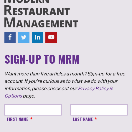
SIGN-UP TO MRM
Want more than five articles a month? Sign-up for a free
account. If you're curious as to what we do with your
information, please check out our
Privacy Policy &
Options
page.
FIRST NAME
LAST NAME