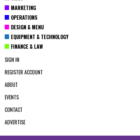
MARKETING
OPERATIONS
DESIGN & MENU
EQUIPMENT & TECHNOLOGY
FINANCE & LAW
SIGN IN
REGISTER ACCOUNT
ABOUT
EVENTS
CONTACT
ADVERTISE