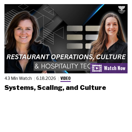
VIDEO
43 Min Watch
6.18.2026
Systems, Scaling, and Culture