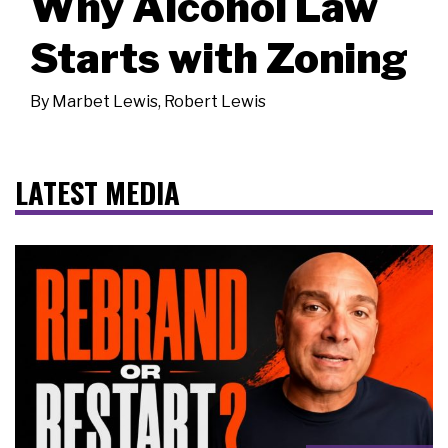
Why Alcohol Law
Starts with Zoning
By
Marbet Lewis
,
Robert Lewis
LATEST MEDIA