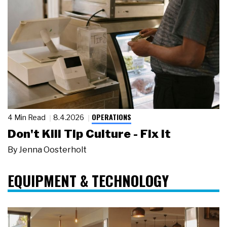
OPERATIONS
4 Min Read
8.4.2026
Don't Kill Tip Culture - Fix It
By
Jenna Oosterholt
EQUIPMENT & TECHNOLOGY