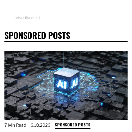
advertisement
SPONSORED POSTS
SPONSORED POSTS
7 Min Read
6.18.2026