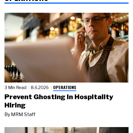
OPERATIONS
3 Min Read
8.6.2026
Prevent Ghosting in Hospitality
Hiring
By
MRM Staff