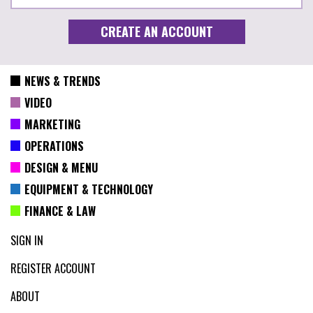
NEWS & TRENDS
VIDEO
MARKETING
OPERATIONS
DESIGN & MENU
EQUIPMENT & TECHNOLOGY
FINANCE & LAW
SIGN IN
REGISTER ACCOUNT
ABOUT