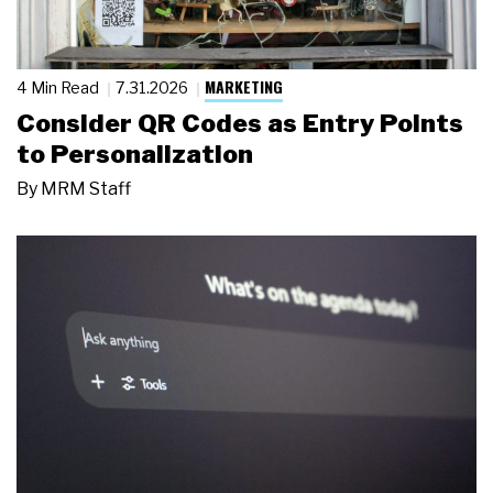
MARKETING
4 Min Read
7.31.2026
Consider QR Codes as Entry Points
to Personalization
By
MRM Staff