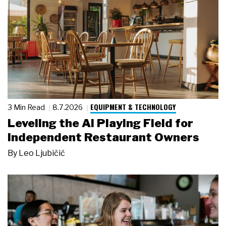
EQUIPMENT & TECHNOLOGY
3 Min Read
8.7.2026
Leveling the AI Playing Field for
Independent Restaurant Owners
By
Leo Ljubičić