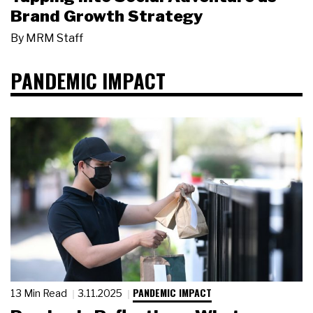
Brand Growth Strategy
By
MRM Staff
PANDEMIC IMPACT
PANDEMIC IMPACT
13 Min Read
3.11.2025