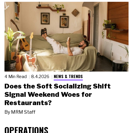
NEWS & TRENDS
4 Min Read
8.4.2026
Does the Soft Socializing Shift
Signal Weekend Woes for
Restaurants?
By
MRM Staff
OPERATIONS