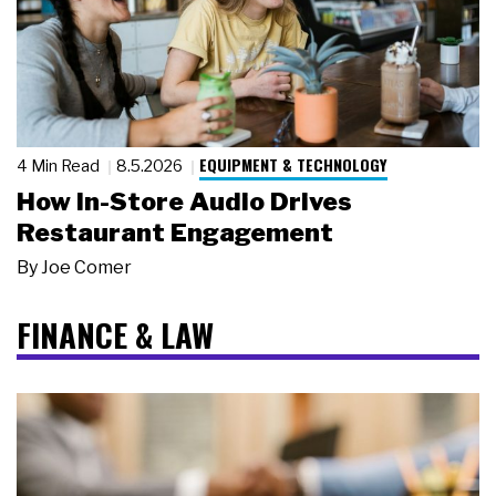
EQUIPMENT & TECHNOLOGY
4 Min Read
8.5.2026
How In-Store Audio Drives
Restaurant Engagement
By
Joe Comer
FINANCE & LAW