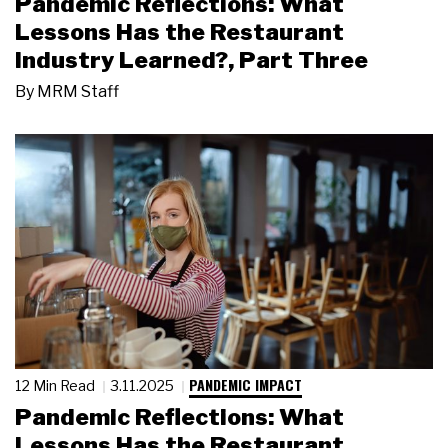
Pandemic Reflections: What
Lessons Has the Restaurant
Industry Learned?, Part Three
By
MRM Staff
PANDEMIC IMPACT
12 Min Read
3.11.2025
Pandemic Reflections: What
Lessons Has the Restaurant