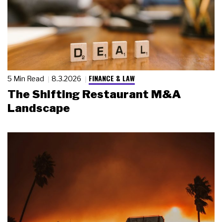
FINANCE & LAW
5 Min Read
8.3.2026
The Shifting Restaurant M&A
Landscape