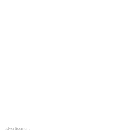
advertisement