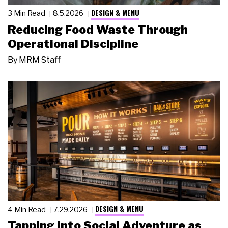
DESIGN & MENU
3 Min Read
8.5.2026
Reducing Food Waste Through
Operational Discipline
By
MRM Staff
DESIGN & MENU
4 Min Read
7.29.2026
Tapping Into Social Adventure as