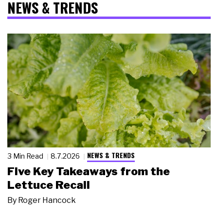
NEWS & TRENDS
NEWS & TRENDS
3 Min Read
8.7.2026
Five Key Takeaways from the
Lettuce Recall
By
Roger Hancock