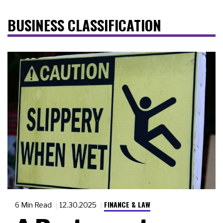
BUSINESS CLASSIFICATION
FINANCE & LAW
6 Min Read
12.30.2025