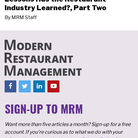
Industry Learned?, Part Two
By
MRM Staff
SIGN-UP TO MRM
Want more than five articles a month? Sign-up for a free
account. If you're curious as to what we do with your