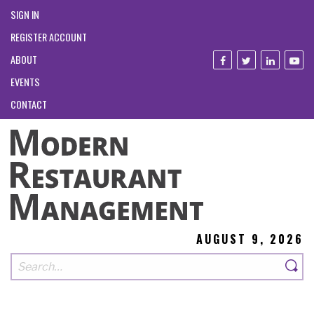
SIGN IN
REGISTER ACCOUNT
ABOUT
EVENTS
CONTACT
AUGUST 9, 2026