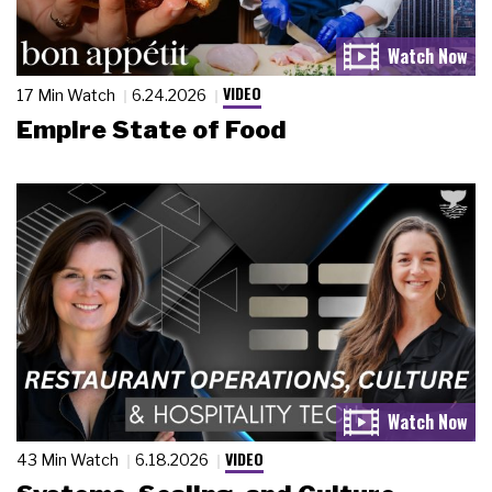
VIDEO
17 Min Watch
6.24.2026
Empire State of Food
VIDEO
43 Min Watch
6.18.2026