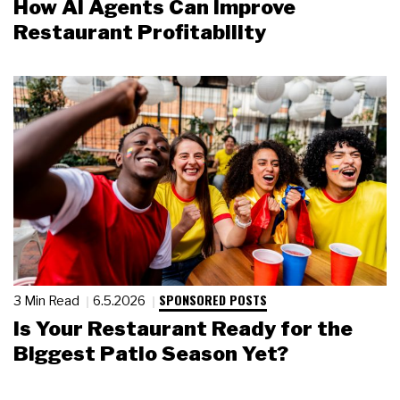
How AI Agents Can Improve
Restaurant Profitability
SPONSORED POSTS
3 Min Read
6.5.2026
Is Your Restaurant Ready for the
Biggest Patio Season Yet?