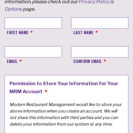
information, please check out our
Privacy Policy &
Options
page.
FIRST NAME
LAST NAME
EMAIL
CONFIRM EMAIL
Permission to Store Your Information for Your
MRM Account
Modern Restaurant Management would like to store your
above information when you create an account. We will
not share this information with third parties and you can
delete your information from our system at any time.