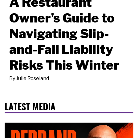
A Restaurant
Owner’s Guide to
Navigating Slip-
and-Fall Liability
Risks This Winter
By
Julie Roseland
LATEST MEDIA