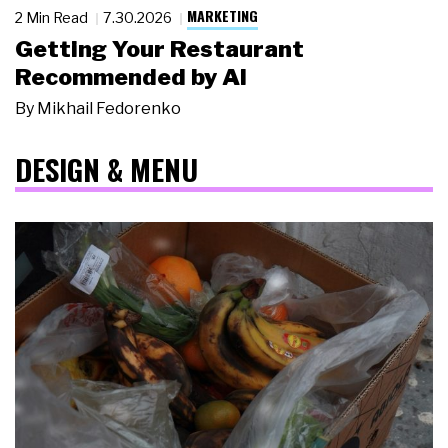
MARKETING
2 Min Read
7.30.2026
Getting Your Restaurant
Recommended by AI
By
Mikhail Fedorenko
DESIGN & MENU