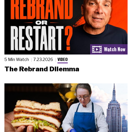
VIDEO
5 Min Watch
7.23.2026
The Rebrand Dilemma