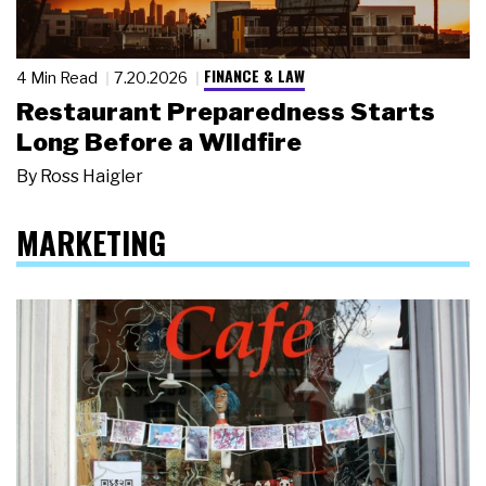
FINANCE & LAW
4 Min Read
7.20.2026
Restaurant Preparedness Starts
Long Before a Wildfire
By
Ross Haigler
MARKETING