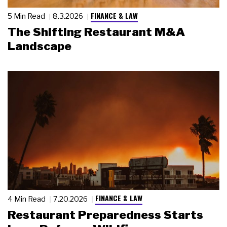
FINANCE & LAW
5 Min Read
8.3.2026
The Shifting Restaurant M&A
Landscape
FINANCE & LAW
4 Min Read
7.20.2026
Restaurant Preparedness Starts