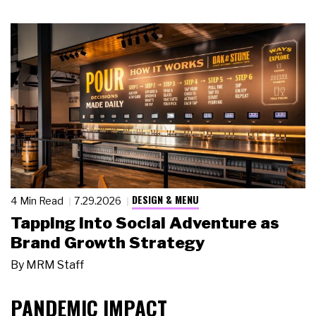
DESIGN & MENU
4 Min Read
7.29.2026
Tapping Into Social Adventure as
Brand Growth Strategy
By
MRM Staff
PANDEMIC IMPACT