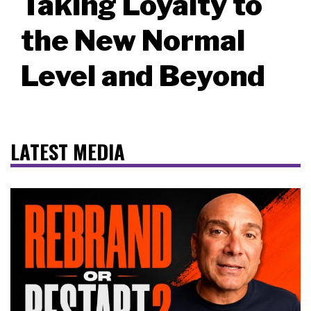
Taking Loyalty to
the New Normal
Level and Beyond
LATEST MEDIA