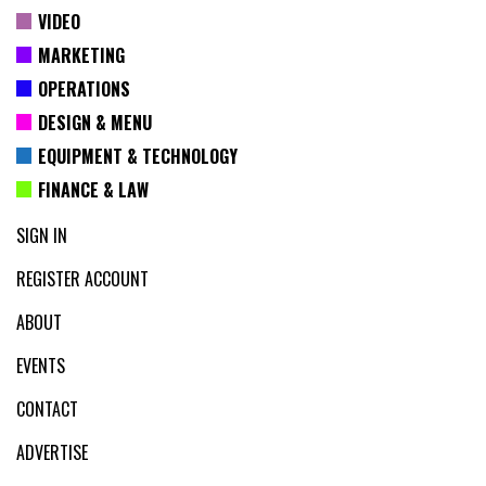
VIDEO
MARKETING
OPERATIONS
DESIGN & MENU
EQUIPMENT & TECHNOLOGY
FINANCE & LAW
SIGN IN
REGISTER ACCOUNT
ABOUT
EVENTS
CONTACT
ADVERTISE