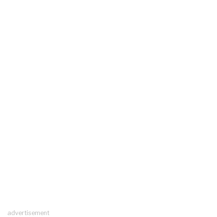
advertisement