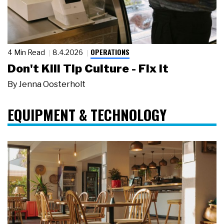
OPERATIONS
4 Min Read
8.4.2026
Don't Kill Tip Culture - Fix It
By
Jenna Oosterholt
EQUIPMENT & TECHNOLOGY