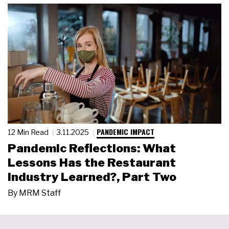
PANDEMIC IMPACT
12 Min Read
3.11.2025
Pandemic Reflections: What
Lessons Has the Restaurant
Industry Learned?, Part Two
By
MRM Staff