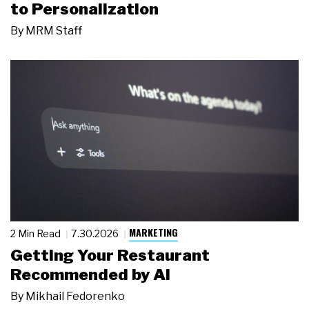
to Personalization
By
MRM Staff
MARKETING
2 Min Read
7.30.2026
Getting Your Restaurant
Recommended by AI
By
Mikhail Fedorenko