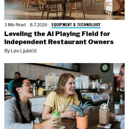
EQUIPMENT & TECHNOLOGY
3 Min Read
8.7.2026
Leveling the AI Playing Field for
Independent Restaurant Owners
By
Leo Ljubičić