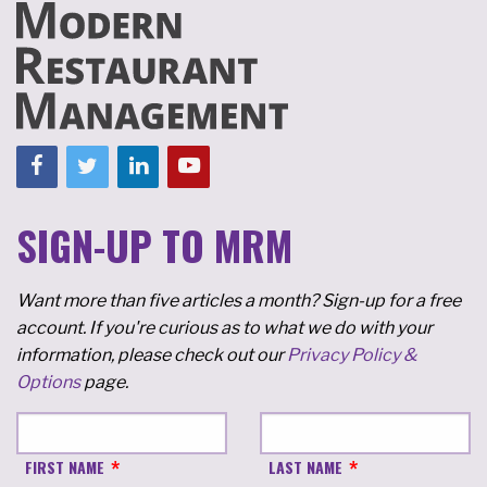
SIGN-UP TO MRM
Want more than five articles a month? Sign-up for a free
account. If you're curious as to what we do with your
information, please check out our
Privacy Policy &
Options
page.
FIRST NAME
LAST NAME