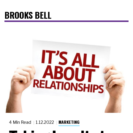
BROOKS BELL
MARKETING
4 Min Read
1.12.2022