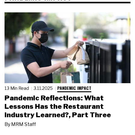
PANDEMIC IMPACT
13 Min Read
3.11.2025
Pandemic Reflections: What
Lessons Has the Restaurant
Industry Learned?, Part Three
By
MRM Staff