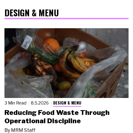
DESIGN & MENU
DESIGN & MENU
3 Min Read
8.5.2026
Reducing Food Waste Through
Operational Discipline
By
MRM Staff