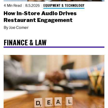
EQUIPMENT & TECHNOLOGY
4 Min Read
8.5.2026
How In-Store Audio Drives
Restaurant Engagement
By
Joe Comer
FINANCE & LAW