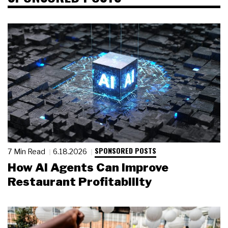
SPONSORED POSTS
7 Min Read
6.18.2026
How AI Agents Can Improve
Restaurant Profitability