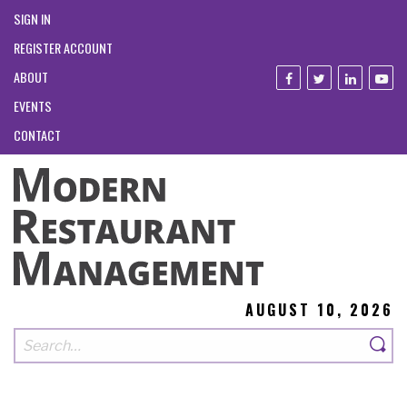
SIGN IN
REGISTER ACCOUNT
ABOUT
EVENTS
CONTACT
AUGUST 10, 2026