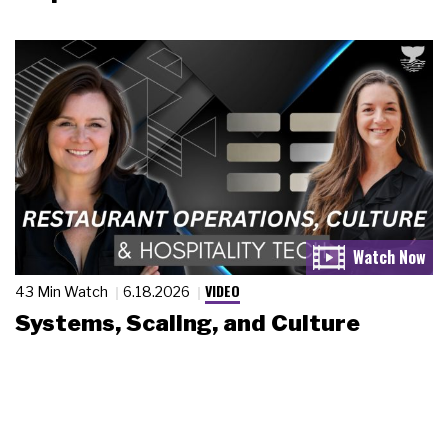
VIDEO
43 Min Watch
6.18.2026
Systems, Scaling, and Culture