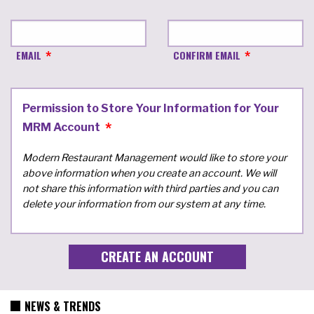
EMAIL
CONFIRM EMAIL
Permission to Store Your Information for Your
MRM Account
Modern Restaurant Management would like to store your
above information when you create an account. We will
not share this information with third parties and you can
delete your information from our system at any time.
NEWS & TRENDS