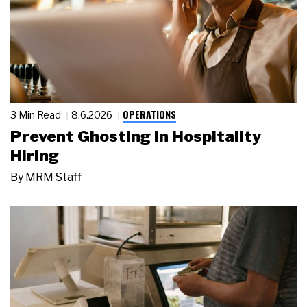
OPERATIONS
3 Min Read
8.6.2026
Prevent Ghosting in Hospitality
Hiring
By
MRM Staff