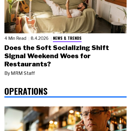
NEWS & TRENDS
4 Min Read
8.4.2026
Does the Soft Socializing Shift
Signal Weekend Woes for
Restaurants?
By
MRM Staff
OPERATIONS