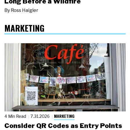
Long Before a Wildfire
By
Ross Haigler
MARKETING
MARKETING
4 Min Read
7.31.2026
Consider QR Codes as Entry Points