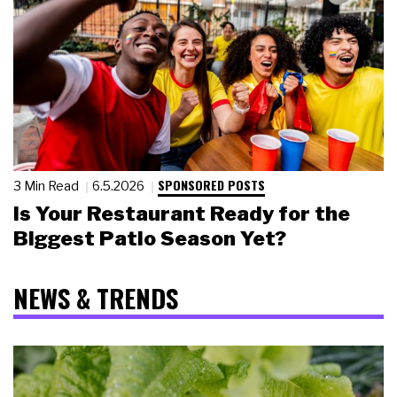
SPONSORED POSTS
3 Min Read
6.5.2026
Is Your Restaurant Ready for the
Biggest Patio Season Yet?
NEWS & TRENDS