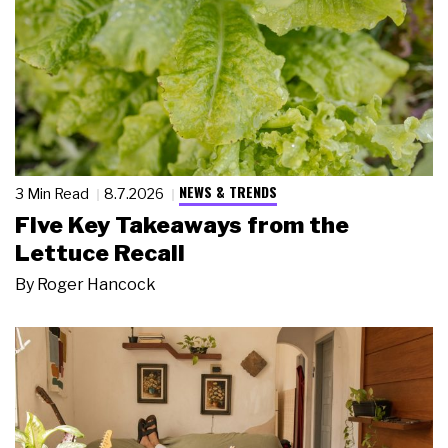
NEWS & TRENDS
3 Min Read
8.7.2026
Five Key Takeaways from the
Lettuce Recall
By
Roger Hancock