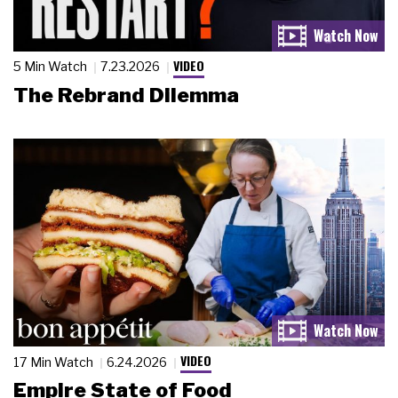
VIDEO
5 Min Watch
7.23.2026
The Rebrand Dilemma
VIDEO
17 Min Watch
6.24.2026
Empire State of Food