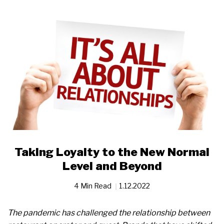
Taking Loyalty to the New Normal
Level and Beyond
4 Min Read
1.12.2022
The pandemic has challenged the relationship between