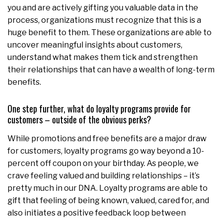
you and are actively gifting you valuable data in the
process, organizations must recognize that this is a
huge benefit to them. These organizations are able to
uncover meaningful insights about customers,
understand what makes them tick and strengthen
their relationships that can have a wealth of long-term
benefits.
One step further, what do loyalty programs provide for
customers – outside of the obvious perks?
While promotions and free benefits are a major draw
for customers, loyalty programs go way beyond a 10-
percent off coupon on your birthday. As people, we
crave feeling valued and building relationships – it’s
pretty much in our DNA. Loyalty programs are able to
gift that feeling of being known, valued, cared for, and
also initiates a positive feedback loop between