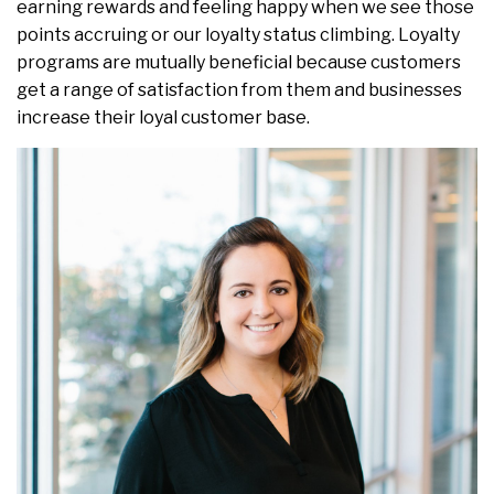
earning rewards and feeling happy when we see those
points accruing or our loyalty status climbing. Loyalty
programs are mutually beneficial because customers
get a range of satisfaction from them and businesses
increase their loyal customer base.