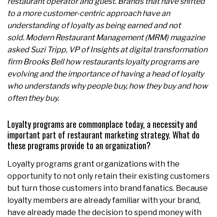
restaurant operator and guest. Brands that have shifted
to a more customer-centric approach have an
understanding of loyalty as being earned and not
sold. Modern Restaurant Management (MRM) magazine
asked Suzi Tripp, VP of Insights at digital transformation
firm Brooks Bell how restaurants loyalty programs are
evolving and the importance of having a head of loyalty
who understands why people buy, how they buy and how
often they buy.
Loyalty programs are commonplace today, a necessity and
important part of restaurant marketing strategy. What do
these programs provide to an organization?
Loyalty programs grant organizations with the
opportunity to not only retain their existing customers
but turn those customers into brand fanatics. Because
loyalty members are already familiar with your brand,
have already made the decision to spend money with