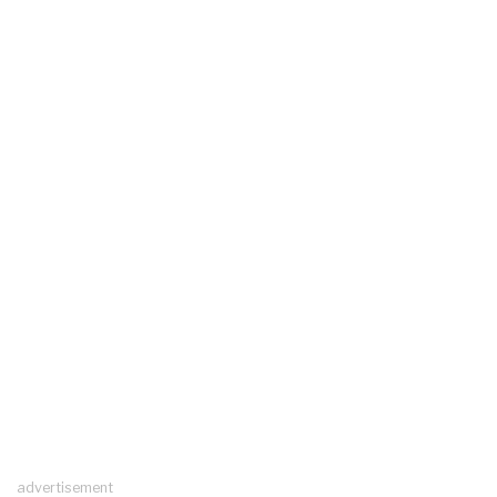
advertisement