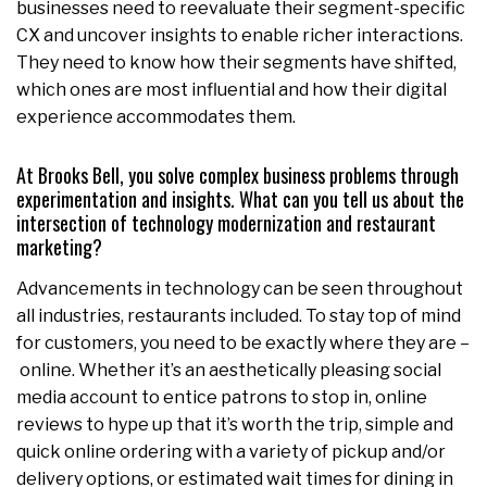
businesses need to reevaluate their segment-specific
CX and uncover insights to enable richer interactions.
They need to know how their segments have shifted,
which ones are most influential and how their digital
experience accommodates them.
At Brooks Bell, you solve complex business problems through
experimentation and insights. What can you tell us about the
intersection of technology modernization and restaurant
marketing?
Advancements in technology can be seen throughout
all industries, restaurants included. To stay top of mind
for customers, you need to be exactly where they are –
online. Whether it’s an aesthetically pleasing social
media account to entice patrons to stop in, online
reviews to hype up that it’s worth the trip, simple and
quick online ordering with a variety of pickup and/or
delivery options, or estimated wait times for dining in