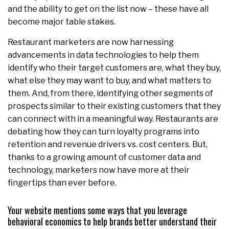
and the ability to get on the list now – these have all
become major table stakes.
Restaurant marketers are now harnessing
advancements in data technologies to help them
identify who their target customers are, what they buy,
what else they may want to buy, and what matters to
them. And, from there, identifying other segments of
prospects similar to their existing customers that they
can connect with in a meaningful way. Restaurants are
debating how they can turn loyalty programs into
retention and revenue drivers vs. cost centers. But,
thanks to a growing amount of customer data and
technology, marketers now have more at their
fingertips than ever before.
Your website mentions some ways that you leverage
behavioral economics to help brands better understand their