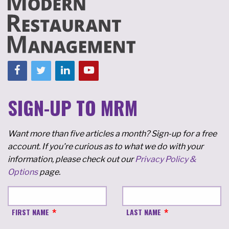
SIGN-UP TO MRM
Want more than five articles a month? Sign-up for a free
account. If you're curious as to what we do with your
information, please check out our
Privacy Policy &
Options
page.
FIRST NAME
LAST NAME