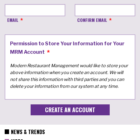
EMAIL
CONFIRM EMAIL
Permission to Store Your Information for Your
MRM Account
Modern Restaurant Management would like to store your
above information when you create an account. We will
not share this information with third parties and you can
delete your information from our system at any time.
NEWS & TRENDS