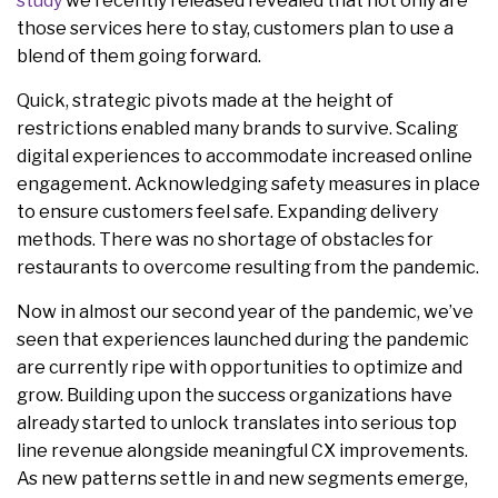
study
we recently released revealed that not only are
those services here to stay, customers plan to use a
blend of them going forward.
Quick, strategic pivots made at the height of
restrictions enabled many brands to survive. Scaling
digital experiences to accommodate increased online
engagement. Acknowledging safety measures in place
to ensure customers feel safe. Expanding delivery
methods. There was no shortage of obstacles for
restaurants to overcome resulting from the pandemic.
Now in almost our second year of the pandemic, we’ve
seen that experiences launched during the pandemic
are currently ripe with opportunities to optimize and
grow. Building upon the success organizations have
already started to unlock translates into serious top
line revenue alongside meaningful CX improvements.
As new patterns settle in and new segments emerge,