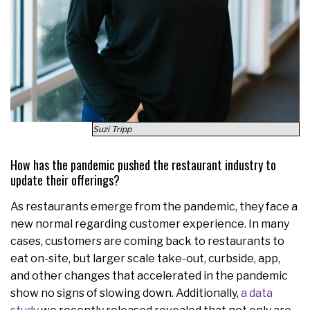
Suzi Tripp
How has the pandemic pushed the restaurant industry to
update their offerings?
As restaurants emerge from the pandemic, they face a
new normal regarding customer experience. In many
cases, customers are coming back to restaurants to
eat on-site, but larger scale take-out, curbside, app,
and other changes that accelerated in the pandemic
show no signs of slowing down. Additionally,
a data