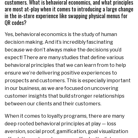
customers. What is behavioral economics, and what principles
are most at-play when it comes to introducing a large change
in the in-store experience like swapping physical menus for
QR codes?
Yes, behavioral economics is the study of human
decision making. And it’s incredibly fascinating
because we don’t always make the decisions you’d
expect! There are many studies that define various
behavioral principles that we can learn from to help
ensure we’re delivering positive experiences to
prospects and customers. This is especially important
in our business, as we are focused on uncovering
customer insights that build stronger relationships
between our clients and their customers.
When it comes to loyalty programs, there are many
deep rooted behavioral principles at play — loss
aversion, social proof, gamification, goal visualization