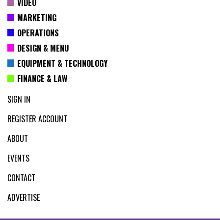
VIDEO
MARKETING
OPERATIONS
DESIGN & MENU
EQUIPMENT & TECHNOLOGY
FINANCE & LAW
SIGN IN
REGISTER ACCOUNT
ABOUT
EVENTS
CONTACT
ADVERTISE