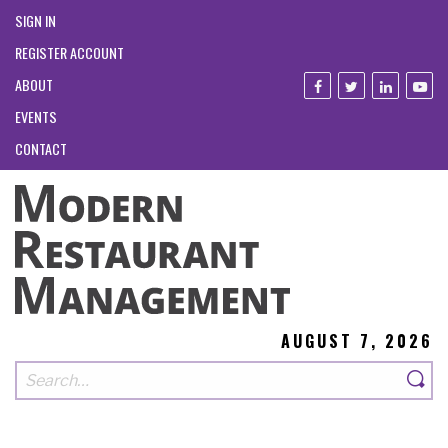
SIGN IN
REGISTER ACCOUNT
ABOUT
EVENTS
CONTACT
AUGUST 7, 2026