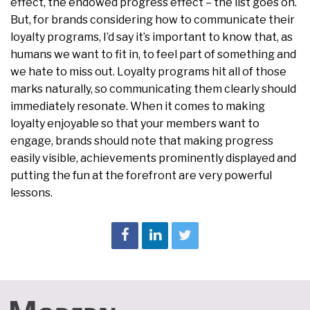
effect, the endowed progress effect – the list goes on.
But, for brands considering how to communicate their
loyalty programs, I’d say it’s important to know that, as
humans we want to fit in, to feel part of something and
we hate to miss out. Loyalty programs hit all of those
marks naturally, so communicating them clearly should
immediately resonate. When it comes to making
loyalty enjoyable so that your members want to
engage, brands should note that making progress
easily visible, achievements prominently displayed and
putting the fun at the forefront are very powerful
lessons.