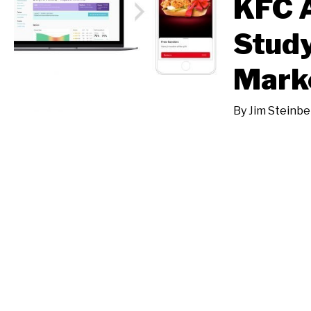
KFC 
Study
Mark
By
Jim Steinbe