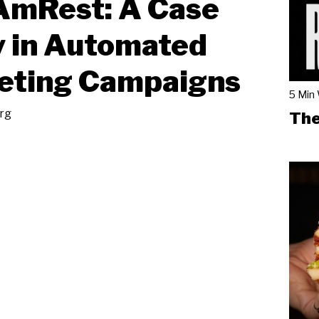
AmRest: A Case
 in Automated
eting Campaigns
5 Min
rg
The