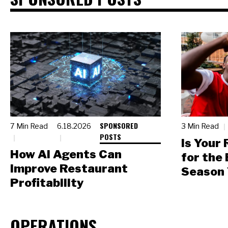
SPONSORED
7 Min Read
6.18.2026
3 Min Read
POSTS
Is Your
How AI Agents Can
for the
Improve Restaurant
Season 
Profitability
OPERATIONS