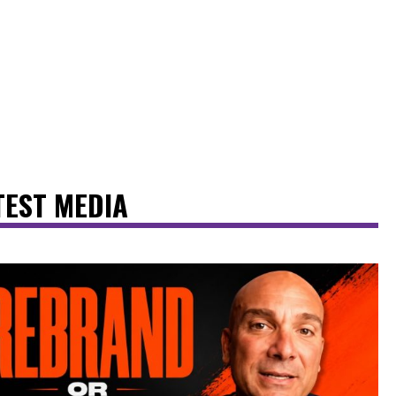
TEST MEDIA