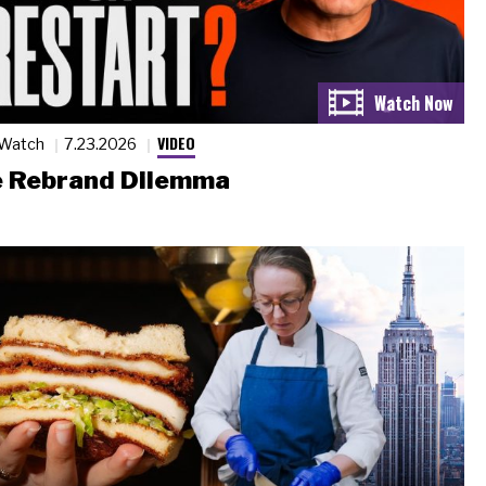
VIDEO
 Watch
7.23.2026
 Rebrand Dilemma