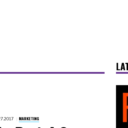
LA
MARKETING
27.2017