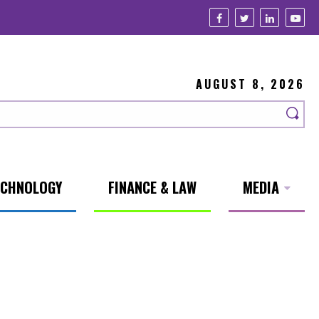
AUGUST 8, 2026
ECHNOLOGY
FINANCE & LAW
MEDIA