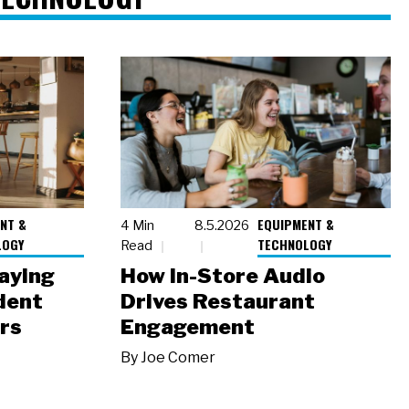
NT &
EQUIPMENT &
4 Min
8.5.2026
LOGY
TECHNOLOGY
Read
laying
How In-Store Audio
dent
Drives Restaurant
rs
Engagement
By
Joe Comer