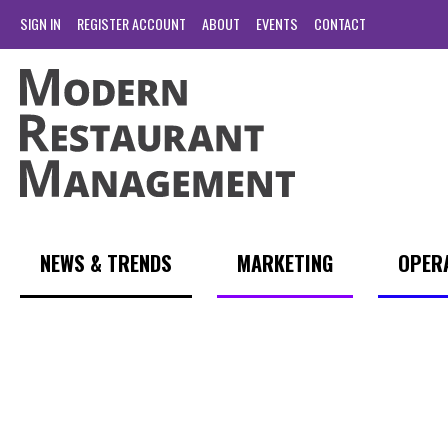
SIGN IN
REGISTER ACCOUNT
ABOUT
EVENTS
CONTACT
NEWS & TRENDS
MARKETING
OPER