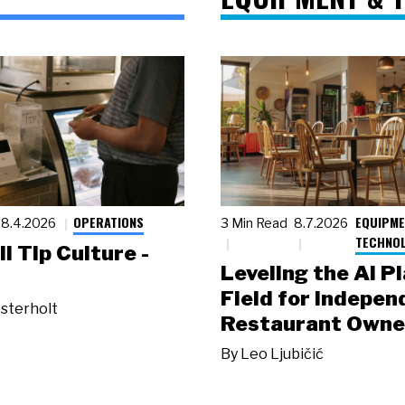
OPERATIONS
EQUIPME
8.4.2026
3 Min Read
8.7.2026
TECHNO
ll Tip Culture -
Leveling the AI P
Field for Indepen
sterholt
Restaurant Owne
By
Leo Ljubičić