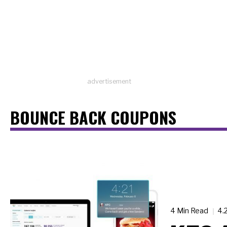
advertisement
BOUNCE BACK COUPONS
4 Min Read
4.