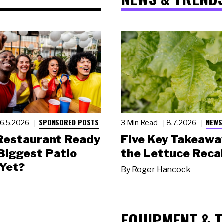
SPONSORED POSTS
NEWS
6.5.2026
3 Min Read
8.7.2026
 Restaurant Ready
Five Key Takeawa
 Biggest Patio
the Lettuce Recal
Yet?
By
Roger Hancock
EQUIPMENT & 