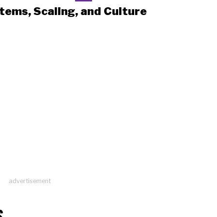
tems, Scaling, and Culture
advertisement
S