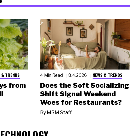
 & TRENDS
NEWS & TRENDS
4 Min Read
8.4.2026
ys from
Does the Soft Socializing
l
Shift Signal Weekend
Woes for Restaurants?
By
MRM Staff
TECHNOLOGY