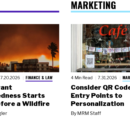
MARKETING
FINANCE & LAW
MAR
7.20.2026
4 Min Read
7.31.2026
rant
Consider QR Code
dness Starts
Entry Points to
fore a Wildfire
Personalization
gler
By
MRM Staff