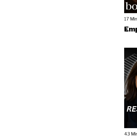
17 Mi
Emp
43 Mi