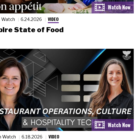
VIDEO
n Watch
6.24.2026
ire State of Food
VIDEO
n Watch
6.18.2026