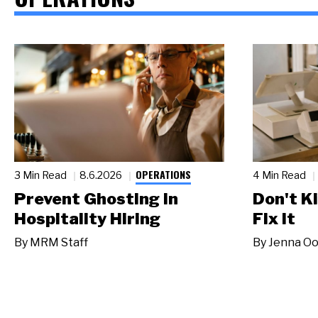
OPERATIONS
3 Min Read
8.6.2026
4 Min Read
Prevent Ghosting in
Don't Ki
Hospitality Hiring
Fix It
By
MRM Staff
By
Jenna Oo