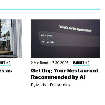
KETING
MARKETING
2 Min Read
7.30.2026
s as
Getting Your Restaurant
Recommended by AI
By
Mikhail Fedorenko