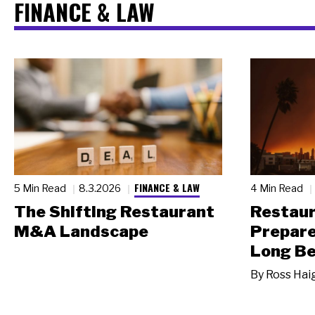
FINANCE & LAW
FINANCE & LAW
5 Min Read
8.3.2026
4 Min Read
The Shifting Restaurant
Restau
M&A Landscape
Prepare
Long Be
By
Ross Hai