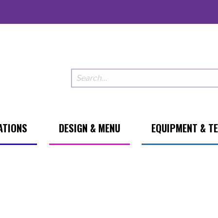
ATIONS
DESIGN & MENU
EQUIPMENT & T