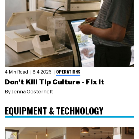
OPERATIONS
4 Min Read
8.4.2026
Don't Kill Tip Culture - Fix It
By
Jenna Oosterholt
EQUIPMENT & TECHNOLOGY