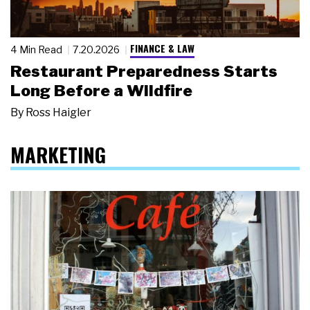
FINANCE & LAW
4 Min Read
7.20.2026
Restaurant Preparedness Starts
Long Before a Wildfire
By
Ross Haigler
MARKETING