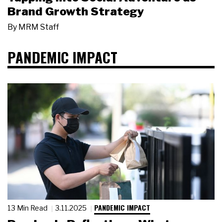
Brand Growth Strategy
By
MRM Staff
PANDEMIC IMPACT
PANDEMIC IMPACT
13 Min Read
3.11.2025