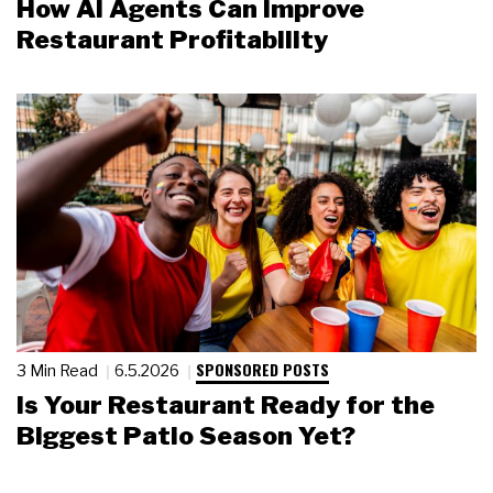
How AI Agents Can Improve
Restaurant Profitability
SPONSORED POSTS
3 Min Read
6.5.2026
Is Your Restaurant Ready for the
Biggest Patio Season Yet?