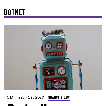
BOTNET
FINANCE & LAW
5 Min Read
1.28.2020