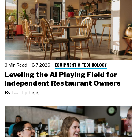
EQUIPMENT & TECHNOLOGY
3 Min Read
8.7.2026
Leveling the AI Playing Field for
Independent Restaurant Owners
By
Leo Ljubičić