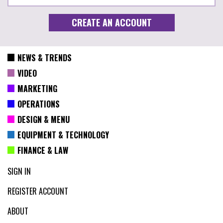
NEWS & TRENDS
VIDEO
MARKETING
OPERATIONS
DESIGN & MENU
EQUIPMENT & TECHNOLOGY
FINANCE & LAW
SIGN IN
REGISTER ACCOUNT
ABOUT