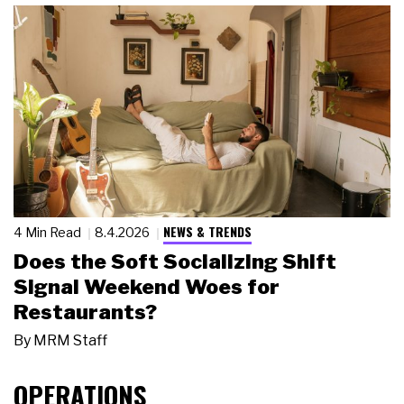
NEWS & TRENDS
4 Min Read
8.4.2026
Does the Soft Socializing Shift
Signal Weekend Woes for
Restaurants?
By
MRM Staff
OPERATIONS