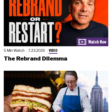
VIDEO
5 Min Watch
7.23.2026
The Rebrand Dilemma