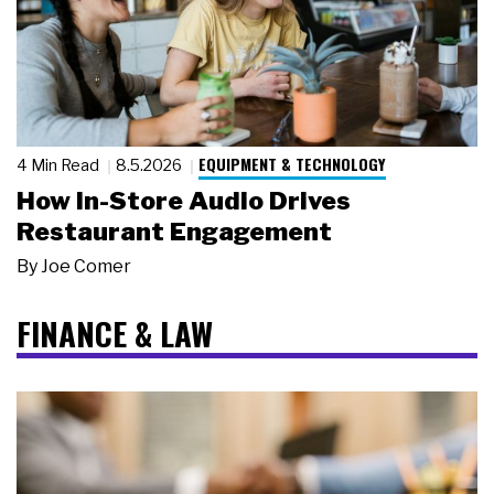
EQUIPMENT & TECHNOLOGY
4 Min Read
8.5.2026
How In-Store Audio Drives
Restaurant Engagement
By
Joe Comer
FINANCE & LAW