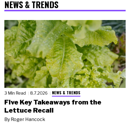
NEWS & TRENDS
NEWS & TRENDS
3 Min Read
8.7.2026
Five Key Takeaways from the
Lettuce Recall
By
Roger Hancock