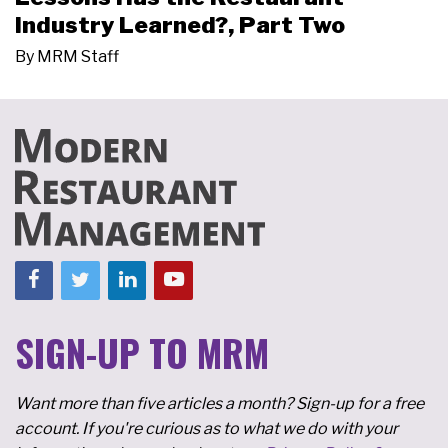
Industry Learned?, Part Two
By
MRM Staff
SIGN-UP TO MRM
Want more than five articles a month? Sign-up for a free
account. If you're curious as to what we do with your