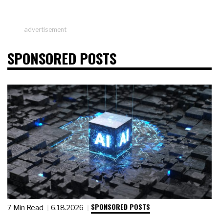
advertisement
SPONSORED POSTS
SPONSORED POSTS
7 Min Read
6.18.2026