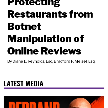
Protecting
Restaurants from
Botnet
Manipulation of
Online Reviews
By
Diane D. Reynolds, Esq
,
Bradford P. Meisel, Esq.
LATEST MEDIA