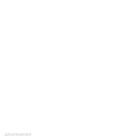
advertisement