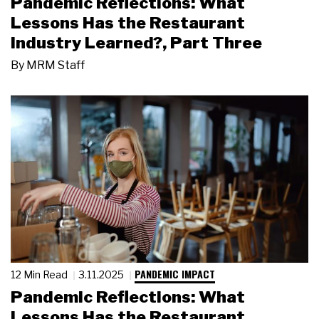
Pandemic Reflections: What
Lessons Has the Restaurant
Industry Learned?, Part Three
By
MRM Staff
PANDEMIC IMPACT
12 Min Read
3.11.2025
Pandemic Reflections: What
Lessons Has the Restaurant