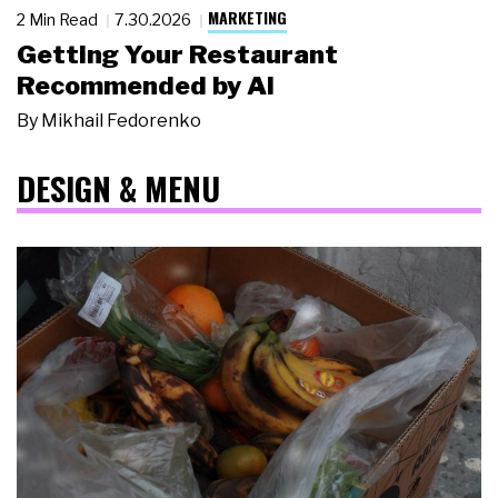
MARKETING
2 Min Read
7.30.2026
Getting Your Restaurant
Recommended by AI
By
Mikhail Fedorenko
DESIGN & MENU