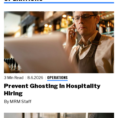
OPERATIONS
3 Min Read
8.6.2026
Prevent Ghosting in Hospitality
Hiring
By
MRM Staff