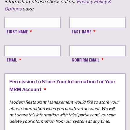
information, please check out our
Privacy Policy &
Options
page.
FIRST NAME
LAST NAME
EMAIL
CONFIRM EMAIL
Permission to Store Your Information for Your
MRM Account
Modern Restaurant Management would like to store your
above information when you create an account. We will
not share this information with third parties and you can
delete your information from our system at any time.