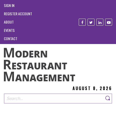
SIGN IN
REGISTER ACCOUNT
ABOUT
EVENTS
CONTACT
AUGUST 8, 2026