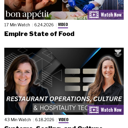
VIDEO
17 Min Watch
6.24.2026
Empire State of Food
VIDEO
43 Min Watch
6.18.2026