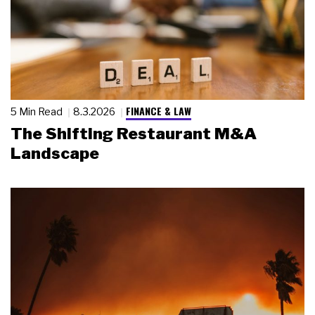
FINANCE & LAW
5 Min Read
8.3.2026
The Shifting Restaurant M&A
Landscape