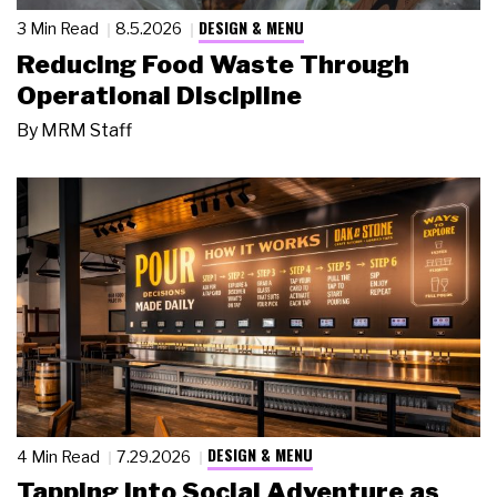
DESIGN & MENU
3 Min Read
8.5.2026
Reducing Food Waste Through
Operational Discipline
By
MRM Staff
DESIGN & MENU
4 Min Read
7.29.2026
Tapping Into Social Adventure as