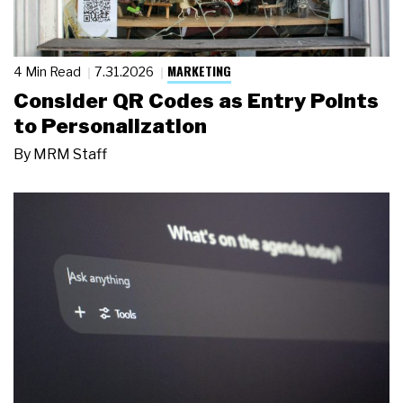
MARKETING
4 Min Read
7.31.2026
Consider QR Codes as Entry Points
to Personalization
By
MRM Staff