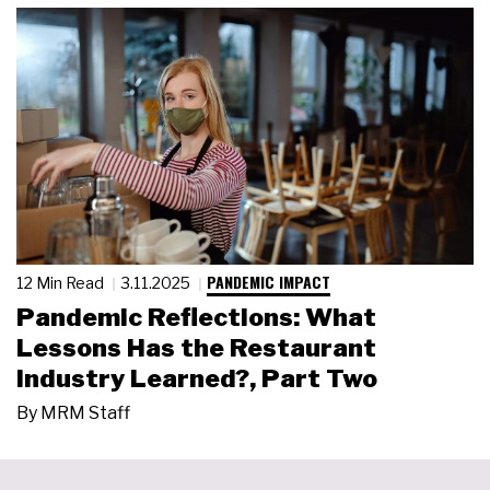
PANDEMIC IMPACT
12 Min Read
3.11.2025
Pandemic Reflections: What
Lessons Has the Restaurant
Industry Learned?, Part Two
By
MRM Staff