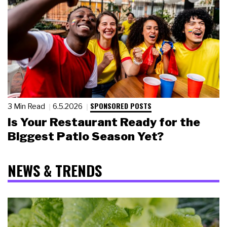
SPONSORED POSTS
3 Min Read
6.5.2026
Is Your Restaurant Ready for the
Biggest Patio Season Yet?
NEWS & TRENDS