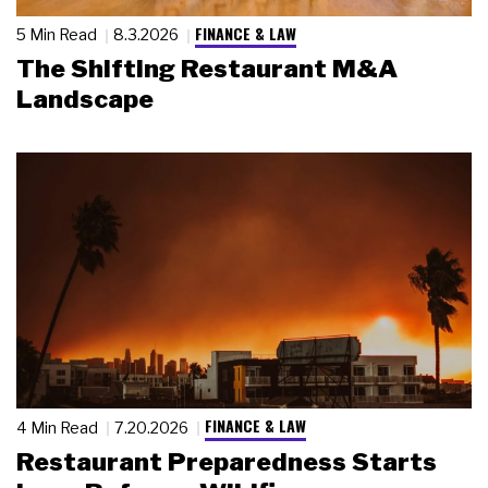
FINANCE & LAW
5 Min Read
8.3.2026
The Shifting Restaurant M&A
Landscape
FINANCE & LAW
4 Min Read
7.20.2026
Restaurant Preparedness Starts