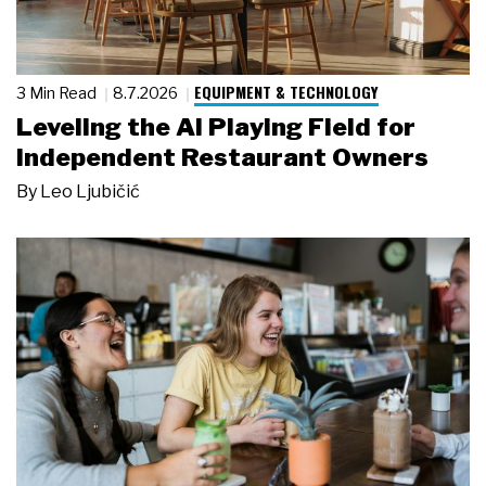
EQUIPMENT & TECHNOLOGY
3 Min Read
8.7.2026
Leveling the AI Playing Field for
Independent Restaurant Owners
By
Leo Ljubičić