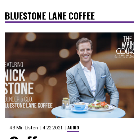
BLUESTONE LANE COFFEE
AUDIO
43 Min Listen
4.22.2021