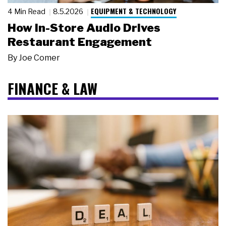
EQUIPMENT & TECHNOLOGY
4 Min Read
8.5.2026
How In-Store Audio Drives
Restaurant Engagement
By
Joe Comer
FINANCE & LAW