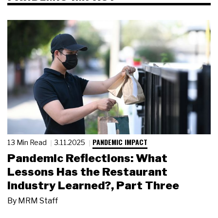
PANDEMIC IMPACT
13 Min Read
3.11.2025
Pandemic Reflections: What
Lessons Has the Restaurant
Industry Learned?, Part Three
By
MRM Staff