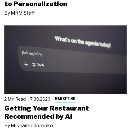
to Personalization
By
MRM Staff
MARKETING
2 Min Read
7.30.2026
Getting Your Restaurant
Recommended by AI
By
Mikhail Fedorenko