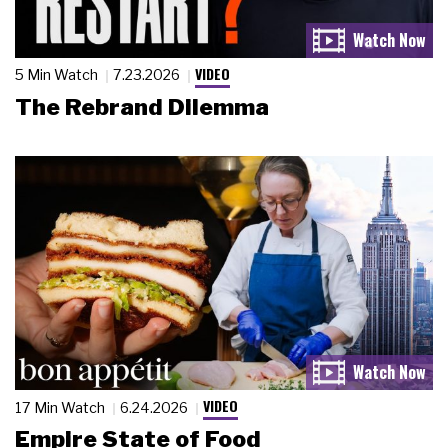
VIDEO
5 Min Watch
7.23.2026
The Rebrand Dilemma
VIDEO
17 Min Watch
6.24.2026
Empire State of Food