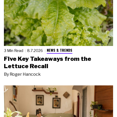
NEWS & TRENDS
3 Min Read
8.7.2026
Five Key Takeaways from the
Lettuce Recall
By
Roger Hancock