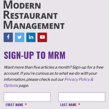
SIGN-UP TO MRM
Want more than five articles a month? Sign-up for a free
account. If you're curious as to what we do with your
information, please check out our
Privacy Policy &
Options
page.
FIRST NAME
LAST NAME