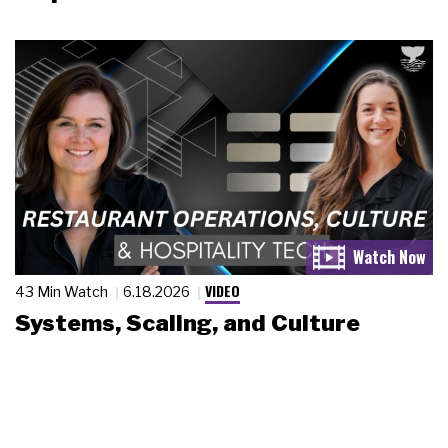
VIDEO
43 Min Watch
6.18.2026
Systems, Scaling, and Culture