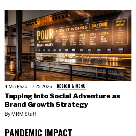
DESIGN & MENU
4 Min Read
7.29.2026
Tapping Into Social Adventure as
Brand Growth Strategy
By
MRM Staff
PANDEMIC IMPACT