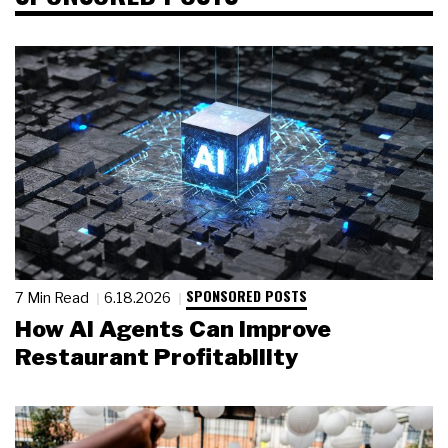
SPONSORED POSTS
7 Min Read
6.18.2026
How AI Agents Can Improve
Restaurant Profitability