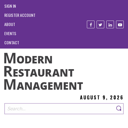
SIGN IN
REGISTER ACCOUNT
ABOUT
EVENTS
CONTACT
AUGUST 9, 2026