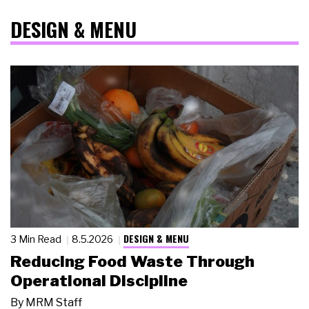
DESIGN & MENU
DESIGN & MENU
3 Min Read
8.5.2026
Reducing Food Waste Through
Operational Discipline
By
MRM Staff