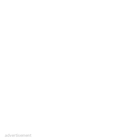
advertisement