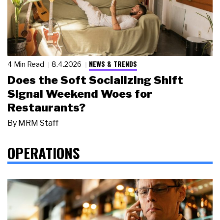
NEWS & TRENDS
4 Min Read
8.4.2026
Does the Soft Socializing Shift
Signal Weekend Woes for
Restaurants?
By
MRM Staff
OPERATIONS