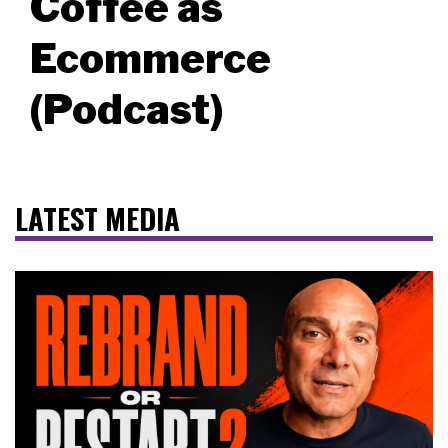
Coffee as
Ecommerce
(Podcast)
LATEST MEDIA