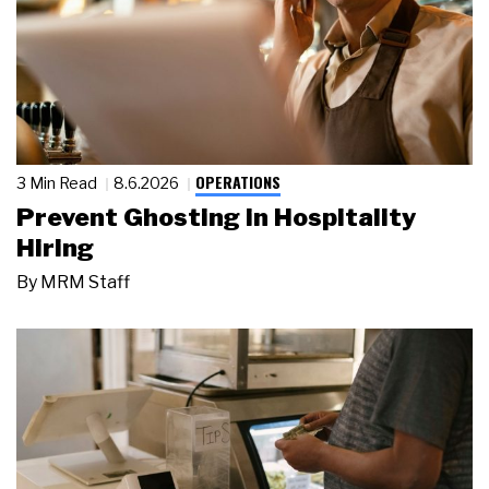
OPERATIONS
3 Min Read
8.6.2026
Prevent Ghosting in Hospitality
Hiring
By
MRM Staff