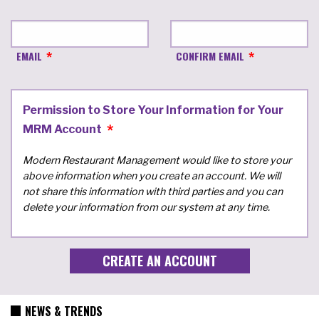
EMAIL
CONFIRM EMAIL
Permission to Store Your Information for Your
MRM Account
Modern Restaurant Management would like to store your
above information when you create an account. We will
not share this information with third parties and you can
delete your information from our system at any time.
NEWS & TRENDS