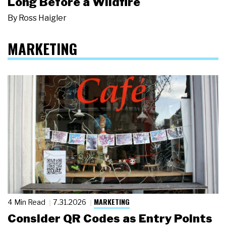
Long Before a Wildfire
By
Ross Haigler
MARKETING
MARKETING
4 Min Read
7.31.2026
Consider QR Codes as Entry Points