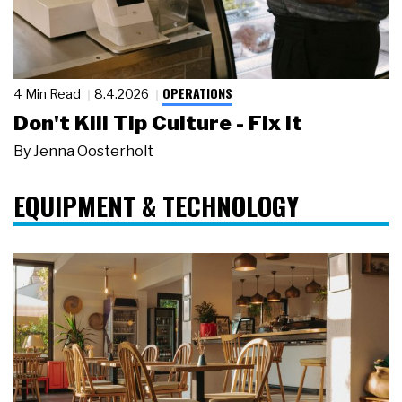
OPERATIONS
4 Min Read
8.4.2026
Don't Kill Tip Culture - Fix It
By
Jenna Oosterholt
EQUIPMENT & TECHNOLOGY