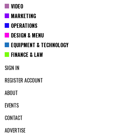
VIDEO
MARKETING
OPERATIONS
DESIGN & MENU
EQUIPMENT & TECHNOLOGY
FINANCE & LAW
SIGN IN
REGISTER ACCOUNT
ABOUT
EVENTS
CONTACT
ADVERTISE