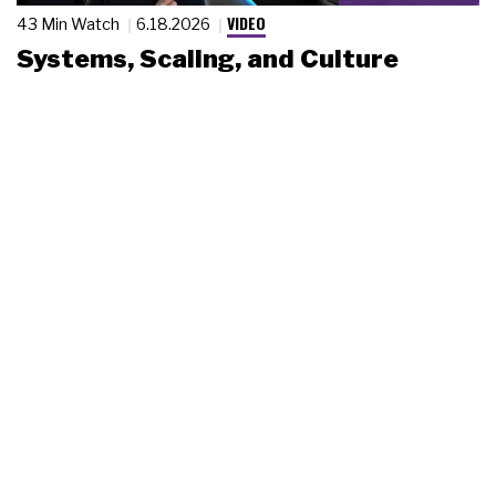
VIDEO
43 Min Watch
6.18.2026
Systems, Scaling, and Culture