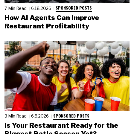
SPONSORED POSTS
7 Min Read
6.18.2026
How AI Agents Can Improve
Restaurant Profitability
SPONSORED POSTS
3 Min Read
6.5.2026
Is Your Restaurant Ready for the
Biggest Patio Season Yet?