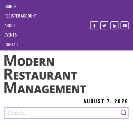
SIGN IN
REGISTER ACCOUNT
ABOUT
EVENTS
CONTACT
AUGUST 7, 2026