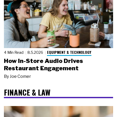
EQUIPMENT & TECHNOLOGY
4 Min Read
8.5.2026
How In-Store Audio Drives
Restaurant Engagement
By
Joe Comer
FINANCE & LAW