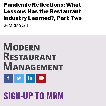
Pandemic Reflections: What
Lessons Has the Restaurant
Industry Learned?, Part Two
By
MRM Staff
SIGN-UP TO MRM