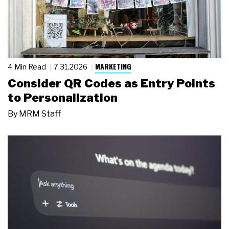
MARKETING
4 Min Read
7.31.2026
Consider QR Codes as Entry Points
to Personalization
By
MRM Staff