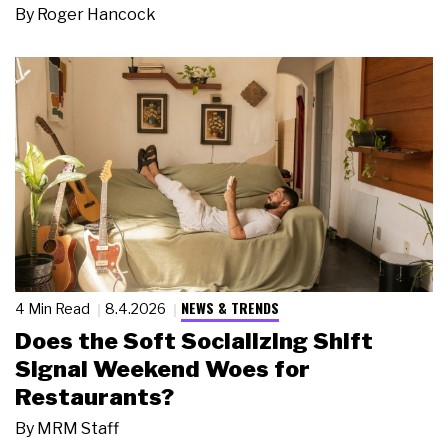
By
Roger Hancock
NEWS & TRENDS
4 Min Read
8.4.2026
Does the Soft Socializing Shift
Signal Weekend Woes for
Restaurants?
By
MRM Staff