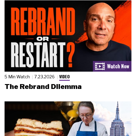
VIDEO
5 Min Watch
7.23.2026
The Rebrand Dilemma