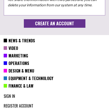
delete your information from our system at any time.
NEWS & TRENDS
VIDEO
MARKETING
OPERATIONS
DESIGN & MENU
EQUIPMENT & TECHNOLOGY
FINANCE & LAW
SIGN IN
REGISTER ACCOUNT