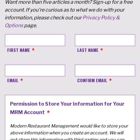
Want more than five articles a month? Sign-up for a free
account. If you're curious as to what we do with your
information, please check out our
Privacy Policy &
Options
page.
FIRST NAME
LAST NAME
EMAIL
CONFIRM EMAIL
Permission to Store Your Information for Your
MRM Account
Modern Restaurant Management would like to store your
above information when you create an account. We will
not share this information with third parties and you can