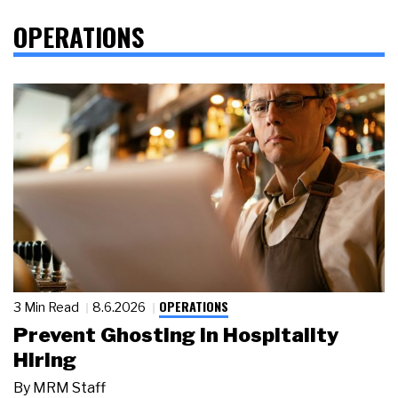
OPERATIONS
OPERATIONS
3 Min Read
8.6.2026
Prevent Ghosting in Hospitality
Hiring
By
MRM Staff