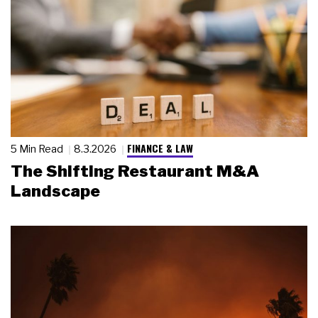
FINANCE & LAW
5 Min Read
8.3.2026
The Shifting Restaurant M&A
Landscape