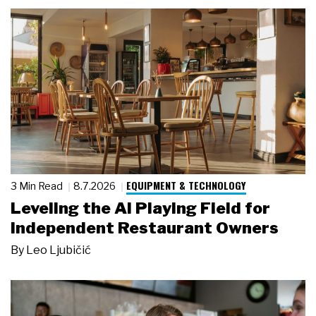
EQUIPMENT & TECHNOLOGY
3 Min Read
8.7.2026
Leveling the AI Playing Field for
Independent Restaurant Owners
By
Leo Ljubičić