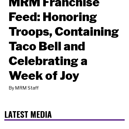
MRM Franchise
Feed: Honoring
Troops, Containing
Taco Bell and
Celebrating a
Week of Joy
By
MRM Staff
LATEST MEDIA