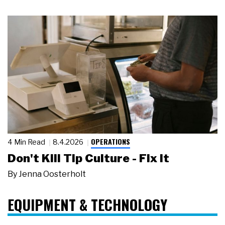
OPERATIONS
4 Min Read
8.4.2026
Don't Kill Tip Culture - Fix It
By
Jenna Oosterholt
EQUIPMENT & TECHNOLOGY