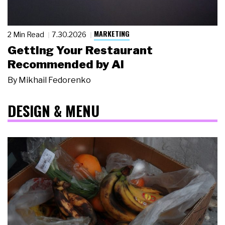
MARKETING
2 Min Read
7.30.2026
Getting Your Restaurant
Recommended by AI
By
Mikhail Fedorenko
DESIGN & MENU