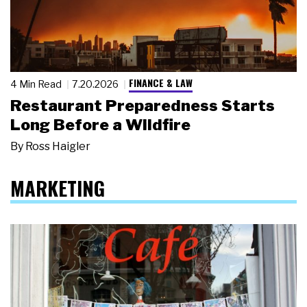
FINANCE & LAW
4 Min Read
7.20.2026
Restaurant Preparedness Starts
Long Before a Wildfire
By
Ross Haigler
MARKETING