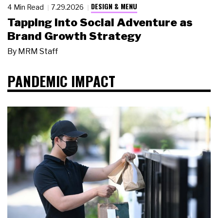
DESIGN & MENU
4 Min Read
7.29.2026
Tapping Into Social Adventure as
Brand Growth Strategy
By
MRM Staff
PANDEMIC IMPACT