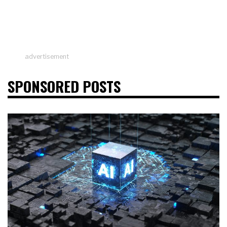
advertisement
SPONSORED POSTS