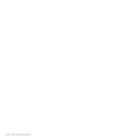
advertisement