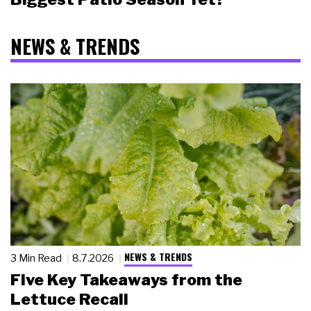
NEWS & TRENDS
NEWS & TRENDS
3 Min Read
8.7.2026
Five Key Takeaways from the
Lettuce Recall