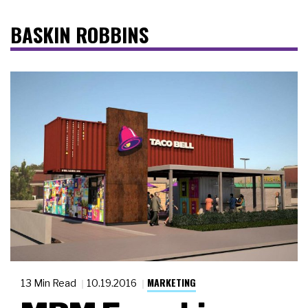
BASKIN ROBBINS
MARKETING
13 Min Read
10.19.2016