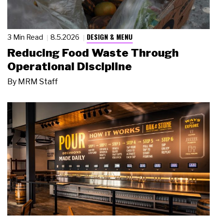
DESIGN & MENU
3 Min Read
8.5.2026
Reducing Food Waste Through
Operational Discipline
By
MRM Staff