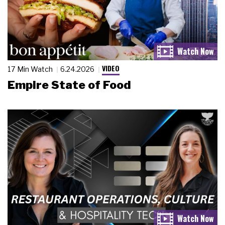
VIDEO
17 Min Watch
6.24.2026
Empire State of Food