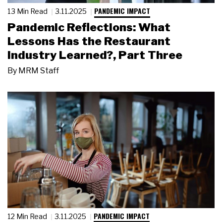
PANDEMIC IMPACT
13 Min Read
3.11.2025
Pandemic Reflections: What
Lessons Has the Restaurant
Industry Learned?, Part Three
By
MRM Staff
PANDEMIC IMPACT
12 Min Read
3.11.2025