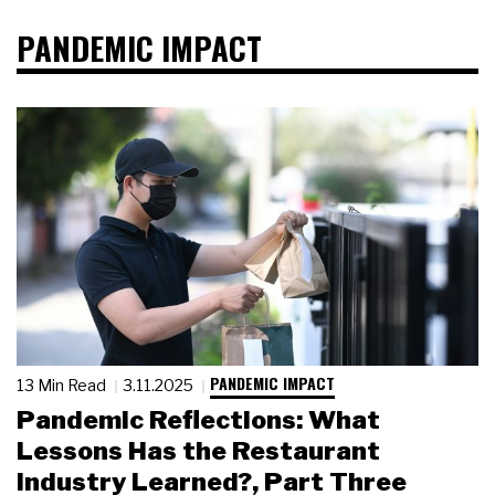
PANDEMIC IMPACT
PANDEMIC IMPACT
13 Min Read
3.11.2025
Pandemic Reflections: What
Lessons Has the Restaurant
Industry Learned?, Part Three