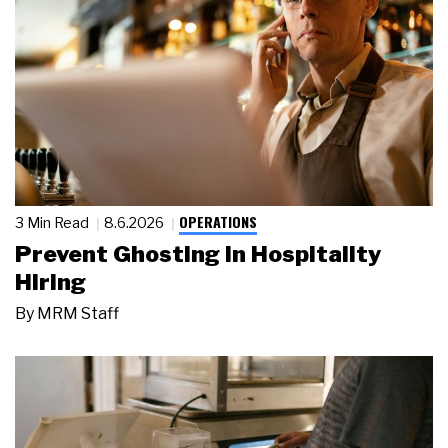
OPERATIONS
3 Min Read
8.6.2026
Prevent Ghosting in Hospitality
Hiring
By
MRM Staff