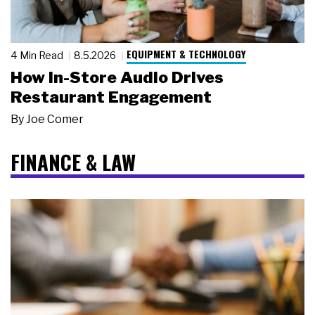
EQUIPMENT & TECHNOLOGY
4 Min Read
8.5.2026
How In-Store Audio Drives
Restaurant Engagement
By
Joe Comer
FINANCE & LAW