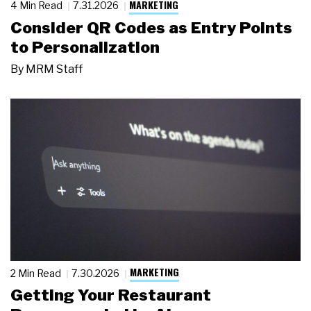
MARKETING
4 Min Read
7.31.2026
Consider QR Codes as Entry Points
to Personalization
By
MRM Staff
MARKETING
2 Min Read
7.30.2026
Getting Your Restaurant