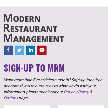
SIGN-UP TO MRM
Want more than five articles a month? Sign-up for a free
account. If you're curious as to what we do with your
information, please check out our
Privacy Policy &
Options
page.