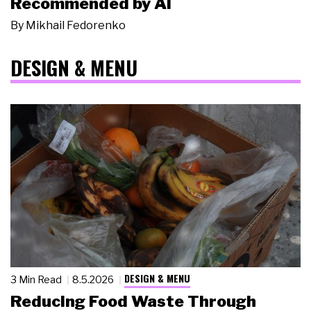
Recommended by AI
By
Mikhail Fedorenko
DESIGN & MENU
DESIGN & MENU
3 Min Read
8.5.2026
Reducing Food Waste Through