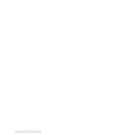
advertisement