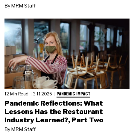
By
MRM Staff
PANDEMIC IMPACT
12 Min Read
3.11.2025
Pandemic Reflections: What
Lessons Has the Restaurant
Industry Learned?, Part Two
By
MRM Staff