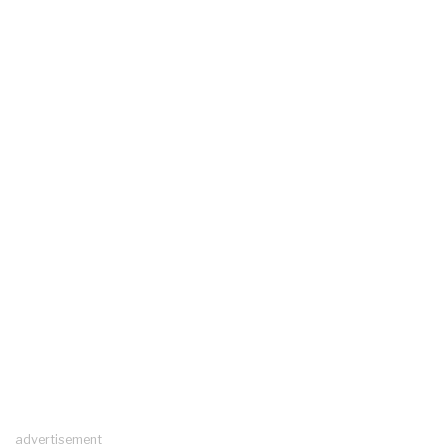
advertisement