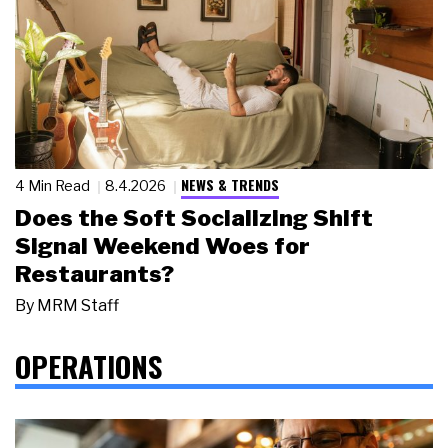
NEWS & TRENDS
4 Min Read
8.4.2026
Does the Soft Socializing Shift
Signal Weekend Woes for
Restaurants?
By
MRM Staff
OPERATIONS