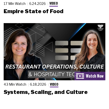
VIDEO
17 Min Watch
6.24.2026
Empire State of Food
VIDEO
43 Min Watch
6.18.2026
Systems, Scaling, and Culture