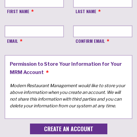
FIRST NAME
LAST NAME
EMAIL
CONFIRM EMAIL
Permission to Store Your Information for Your
MRM Account
Modern Restaurant Management would like to store your
above information when you create an account. We will
not share this information with third parties and you can
delete your information from our system at any time.