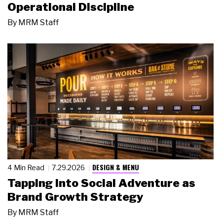
Operational Discipline
By
MRM Staff
DESIGN & MENU
4 Min Read
7.29.2026
Tapping Into Social Adventure as
Brand Growth Strategy
By
MRM Staff