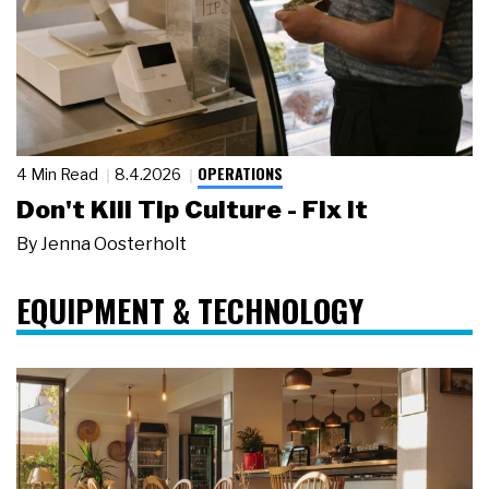
OPERATIONS
4 Min Read
8.4.2026
Don't Kill Tip Culture - Fix It
By
Jenna Oosterholt
EQUIPMENT & TECHNOLOGY