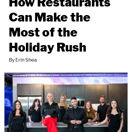
How Restaurants
Can Make the
Most of the
Holiday Rush
By
Erin Shea