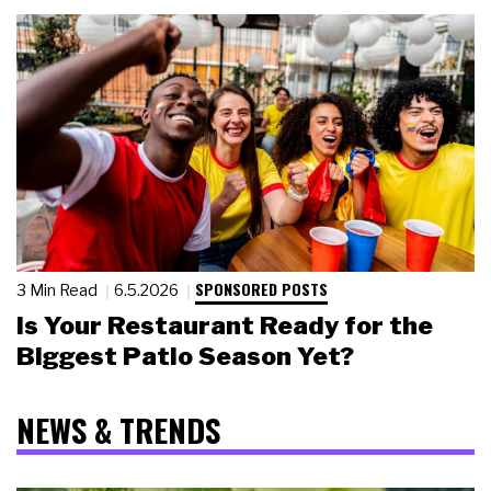
SPONSORED POSTS
3 Min Read
6.5.2026
Is Your Restaurant Ready for the
Biggest Patio Season Yet?
NEWS & TRENDS