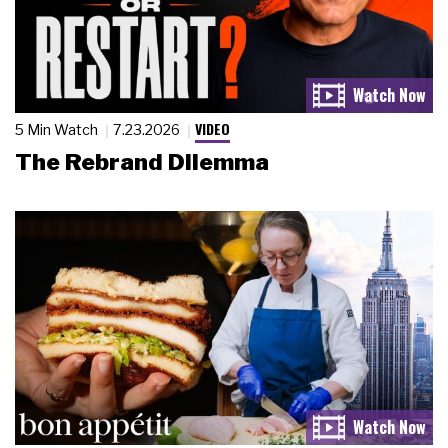
VIDEO
5 Min Watch
7.23.2026
The Rebrand Dilemma