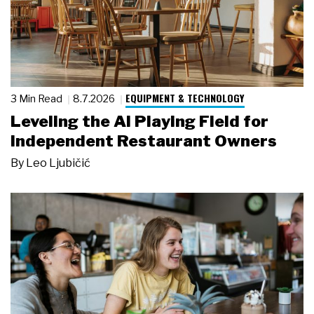
EQUIPMENT & TECHNOLOGY
3 Min Read
8.7.2026
Leveling the AI Playing Field for
Independent Restaurant Owners
By
Leo Ljubičić