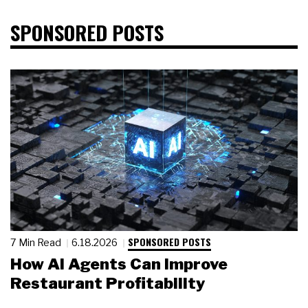
SPONSORED POSTS
SPONSORED POSTS
7 Min Read
6.18.2026
How AI Agents Can Improve
Restaurant Profitability