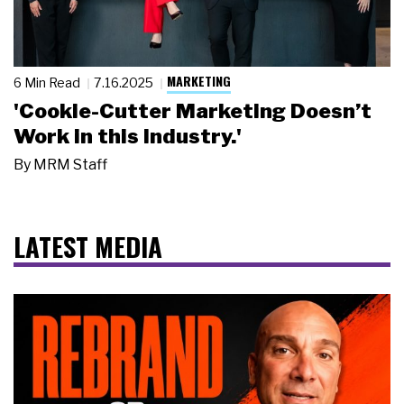
MARKETING
6 Min Read
7.16.2025
'Cookie-Cutter Marketing Doesn’t
Work in this Industry.'
By
MRM Staff
LATEST MEDIA