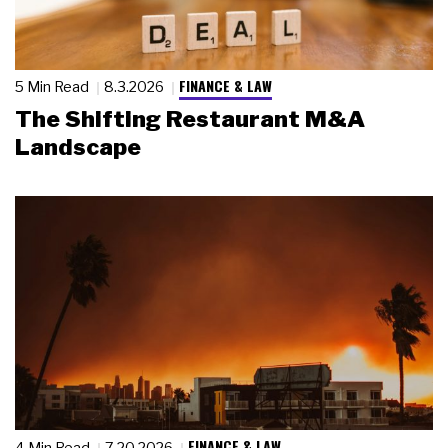
FINANCE & LAW
5 Min Read
8.3.2026
The Shifting Restaurant M&A
Landscape
FINANCE & LAW
4 Min Read
7.20.2026