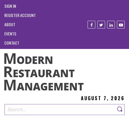
SIGN IN
REGISTER ACCOUNT
ABOUT
EVENTS
CONTACT
AUGUST 7, 2026