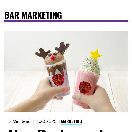
BAR MARKETING
MARKETING
3 Min Read
11.20.2025