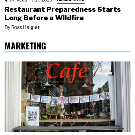
Restaurant Preparedness Starts
Long Before a Wildfire
By
Ross Haigler
MARKETING