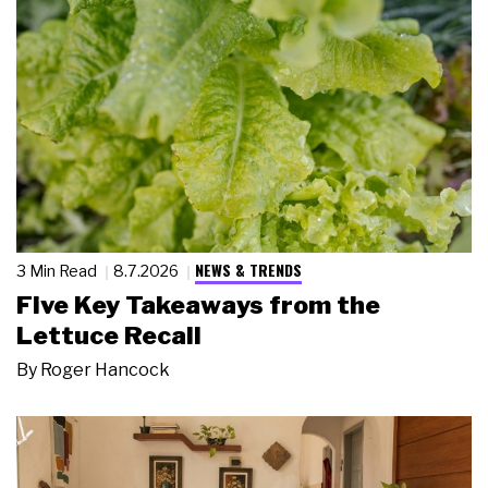
NEWS & TRENDS
3 Min Read
8.7.2026
Five Key Takeaways from the
Lettuce Recall
By
Roger Hancock