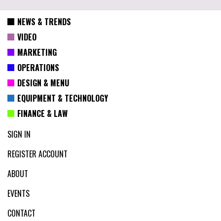
NEWS & TRENDS
VIDEO
MARKETING
OPERATIONS
DESIGN & MENU
EQUIPMENT & TECHNOLOGY
FINANCE & LAW
SIGN IN
REGISTER ACCOUNT
ABOUT
EVENTS
CONTACT