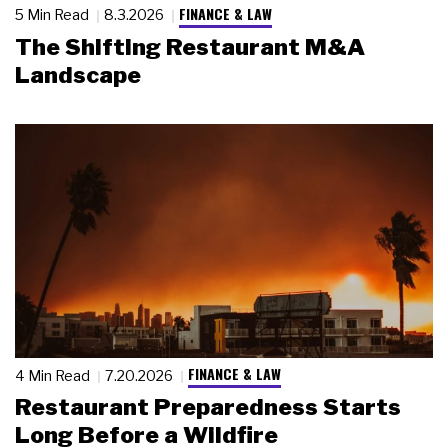
FINANCE & LAW
5 Min Read
8.3.2026
The Shifting Restaurant M&A
Landscape
FINANCE & LAW
4 Min Read
7.20.2026
Restaurant Preparedness Starts
Long Before a Wildfire