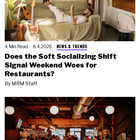
NEWS & TRENDS
4 Min Read
8.4.2026
Does the Soft Socializing Shift
Signal Weekend Woes for
Restaurants?
By
MRM Staff