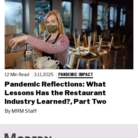
PANDEMIC IMPACT
12 Min Read
3.11.2025
Pandemic Reflections: What
Lessons Has the Restaurant
Industry Learned?, Part Two
By
MRM Staff