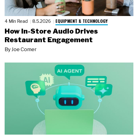
EQUIPMENT & TECHNOLOGY
4 Min Read
8.5.2026
How In-Store Audio Drives
Restaurant Engagement
By
Joe Comer