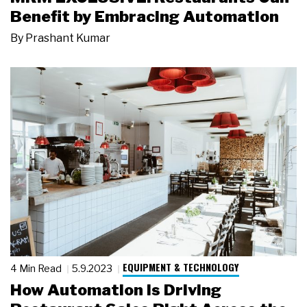
Benefit by Embracing Automation
By
Prashant Kumar
EQUIPMENT & TECHNOLOGY
4 Min Read
5.9.2023
How Automation Is Driving