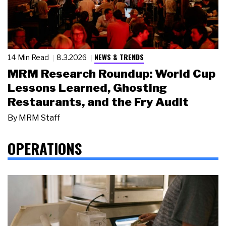
NEWS & TRENDS
14 Min Read
8.3.2026
MRM Research Roundup: World Cup
Lessons Learned, Ghosting
Restaurants, and the Fry Audit
By
MRM Staff
OPERATIONS