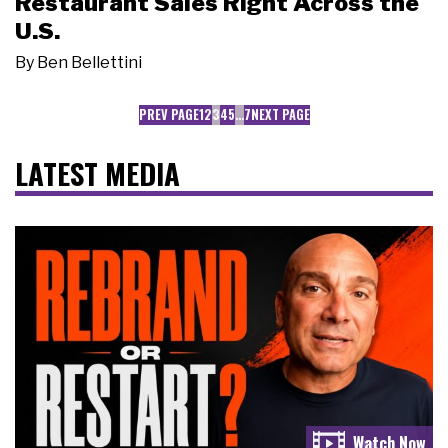
Restaurant Sales Right Across the
U.S.
By
Ben Bellettini
PREV PAGE
1
2
3
4
5
…
7
NEXT PAGE
LATEST MEDIA