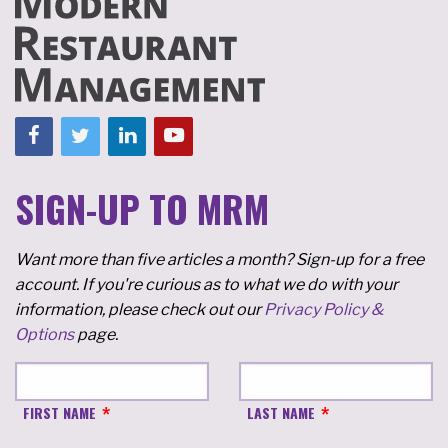
SIGN-UP TO MRM
Want more than five articles a month? Sign-up for a free
account. If you're curious as to what we do with your
information, please check out our
Privacy Policy &
Options
page.
FIRST NAME
LAST NAME