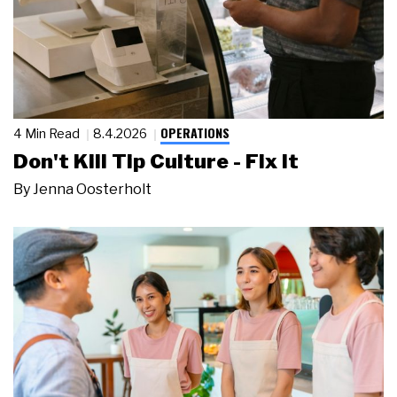
OPERATIONS
4 Min Read
8.4.2026
Don't Kill Tip Culture - Fix It
By
Jenna Oosterholt