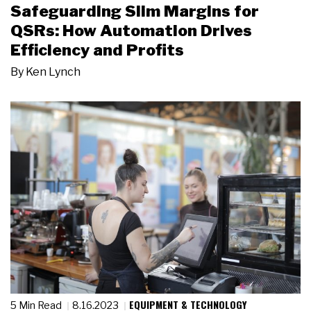
Safeguarding Slim Margins for
QSRs: How Automation Drives
Efficiency and Profits
By
Ken Lynch
EQUIPMENT & TECHNOLOGY
5 Min Read
8.16.2023