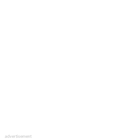
advertisement