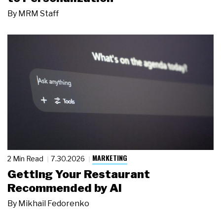
By
MRM Staff
MARKETING
2 Min Read
7.30.2026
Getting Your Restaurant
Recommended by AI
By
Mikhail Fedorenko