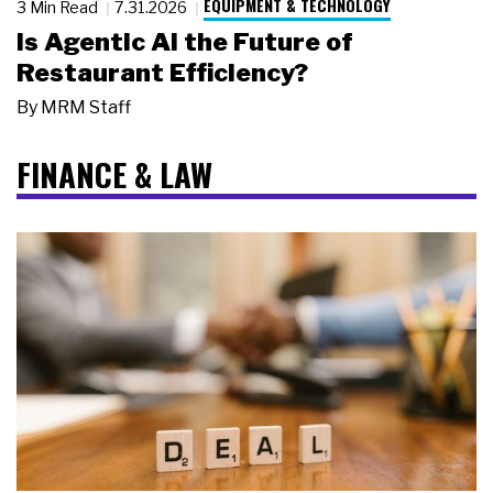
EQUIPMENT & TECHNOLOGY
3 Min Read
7.31.2026
Is Agentic AI the Future of
Restaurant Efficiency?
By
MRM Staff
FINANCE & LAW