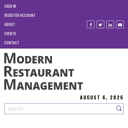
SIGN IN
REGISTER ACCOUNT
ABOUT
EVENTS
CONTACT
AUGUST 6, 2026