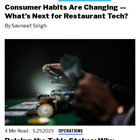
Consumer Habits Are Changing —
What’s Next for Restaurant Tech?
By
Savneet Singh
OPERATIONS
4 Min Read
6.29.2023