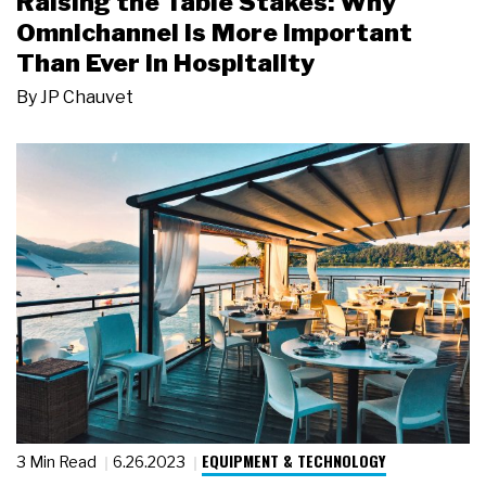
Raising the Table Stakes: Why
Omnichannel Is More Important
Than Ever in Hospitality
By
JP Chauvet
EQUIPMENT & TECHNOLOGY
3 Min Read
6.26.2023