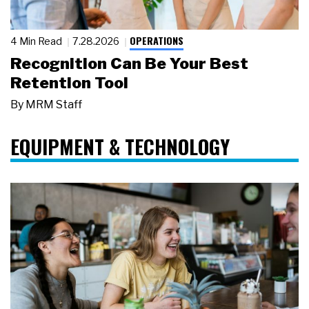
OPERATIONS
4 Min Read
7.28.2026
Recognition Can Be Your Best
Retention Tool
By
MRM Staff
EQUIPMENT & TECHNOLOGY