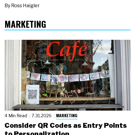
By
Ross Haigler
MARKETING
MARKETING
4 Min Read
7.31.2026
Consider QR Codes as Entry Points
to Personalization