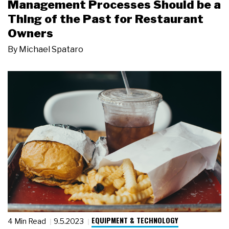
Management Processes Should be a
Thing of the Past for Restaurant
Owners
By
Michael Spataro
EQUIPMENT & TECHNOLOGY
4 Min Read
9.5.2023