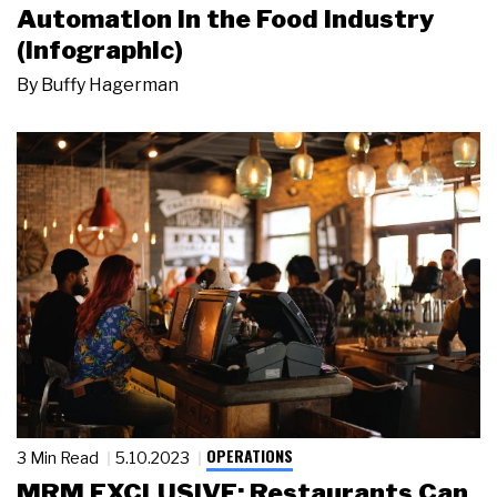
Automation in the Food Industry
(Infographic)
By
Buffy Hagerman
OPERATIONS
3 Min Read
5.10.2023
MRM EXCLUSIVE: Restaurants Can