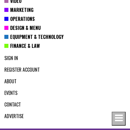
VIDEO
MARKETING
OPERATIONS
DESIGN & MENU
EQUIPMENT & TECHNOLOGY
FINANCE & LAW
SIGN IN
REGISTER ACCOUNT
ABOUT
EVENTS
CONTACT
ADVERTISE