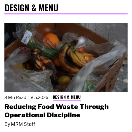
DESIGN & MENU
DESIGN & MENU
3 Min Read
8.5.2026
Reducing Food Waste Through
Operational Discipline
By
MRM Staff