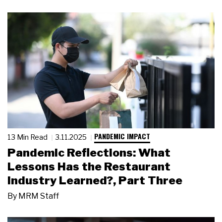
PANDEMIC IMPACT
13 Min Read
3.11.2025
Pandemic Reflections: What
Lessons Has the Restaurant
Industry Learned?, Part Three
By
MRM Staff