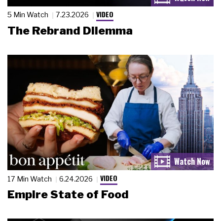
VIDEO
5 Min Watch
7.23.2026
The Rebrand Dilemma
VIDEO
17 Min Watch
6.24.2026
Empire State of Food