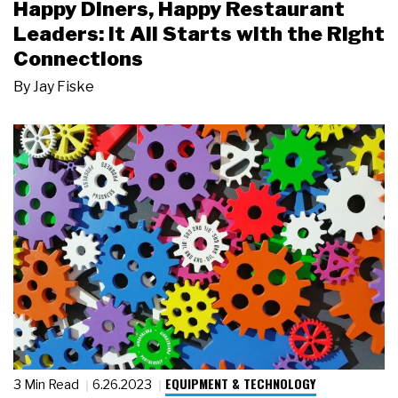
Happy Diners, Happy Restaurant
Leaders: It All Starts with the Right
Connections
By
Jay Fiske
EQUIPMENT & TECHNOLOGY
3 Min Read
6.26.2023