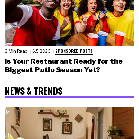
SPONSORED POSTS
3 Min Read
6.5.2026
Is Your Restaurant Ready for the
Biggest Patio Season Yet?
NEWS & TRENDS