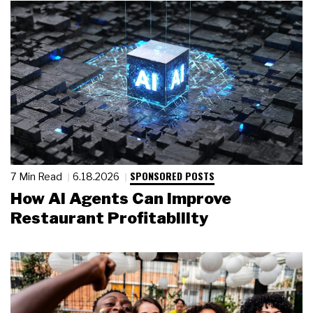
SPONSORED POSTS
7 Min Read
6.18.2026
How AI Agents Can Improve
Restaurant Profitability