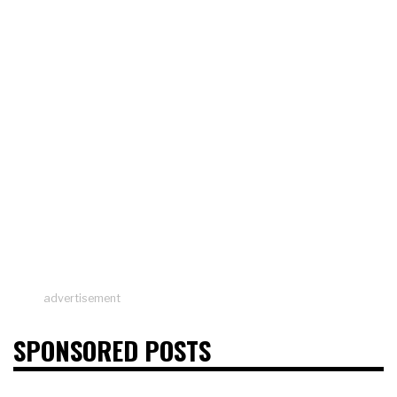
advertisement
SPONSORED POSTS