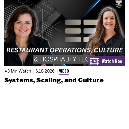
VIDEO
43 Min Watch
6.18.2026
Systems, Scaling, and Culture