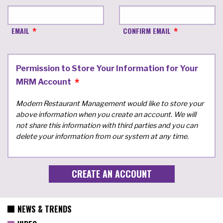
EMAIL
CONFIRM EMAIL
Permission to Store Your Information for Your
MRM Account
Modern Restaurant Management would like to store your
above information when you create an account. We will
not share this information with third parties and you can
delete your information from our system at any time.
NEWS & TRENDS