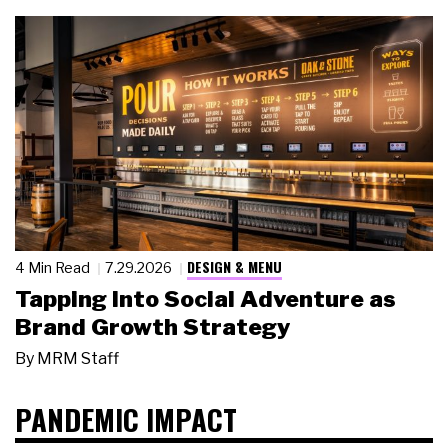
DESIGN & MENU
4 Min Read
7.29.2026
Tapping Into Social Adventure as
Brand Growth Strategy
By
MRM Staff
PANDEMIC IMPACT