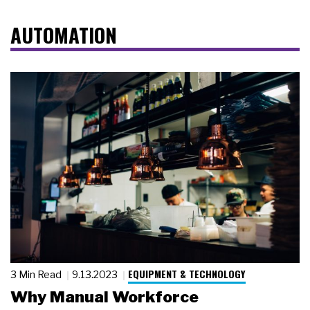
AUTOMATION
EQUIPMENT & TECHNOLOGY
3 Min Read
9.13.2023
Why Manual Workforce