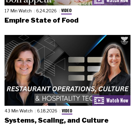
VIDEO
17 Min Watch
6.24.2026
Empire State of Food
VIDEO
43 Min Watch
6.18.2026
Systems, Scaling, and Culture