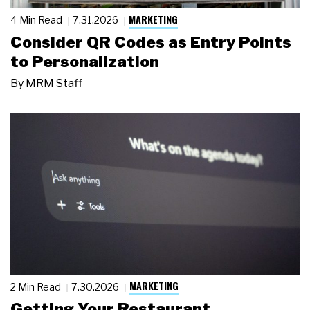
MARKETING
4 Min Read
7.31.2026
Consider QR Codes as Entry Points
to Personalization
By
MRM Staff
MARKETING
2 Min Read
7.30.2026
Getting Your Restaurant