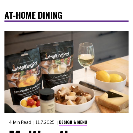
AT-HOME DINING
DESIGN & MENU
4 Min Read
11.7.2025