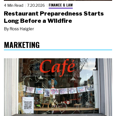
FINANCE & LAW
4 Min Read
7.20.2026
Restaurant Preparedness Starts
Long Before a Wildfire
By
Ross Haigler
MARKETING