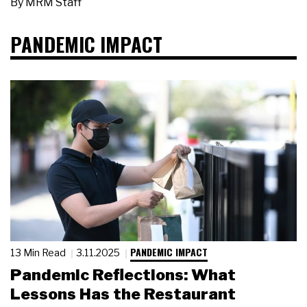
By
MRM Staff
PANDEMIC IMPACT
PANDEMIC IMPACT
13 Min Read
3.11.2025
Pandemic Reflections: What
Lessons Has the Restaurant