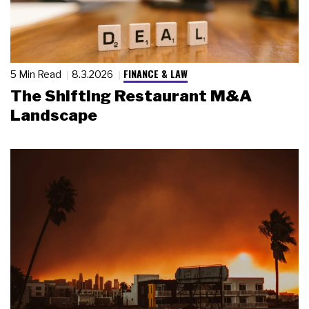
FINANCE & LAW
5 Min Read
8.3.2026
The Shifting Restaurant M&A
Landscape