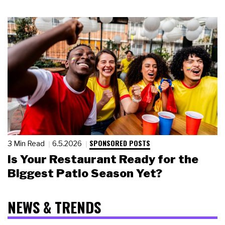
SPONSORED POSTS
3 Min Read
6.5.2026
Is Your Restaurant Ready for the
Biggest Patio Season Yet?
NEWS & TRENDS