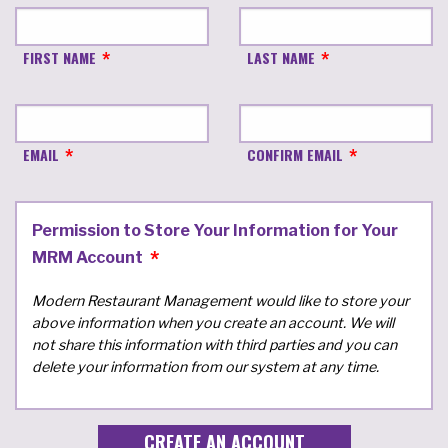
FIRST NAME
LAST NAME
EMAIL
CONFIRM EMAIL
Permission to Store Your Information for Your
MRM Account
Modern Restaurant Management would like to store your
above information when you create an account. We will
not share this information with third parties and you can
delete your information from our system at any time.