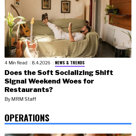
NEWS & TRENDS
4 Min Read
8.4.2026
Does the Soft Socializing Shift
Signal Weekend Woes for
Restaurants?
By
MRM Staff
OPERATIONS