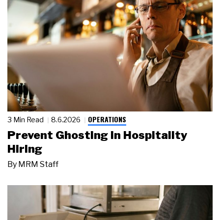
OPERATIONS
3 Min Read
8.6.2026
Prevent Ghosting in Hospitality
Hiring
By
MRM Staff