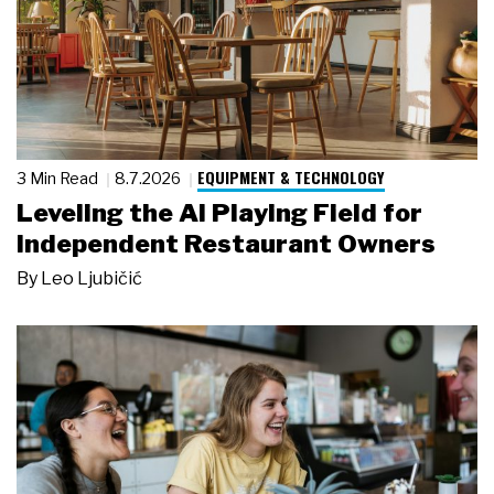
EQUIPMENT & TECHNOLOGY
3 Min Read
8.7.2026
Leveling the AI Playing Field for
Independent Restaurant Owners
By
Leo Ljubičić