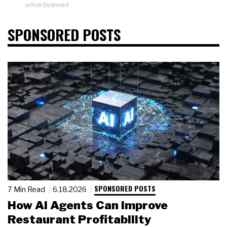
advertisement
SPONSORED POSTS
SPONSORED POSTS
7 Min Read
6.18.2026
How AI Agents Can Improve
Restaurant Profitability