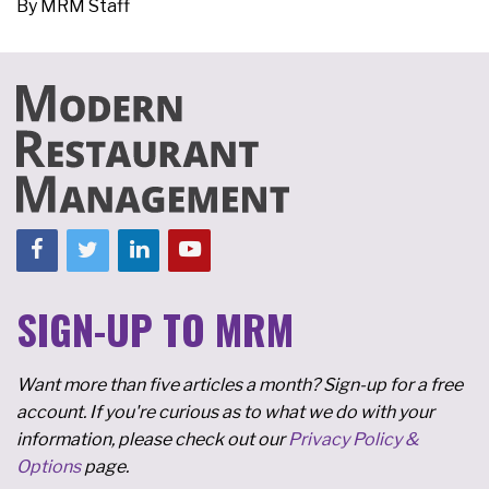
By
MRM Staff
SIGN-UP TO MRM
Want more than five articles a month? Sign-up for a free
account. If you're curious as to what we do with your
information, please check out our
Privacy Policy &
Options
page.