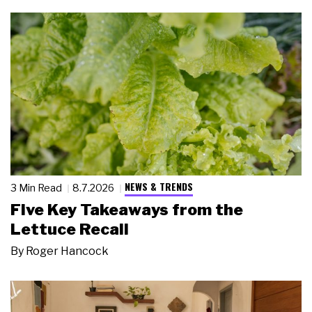
NEWS & TRENDS
3 Min Read
8.7.2026
Five Key Takeaways from the
Lettuce Recall
By
Roger Hancock