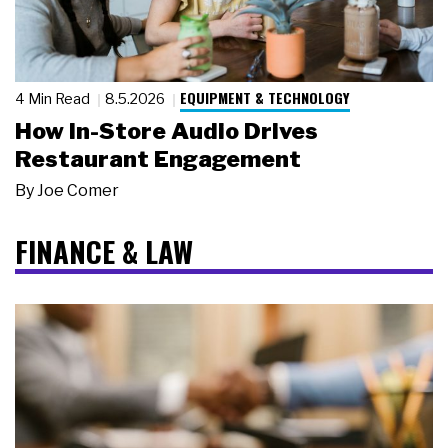
EQUIPMENT & TECHNOLOGY
4 Min Read
8.5.2026
How In-Store Audio Drives
Restaurant Engagement
By
Joe Comer
FINANCE & LAW