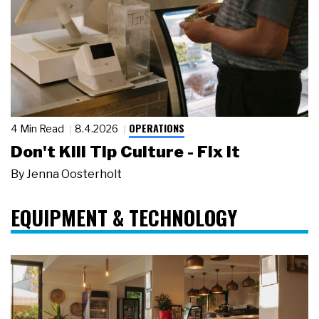
OPERATIONS
4 Min Read
8.4.2026
Don't Kill Tip Culture - Fix It
By
Jenna Oosterholt
EQUIPMENT & TECHNOLOGY