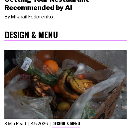
Recommended by AI
By
Mikhail Fedorenko
DESIGN & MENU
DESIGN & MENU
3 Min Read
8.5.2026