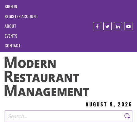
SIGN IN
REGISTER ACCOUNT
ABOUT
EVENTS
CONTACT
AUGUST 9, 2026