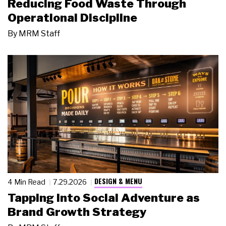
Reducing Food Waste Through
Operational Discipline
By
MRM Staff
DESIGN & MENU
4 Min Read
7.29.2026
Tapping Into Social Adventure as
Brand Growth Strategy