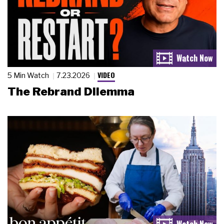
VIDEO
5 Min Watch
7.23.2026
The Rebrand Dilemma