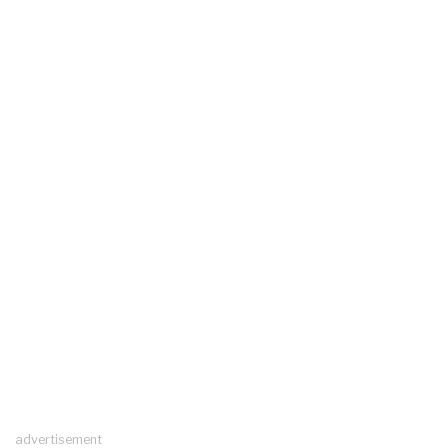
advertisement