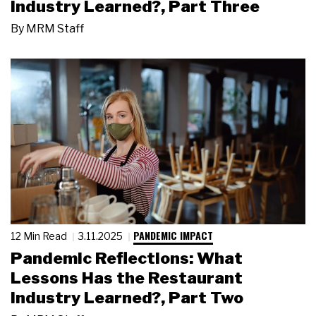
Industry Learned?, Part Three
By
MRM Staff
PANDEMIC IMPACT
12 Min Read
3.11.2025
Pandemic Reflections: What
Lessons Has the Restaurant
Industry Learned?, Part Two