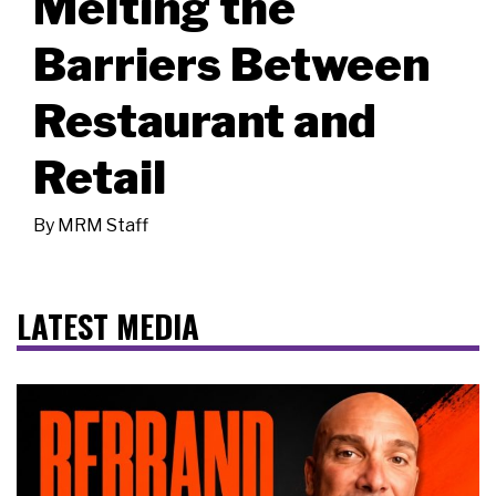
Melting the
Barriers Between
Restaurant and
Retail
By
MRM Staff
LATEST MEDIA