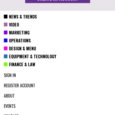
NEWS & TRENDS
VIDEO
MARKETING
OPERATIONS
DESIGN & MENU
EQUIPMENT & TECHNOLOGY
FINANCE & LAW
SIGN IN
REGISTER ACCOUNT
ABOUT
EVENTS