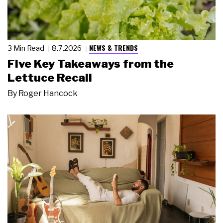
NEWS & TRENDS
3 Min Read
8.7.2026
Five Key Takeaways from the
Lettuce Recall
By
Roger Hancock