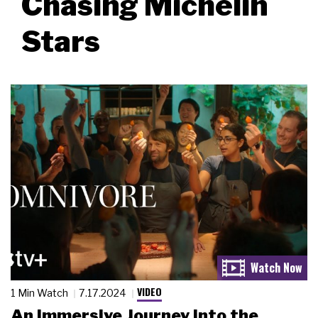
Chasing Michelin
Stars
VIDEO
1 Min Watch
7.17.2024
An Immersive Journey into the