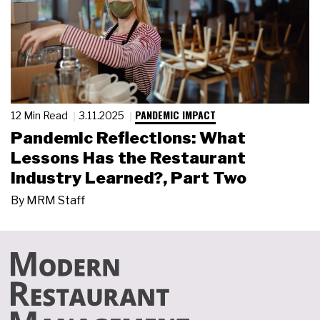
PANDEMIC IMPACT
12 Min Read
3.11.2025
Pandemic Reflections: What
Lessons Has the Restaurant
Industry Learned?, Part Two
By
MRM Staff