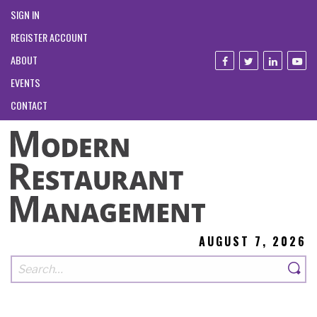
SIGN IN
REGISTER ACCOUNT
ABOUT
EVENTS
CONTACT
AUGUST 7, 2026