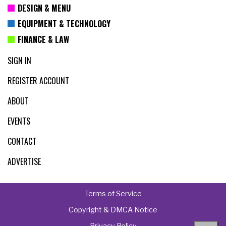
DESIGN & MENU
EQUIPMENT & TECHNOLOGY
FINANCE & LAW
SIGN IN
REGISTER ACCOUNT
ABOUT
EVENTS
CONTACT
ADVERTISE
Terms of Service
Copyright & DMCA Notice
Privacy Policy