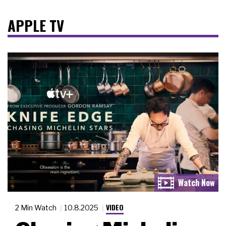
APPLE TV
VIDEO
2 Min Watch
10.8.2025