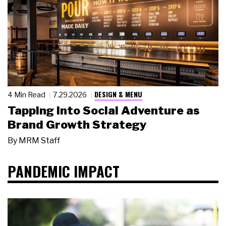
DESIGN & MENU
4 Min Read
7.29.2026
Tapping Into Social Adventure as
Brand Growth Strategy
By
MRM Staff
PANDEMIC IMPACT