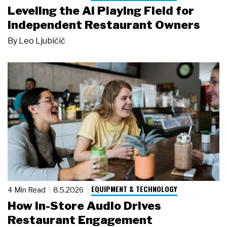
Leveling the AI Playing Field for
Independent Restaurant Owners
By
Leo Ljubičić
EQUIPMENT & TECHNOLOGY
4 Min Read
8.5.2026
How In-Store Audio Drives
Restaurant Engagement