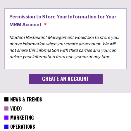
Permission to Store Your Information for Your
MRM Account
Modern Restaurant Management would like to store your
above information when you create an account. We will
not share this information with third parties and you can
delete your information from our system at any time.
NEWS & TRENDS
VIDEO
MARKETING
OPERATIONS