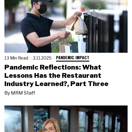
PANDEMIC IMPACT
13 Min Read
3.11.2025
Pandemic Reflections: What
Lessons Has the Restaurant
Industry Learned?, Part Three
By
MRM Staff