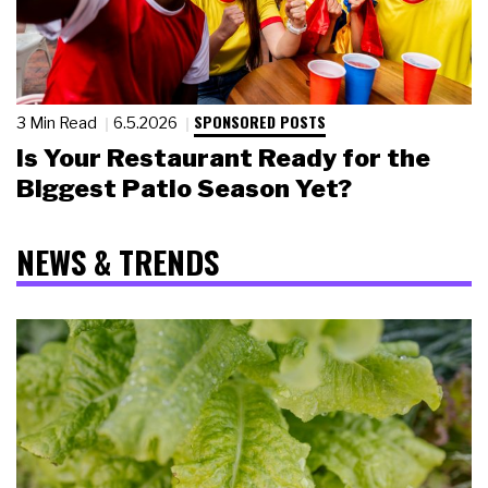
SPONSORED POSTS
3 Min Read
6.5.2026
Is Your Restaurant Ready for the
Biggest Patio Season Yet?
NEWS & TRENDS