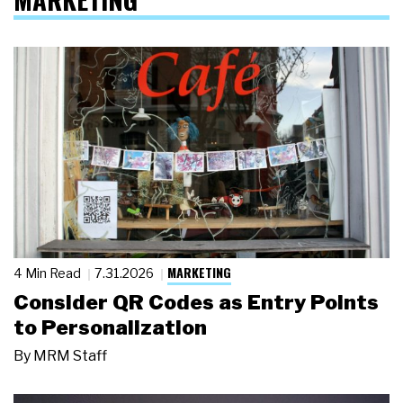
MARKETING
4 Min Read
7.31.2026
Consider QR Codes as Entry Points
to Personalization
By
MRM Staff