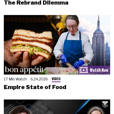
The Rebrand Dilemma
VIDEO
17 Min Watch
6.24.2026
Empire State of Food