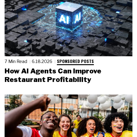
SPONSORED POSTS
7 Min Read
6.18.2026
How AI Agents Can Improve
Restaurant Profitability