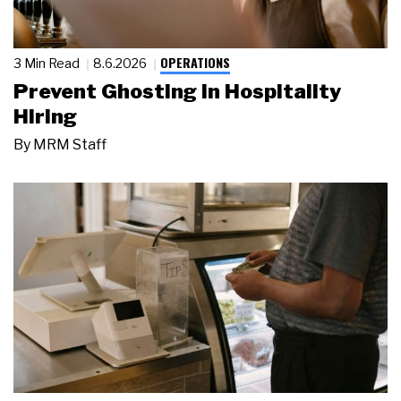
OPERATIONS
3 Min Read
8.6.2026
Prevent Ghosting in Hospitality
Hiring
By
MRM Staff