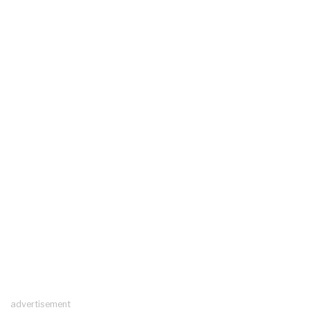
advertisement