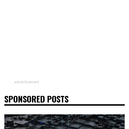
advertisement
SPONSORED POSTS