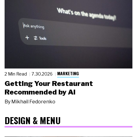
MARKETING
2 Min Read
7.30.2026
Getting Your Restaurant
Recommended by AI
By
Mikhail Fedorenko
DESIGN & MENU