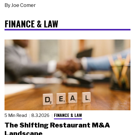
By
Joe Comer
FINANCE & LAW
FINANCE & LAW
5 Min Read
8.3.2026
The Shifting Restaurant M&A
Landscape