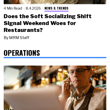
NEWS & TRENDS
4 Min Read
8.4.2026
Does the Soft Socializing Shift
Signal Weekend Woes for
Restaurants?
By
MRM Staff
OPERATIONS