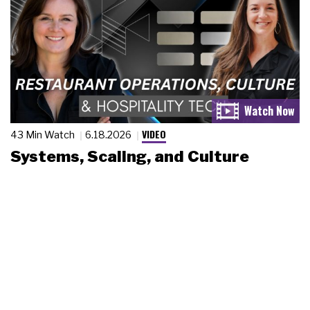
VIDEO
43 Min Watch
6.18.2026
Systems, Scaling, and Culture