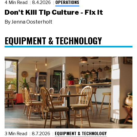
OPERATIONS
4 Min Read
8.4.2026
Don't Kill Tip Culture - Fix It
By
Jenna Oosterholt
EQUIPMENT & TECHNOLOGY
EQUIPMENT & TECHNOLOGY
3 Min Read
8.7.2026