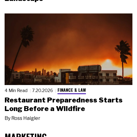
FINANCE & LAW
4 Min Read
7.20.2026
Restaurant Preparedness Starts
Long Before a Wildfire
By
Ross Haigler
MARKETING