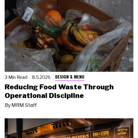
DESIGN & MENU
3 Min Read
8.5.2026
Reducing Food Waste Through
Operational Discipline
By
MRM Staff