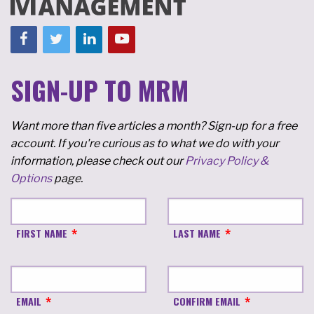
SIGN-UP TO MRM
Want more than five articles a month? Sign-up for a free
account. If you're curious as to what we do with your
information, please check out our
Privacy Policy &
Options
page.
FIRST NAME
LAST NAME
EMAIL
CONFIRM EMAIL