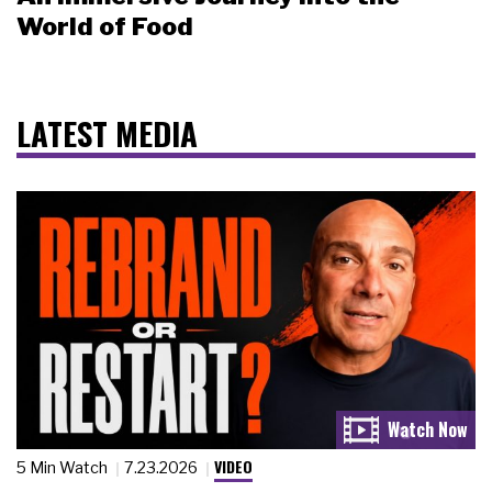
World of Food
LATEST MEDIA
VIDEO
5 Min Watch
7.23.2026