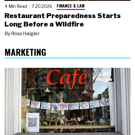
FINANCE & LAW
4 Min Read
7.20.2026
Restaurant Preparedness Starts
Long Before a Wildfire
By
Ross Haigler
MARKETING