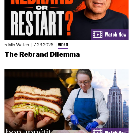
VIDEO
5 Min Watch
7.23.2026
The Rebrand Dilemma