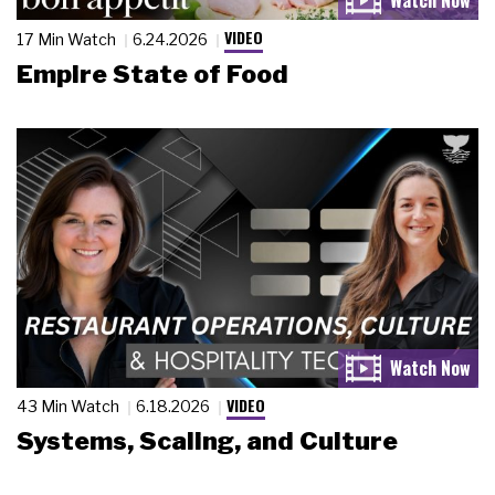
VIDEO
17 Min Watch
6.24.2026
Empire State of Food
VIDEO
43 Min Watch
6.18.2026
Systems, Scaling, and Culture