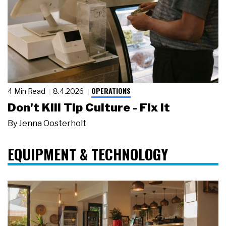
OPERATIONS
4 Min Read
8.4.2026
Don't Kill Tip Culture - Fix It
By
Jenna Oosterholt
EQUIPMENT & TECHNOLOGY