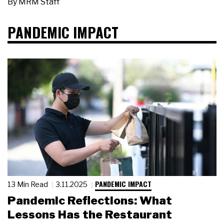
By
MRM Staff
PANDEMIC IMPACT
PANDEMIC IMPACT
13 Min Read
3.11.2025
Pandemic Reflections: What
Lessons Has the Restaurant