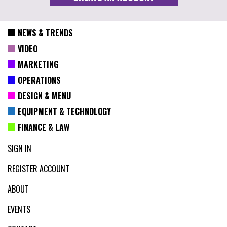
NEWS & TRENDS
VIDEO
MARKETING
OPERATIONS
DESIGN & MENU
EQUIPMENT & TECHNOLOGY
FINANCE & LAW
SIGN IN
REGISTER ACCOUNT
ABOUT
EVENTS