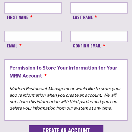
FIRST NAME
LAST NAME
EMAIL
CONFIRM EMAIL
Permission to Store Your Information for Your
MRM Account
Modern Restaurant Management would like to store your
above information when you create an account. We will
not share this information with third parties and you can
delete your information from our system at any time.