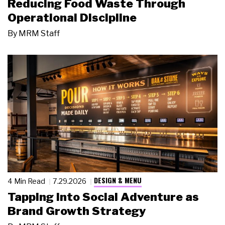
Reducing Food Waste Through
Operational Discipline
By
MRM Staff
DESIGN & MENU
4 Min Read
7.29.2026
Tapping Into Social Adventure as
Brand Growth Strategy