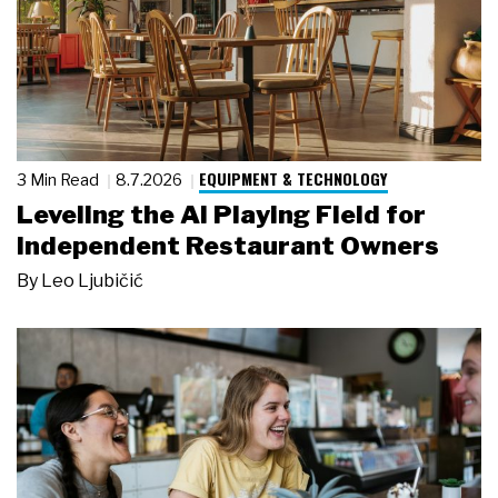
EQUIPMENT & TECHNOLOGY
3 Min Read
8.7.2026
Leveling the AI Playing Field for
Independent Restaurant Owners
By
Leo Ljubičić