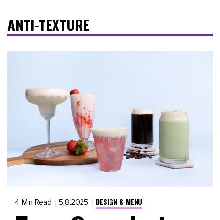
ANTI-TEXTURE
DESIGN & MENU
4 Min Read
5.8.2025