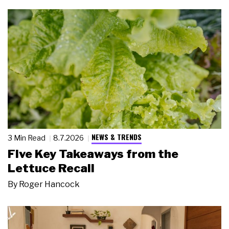
NEWS & TRENDS
3 Min Read
8.7.2026
Five Key Takeaways from the
Lettuce Recall
By
Roger Hancock