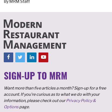
By
MRM Staff
SIGN-UP TO MRM
Want more than five articles a month? Sign-up for a free
account. If you're curious as to what we do with your
information, please check out our
Privacy Policy &
Options
page.