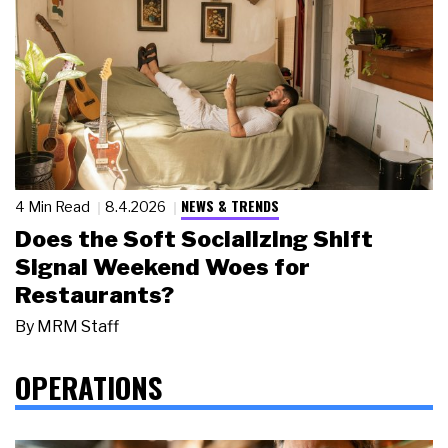
NEWS & TRENDS
4 Min Read
8.4.2026
Does the Soft Socializing Shift
Signal Weekend Woes for
Restaurants?
By
MRM Staff
OPERATIONS