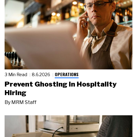
OPERATIONS
3 Min Read
8.6.2026
Prevent Ghosting in Hospitality
Hiring
By
MRM Staff