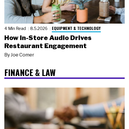
EQUIPMENT & TECHNOLOGY
4 Min Read
8.5.2026
How In-Store Audio Drives
Restaurant Engagement
By
Joe Comer
FINANCE & LAW