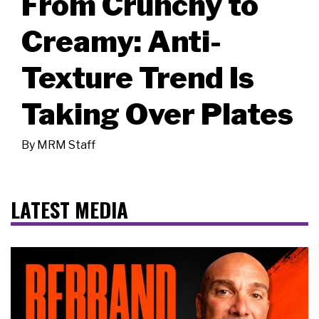
From Crunchy to
Creamy: Anti-
Texture Trend Is
Taking Over Plates
By
MRM Staff
LATEST MEDIA