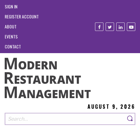
SIGN IN
REGISTER ACCOUNT
ABOUT
EVENTS
CONTACT
AUGUST 9, 2026