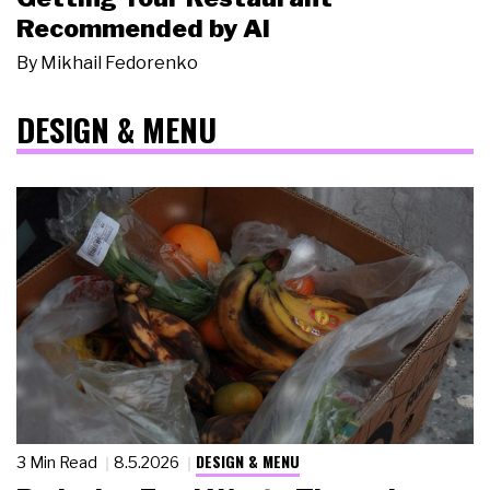
Recommended by AI
By
Mikhail Fedorenko
DESIGN & MENU
DESIGN & MENU
3 Min Read
8.5.2026