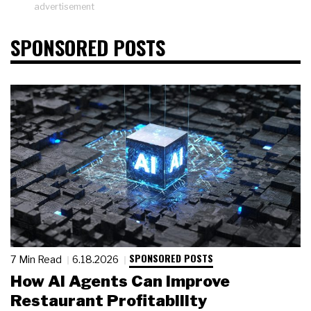
advertisement
SPONSORED POSTS
SPONSORED POSTS
7 Min Read
6.18.2026
How AI Agents Can Improve
Restaurant Profitability