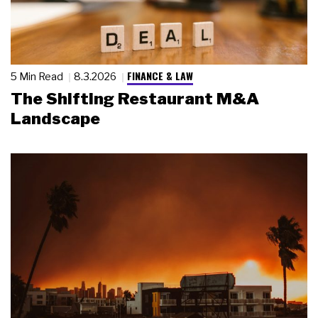
FINANCE & LAW
5 Min Read
8.3.2026
The Shifting Restaurant M&A
Landscape