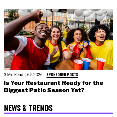
SPONSORED POSTS
3 Min Read
6.5.2026
Is Your Restaurant Ready for the
Biggest Patio Season Yet?
NEWS & TRENDS