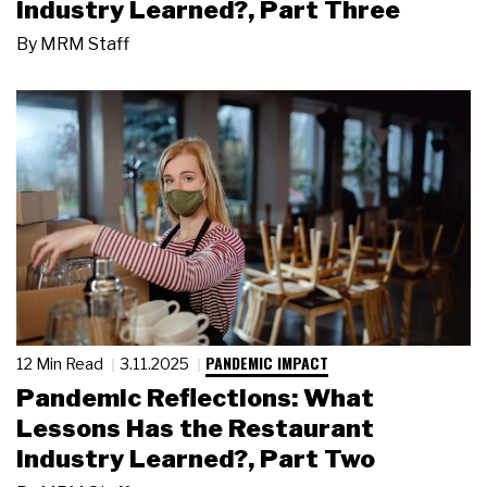
Industry Learned?, Part Three
By
MRM Staff
PANDEMIC IMPACT
12 Min Read
3.11.2025
Pandemic Reflections: What
Lessons Has the Restaurant
Industry Learned?, Part Two