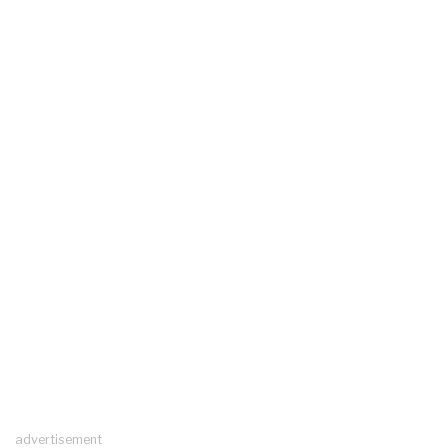
advertisement