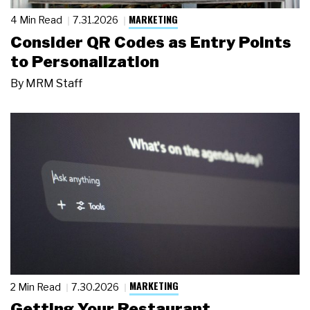
MARKETING
4 Min Read
7.31.2026
Consider QR Codes as Entry Points
to Personalization
By
MRM Staff
MARKETING
2 Min Read
7.30.2026
Getting Your Restaurant