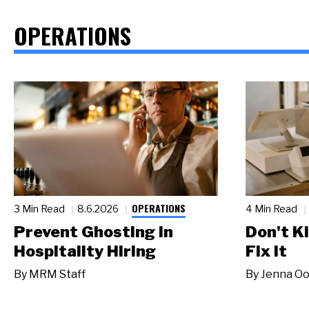
OPERATIONS
OPERATIONS
3 Min Read
8.6.2026
4 Min Read
Prevent Ghosting in
Don't Ki
Hospitality Hiring
Fix It
By
MRM Staff
By
Jenna Oo