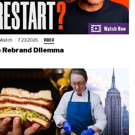
VIDEO
 Watch
7.23.2026
 Rebrand Dilemma