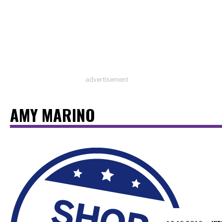
advertisement
AMY MARINO