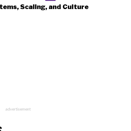
tems, Scaling, and Culture
advertisement
S