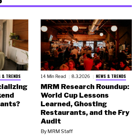
 & TRENDS
NEWS & TRENDS
14 Min Read
8.3.2026
ializing
MRM Research Roundup:
kend
World Cup Lessons
rants?
Learned, Ghosting
Restaurants, and the Fry
Audit
By
MRM Staff