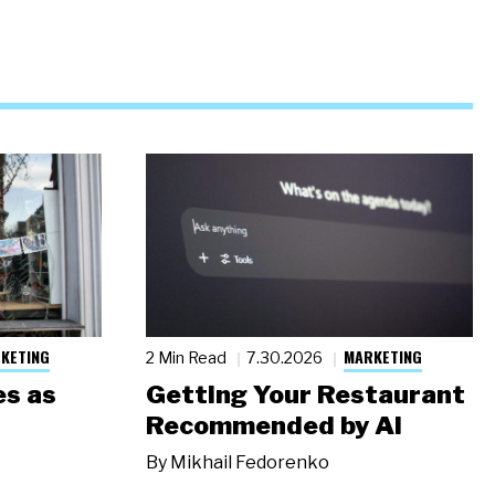
KETING
MARKETING
2 Min Read
7.30.2026
s as
Getting Your Restaurant
Recommended by AI
By
Mikhail Fedorenko