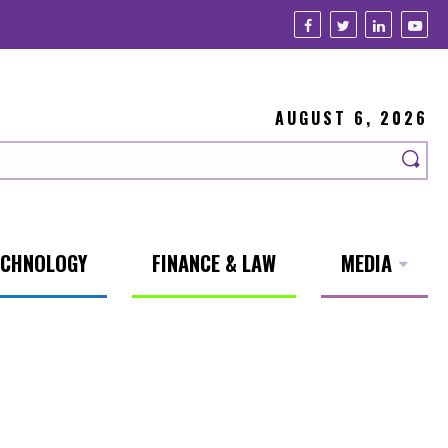
AUGUST 6, 2026
ECHNOLOGY
FINANCE & LAW
MEDIA