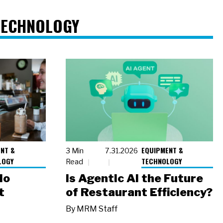
TECHNOLOGY
NT &
EQUIPMENT &
3 Min
7.31.2026
LOGY
TECHNOLOGY
Read
io
Is Agentic AI the Future
t
of Restaurant Efficiency?
By
MRM Staff