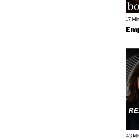
17 Mi
Emp
43 Mi