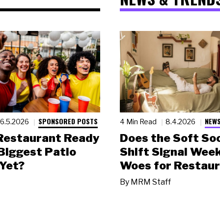
SPONSORED POSTS
NEWS
6.5.2026
4 Min Read
8.4.2026
 Restaurant Ready
Does the Soft Soc
 Biggest Patio
Shift Signal Wee
Yet?
Woes for Restau
By
MRM Staff