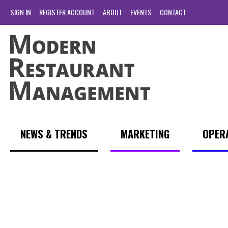
SIGN IN
REGISTER ACCOUNT
ABOUT
EVENTS
CONTACT
NEWS & TRENDS
MARKETING
OPER