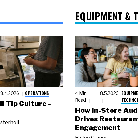
EQUIPMENT & 
OPERATIONS
EQUIPME
8.4.2026
4 Min
8.5.2026
TECHNO
Read
ll Tip Culture -
How In-Store Aud
Drives Restauran
sterholt
Engagement
By
Joe Comer