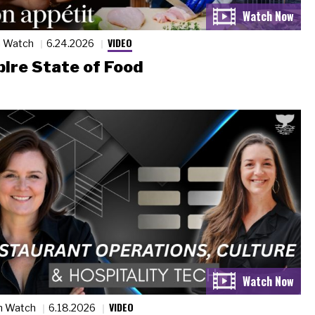
VIDEO
n Watch
6.24.2026
ire State of Food
VIDEO
n Watch
6.18.2026