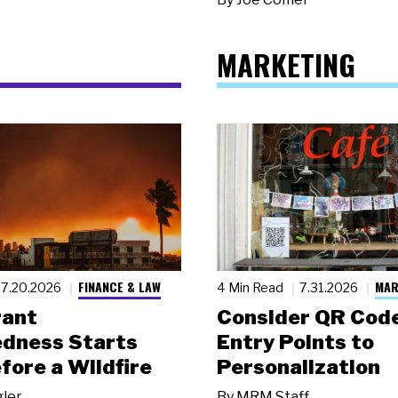
MARKETING
FINANCE & LAW
MAR
7.20.2026
4 Min Read
7.31.2026
rant
Consider QR Code
dness Starts
Entry Points to
fore a Wildfire
Personalization
gler
By
MRM Staff