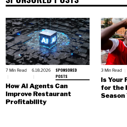
SPONSORED
7 Min Read
6.18.2026
3 Min Read
POSTS
Is Your
How AI Agents Can
for the
Improve Restaurant
Season 
Profitability