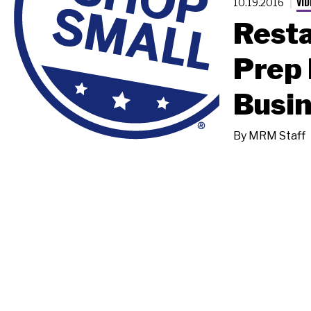
VID
10.19.2016
Resta
Prep 
Busin
By
MRM Staff