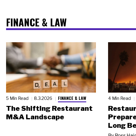
FINANCE & LAW
FINANCE & LAW
5 Min Read
8.3.2026
4 Min Read
The Shifting Restaurant
Restau
M&A Landscape
Prepare
Long Be
By
Ross Hai