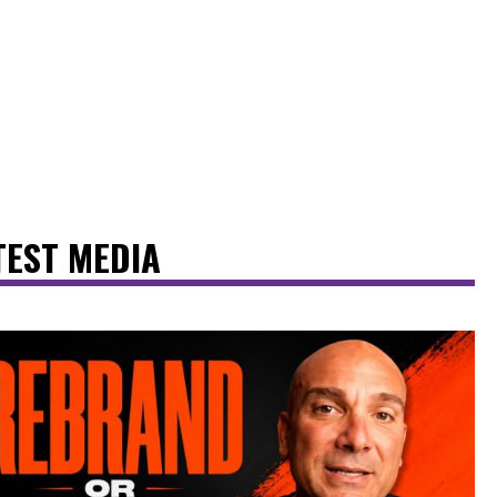
TEST MEDIA