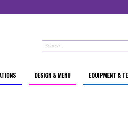
ATIONS
DESIGN & MENU
EQUIPMENT & T