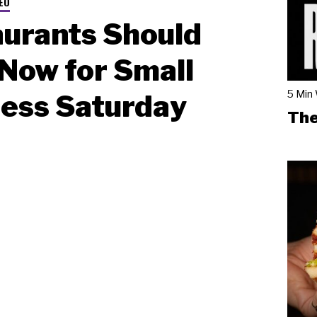
EO
urants Should
Now for Small
5 Min
ess Saturday
The