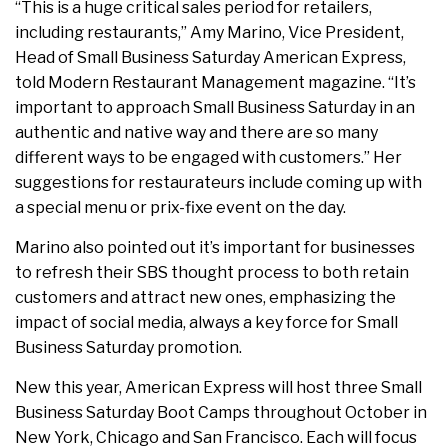
“This is a huge critical sales period for retailers,
including restaurants,” Amy Marino, Vice President,
Head of Small Business Saturday American Express,
told Modern Restaurant Management magazine. “It’s
important to approach Small Business Saturday in an
authentic and native way and there are so many
different ways to be engaged with customers.” Her
suggestions for restaurateurs include coming up with
a special menu or prix-fixe event on the day.
Marino also pointed out it’s important for businesses
to refresh their SBS thought process to both retain
customers and attract new ones, emphasizing the
impact of social media, always a key force for Small
Business Saturday promotion.
New this year, American Express will host three Small
Business Saturday Boot Camps throughout October in
New York, Chicago and San Francisco. Each will focus