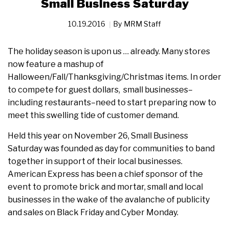
Small Business Saturday
10.19.2016
By
MRM Staff
The holiday season is upon us … already. Many stores
now feature a mashup of
Halloween/Fall/Thanksgiving/Christmas items. In order
to compete for guest dollars, small businesses–
including restaurants–need to start preparing now to
meet this swelling tide of customer demand.
Held this year on November 26, Small Business
Saturday was founded as day for communities to band
together in support of their local businesses.
American Express has been a chief sponsor of the
event to promote brick and mortar, small and local
businesses in the wake of the avalanche of publicity
and sales on Black Friday and Cyber Monday.