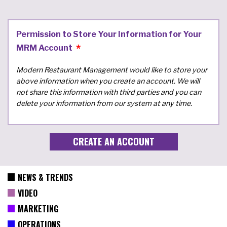
Permission to Store Your Information for Your
MRM Account
Modern Restaurant Management would like to store your
above information when you create an account. We will
not share this information with third parties and you can
delete your information from our system at any time.
NEWS & TRENDS
VIDEO
MARKETING
OPERATIONS