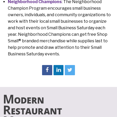
Neighborhood Champions
:
The Neighborhood
Champion Program encourages small business
owners, individuals, and community organizations to
work with their local small businesses to organize
and host events on Small Business Saturday each
year. Neighborhood Champions can get free Shop
Small® branded merchandise while supplies last to
help promote and draw attention to their Small
Business Saturday events.