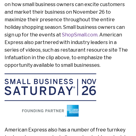
on how small business owners can excite customers
and market their business on November 26 to
maximize their presence throughout the entire
holiday shopping season. Small business owners can
sign up for the events at
ShopSmall.com.
American
Express also partnered with industry leaders in a
series of videos, such as restaurant resource site The
Infatuation in the clip above, to emphasize the
opportunity available to small businesses.
American Express also has a number of free turnkey