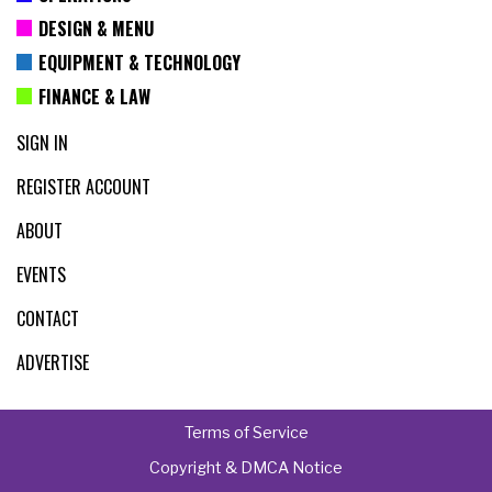
DESIGN & MENU
EQUIPMENT & TECHNOLOGY
FINANCE & LAW
SIGN IN
REGISTER ACCOUNT
ABOUT
EVENTS
CONTACT
ADVERTISE
Terms of Service
Copyright & DMCA Notice