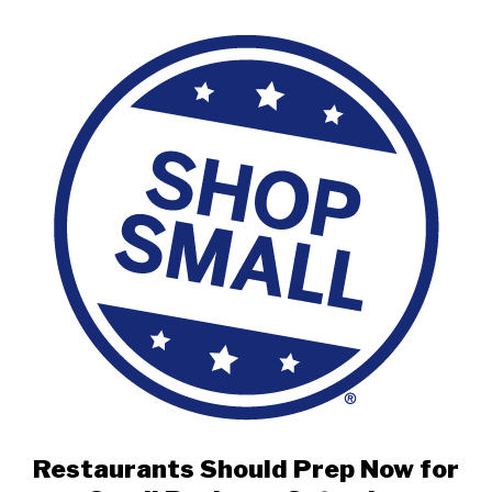
Restaurants Should Prep Now for