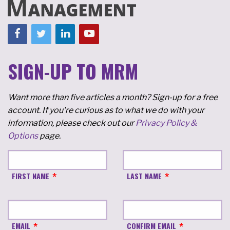
SIGN-UP TO MRM
Want more than five articles a month? Sign-up for a free
account. If you're curious as to what we do with your
information, please check out our
Privacy Policy &
Options
page.
FIRST NAME
LAST NAME
EMAIL
CONFIRM EMAIL