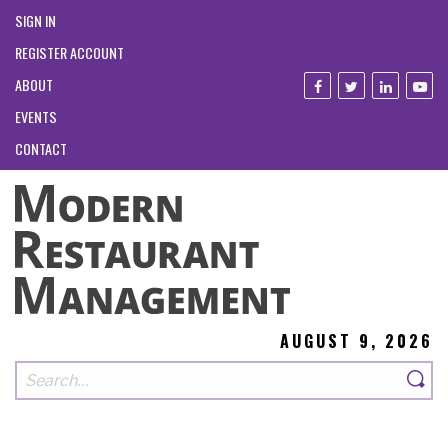
SIGN IN
REGISTER ACCOUNT
ABOUT
EVENTS
CONTACT
AUGUST 9, 2026