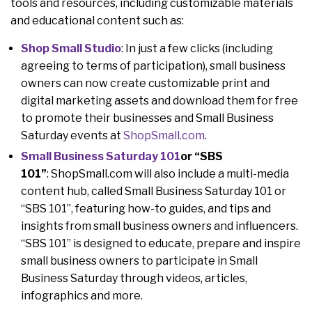
tools and resources, including customizable materials
and educational content such as:
Shop Small Studio
: In just a few clicks (including
agreeing to terms of participation), small business
owners can now create customizable print and
digital marketing assets and download them for free
to promote their businesses and Small Business
Saturday events at
ShopSmall.com
.
Small Business Saturday 101
or “SBS
101”
: ShopSmall.com will also include a multi-media
content hub, called Small Business Saturday 101 or
“SBS 101”, featuring how-to guides, and tips and
insights from small business owners and influencers.
“SBS 101” is designed to educate, prepare and inspire
small business owners to participate in Small
Business Saturday through videos, articles,
infographics and more.