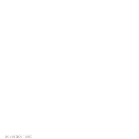
advertisement