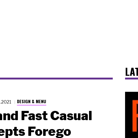
LA
DESIGN & MENU
6.2021
nd Fast Casual
epts Forego