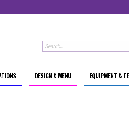
ATIONS
DESIGN & MENU
EQUIPMENT & T