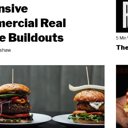
nsive
ercial Real
e Buildouts
5 Min
The
nshaw