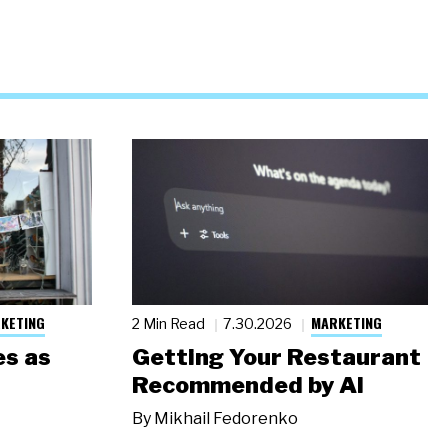
KETING
MARKETING
2 Min Read
7.30.2026
s as
Getting Your Restaurant
Recommended by AI
By
Mikhail Fedorenko