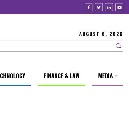
AUGUST 6, 2026
ECHNOLOGY
FINANCE & LAW
MEDIA