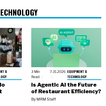
TECHNOLOGY
NT &
EQUIPMENT &
3 Min
7.31.2026
LOGY
TECHNOLOGY
Read
io
Is Agentic AI the Future
t
of Restaurant Efficiency?
By
MRM Staff