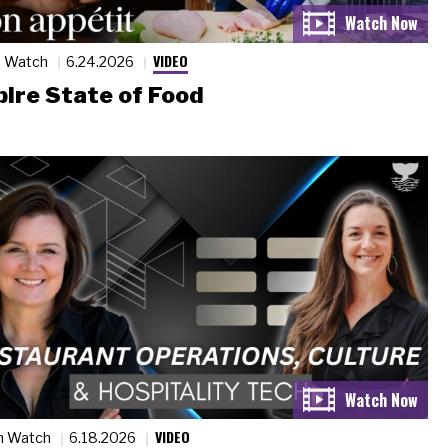
VIDEO
n Watch
6.24.2026
ire State of Food
VIDEO
n Watch
6.18.2026