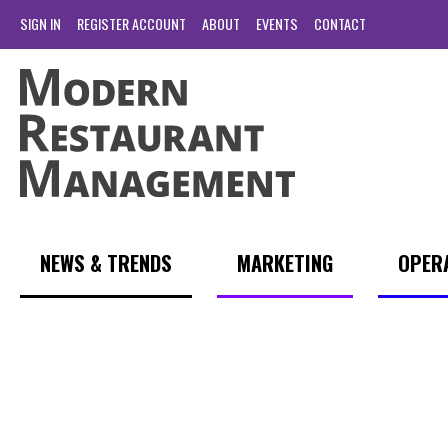
SIGN IN
REGISTER ACCOUNT
ABOUT
EVENTS
CONTACT
NEWS & TRENDS
MARKETING
OPER