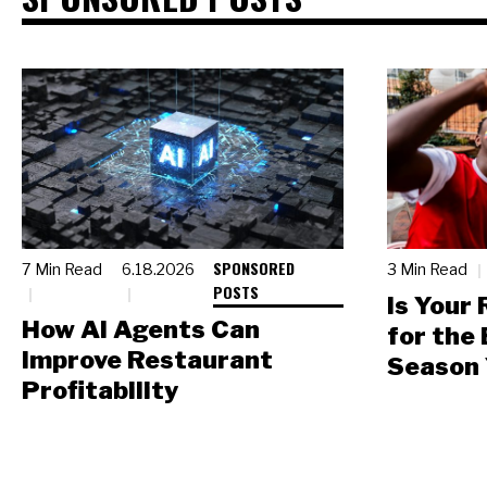
SPONSORED
7 Min Read
6.18.2026
3 Min Read
POSTS
Is Your
How AI Agents Can
for the
Improve Restaurant
Season 
Profitability