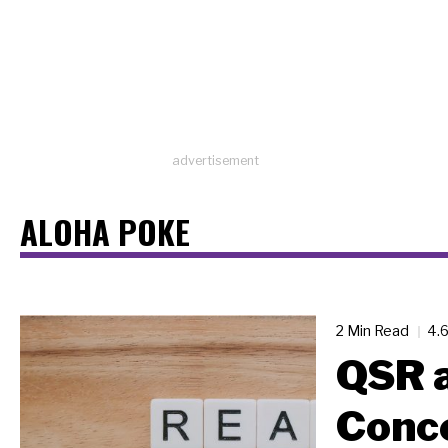
advertisement
ALOHA POKE
2 Min Read
4.
QSR a
Conc