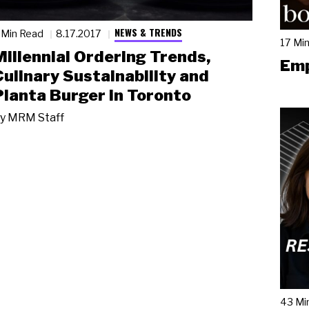
NEWS & TRENDS
 Min Read
8.17.2017
17 Mi
Millennial Ordering Trends,
Emp
Culinary Sustainability and
Planta Burger in Toronto
y
MRM Staff
43 Mi