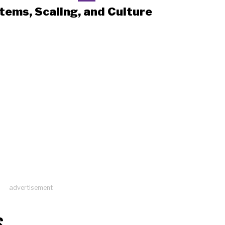
tems, Scaling, and Culture
advertisement
S