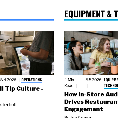
EQUIPMENT & 
OPERATIONS
EQUIPME
8.4.2026
4 Min
8.5.2026
TECHNO
Read
ll Tip Culture -
How In-Store Aud
Drives Restauran
sterholt
Engagement
By
Joe Comer