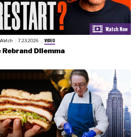
VIDEO
 Watch
7.23.2026
 Rebrand Dilemma