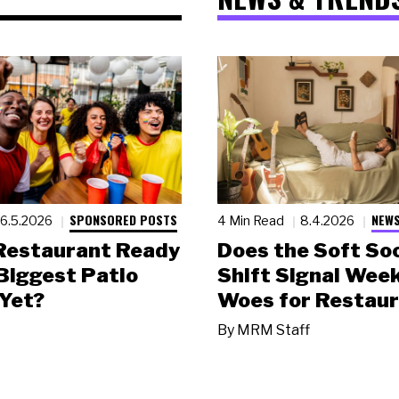
SPONSORED POSTS
NEWS
6.5.2026
4 Min Read
8.4.2026
 Restaurant Ready
Does the Soft Soc
 Biggest Patio
Shift Signal Wee
Yet?
Woes for Restau
By
MRM Staff