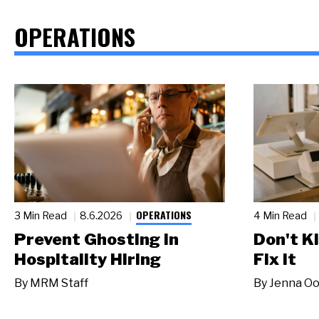
OPERATIONS
OPERATIONS
3 Min Read
8.6.2026
4 Min Read
Prevent Ghosting in
Don't Ki
Hospitality Hiring
Fix It
By
MRM Staff
By
Jenna Oo