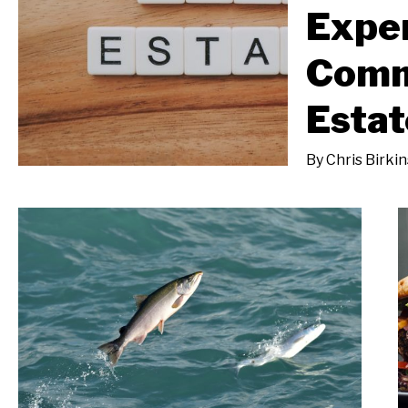
Expe
Comm
Estat
By
Chris Birki