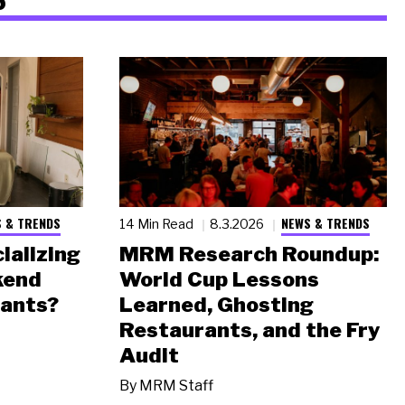
 & TRENDS
NEWS & TRENDS
14 Min Read
8.3.2026
ializing
MRM Research Roundup:
kend
World Cup Lessons
rants?
Learned, Ghosting
Restaurants, and the Fry
Audit
By
MRM Staff