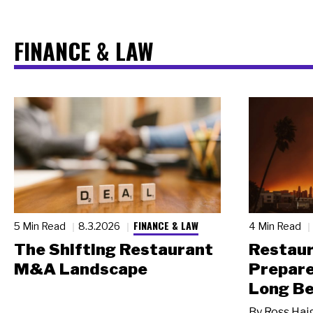
FINANCE & LAW
FINANCE & LAW
5 Min Read
8.3.2026
4 Min Read
The Shifting Restaurant
Restau
M&A Landscape
Prepare
Long Be
By
Ross Hai