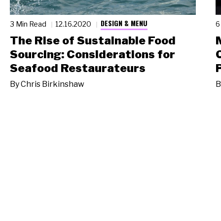
DESIGN & MENU
3 Min Read
12.16.2020
6
The Rise of Sustainable Food
Sourcing: Considerations for
Seafood Restaurateurs
By
Chris Birkinshaw
B