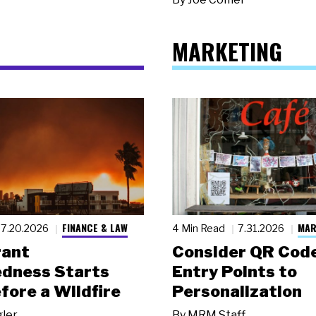
MARKETING
FINANCE & LAW
MAR
7.20.2026
4 Min Read
7.31.2026
rant
Consider QR Code
dness Starts
Entry Points to
fore a Wildfire
Personalization
gler
By
MRM Staff