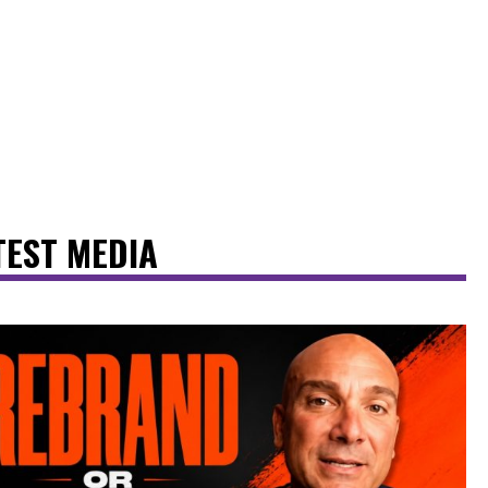
TEST MEDIA