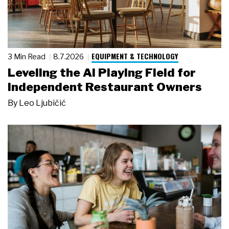
EQUIPMENT & TECHNOLOGY
3 Min Read
8.7.2026
Leveling the AI Playing Field for
Independent Restaurant Owners
By
Leo Ljubičić