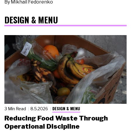
By
Mikhail Fedorenko
DESIGN & MENU
DESIGN & MENU
3 Min Read
8.5.2026
Reducing Food Waste Through
Operational Discipline