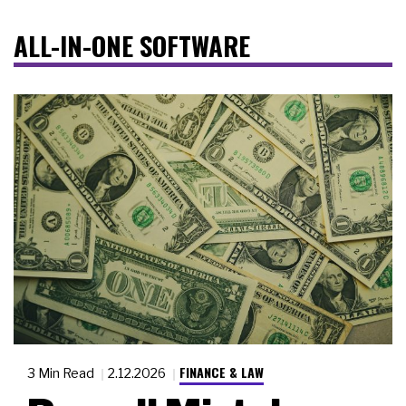
ALL-IN-ONE SOFTWARE
FINANCE & LAW
3 Min Read
2.12.2026