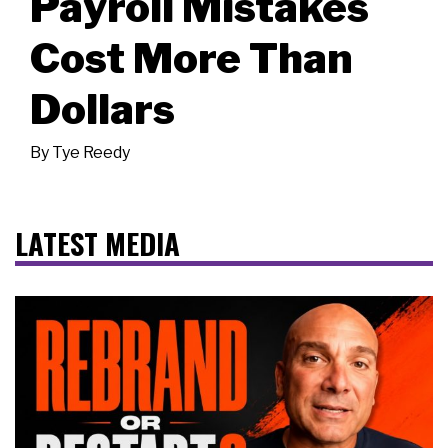
Payroll Mistakes
Cost More Than
Dollars
By
Tye Reedy
LATEST MEDIA