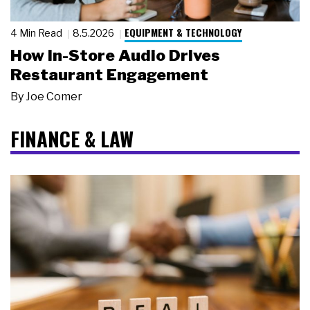
EQUIPMENT & TECHNOLOGY
4 Min Read
8.5.2026
How In-Store Audio Drives
Restaurant Engagement
By
Joe Comer
FINANCE & LAW