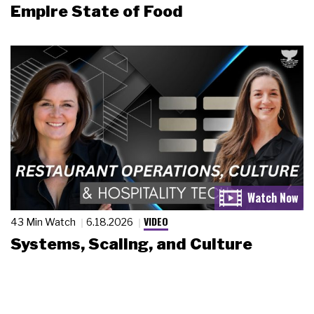
Empire State of Food
VIDEO
43 Min Watch
6.18.2026
Systems, Scaling, and Culture