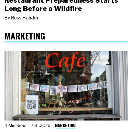
Restaurant Preparedness Starts
Long Before a Wildfire
By
Ross Haigler
MARKETING
MARKETING
4 Min Read
7.31.2026