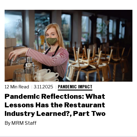
PANDEMIC IMPACT
12 Min Read
3.11.2025
Pandemic Reflections: What
Lessons Has the Restaurant
Industry Learned?, Part Two
By
MRM Staff