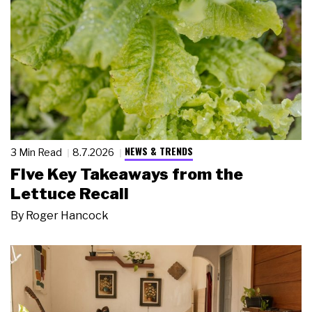
NEWS & TRENDS
3 Min Read
8.7.2026
Five Key Takeaways from the
Lettuce Recall
By
Roger Hancock