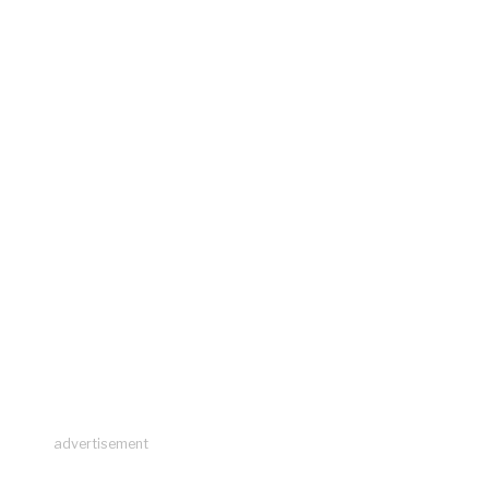
advertisement