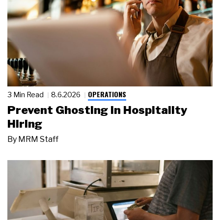
OPERATIONS
3 Min Read
8.6.2026
Prevent Ghosting in Hospitality
Hiring
By
MRM Staff