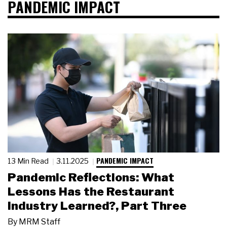
PANDEMIC IMPACT
PANDEMIC IMPACT
13 Min Read
3.11.2025
Pandemic Reflections: What
Lessons Has the Restaurant
Industry Learned?, Part Three
By
MRM Staff