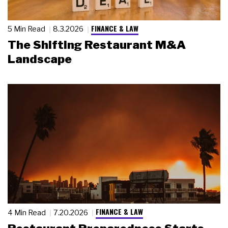
FINANCE & LAW
5 Min Read
8.3.2026
The Shifting Restaurant M&A
Landscape
FINANCE & LAW
4 Min Read
7.20.2026