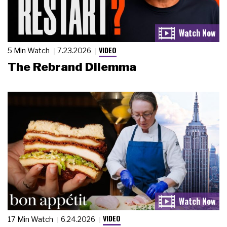
VIDEO
5 Min Watch
7.23.2026
The Rebrand Dilemma
VIDEO
17 Min Watch
6.24.2026