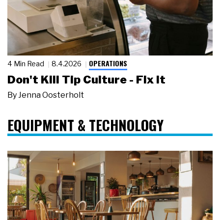
OPERATIONS
4 Min Read
8.4.2026
Don't Kill Tip Culture - Fix It
By
Jenna Oosterholt
EQUIPMENT & TECHNOLOGY