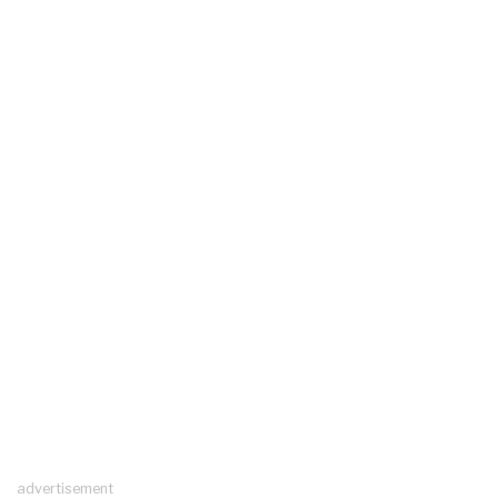
advertisement