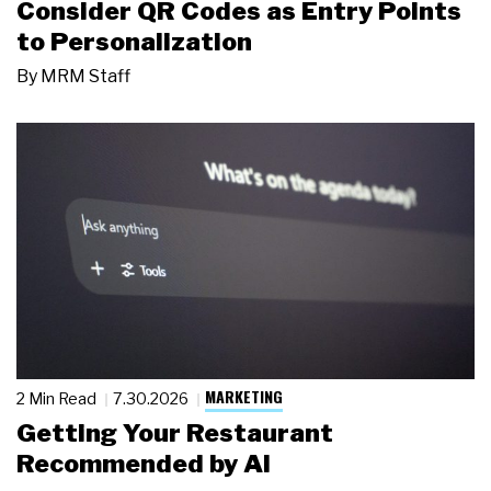
Consider QR Codes as Entry Points
to Personalization
By
MRM Staff
MARKETING
2 Min Read
7.30.2026
Getting Your Restaurant
Recommended by AI