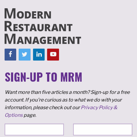
SIGN-UP TO MRM
Want more than five articles a month? Sign-up for a free
account. If you're curious as to what we do with your
information, please check out our
Privacy Policy &
Options
page.