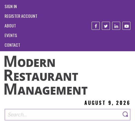
SIGN IN
REGISTER ACCOUNT
ABOUT
EVENTS
CONTACT
AUGUST 9, 2026