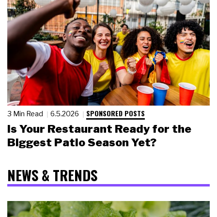
SPONSORED POSTS
3 Min Read
6.5.2026
Is Your Restaurant Ready for the
Biggest Patio Season Yet?
NEWS & TRENDS