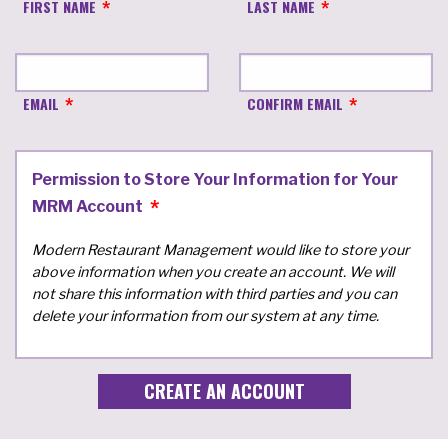
FIRST NAME
LAST NAME
EMAIL
CONFIRM EMAIL
Permission to Store Your Information for Your
MRM Account
Modern Restaurant Management would like to store your
above information when you create an account. We will
not share this information with third parties and you can
delete your information from our system at any time.