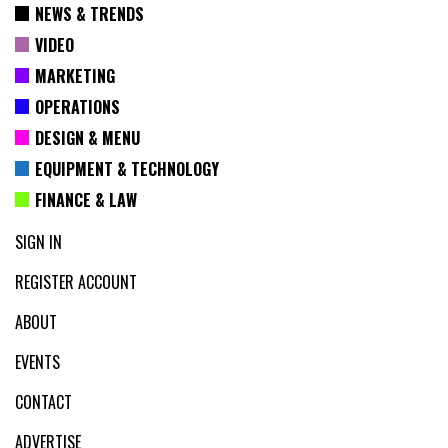
NEWS & TRENDS
VIDEO
MARKETING
OPERATIONS
DESIGN & MENU
EQUIPMENT & TECHNOLOGY
FINANCE & LAW
SIGN IN
REGISTER ACCOUNT
ABOUT
EVENTS
CONTACT
ADVERTISE