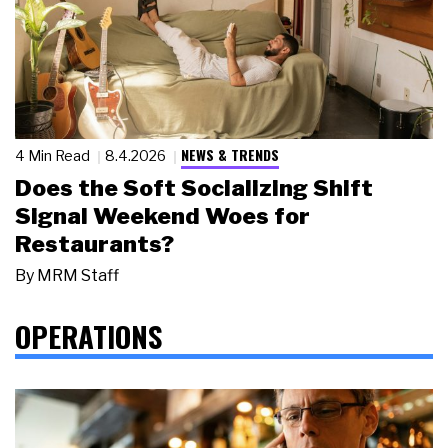
NEWS & TRENDS
4 Min Read
8.4.2026
Does the Soft Socializing Shift
Signal Weekend Woes for
Restaurants?
By
MRM Staff
OPERATIONS