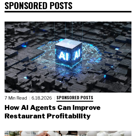
SPONSORED POSTS
SPONSORED POSTS
7 Min Read
6.18.2026
How AI Agents Can Improve
Restaurant Profitability