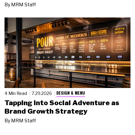
By
MRM Staff
DESIGN & MENU
4 Min Read
7.29.2026
Tapping Into Social Adventure as
Brand Growth Strategy
By
MRM Staff