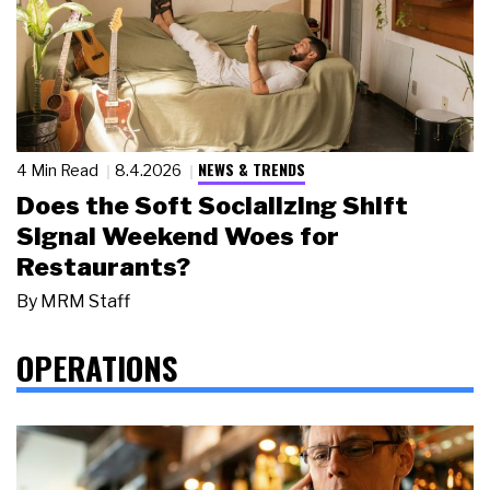
NEWS & TRENDS
4 Min Read
8.4.2026
Does the Soft Socializing Shift
Signal Weekend Woes for
Restaurants?
By
MRM Staff
OPERATIONS