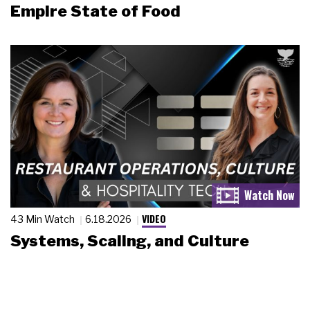
Empire State of Food
VIDEO
43 Min Watch
6.18.2026
Systems, Scaling, and Culture