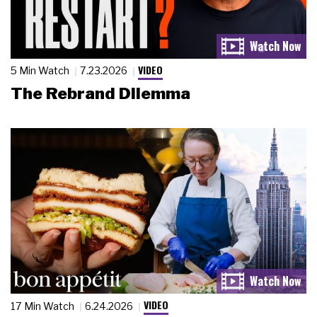
VIDEO
5 Min Watch
7.23.2026
The Rebrand Dilemma
VIDEO
17 Min Watch
6.24.2026