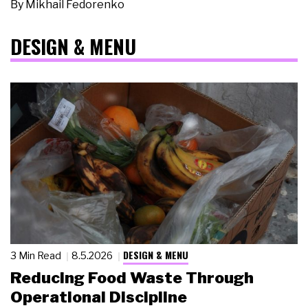
By
Mikhail Fedorenko
DESIGN & MENU
DESIGN & MENU
3 Min Read
8.5.2026
Reducing Food Waste Through
Operational Discipline