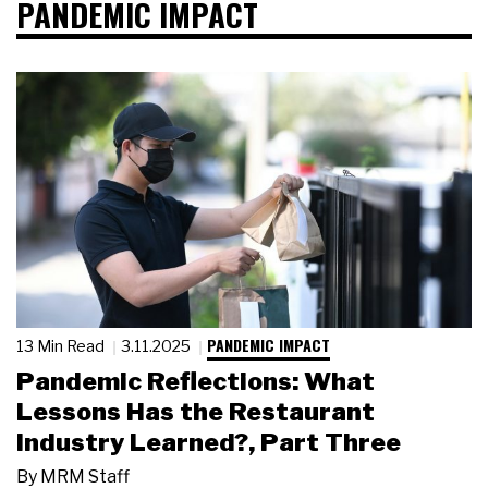
PANDEMIC IMPACT
PANDEMIC IMPACT
13 Min Read
3.11.2025
Pandemic Reflections: What
Lessons Has the Restaurant
Industry Learned?, Part Three
By
MRM Staff