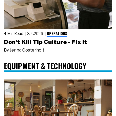
OPERATIONS
4 Min Read
8.4.2026
Don't Kill Tip Culture - Fix It
By
Jenna Oosterholt
EQUIPMENT & TECHNOLOGY