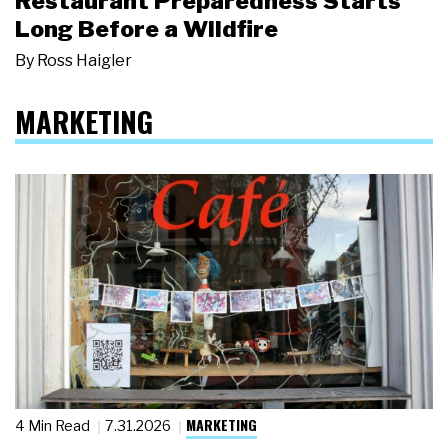
Restaurant Preparedness Starts
Long Before a Wildfire
By
Ross Haigler
MARKETING
MARKETING
4 Min Read
7.31.2026