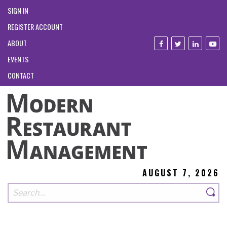
SIGN IN
REGISTER ACCOUNT
ABOUT
EVENTS
CONTACT
AUGUST 7, 2026