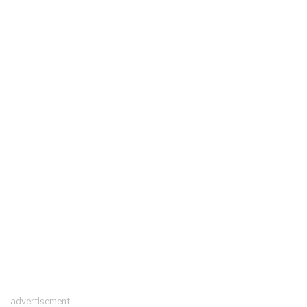
advertisement