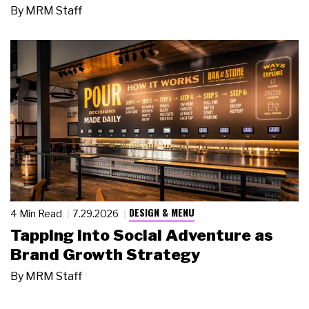
By
MRM Staff
DESIGN & MENU
4 Min Read
7.29.2026
Tapping Into Social Adventure as
Brand Growth Strategy
By
MRM Staff