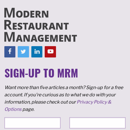
SIGN-UP TO MRM
Want more than five articles a month? Sign-up for a free
account. If you're curious as to what we do with your
information, please check out our
Privacy Policy &
Options
page.