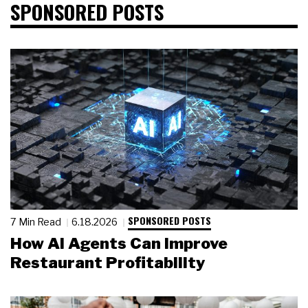
SPONSORED POSTS
SPONSORED POSTS
7 Min Read
6.18.2026
How AI Agents Can Improve
Restaurant Profitability