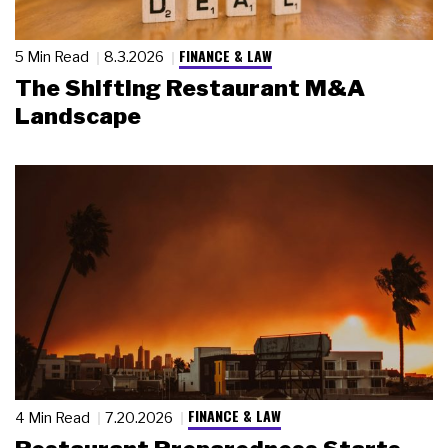
FINANCE & LAW
5 Min Read
8.3.2026
The Shifting Restaurant M&A
Landscape
FINANCE & LAW
4 Min Read
7.20.2026