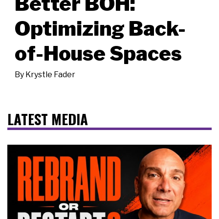
Better BOH:
Optimizing Back-
of-House Spaces
By
Krystle Fader
LATEST MEDIA