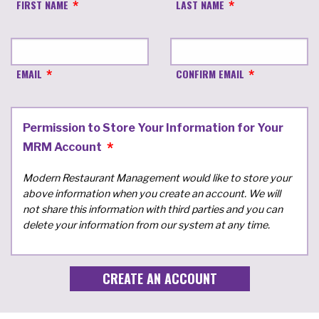
FIRST NAME
LAST NAME
EMAIL
CONFIRM EMAIL
Permission to Store Your Information for Your
MRM Account
Modern Restaurant Management would like to store your
above information when you create an account. We will
not share this information with third parties and you can
delete your information from our system at any time.