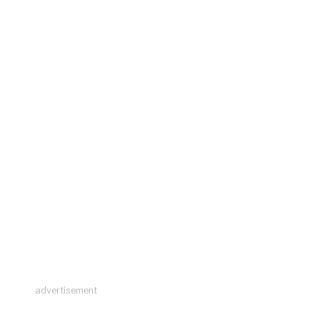
advertisement