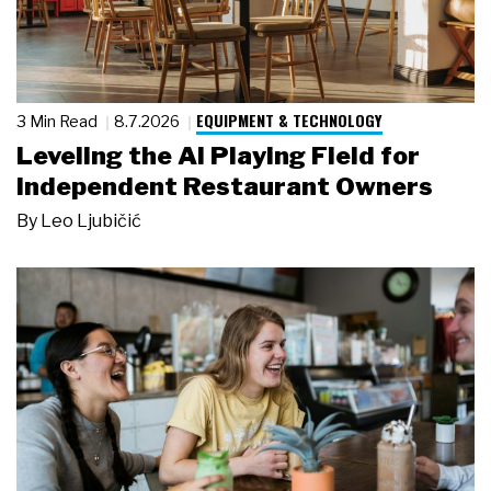
EQUIPMENT & TECHNOLOGY
3 Min Read
8.7.2026
Leveling the AI Playing Field for
Independent Restaurant Owners
By
Leo Ljubičić