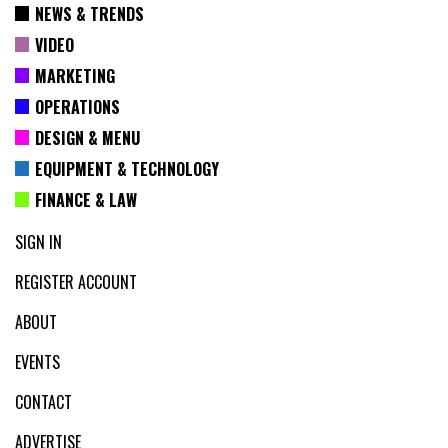
NEWS & TRENDS
VIDEO
MARKETING
OPERATIONS
DESIGN & MENU
EQUIPMENT & TECHNOLOGY
FINANCE & LAW
SIGN IN
REGISTER ACCOUNT
ABOUT
EVENTS
CONTACT
ADVERTISE