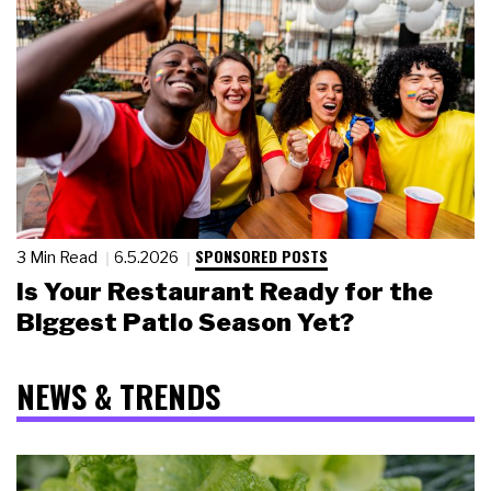
SPONSORED POSTS
3 Min Read
6.5.2026
Is Your Restaurant Ready for the
Biggest Patio Season Yet?
NEWS & TRENDS