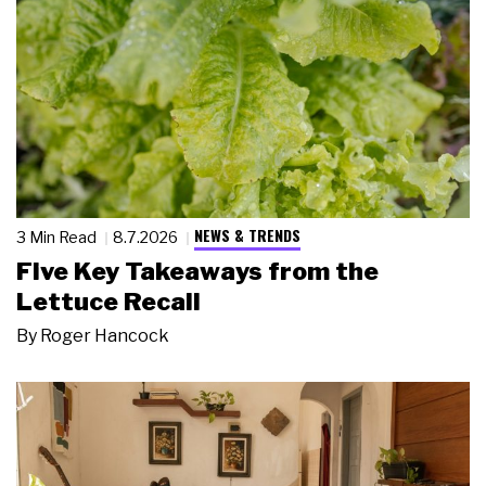
NEWS & TRENDS
3 Min Read
8.7.2026
Five Key Takeaways from the
Lettuce Recall
By
Roger Hancock