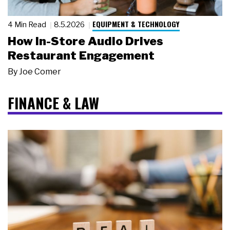
EQUIPMENT & TECHNOLOGY
4 Min Read
8.5.2026
How In-Store Audio Drives
Restaurant Engagement
By
Joe Comer
FINANCE & LAW