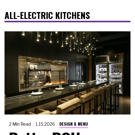
ALL-ELECTRIC KITCHENS
DESIGN & MENU
2 Min Read
1.15.2026