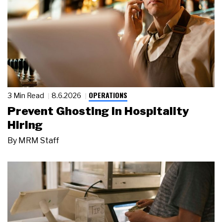
OPERATIONS
3 Min Read
8.6.2026
Prevent Ghosting in Hospitality
Hiring
By
MRM Staff