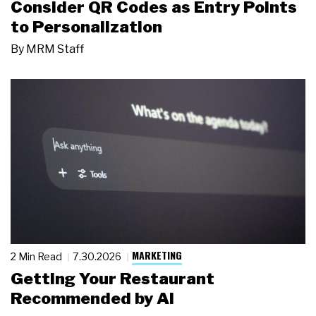
Consider QR Codes as Entry Points
to Personalization
By
MRM Staff
MARKETING
2 Min Read
7.30.2026
Getting Your Restaurant
Recommended by AI