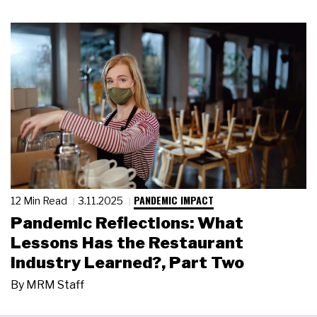
PANDEMIC IMPACT
12 Min Read
3.11.2025
Pandemic Reflections: What
Lessons Has the Restaurant
Industry Learned?, Part Two
By
MRM Staff