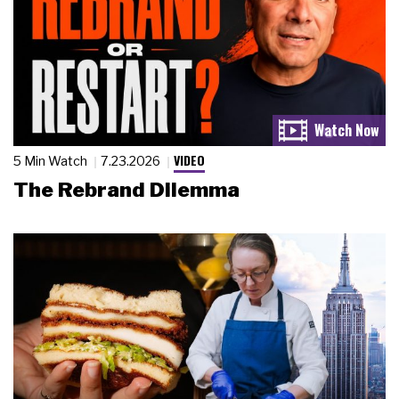
VIDEO
5 Min Watch
7.23.2026
The Rebrand Dilemma