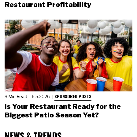
Restaurant Profitability
SPONSORED POSTS
3 Min Read
6.5.2026
Is Your Restaurant Ready for the
Biggest Patio Season Yet?
NEWS & TRENDS