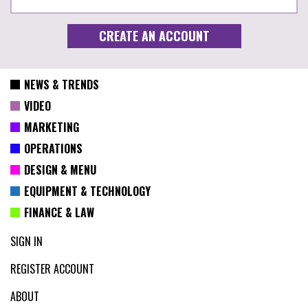
NEWS & TRENDS
VIDEO
MARKETING
OPERATIONS
DESIGN & MENU
EQUIPMENT & TECHNOLOGY
FINANCE & LAW
SIGN IN
REGISTER ACCOUNT
ABOUT