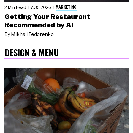
MARKETING
2 Min Read
7.30.2026
Getting Your Restaurant
Recommended by AI
By
Mikhail Fedorenko
DESIGN & MENU