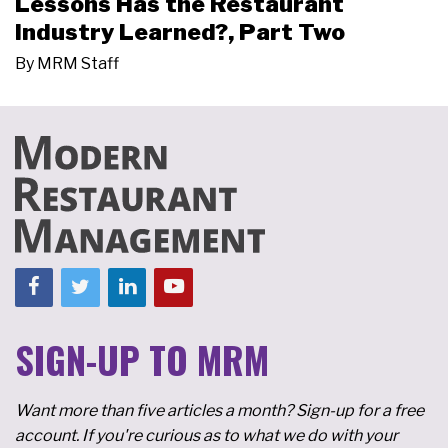
Lessons Has the Restaurant
Industry Learned?, Part Two
By
MRM Staff
SIGN-UP TO MRM
Want more than five articles a month? Sign-up for a free
account. If you're curious as to what we do with your