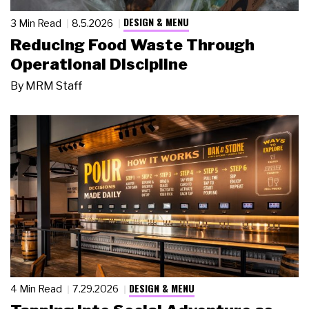
DESIGN & MENU
3 Min Read
8.5.2026
Reducing Food Waste Through
Operational Discipline
By
MRM Staff
DESIGN & MENU
4 Min Read
7.29.2026