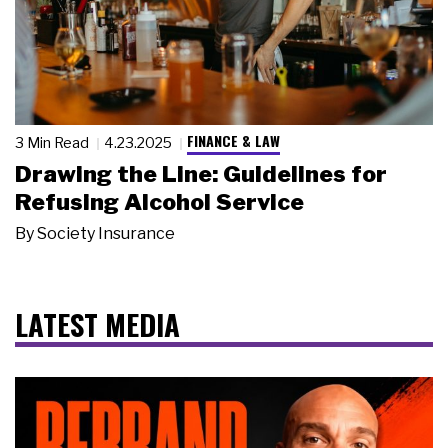
FINANCE & LAW
3 Min Read
4.23.2025
Drawing the Line: Guidelines for
Refusing Alcohol Service
By
Society Insurance
LATEST MEDIA