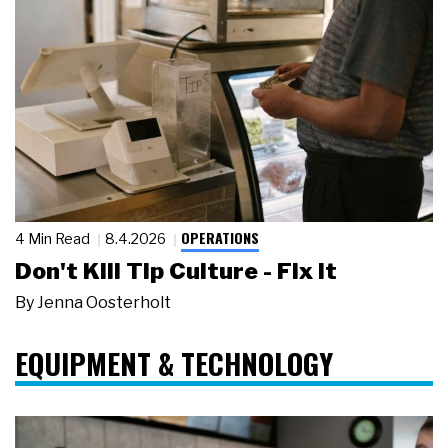
OPERATIONS
4 Min Read
8.4.2026
Don't Kill Tip Culture - Fix It
By
Jenna Oosterholt
EQUIPMENT & TECHNOLOGY