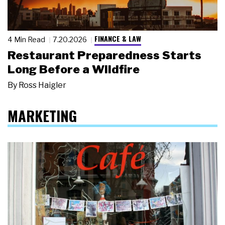
FINANCE & LAW
4 Min Read
7.20.2026
Restaurant Preparedness Starts
Long Before a Wildfire
By
Ross Haigler
MARKETING