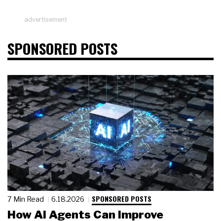
advertisement
SPONSORED POSTS
SPONSORED POSTS
7 Min Read
6.18.2026
How AI Agents Can Improve