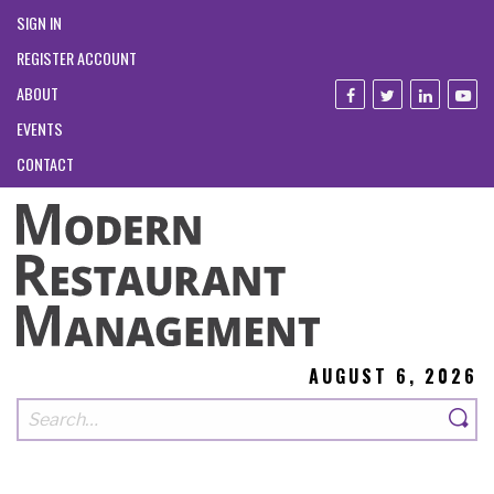
SIGN IN
REGISTER ACCOUNT
ABOUT
EVENTS
CONTACT
AUGUST 6, 2026