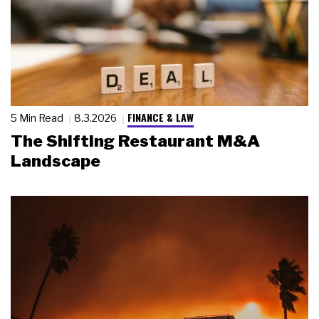
FINANCE & LAW
5 Min Read
8.3.2026
The Shifting Restaurant M&A
Landscape