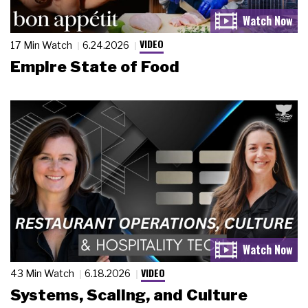
VIDEO
17 Min Watch
6.24.2026
Empire State of Food
VIDEO
43 Min Watch
6.18.2026
Systems, Scaling, and Culture