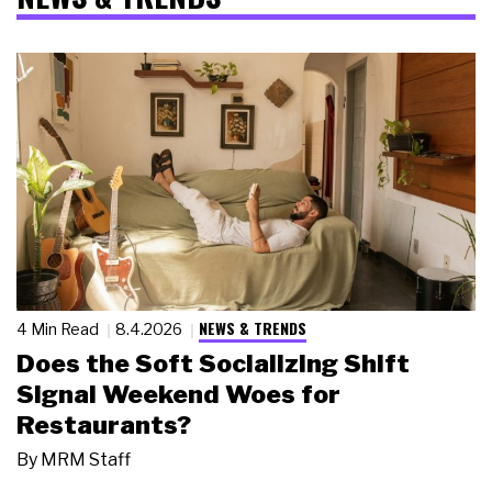
NEWS & TRENDS
4 Min Read
8.4.2026
Does the Soft Socializing Shift
Signal Weekend Woes for
Restaurants?
By
MRM Staff