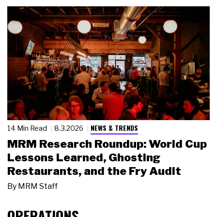
NEWS & TRENDS
14 Min Read
8.3.2026
MRM Research Roundup: World Cup
Lessons Learned, Ghosting
Restaurants, and the Fry Audit
By
MRM Staff
OPERATIONS