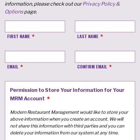
information, please check out our
Privacy Policy &
Options
page.
FIRST NAME
LAST NAME
EMAIL
CONFIRM EMAIL
Permission to Store Your Information for Your
MRM Account
Modern Restaurant Management would like to store your
above information when you create an account. We will
not share this information with third parties and you can
delete your information from our system at any time.