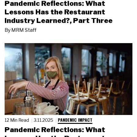
Pandemic Reflections: What
Lessons Has the Restaurant
Industry Learned?, Part Three
By
MRM Staff
PANDEMIC IMPACT
12 Min Read
3.11.2025
Pandemic Reflections: What