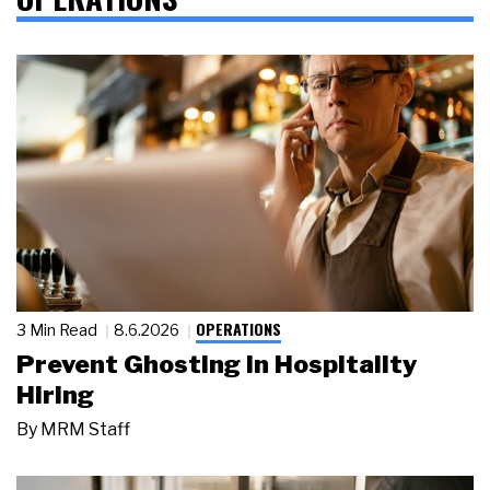
OPERATIONS
3 Min Read
8.6.2026
Prevent Ghosting in Hospitality
Hiring
By
MRM Staff