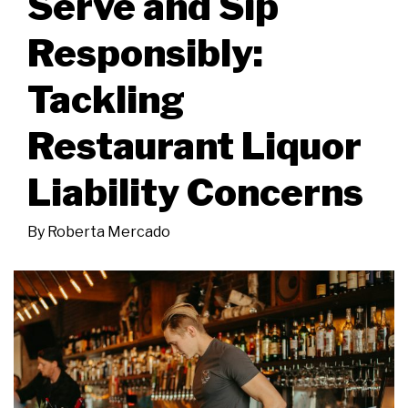
Serve and Sip
Responsibly:
Tackling
Restaurant Liquor
Liability Concerns
By
Roberta Mercado