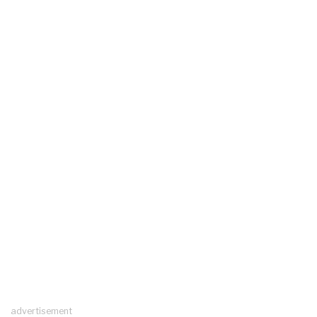
advertisement