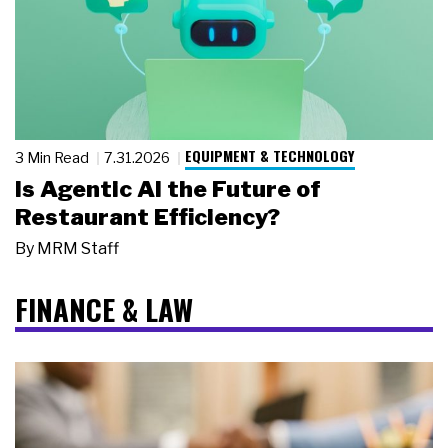
EQUIPMENT & TECHNOLOGY
3 Min Read
7.31.2026
Is Agentic AI the Future of
Restaurant Efficiency?
By
MRM Staff
FINANCE & LAW