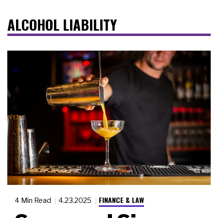
ALCOHOL LIABILITY
FINANCE & LAW
4 Min Read
4.23.2025