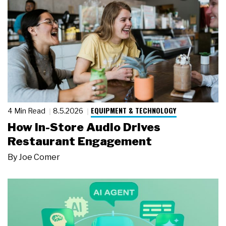
EQUIPMENT & TECHNOLOGY
4 Min Read
8.5.2026
How In-Store Audio Drives
Restaurant Engagement
By
Joe Comer