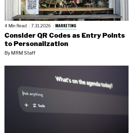
MARKETING
4 Min Read
7.31.2026
Consider QR Codes as Entry Points
to Personalization
By
MRM Staff