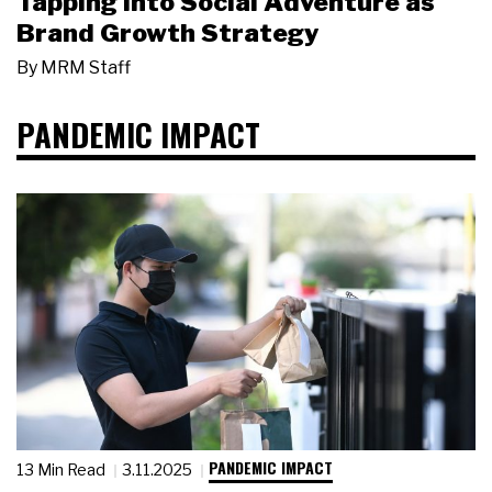
Tapping Into Social Adventure as
Brand Growth Strategy
By
MRM Staff
PANDEMIC IMPACT
PANDEMIC IMPACT
13 Min Read
3.11.2025