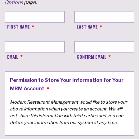
Options
page.
FIRST NAME
LAST NAME
EMAIL
CONFIRM EMAIL
Permission to Store Your Information for Your
MRM Account
Modern Restaurant Management would like to store your
above information when you create an account. We will
not share this information with third parties and you can
delete your information from our system at any time.