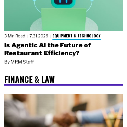
EQUIPMENT & TECHNOLOGY
3 Min Read
7.31.2026
Is Agentic AI the Future of
Restaurant Efficiency?
By
MRM Staff
FINANCE & LAW