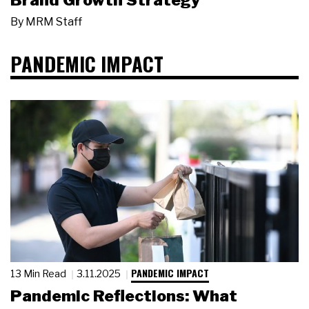
Brand Growth Strategy
By
MRM Staff
PANDEMIC IMPACT
PANDEMIC IMPACT
13 Min Read
3.11.2025
Pandemic Reflections: What