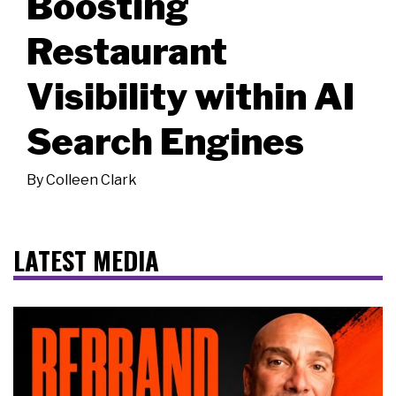
Boosting
Restaurant
Visibility within AI
Search Engines
By
Colleen Clark
LATEST MEDIA