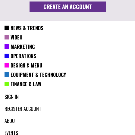
NEWS & TRENDS
VIDEO
MARKETING
OPERATIONS
DESIGN & MENU
EQUIPMENT & TECHNOLOGY
FINANCE & LAW
SIGN IN
REGISTER ACCOUNT
ABOUT
EVENTS