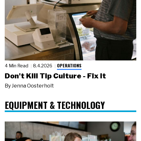
OPERATIONS
4 Min Read
8.4.2026
Don't Kill Tip Culture - Fix It
By
Jenna Oosterholt
EQUIPMENT & TECHNOLOGY