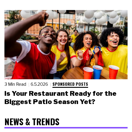
SPONSORED POSTS
3 Min Read
6.5.2026
Is Your Restaurant Ready for the
Biggest Patio Season Yet?
NEWS & TRENDS