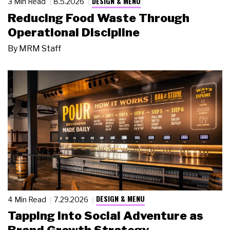
DESIGN & MENU
3 Min Read
8.5.2026
Reducing Food Waste Through
Operational Discipline
By
MRM Staff
DESIGN & MENU
4 Min Read
7.29.2026
Tapping Into Social Adventure as