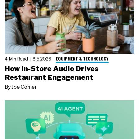
EQUIPMENT & TECHNOLOGY
4 Min Read
8.5.2026
How In-Store Audio Drives
Restaurant Engagement
By
Joe Comer