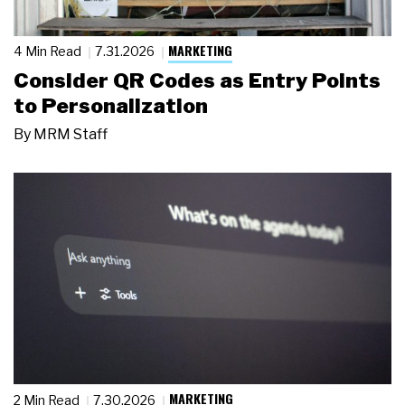
MARKETING
4 Min Read
7.31.2026
Consider QR Codes as Entry Points
to Personalization
By
MRM Staff
MARKETING
2 Min Read
7.30.2026