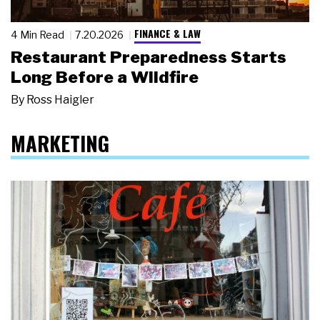
FINANCE & LAW
4 Min Read
7.20.2026
Restaurant Preparedness Starts
Long Before a Wildfire
By
Ross Haigler
MARKETING