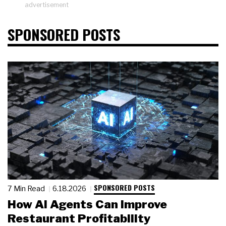
advertisement
SPONSORED POSTS
SPONSORED POSTS
7 Min Read
6.18.2026
How AI Agents Can Improve
Restaurant Profitability