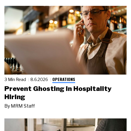
OPERATIONS
3 Min Read
8.6.2026
Prevent Ghosting in Hospitality
Hiring
By
MRM Staff