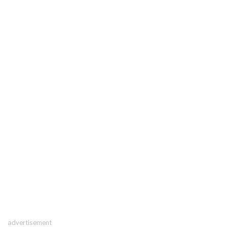
advertisement