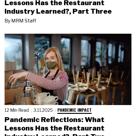
Lessons Has the Restaurant
Industry Learned?, Part Three
By
MRM Staff
PANDEMIC IMPACT
12 Min Read
3.11.2025
Pandemic Reflections: What
Lessons Has the Restaurant