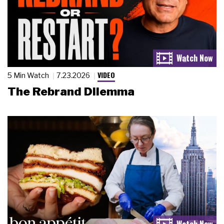
VIDEO
5 Min Watch
7.23.2026
The Rebrand Dilemma