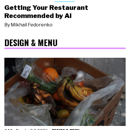
Getting Your Restaurant
Recommended by AI
By
Mikhail Fedorenko
DESIGN & MENU