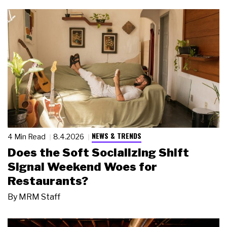
NEWS & TRENDS
4 Min Read
8.4.2026
Does the Soft Socializing Shift
Signal Weekend Woes for
Restaurants?
By
MRM Staff