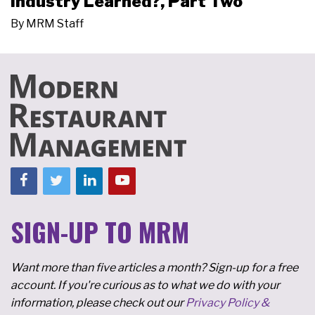
Industry Learned?, Part Two
By
MRM Staff
SIGN-UP TO MRM
Want more than five articles a month? Sign-up for a free
account. If you're curious as to what we do with your
information, please check out our
Privacy Policy &