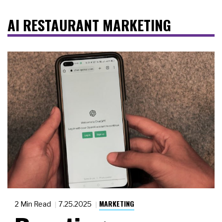
AI RESTAURANT MARKETING
MARKETING
2 Min Read
7.25.2025