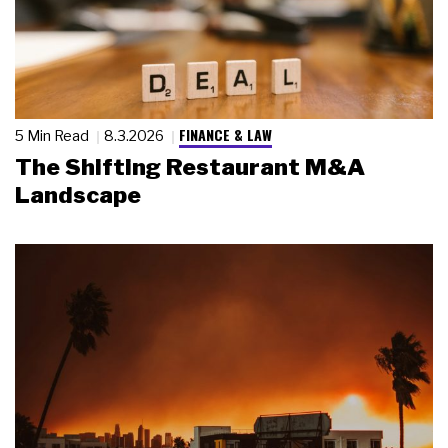
FINANCE & LAW
5 Min Read
8.3.2026
The Shifting Restaurant M&A
Landscape