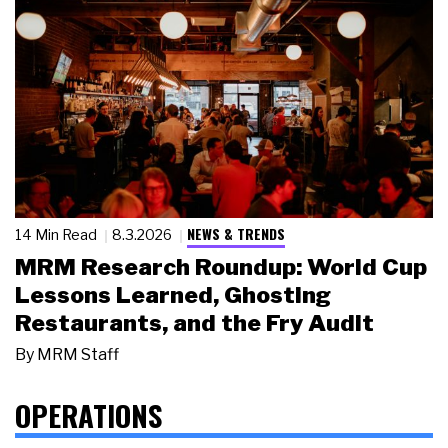
NEWS & TRENDS
14 Min Read
8.3.2026
MRM Research Roundup: World Cup
Lessons Learned, Ghosting
Restaurants, and the Fry Audit
By
MRM Staff
OPERATIONS