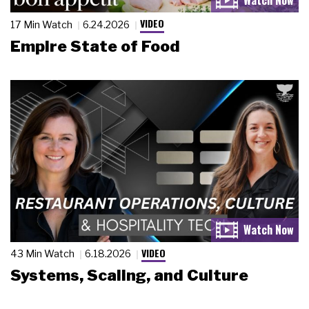
VIDEO
17 Min Watch
6.24.2026
Empire State of Food
VIDEO
43 Min Watch
6.18.2026
Systems, Scaling, and Culture