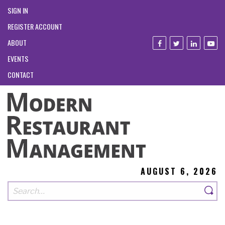
SIGN IN
REGISTER ACCOUNT
ABOUT
EVENTS
CONTACT
AUGUST 6, 2026