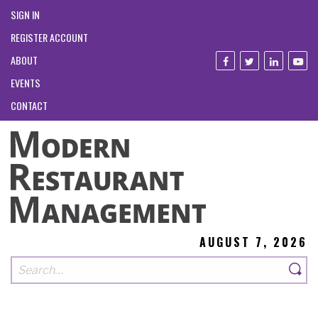
SIGN IN
REGISTER ACCOUNT
ABOUT
EVENTS
CONTACT
AUGUST 7, 2026