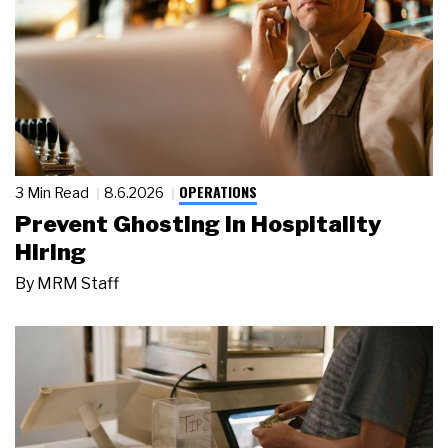
OPERATIONS
3 Min Read
8.6.2026
Prevent Ghosting in Hospitality
Hiring
By
MRM Staff