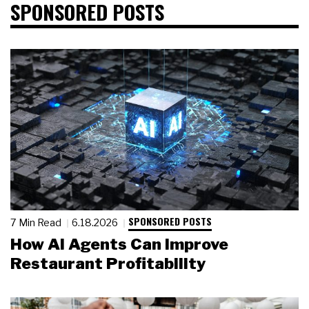
SPONSORED POSTS
SPONSORED POSTS
7 Min Read
6.18.2026
How AI Agents Can Improve
Restaurant Profitability