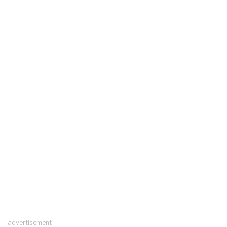
advertisement