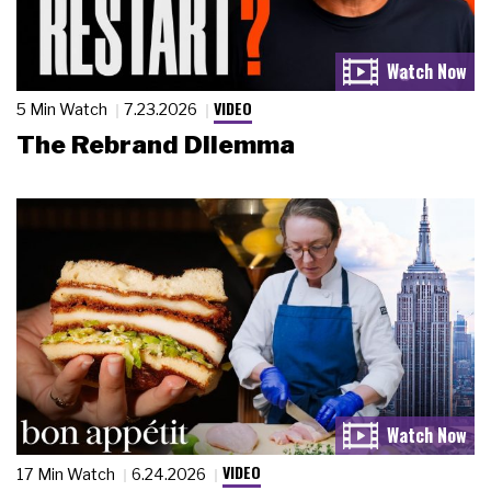
VIDEO
5 Min Watch
7.23.2026
The Rebrand Dilemma
VIDEO
17 Min Watch
6.24.2026