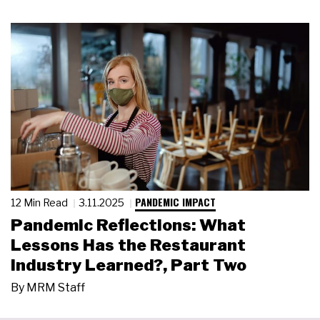
PANDEMIC IMPACT
12 Min Read
3.11.2025
Pandemic Reflections: What
Lessons Has the Restaurant
Industry Learned?, Part Two
By
MRM Staff