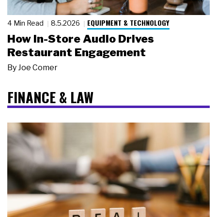
EQUIPMENT & TECHNOLOGY
4 Min Read
8.5.2026
How In-Store Audio Drives
Restaurant Engagement
By
Joe Comer
FINANCE & LAW