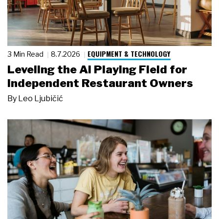
EQUIPMENT & TECHNOLOGY
3 Min Read
8.7.2026
Leveling the AI Playing Field for
Independent Restaurant Owners
By
Leo Ljubičić