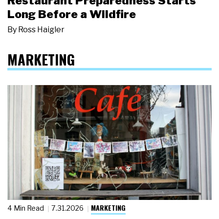
Restaurant Preparedness Starts
Long Before a Wildfire
By
Ross Haigler
MARKETING
MARKETING
4 Min Read
7.31.2026