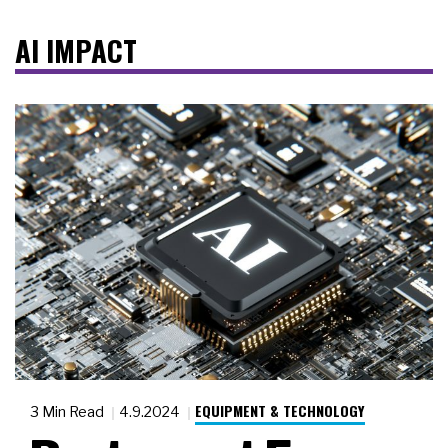
AI IMPACT
EQUIPMENT & TECHNOLOGY
3 Min Read
4.9.2024