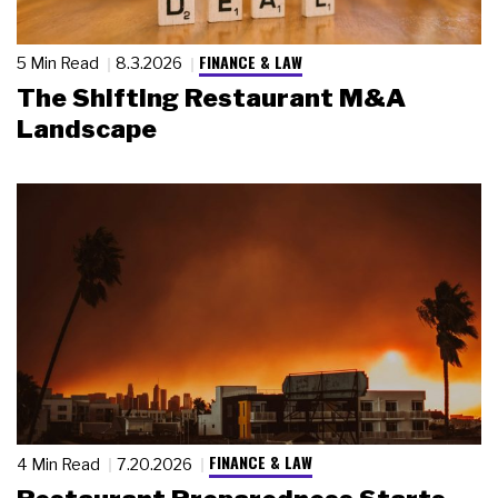
FINANCE & LAW
5 Min Read
8.3.2026
The Shifting Restaurant M&A
Landscape
FINANCE & LAW
4 Min Read
7.20.2026