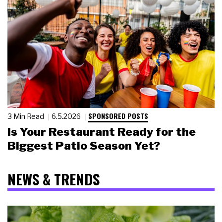
SPONSORED POSTS
3 Min Read
6.5.2026
Is Your Restaurant Ready for the
Biggest Patio Season Yet?
NEWS & TRENDS