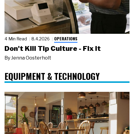
OPERATIONS
4 Min Read
8.4.2026
Don't Kill Tip Culture - Fix It
By
Jenna Oosterholt
EQUIPMENT & TECHNOLOGY