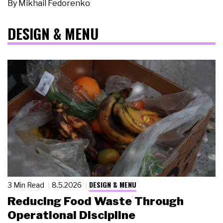
By
Mikhail Fedorenko
DESIGN & MENU
DESIGN & MENU
3 Min Read
8.5.2026
Reducing Food Waste Through
Operational Discipline