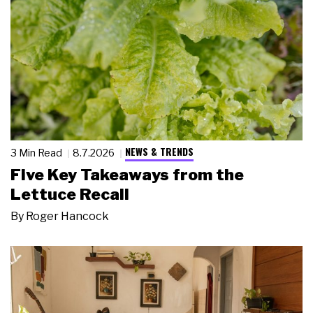
NEWS & TRENDS
3 Min Read
8.7.2026
Five Key Takeaways from the
Lettuce Recall
By
Roger Hancock