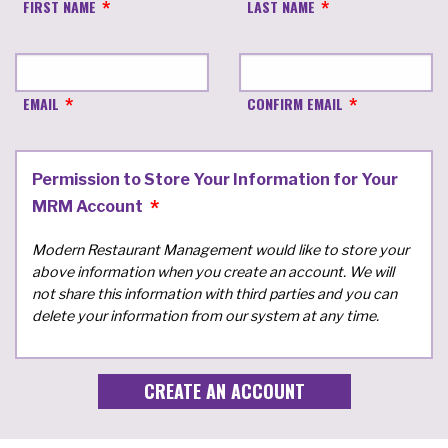
FIRST NAME
LAST NAME
EMAIL
CONFIRM EMAIL
Permission to Store Your Information for Your
MRM Account
Modern Restaurant Management would like to store your
above information when you create an account. We will
not share this information with third parties and you can
delete your information from our system at any time.