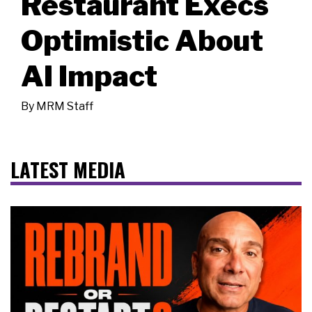
Restaurant Execs
Optimistic About
AI Impact
By
MRM Staff
LATEST MEDIA