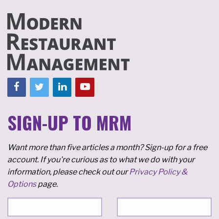
SIGN-UP TO MRM
Want more than five articles a month? Sign-up for a free
account. If you're curious as to what we do with your
information, please check out our
Privacy Policy &
Options
page.