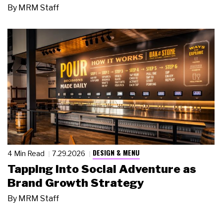
By
MRM Staff
DESIGN & MENU
4 Min Read
7.29.2026
Tapping Into Social Adventure as
Brand Growth Strategy
By
MRM Staff