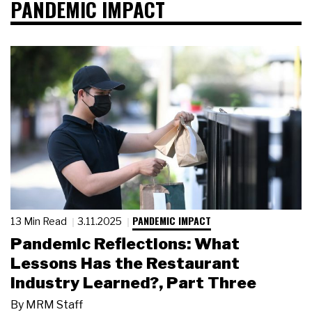
PANDEMIC IMPACT
PANDEMIC IMPACT
13 Min Read
3.11.2025
Pandemic Reflections: What
Lessons Has the Restaurant
Industry Learned?, Part Three
By
MRM Staff