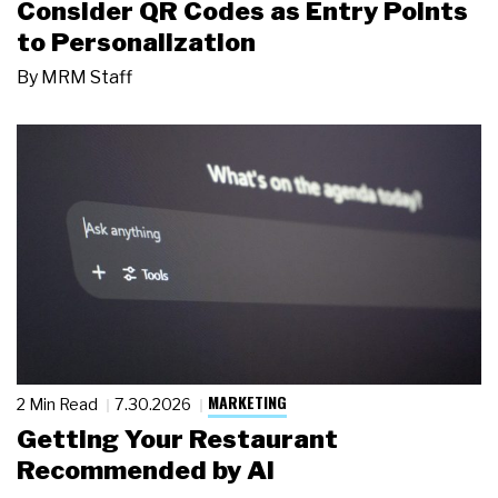
Consider QR Codes as Entry Points
to Personalization
By
MRM Staff
MARKETING
2 Min Read
7.30.2026
Getting Your Restaurant
Recommended by AI