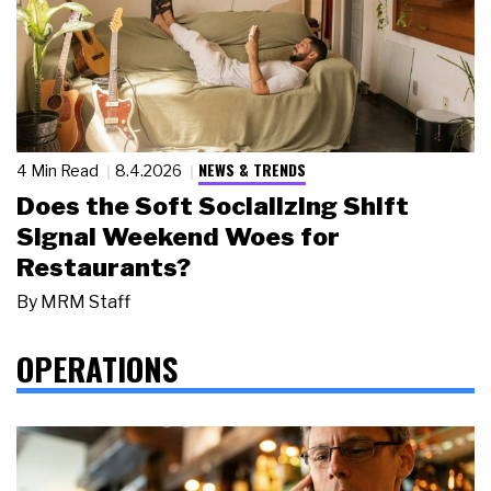
NEWS & TRENDS
4 Min Read
8.4.2026
Does the Soft Socializing Shift
Signal Weekend Woes for
Restaurants?
By
MRM Staff
OPERATIONS