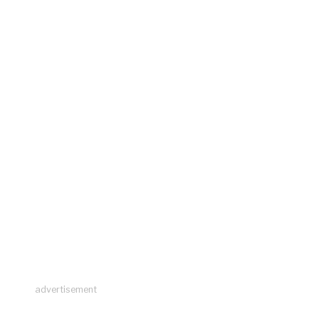
advertisement