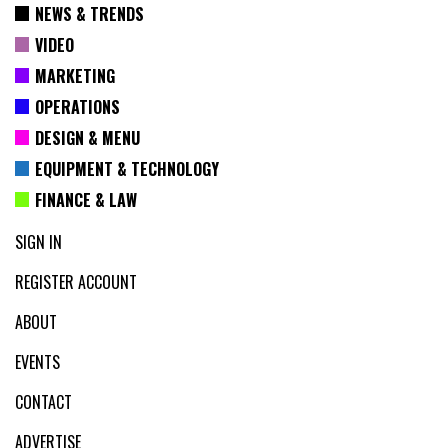
NEWS & TRENDS
VIDEO
MARKETING
OPERATIONS
DESIGN & MENU
EQUIPMENT & TECHNOLOGY
FINANCE & LAW
SIGN IN
REGISTER ACCOUNT
ABOUT
EVENTS
CONTACT
ADVERTISE