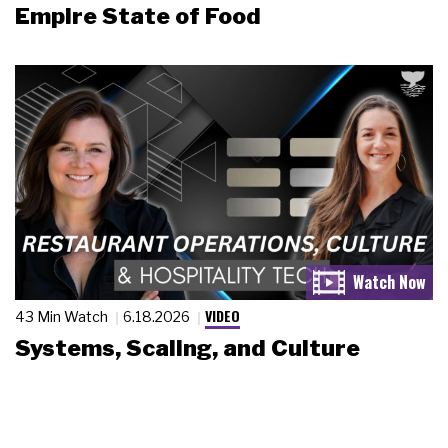
Empire State of Food
VIDEO
43 Min Watch
6.18.2026
Systems, Scaling, and Culture